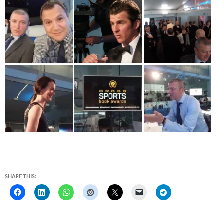
SHARE THIS: