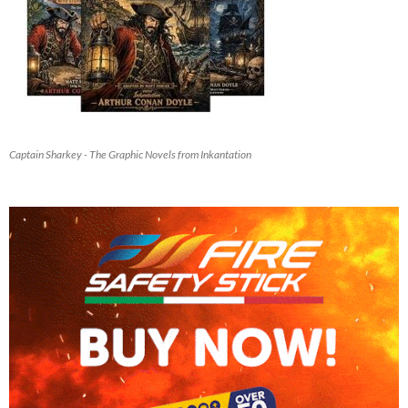
Captain Sharkey - The Graphic Novels from Inkantation