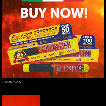
Fire Safety Stick