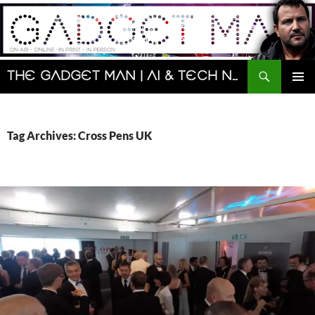
Skip
to
content
Search
The Gadget Man | AI & Tech News and Reviews | Matt Porter
PRIMAR
MENU
Tag Archives: Cross Pens UK