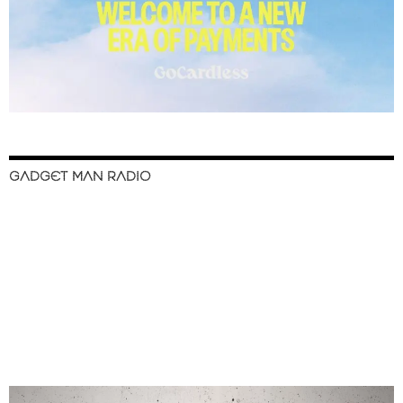
GADGET MAN RADIO