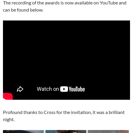
The recording of the awards is now available on YouTube and
can be found below.
Profound thanks to Cross for the invitation, it was a brilliant
night.