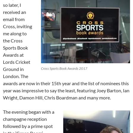
so later, I
received an
email from
Cross, inviting
me along to
the Cross
Sports Book
Awards at
Lords Cricket
Ground in
Cross Sports Book Awards 2017
London. The
awards are now in their 15th year and the list of nominees this
year was impressive to say the least, featuring Joey Barton, Ian
Wright, Damon Hill, Chris Boardman and many more.
The evening began with a
champagne reception
followed by a prime spot