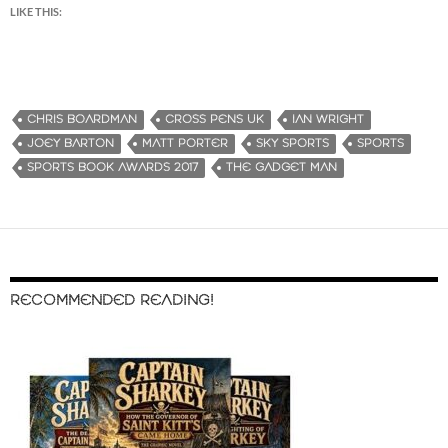
LIKE THIS:
CHRIS BOARDMAN
CROSS PENS UK
IAN WRIGHT
JOEY BARTON
MATT PORTER
SKY SPORTS
SPORTS
SPORTS BOOK AWARDS 2017
THE GADGET MAN
RECOMMENDED READING!