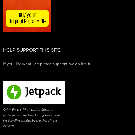
HELP SUPPORT THIS SITE
If you like what I do please support me on Ko-fi
Safer. Faster. More traffic. Security,
performance, and marketing tools made
for WordPress sites by the WordPress
experts