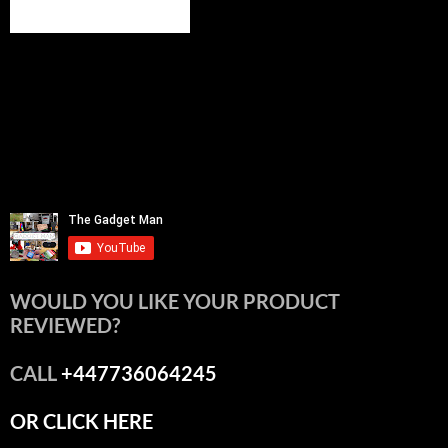
WOULD YOU LIKE YOUR PRODUCT
REVIEWED?
CALL
+447736064245
OR CLICK HERE