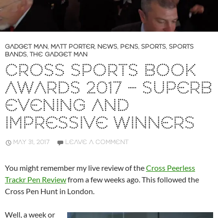
GADGET MAN
,
MATT PORTER
,
NEWS
,
PENS
,
SPORTS
,
SPORTS
BANDS
,
THE GADGET MAN
CROSS SPORTS BOOK
AWARDS 2017 – SUPERB
EVENING AND
IMPRESSIVE WINNERS
MAY 31, 2017
LEAVE A COMMENT
You might remember my live review of the
Cross Peerless
Trackr Pen Review
from a few weeks ago. This followed the
Cross Pen Hunt in London.
Well, a week or