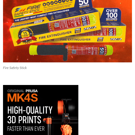
Fire Safety Stick