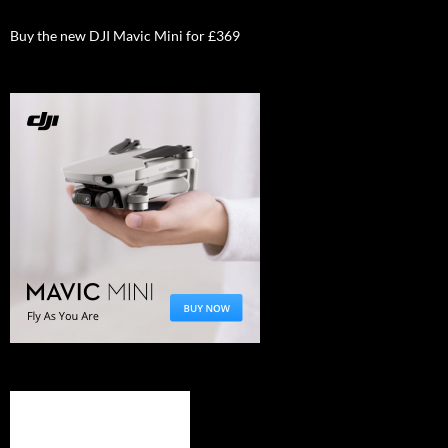
Buy the new DJI Mavic Mini for £369