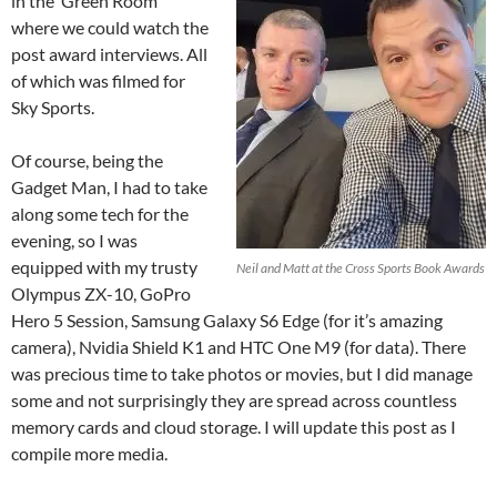
in the ‘Green Room’
where we could watch the
post award interviews. All
of which was filmed for
Sky Sports.
Of course, being the
Gadget Man, I had to take
along some tech for the
evening, so I was
equipped with my trusty
Neil and Matt at the Cross Sports Book Awards
Olympus ZX-10, GoPro
Hero 5 Session, Samsung Galaxy S6 Edge (for it’s amazing
camera), Nvidia Shield K1 and HTC One M9 (for data). There
was precious time to take photos or movies, but I did manage
some and not surprisingly they are spread across countless
memory cards and cloud storage. I will update this post as I
compile more media.