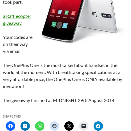
took part.
a Rafflecopter
giveaway
Your codes are
on their way
via email.
The OnePlus One is the most talked about handset in the
world at the moment. With breathtaking specifications at a
very affordable price, the OnePlus One is ONLY available by
invitation!
The giveaway finished at MIDNIGHT 29th August 2014
SHARE THIS: