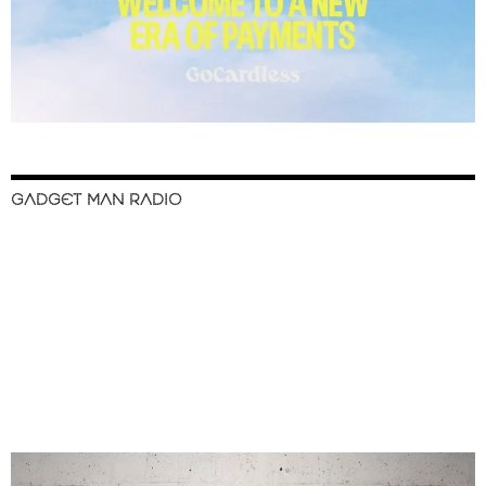
GADGET MAN RADIO