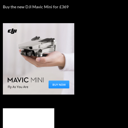
Buy the new DJI Mavic Mini for £369