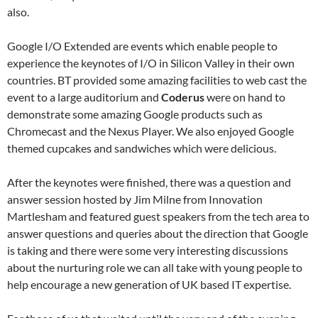
also.
Google I/O Extended are events which enable people to
experience the keynotes of I/O in Silicon Valley in their own
countries. BT provided some amazing facilities to web cast the
event to a large auditorium and
Coderus
were on hand to
demonstrate some amazing Google products such as
Chromecast and the Nexus Player. We also enjoyed Google
themed cupcakes and sandwiches which were delicious.
After the keynotes were finished, there was a question and
answer session hosted by Jim Milne from Innovation
Martlesham and featured guest speakers from the tech area to
answer questions and queries about the direction that Google
is taking and there were some very interesting discussions
about the nurturing role we can all take with young people to
help encourage a new generation of UK based IT expertise.