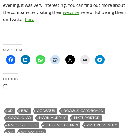
evening, it was very interesting. You can find out more about
the company by visiting their
website
here or following them
on Twitter
here
SHARE THIS:
LIKE THIS:
L
o
a
d
3D
BBC
CODERUS
GOOGLE CARDBOARD
i
GOOGLE I/O
MARK MURPHY
MATT PORTER
n
RADIO SUFFOLK
THE GADGET MAN
VIRTUAL REALITY
g
VR
WEARABLES