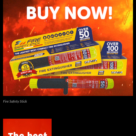
Fire Safety Stick