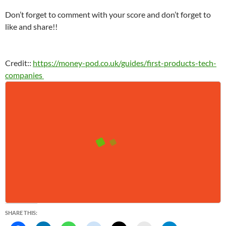
Don’t forget to comment with your score and don’t forget to
like and share!!
Credit::
https://money-pod.co.uk/guides/first-products-tech-
companies
SHARE THIS: