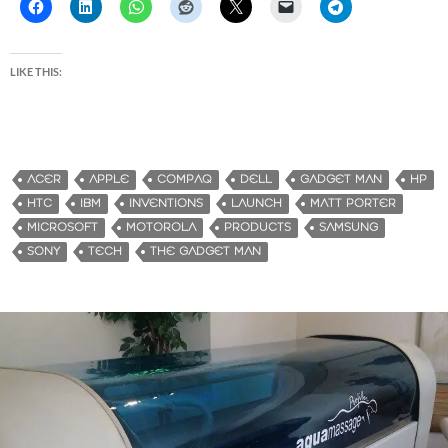
LIKE THIS:
ACER
APPLE
COMPAQ
DELL
GADGET MAN
HP
HTC
IBM
INVENTIONS
LAUNCH
MATT PORTER
MICROSOFT
MOTOROLA
PRODUCTS
SAMSUNG
SONY
TECH
THE GADGET MAN