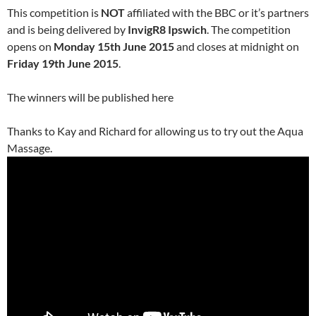
This competition is
NOT
affiliated with the BBC or it’s partners
and is being delivered by
InvigR8 Ipswich
. The competition
opens on
Monday 15th June 2015
and closes at midnight on
Friday 19th June 2015
.
The winners will be published here
Thanks to Kay and Richard for allowing us to try out the Aqua
Massage.