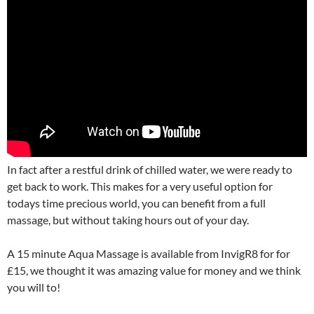
In fact after a restful drink of chilled water, we were ready to
get back to work. This makes for a very useful option for
todays time precious world, you can benefit from a full
massage, but without taking hours out of your day.
A 15 minute Aqua Massage is available from InvigR8 for for
£15, we thought it was amazing value for money and we think
you will to!