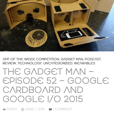
APP OF THE WEEK
,
COMPETITION
,
GADGET MAN
,
PODCAST
,
REVIEW
,
TECHNOLOGY
,
UNCATEGORIZED
,
WEARABLES
THE GADGET MAN –
EPISODE 52 – GOOGLE
CARDBOARD AND
GOOGLE I/O 2015
AUDIO
JUNE 1, 2015
1 COMMENT