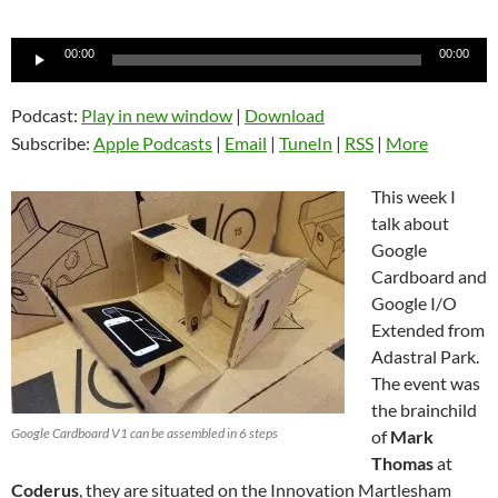
Audio
00:00
00:00
Player
Podcast:
Play in new window
|
Download
Subscribe:
Apple Podcasts
|
Email
|
TuneIn
|
RSS
|
More
This week I
talk about
Google
Cardboard and
Google I/O
Extended from
Adastral Park.
The event was
the brainchild
Google Cardboard V1 can be assembled in 6 steps
of
Mark
Thomas
at
Coderus
, they are situated on the Innovation Martlesham