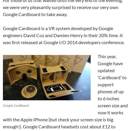
For those of us that waited until the very end of the evening,
we were very pleasantly surprised to receive our very own
Google Cardboard to take away.
Google Cardboard is a VR system developed by Google
engineers David Coz and Damien Henry in their 20% time. It
was first released at Google I/O 2014 developers conference.
This year,
Google have
updated
‘Cardboard’ to
support
phones of up
to 6 inches
screen size and
Google Cardboard
now it works
with the Apple iPhone (but check your screen size is big
enough!). Google Cardboard headsets cost about £12 to