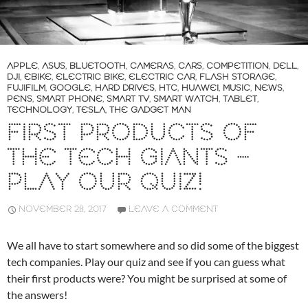
APPLE
,
ASUS
,
BLUETOOTH
,
CAMERAS
,
CARS
,
COMPETITION
,
DELL
,
DJI
,
EBIKE
,
ELECTRIC BIKE
,
ELECTRIC CAR
,
FLASH STORAGE
,
FUJIFILM
,
GOOGLE
,
HARD DRIVES
,
HTC
,
HUAWEI
,
MUSIC
,
NEWS
,
PENS
,
SMART PHONE
,
SMART TV
,
SMART WATCH
,
TABLET
,
TECHNOLOGY
,
TESLA
,
THE GADGET MAN
FIRST PRODUCTS OF
THE TECH GIANTS –
PLAY OUR QUIZ!
NOVEMBER 28, 2017
LEAVE A COMMENT
We all have to start somewhere and so did some of the biggest
tech companies. Play our quiz and see if you can guess what
their first products were? You might be surprised at some of
the answers!