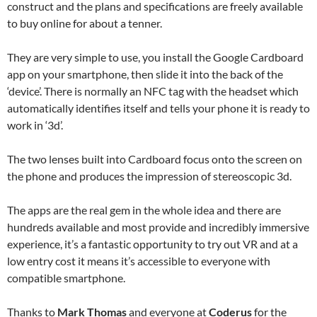
construct and the plans and specifications are freely available
to buy online for about a tenner.
They are very simple to use, you install the Google Cardboard
app on your smartphone, then slide it into the back of the
‘device’. There is normally an NFC tag with the headset which
automatically identifies itself and tells your phone it is ready to
work in ‘3d’.
The two lenses built into Cardboard focus onto the screen on
the phone and produces the impression of stereoscopic 3d.
The apps are the real gem in the whole idea and there are
hundreds available and most provide and incredibly immersive
experience, it’s a fantastic opportunity to try out VR and at a
low entry cost it means it’s accessible to everyone with
compatible smartphone.
Thanks to
Mark Thomas
and everyone at
Coderus
for the