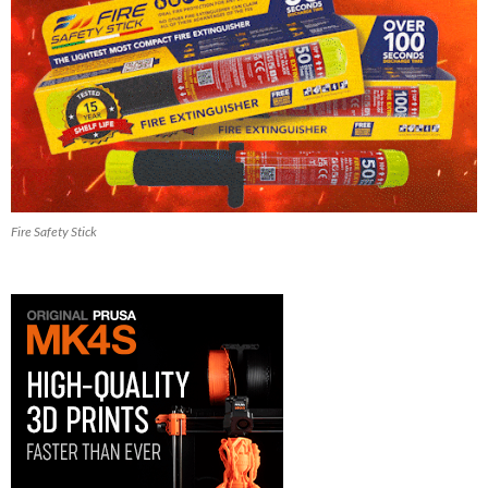
Fire Safety Stick