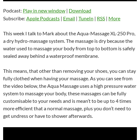
Podcast:
Play in new window
|
Download
Subscribe:
Apple Podcasts
|
Email
|
TuneIn
|
RSS
|
More
This week I talk to Mark about the Aqua-Massage XL-250 Pro,
a dry hydro-massage system. The massage is dry because the
water used to massage your body from top to bottom is safely
sealed away behind a waterproof membrane.
This means, that other than removing your shoes, you can stay
fully clothed when having your massage. As you can see from
the video below, the Aqua Massage uses a high pressure water
system to massage your body, these massages can be fully
customisable to your needs and is mean’t to be up to 4 times
more efficient that a normal massage, plus you don’t need to
get undress or have to shower afterwards.