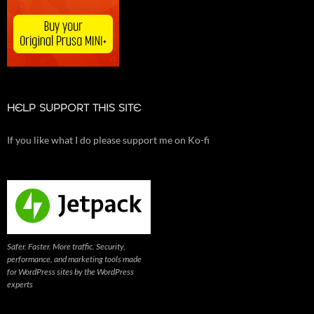
HELP SUPPORT THIS SITE
If you like what I do please support me on Ko-fi
Safer. Faster. More traffic. Security,
performance, and marketing tools made
for WordPress sites by the WordPress
experts