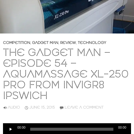
COMPETITION
,
GADGET MAN
,
REVIEW
,
TECHNOLOGY
THE GADGET MAN –
EPISODE 54 –
AQUAMASSAGE XL-250
PRO FROM INVIGR8
IPSWICH
AUDIO
JUNE 15, 2015
LEAVE A COMMENT
Audio
00:00
00:00
Player