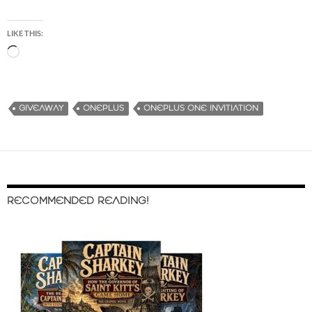
LIKE THIS:
L
o
a
d
GIVEAWAY
ONEPLUS
ONEPLUS ONE INVITIATION
i
n
g
…
RECOMMENDED READING!