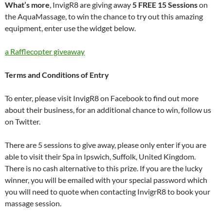
What’s more
, InvigR8 are giving away
5 FREE 15 Sessions
on
the AquaMassage, to win the chance to try out this amazing
equipment, enter use the widget below.
a Rafflecopter giveaway
Terms and Conditions of Entry
To enter, please visit InvigR8 on Facebook to find out more
about their business, for an additional chance to win, follow us
on Twitter.
There are 5 sessions to give away, please only enter if you are
able to visit their Spa in Ipswich, Suffolk, United Kingdom.
There is no cash alternative to this prize. If you are the lucky
winner, you will be emailed with your special password which
you will need to quote when contacting InvigrR8 to book your
massage session.