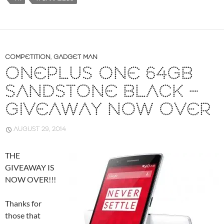
…
COMPETITION
,
GADGET MAN
ONEPLUS ONE 64GB
SANDSTONE BLACK –
GIVEAWAY NOW OVER
AUGUST 29, 2014
THE
GIVEAWAY IS
NOW OVER!!!
Thanks for
those that