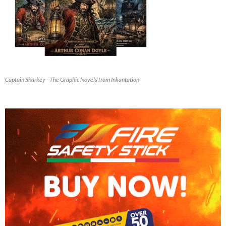
Captain Sharkey - The Graphic Novels from Inkantation