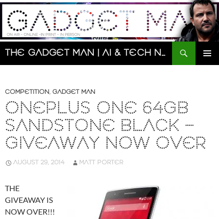
Skip
to
content
Search
The Gadget Man | AI & Tech News and Reviews | Matt Porter
PRIMAR
MENU
COMPETITION
,
GADGET MAN
ONEPLUS ONE 64GB
SANDSTONE BLACK –
GIVEAWAY NOW OVER
AUGUST 29, 2014
MATT PORTER
THE
GIVEAWAY IS
NOW OVER!!!