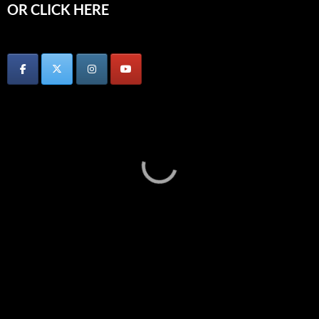
OR CLICK HERE