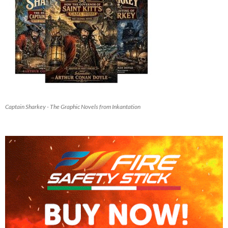
Captain Sharkey - The Graphic Novels from Inkantation