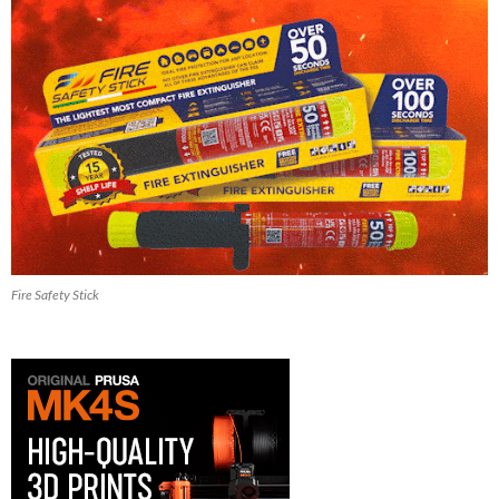
Fire Safety Stick