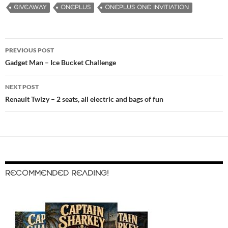
GIVEAWAY
ONEPLUS
ONEPLUS ONE INVITIATION
PREVIOUS POST
Post
Gadget Man – Ice Bucket Challenge
navigation
NEXT POST
Renault Twizy – 2 seats, all electric and bags of fun
RECOMMENDED READING!