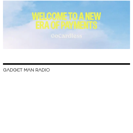
GADGET MAN RADIO