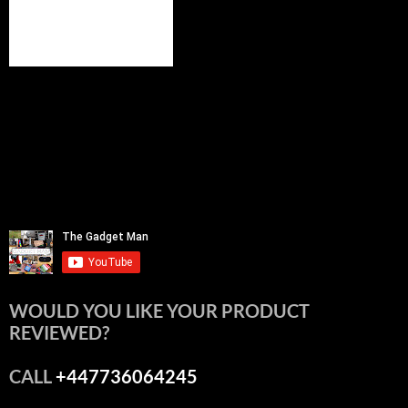
WOULD YOU LIKE YOUR PRODUCT
REVIEWED?
CALL
+447736064245