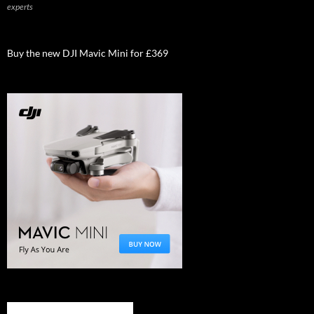
experts
Buy the new DJI Mavic Mini for £369