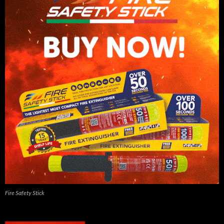
Fire Safety Stick