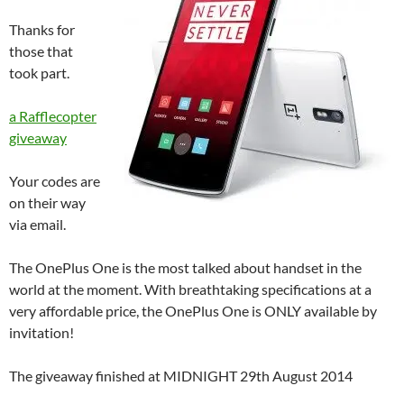
Thanks for
those that
took part.
a Rafflecopter
giveaway
Your codes are
on their way
via email.
The OnePlus One is the most talked about handset in the
world at the moment. With breathtaking specifications at a
very affordable price, the OnePlus One is ONLY available by
invitation!
The giveaway finished at MIDNIGHT 29th August 2014