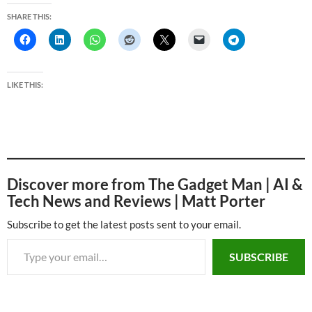
SHARE THIS:
LIKE THIS:
Discover more from The Gadget Man | AI &
Tech News and Reviews | Matt Porter
Subscribe to get the latest posts sent to your email.
Type your email…
SUBSCRIBE