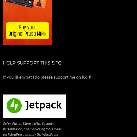
HELP SUPPORT THIS SITE
If you like what I do please support me on Ko-fi
Safer. Faster. More traffic. Security,
performance, and marketing tools made
for WordPress sites by the WordPress