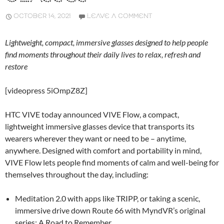
OCTOBER 14, 2021
LEAVE A COMMENT
Lightweight, compact, immersive glasses designed to help people
find moments throughout their daily lives to relax, refresh and
restore
[videopress 5iOmpZ8Z]
HTC VIVE today announced VIVE Flow, a compact,
lightweight immersive glasses device that transports its
wearers wherever they want or need to be – anytime,
anywhere. Designed with comfort and portability in mind,
VIVE Flow lets people find moments of calm and well-being for
themselves throughout the day, including:
Meditation 2.0 with apps like TRIPP, or taking a scenic,
immersive drive down Route 66 with MyndVR’s original
series: A Road to Remember