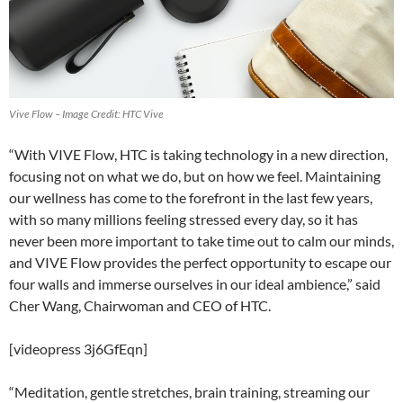
Vive Flow – Image Credit: HTC Vive
“With VIVE Flow, HTC is taking technology in a new direction,
focusing not on what we do, but on how we feel. Maintaining
our wellness has come to the forefront in the last few years,
with so many millions feeling stressed every day, so it has
never been more important to take time out to calm our minds,
and VIVE Flow provides the perfect opportunity to escape our
four walls and immerse ourselves in our ideal ambience,” said
Cher Wang, Chairwoman and CEO of HTC.
[videopress 3j6GfEqn]
“Meditation, gentle stretches, brain training, streaming our