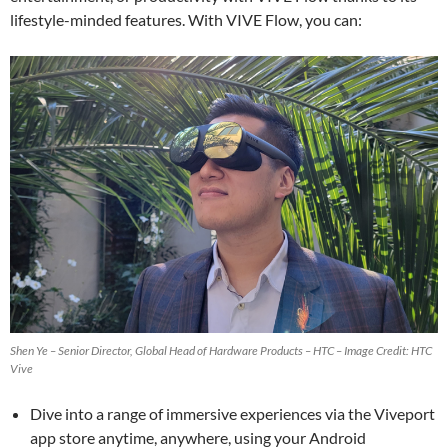
lifestyle-minded features. With VIVE Flow, you can:
Shen Ye – Senior Director, Global Head of Hardware Products – HTC – Image Credit: HTC
Vive
Dive into a range of immersive experiences via the Viveport
app store anytime, anywhere, using your Android