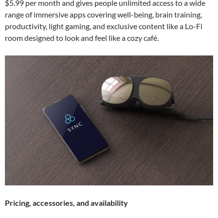
$5.99 per month and gives people unlimited access to a wide
range of immersive apps covering well-being, brain training,
productivity, light gaming, and exclusive content like a Lo-Fi
room designed to look and feel like a cozy café.
Pricing, accessories, and availability