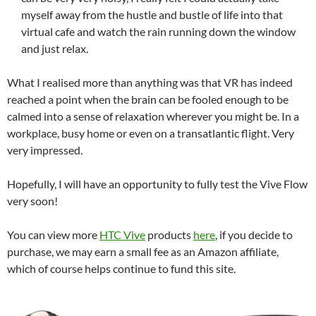
myself away from the hustle and bustle of life into that
virtual cafe and watch the rain running down the window
and just relax.
What I realised more than anything was that VR has indeed
reached a point when the brain can be fooled enough to be
calmed into a sense of relaxation wherever you might be. In a
workplace, busy home or even on a transatlantic flight. Very
very impressed.
Hopefully, I will have an opportunity to fully test the Vive Flow
very soon!
You can view more
HTC Vive
products
here
, if you decide to
purchase, we may earn a small fee as an Amazon affiliate,
which of course helps continue to fund this site.