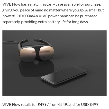
VIVE Flow has a matching carry case available for purchase,
giving you peace of mind no matter where you go. A small but
powerful 10,000mAh VIVE power bank can be purchased
separately, providing extra battery life for long days.
VIVE Flow retails for £499 / from €549, and for USD $499