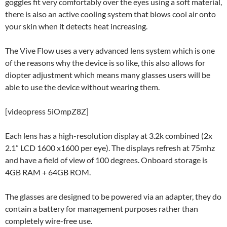
goggles fit very comfortably over the eyes using a soft material,
there is also an active cooling system that blows cool air onto
your skin when it detects heat increasing.
The Vive Flow uses a very advanced lens system which is one
of the reasons why the device is so like, this also allows for
diopter adjustment which means many glasses users will be
able to use the device without wearing them.
[videopress 5iOmpZ8Z]
Each lens has a high-resolution display at 3.2k combined (2x
2.1” LCD 1600 x1600 per eye). The displays refresh at 75mhz
and have a field of view of 100 degrees. Onboard storage is
4GB RAM + 64GB ROM.
The glasses are designed to be powered via an adapter, they do
contain a battery for management purposes rather than
completely wire-free use.