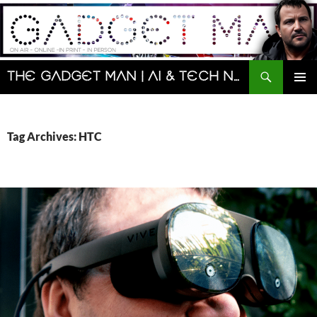
Skip
to
content
Search
The Gadget Man | AI & Tech News and Reviews | Matt Porter
PRIMAR
MENU
Tag Archives: HTC