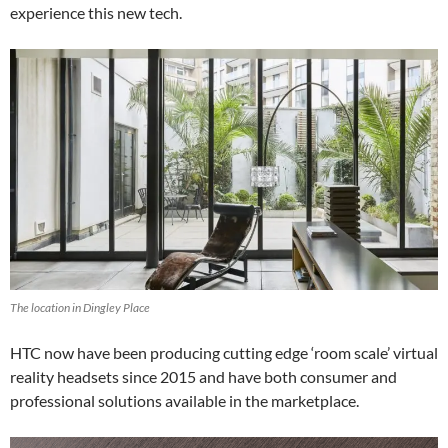
experience this new tech.
The location in Dingley Place
HTC now have been producing cutting edge ‘room scale’ virtual
reality headsets since 2015 and have both consumer and
professional solutions available in the marketplace.