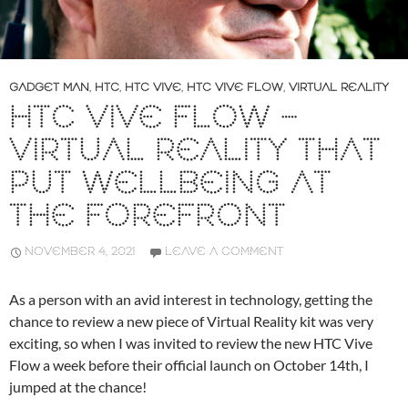
GADGET MAN
,
HTC
,
HTC VIVE
,
HTC VIVE FLOW
,
VIRTUAL REALITY
HTC VIVE FLOW –
VIRTUAL REALITY THAT
PUT WELLBEING AT
THE FOREFRONT
NOVEMBER 4, 2021
LEAVE A COMMENT
As a person with an avid interest in technology, getting the
chance to review a new piece of Virtual Reality kit was very
exciting, so when I was invited to review the new HTC Vive
Flow a week before their official launch on October 14th, I
jumped at the chance!