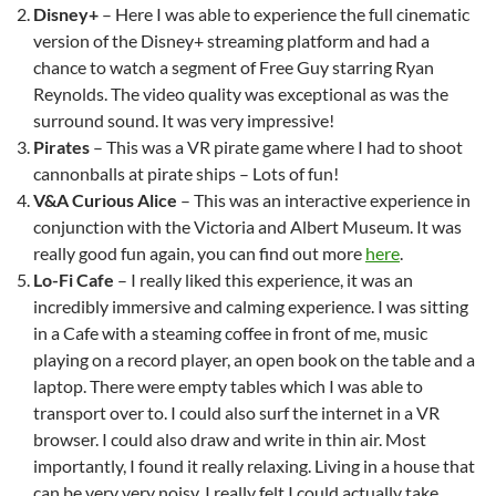
Disney+
– Here I was able to experience the full cinematic
version of the Disney+ streaming platform and had a
chance to watch a segment of Free Guy starring Ryan
Reynolds. The video quality was exceptional as was the
surround sound. It was very impressive!
Pirates
– This was a VR pirate game where I had to shoot
cannonballs at pirate ships – Lots of fun!
V&A Curious Alice
– This was an interactive experience in
conjunction with the Victoria and Albert Museum. It was
really good fun again, you can find out more
here
.
Lo-Fi Cafe
– I really liked this experience, it was an
incredibly immersive and calming experience. I was sitting
in a Cafe with a steaming coffee in front of me, music
playing on a record player, an open book on the table and a
laptop. There were empty tables which I was able to
transport over to. I could also surf the internet in a VR
browser. I could also draw and write in thin air. Most
importantly, I found it really relaxing. Living in a house that
can be very very noisy, I really felt I could actually take