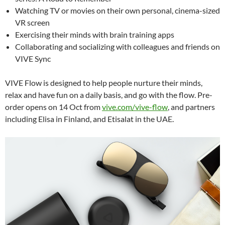
Watching TV or movies on their own personal, cinema-sized
VR screen
Exercising their minds with brain training apps
Collaborating and socializing with colleagues and friends on
VIVE Sync
VIVE Flow is designed to help people nurture their minds,
relax and have fun on a daily basis, and go with the flow.
Pre-
order opens on 14 Oct from
vive.com/vive-flow
, and partners
including Elisa in Finland, and Etisalat in the UAE.