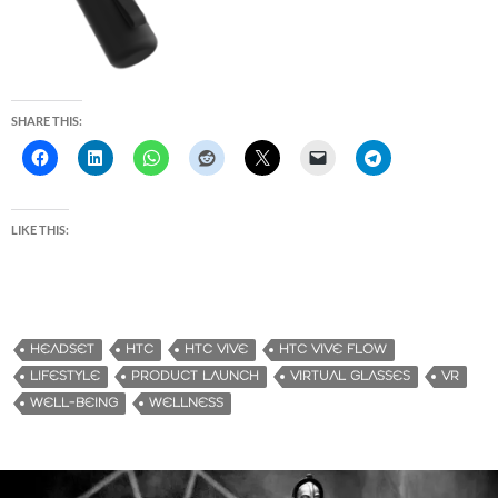
SHARE THIS:
LIKE THIS:
HEADSET
HTC
HTC VIVE
HTC VIVE FLOW
LIFESTYLE
PRODUCT LAUNCH
VIRTUAL GLASSES
VR
WELL-BEING
WELLNESS