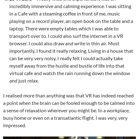
incredibly immersive and calming experience. I was sitting
in a Cafe with a steaming coffee in front of me, music
playing on a record player, an open book on the table and a
laptop. There were empty tables which I was able to
transport over to. I could also surf the internet in a VR
browser. I could also draw and write in thin air. Most
importantly, I found it really relaxing. Living in a house that
can be very very noisy, I really felt I could actually take
myself away from the hustle and bustle of life into that
virtual cafe and watch the rain running down the window
and just relax.
I realised more than anything was that VR has indeed reached
a point when the brain can be fooled enough to be calmed into
a sense of relaxation wherever you might be. In a workplace,
busy home or even on a transatlantic flight. I was very, very
impressed.