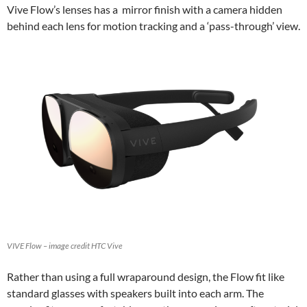
Vive Flow’s lenses has a mirror finish with a camera hidden
behind each lens for motion tracking and a ‘pass-through’ view.
VIVE Flow – image credit HTC Vive
Rather than using a full wraparound design, the Flow fit like
standard glasses with speakers built into each arm. The