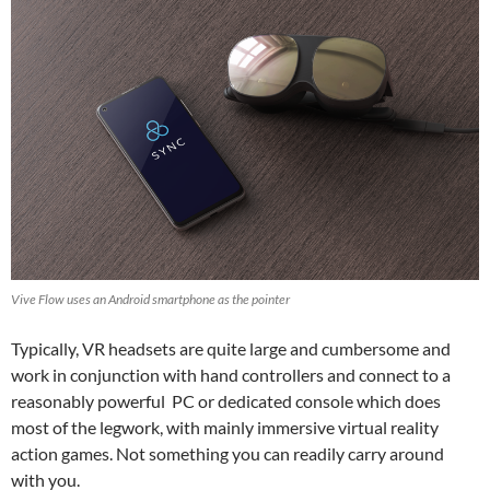
Vive Flow uses an Android smartphone as the pointer
Typically, VR headsets are quite large and cumbersome and
work in conjunction with hand controllers and connect to a
reasonably powerful PC or dedicated console which does
most of the legwork, with mainly immersive virtual reality
action games. Not something you can readily carry around
with you.