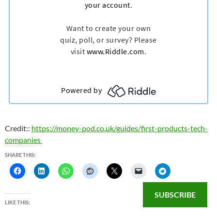
Credit::
https://money-pod.co.uk/guides/first-products-tech-
companies
SHARE THIS:
SUBSCRIBE
LIKE THIS: