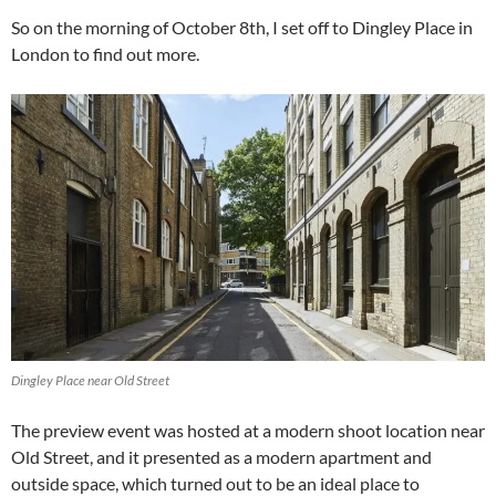
So on the morning of October 8th, I set off to Dingley Place in
London to find out more.
Dingley Place near Old Street
The preview event was hosted at a modern shoot location near
Old Street, and it presented as a modern apartment and
outside space, which turned out to be an ideal place to