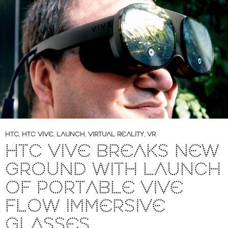
HTC
,
HTC VIVE
,
LAUNCH
,
VIRTUAL REALITY
,
VR
HTC VIVE BREAKS NEW
GROUND WITH LAUNCH
OF PORTABLE VIVE
FLOW IMMERSIVE
GLASSES