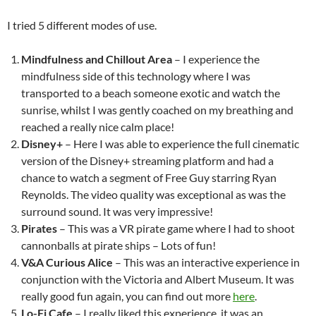
I tried 5 different modes of use.
Mindfulness and Chillout Area
– I experience the
mindfulness side of this technology where I was
transported to a beach someone exotic and watch the
sunrise, whilst I was gently coached on my breathing and
reached a really nice calm place!
Disney+
– Here I was able to experience the full cinematic
version of the Disney+ streaming platform and had a
chance to watch a segment of Free Guy starring Ryan
Reynolds. The video quality was exceptional as was the
surround sound. It was very impressive!
Pirates
– This was a VR pirate game where I had to shoot
cannonballs at pirate ships – Lots of fun!
V&A Curious Alice
– This was an interactive experience in
conjunction with the Victoria and Albert Museum. It was
really good fun again, you can find out more
here
.
Lo-Fi Cafe
– I really liked this experience, it was an