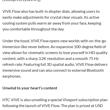
VIVE Flow also has built-in diopter dials, allowing users to
easily make adjustments for crystal clear visuals. Its active
cooling system pulls warm air away from your face, keeping
you comfortable throughout the day.
Under the hood, VIVE Flow opens new worlds with on-the-go
immersion like never before. An expansive 100-degree field of
view allows for cinematic screens to lose yourself in HD quality
content, with a sharp 3.2K resolution and a smooth 75 Hz
refresh rate. Featuring full 3D spatial audio, VIVE Flow delivers
immersive sound and can also connect to external Bluetooth
earphones.
Unwind to your heart’s content
HTC VIVE is also unveiling a special Viveport subscription plan
following the launch of VIVE Flow. The plan is priced at USD