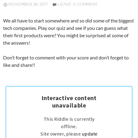
NOVEMBER 28, 2017
LEAVE A COMMENT
We all have to start somewhere and so did some of the biggest
tech companies. Play our quiz and see if you can guess what
their first products were? You might be surprised at some of
the answers!
Don’t forget to comment with your score and don’t forget to
like and share!!