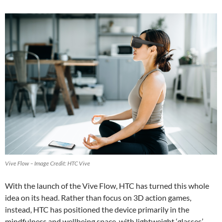
Vive Flow – Image Credit: HTC Vive
With the launch of the Vive Flow, HTC has turned this whole
idea on its head. Rather than focus on 3D action games,
instead, HTC has positioned the device primarily in the
mindfulness and wellbeing space, with lightweight ‘glasses’