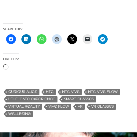
SHARE THIS:
LIKE THIS:
L
o
a
d
CURIOUS ALICE
HTC
HTC VIVE
HTC VIVE FLOW
i
LO-FI CAFE EXPERIENCE
SMART GLASSES
n
VIRTUAL REALITY
VIVE FLOW
VR
VR GLASSES
g
WELLBEING
…