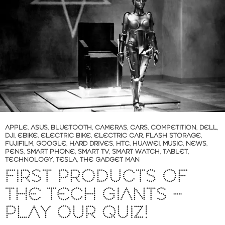
APPLE
,
ASUS
,
BLUETOOTH
,
CAMERAS
,
CARS
,
COMPETITION
,
DELL
,
DJI
,
EBIKE
,
ELECTRIC BIKE
,
ELECTRIC CAR
,
FLASH STORAGE
,
FUJIFILM
,
GOOGLE
,
HARD DRIVES
,
HTC
,
HUAWEI
,
MUSIC
,
NEWS
,
PENS
,
SMART PHONE
,
SMART TV
,
SMART WATCH
,
TABLET
,
TECHNOLOGY
,
TESLA
,
THE GADGET MAN
FIRST PRODUCTS OF
THE TECH GIANTS –
PLAY OUR QUIZ!