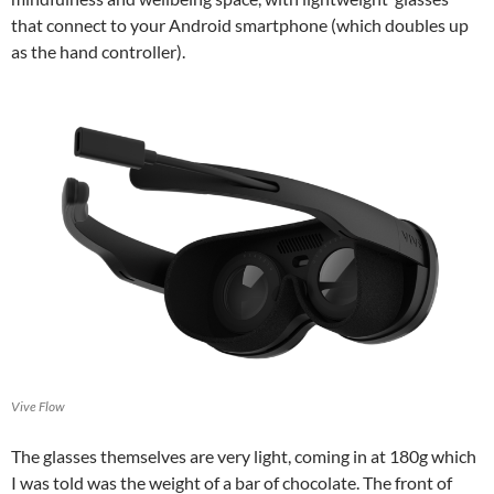
that connect to your Android smartphone (which doubles up
as the hand controller).
Vive Flow
The glasses themselves are very light, coming in at 180g which
I was told was the weight of a bar of chocolate. The front of