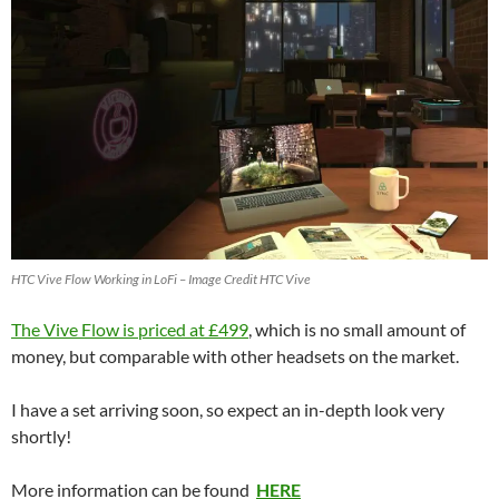
HTC Vive Flow Working in LoFi – Image Credit HTC Vive
The Vive Flow is priced at £499
, which is no small amount of
money, but comparable with other headsets on the market.
I have a set arriving soon, so expect an in-depth look very
shortly!
More information can be found
HERE