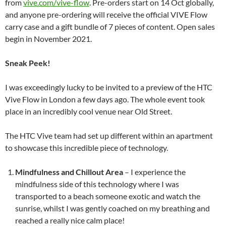
from
vive.com/vive-flow
. Pre-orders start on 14 Oct globally,
and anyone pre-ordering will receive the official VIVE Flow
carry case and a gift bundle of 7 pieces of content. Open sales
begin in November 2021.
Sneak Peek!
I was exceedingly lucky to be invited to a preview of the HTC
Vive Flow in London a few days ago. The whole event took
place in an incredibly cool venue near Old Street.
The HTC Vive team had set up different within an apartment
to showcase this incredible piece of technology.
Mindfulness and Chillout Area
– I experience the
mindfulness side of this technology where I was
transported to a beach someone exotic and watch the
sunrise, whilst I was gently coached on my breathing and
reached a really nice calm place!