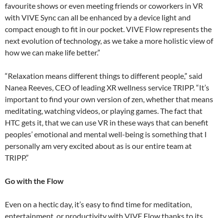
favourite shows or even meeting friends or coworkers in VR
with VIVE Sync can all be enhanced by a device light and
compact enough to fit in our pocket. VIVE Flow represents the
next evolution of technology, as we take a more holistic view of
how we can make life better.”
“Relaxation means different things to different people,” said
Nanea Reeves, CEO of leading XR wellness service TRIPP. “It’s
important to find your own version of zen, whether that means
meditating, watching videos, or playing games. The fact that
HTC gets it, that we can use VR in these ways that can benefit
peoples’ emotional and mental well-being is something that I
personally am very excited about as is our entire team at
TRIPP.”
Go with the Flow
Even on a hectic day, it’s easy to find time for meditation,
entertainment, or productivity with VIVE Flow thanks to its