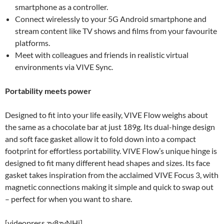
smartphone as a controller.
Connect wirelessly to your 5G Android smartphone and
stream content like TV shows and films from your favourite
platforms.
Meet with colleagues and friends in realistic virtual
environments via VIVE Sync.
Portability meets power
Designed to fit into your life easily, VIVE Flow weighs about
the same as a chocolate bar at just 189g. Its dual-hinge design
and soft face gasket allow it to fold down into a compact
footprint for effortless portability. VIVE Flow’s unique hinge is
designed to fit many different head shapes and sizes. Its face
gasket takes inspiration from the acclaimed VIVE Focus 3, with
magnetic connections making it simple and quick to swap out
– perfect for when you want to share.
[videopress zy8zvNHj]