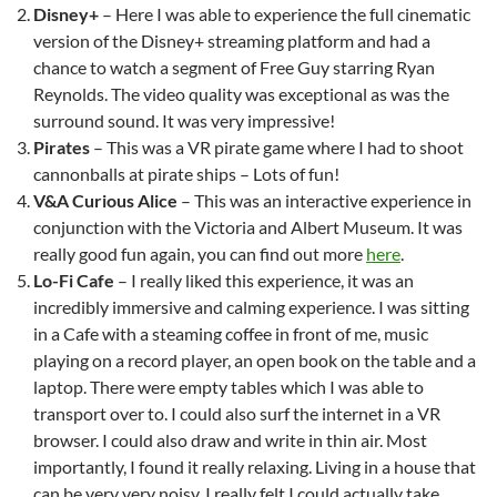
Disney+
– Here I was able to experience the full cinematic
version of the Disney+ streaming platform and had a
chance to watch a segment of Free Guy starring Ryan
Reynolds. The video quality was exceptional as was the
surround sound. It was very impressive!
Pirates
– This was a VR pirate game where I had to shoot
cannonballs at pirate ships – Lots of fun!
V&A Curious Alice
– This was an interactive experience in
conjunction with the Victoria and Albert Museum. It was
really good fun again, you can find out more
here
.
Lo-Fi Cafe
– I really liked this experience, it was an
incredibly immersive and calming experience. I was sitting
in a Cafe with a steaming coffee in front of me, music
playing on a record player, an open book on the table and a
laptop. There were empty tables which I was able to
transport over to. I could also surf the internet in a VR
browser. I could also draw and write in thin air. Most
importantly, I found it really relaxing. Living in a house that
can be very very noisy, I really felt I could actually take