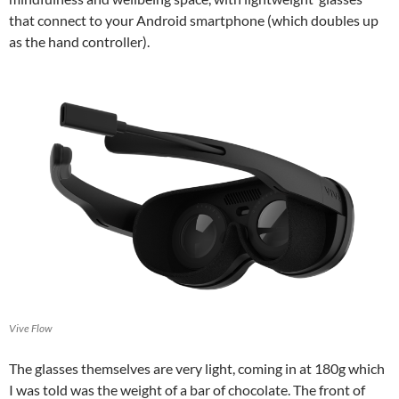
that connect to your Android smartphone (which doubles up
as the hand controller).
Vive Flow
The glasses themselves are very light, coming in at 180g which
I was told was the weight of a bar of chocolate. The front of