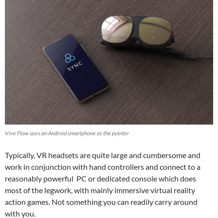
Vive Flow uses an Android smartphone as the pointer
Typically, VR headsets are quite large and cumbersome and
work in conjunction with hand controllers and connect to a
reasonably powerful PC or dedicated console which does
most of the legwork, with mainly immersive virtual reality
action games. Not something you can readily carry around
with you.