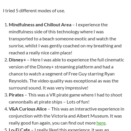
I tried 5 different modes of use.
Mindfulness and Chillout Area
– I experience the
mindfulness side of this technology where I was
transported to a beach someone exotic and watch the
sunrise, whilst I was gently coached on my breathing and
reached a really nice calm place!
Disney+
– Here I was able to experience the full cinematic
version of the Disney+ streaming platform and had a
chance to watch a segment of Free Guy starring Ryan
Reynolds. The video quality was exceptional as was the
surround sound. It was very impressive!
Pirates
– This was a VR pirate game where I had to shoot
cannonballs at pirate ships – Lots of fun!
V&A Curious Alice
– This was an interactive experience in
conjunction with the Victoria and Albert Museum. It was
really good fun again, you can find out more
here
.
Lo-Fi Cafe
– I really liked this experience, it was an