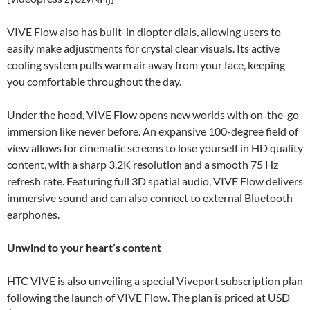
VIVE Flow also has built-in diopter dials, allowing users to
easily make adjustments for crystal clear visuals. Its active
cooling system pulls warm air away from your face, keeping
you comfortable throughout the day.
Under the hood, VIVE Flow opens new worlds with on-the-go
immersion like never before. An expansive 100-degree field of
view allows for cinematic screens to lose yourself in HD quality
content, with a sharp 3.2K resolution and a smooth 75 Hz
refresh rate. Featuring full 3D spatial audio, VIVE Flow delivers
immersive sound and can also connect to external Bluetooth
earphones.
Unwind to your heart’s content
HTC VIVE is also unveiling a special Viveport subscription plan
following the launch of VIVE Flow. The plan is priced at USD