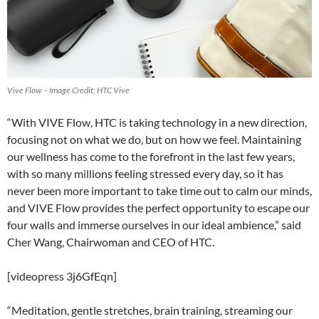
Vive Flow – Image Credit: HTC Vive
“With VIVE Flow, HTC is taking technology in a new direction,
focusing not on what we do, but on how we feel. Maintaining
our wellness has come to the forefront in the last few years,
with so many millions feeling stressed every day, so it has
never been more important to take time out to calm our minds,
and VIVE Flow provides the perfect opportunity to escape our
four walls and immerse ourselves in our ideal ambience,” said
Cher Wang, Chairwoman and CEO of HTC.
[videopress 3j6GfEqn]
“Meditation, gentle stretches, brain training, streaming our