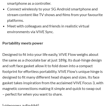
smartphone as a controller.
Connect wirelessly to your 5G Android smartphone and
stream content like TV shows and films from your favourite
platforms.
Meet with colleagues and friends in realistic virtual
environments via VIVE Sync.
Portability meets power
Designed to fit into your life easily, VIVE Flow weighs about
the same as a chocolate bar at just 189g. Its dual-hinge design
and soft face gasket allow it to fold down into a compact
footprint for effortless portability. VIVE Flow’s unique hinge is
designed to fit many different head shapes and sizes. Its face
gasket takes inspiration from the acclaimed VIVE Focus 3, with
magnetic connections making it simple and quick to swap out
– perfect for when you want to share.
[videopress zy8zvNHj]