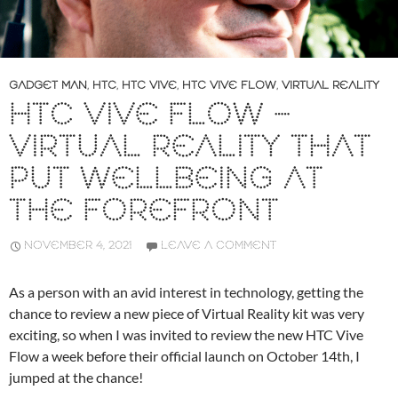
GADGET MAN
,
HTC
,
HTC VIVE
,
HTC VIVE FLOW
,
VIRTUAL REALITY
HTC VIVE FLOW –
VIRTUAL REALITY THAT
PUT WELLBEING AT
THE FOREFRONT
NOVEMBER 4, 2021
LEAVE A COMMENT
As a person with an avid interest in technology, getting the
chance to review a new piece of Virtual Reality kit was very
exciting, so when I was invited to review the new HTC Vive
Flow a week before their official launch on October 14th, I
jumped at the chance!