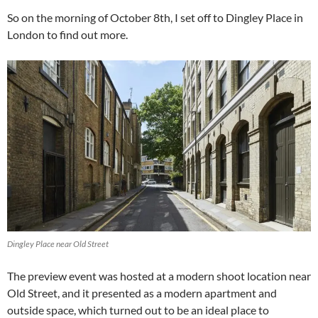
So on the morning of October 8th, I set off to Dingley Place in
London to find out more.
Dingley Place near Old Street
The preview event was hosted at a modern shoot location near
Old Street, and it presented as a modern apartment and
outside space, which turned out to be an ideal place to