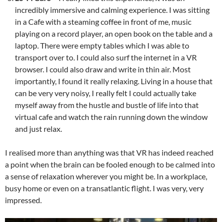
incredibly immersive and calming experience. I was sitting
in a Cafe with a steaming coffee in front of me, music
playing on a record player, an open book on the table and a
laptop. There were empty tables which I was able to
transport over to. I could also surf the internet in a VR
browser. I could also draw and write in thin air. Most
importantly, I found it really relaxing. Living in a house that
can be very very noisy, I really felt I could actually take
myself away from the hustle and bustle of life into that
virtual cafe and watch the rain running down the window
and just relax.
I realised more than anything was that VR has indeed reached
a point when the brain can be fooled enough to be calmed into
a sense of relaxation wherever you might be. In a workplace,
busy home or even on a transatlantic flight. I was very, very
impressed.