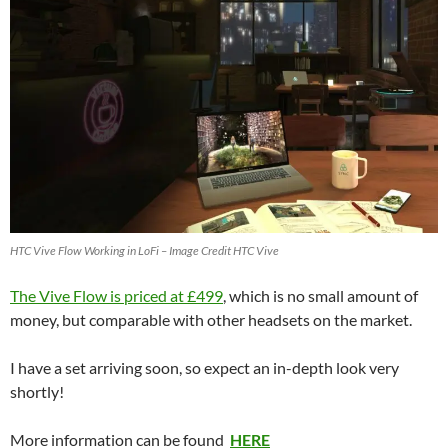
HTC Vive Flow Working in LoFi – Image Credit HTC Vive
The Vive Flow is priced at £499
, which is no small amount of
money, but comparable with other headsets on the market.
I have a set arriving soon, so expect an in-depth look very
shortly!
More information can be found
HERE