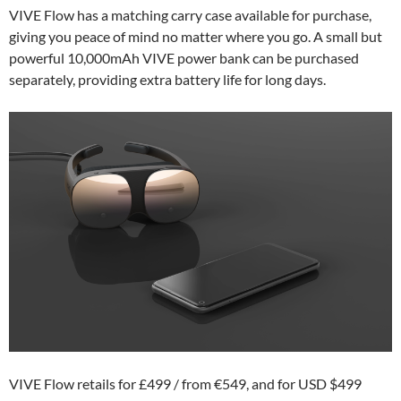
VIVE Flow has a matching carry case available for purchase,
giving you peace of mind no matter where you go. A small but
powerful 10,000mAh VIVE power bank can be purchased
separately, providing extra battery life for long days.
VIVE Flow retails for £499 / from €549, and for USD $499