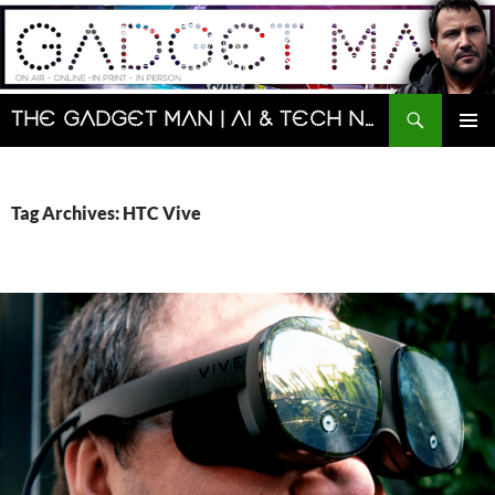
Skip
to
content
Search
The Gadget Man | AI & Tech News and Reviews | Matt Porter
PRIMAR
MENU
Tag Archives: HTC Vive