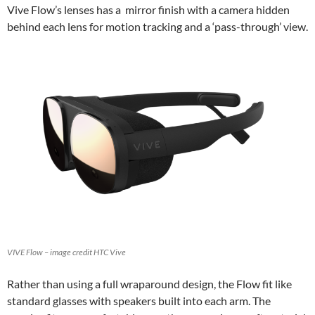
Vive Flow’s lenses has a mirror finish with a camera hidden
behind each lens for motion tracking and a ‘pass-through’ view.
VIVE Flow – image credit HTC Vive
Rather than using a full wraparound design, the Flow fit like
standard glasses with speakers built into each arm. The