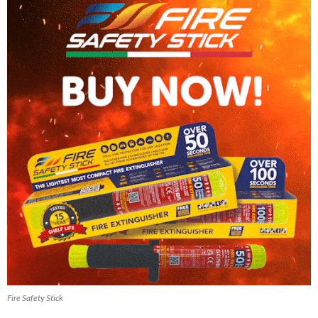
Fire Safety Stick