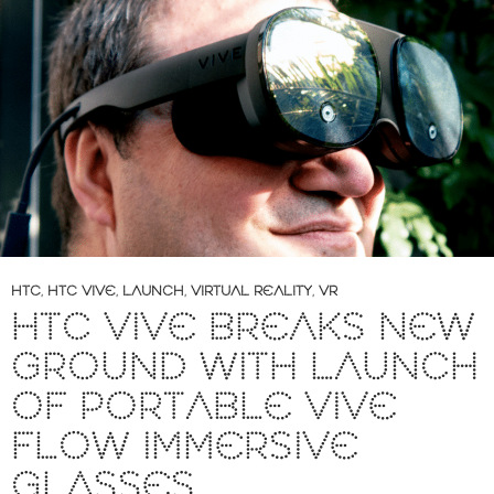
HTC
,
HTC VIVE
,
LAUNCH
,
VIRTUAL REALITY
,
VR
HTC VIVE BREAKS NEW
GROUND WITH LAUNCH
OF PORTABLE VIVE
FLOW IMMERSIVE
GLASSES