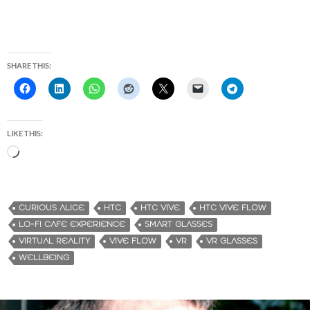
SHARE THIS:
LIKE THIS:
L
o
a
d
CURIOUS ALICE
HTC
HTC VIVE
HTC VIVE FLOW
i
LO-FI CAFE EXPERIENCE
SMART GLASSES
n
VIRTUAL REALITY
VIVE FLOW
VR
VR GLASSES
g
WELLBEING
…