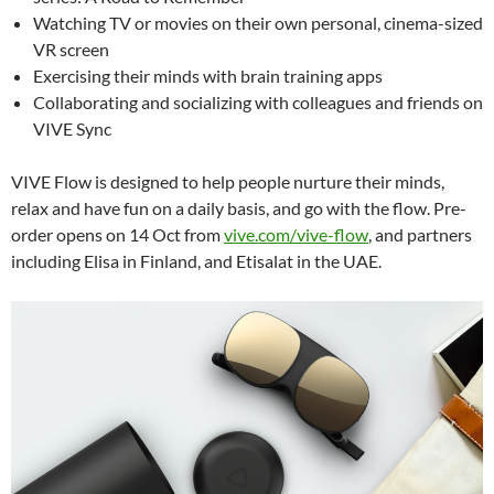
Watching TV or movies on their own personal, cinema-sized
VR screen
Exercising their minds with brain training apps
Collaborating and socializing with colleagues and friends on
VIVE Sync
VIVE Flow is designed to help people nurture their minds,
relax and have fun on a daily basis, and go with the flow.
Pre-
order opens on 14 Oct from
vive.com/vive-flow
, and partners
including Elisa in Finland, and Etisalat in the UAE.