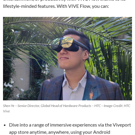
lifestyle-minded features. With VIVE Flow, you can:
Shen Ye – Senior Director, Global Head of Hardware Products – HTC – Image Credit: HTC
Vive
Dive into a range of immersive experiences via the Viveport
app store anytime, anywhere, using your Android