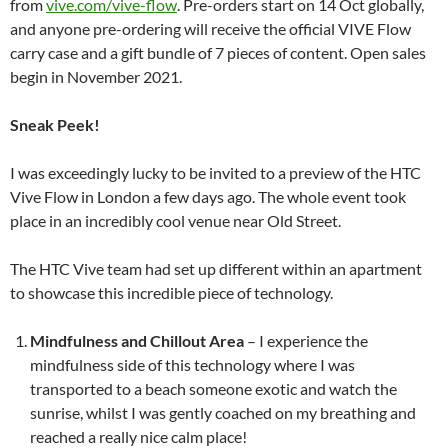
from
vive.com/vive-flow
. Pre-orders start on 14 Oct globally,
and anyone pre-ordering will receive the official VIVE Flow
carry case and a gift bundle of 7 pieces of content. Open sales
begin in November 2021.
Sneak Peek!
I was exceedingly lucky to be invited to a preview of the HTC
Vive Flow in London a few days ago. The whole event took
place in an incredibly cool venue near Old Street.
The HTC Vive team had set up different within an apartment
to showcase this incredible piece of technology.
Mindfulness and Chillout Area
– I experience the
mindfulness side of this technology where I was
transported to a beach someone exotic and watch the
sunrise, whilst I was gently coached on my breathing and
reached a really nice calm place!