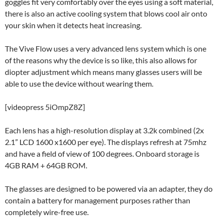
goggles fit very comfortably over the eyes using a soft material,
there is also an active cooling system that blows cool air onto
your skin when it detects heat increasing.
The Vive Flow uses a very advanced lens system which is one
of the reasons why the device is so like, this also allows for
diopter adjustment which means many glasses users will be
able to use the device without wearing them.
[videopress 5iOmpZ8Z]
Each lens has a high-resolution display at 3.2k combined (2x
2.1” LCD 1600 x1600 per eye). The displays refresh at 75mhz
and have a field of view of 100 degrees. Onboard storage is
4GB RAM + 64GB ROM.
The glasses are designed to be powered via an adapter, they do
contain a battery for management purposes rather than
completely wire-free use.