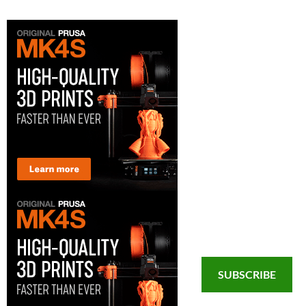
SUBSCRIBE