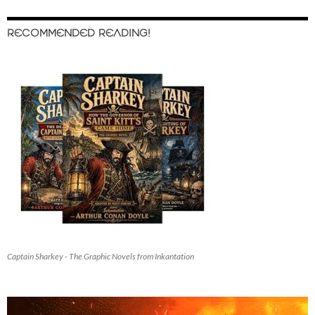
RECOMMENDED READING!
Captain Sharkey - The Graphic Novels from Inkantation