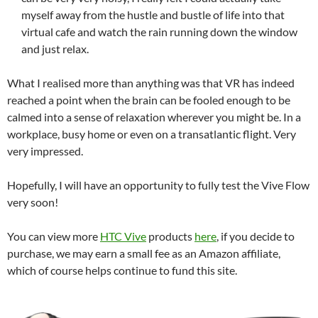
myself away from the hustle and bustle of life into that
virtual cafe and watch the rain running down the window
and just relax.
What I realised more than anything was that VR has indeed
reached a point when the brain can be fooled enough to be
calmed into a sense of relaxation wherever you might be. In a
workplace, busy home or even on a transatlantic flight. Very
very impressed.
Hopefully, I will have an opportunity to fully test the Vive Flow
very soon!
You can view more
HTC Vive
products
here
, if you decide to
purchase, we may earn a small fee as an Amazon affiliate,
which of course helps continue to fund this site.