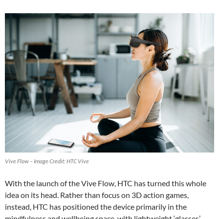
Vive Flow – Image Credit: HTC Vive
With the launch of the Vive Flow, HTC has turned this whole
idea on its head. Rather than focus on 3D action games,
instead, HTC has positioned the device primarily in the
mindfulness and wellbeing space, with lightweight ‘glasses’