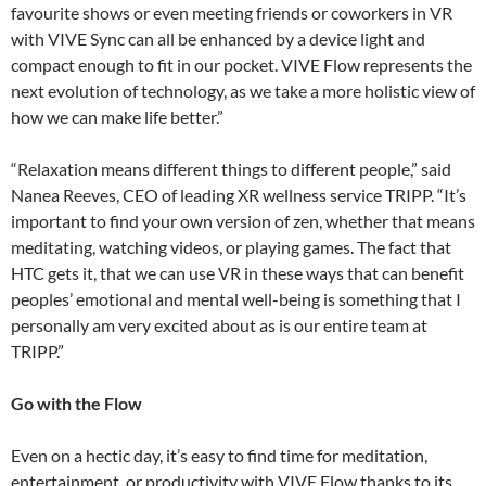
favourite shows or even meeting friends or coworkers in VR
with VIVE Sync can all be enhanced by a device light and
compact enough to fit in our pocket. VIVE Flow represents the
next evolution of technology, as we take a more holistic view of
how we can make life better.”
“Relaxation means different things to different people,” said
Nanea Reeves, CEO of leading XR wellness service TRIPP. “It’s
important to find your own version of zen, whether that means
meditating, watching videos, or playing games. The fact that
HTC gets it, that we can use VR in these ways that can benefit
peoples’ emotional and mental well-being is something that I
personally am very excited about as is our entire team at
TRIPP.”
Go with the Flow
Even on a hectic day, it’s easy to find time for meditation,
entertainment, or productivity with VIVE Flow thanks to its