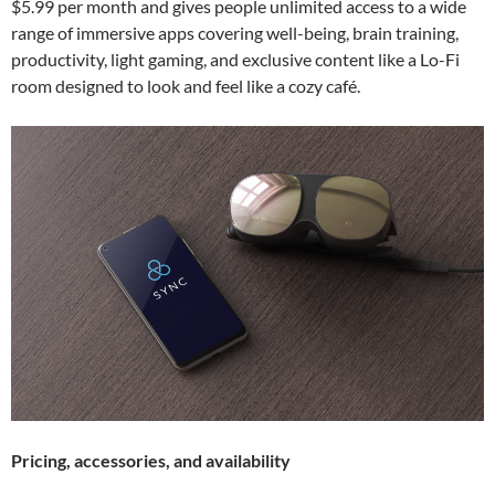
$5.99 per month and gives people unlimited access to a wide
range of immersive apps covering well-being, brain training,
productivity, light gaming, and exclusive content like a Lo-Fi
room designed to look and feel like a cozy café.
Pricing, accessories, and availability