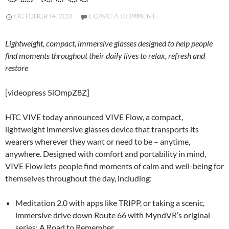
OCTOBER 14, 2021
LEAVE A COMMENT
Lightweight, compact, immersive glasses designed to help people
find moments throughout their daily lives to relax, refresh and
restore
[videopress 5iOmpZ8Z]
HTC VIVE today announced VIVE Flow, a compact,
lightweight immersive glasses device that transports its
wearers wherever they want or need to be – anytime,
anywhere. Designed with comfort and portability in mind,
VIVE Flow lets people find moments of calm and well-being for
themselves throughout the day, including:
Meditation 2.0 with apps like TRIPP, or taking a scenic,
immersive drive down Route 66 with MyndVR’s original
series: A Road to Remember