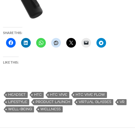
SHARE THIS:
LIKE THIS:
HEADSET
HTC
HTC VIVE
HTC VIVE FLOW
LIFESTYLE
PRODUCT LAUNCH
VIRTUAL GLASSES
VR
WELL-BEING
WELLNESS