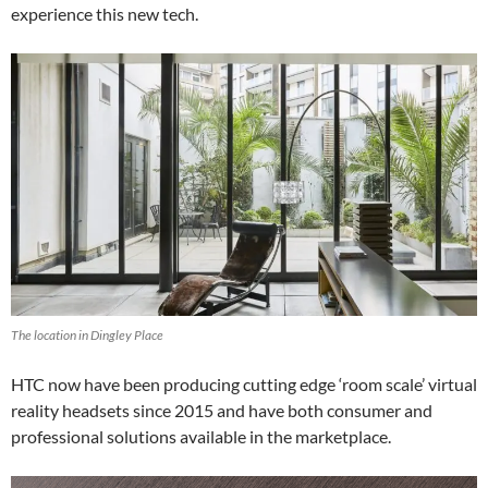
experience this new tech.
The location in Dingley Place
HTC now have been producing cutting edge ‘room scale’ virtual
reality headsets since 2015 and have both consumer and
professional solutions available in the marketplace.