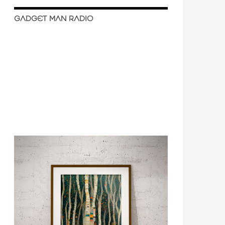
GADGET MAN RADIO