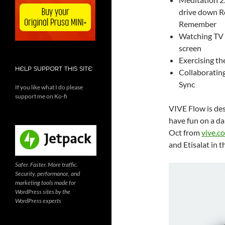
drive down R
Remember
Watching TV 
screen
Exercising th
HELP SUPPORT THIS SITE
Collaborating
Sync
If you like what I do please
support me on Ko-fi
VIVE Flow is des
have fun on a dai
Oct from
vive.c
and Etisalat in 
Safer. Faster. More traffic.
Security, performance, and
marketing tools made for
WordPress sites by the
WordPress experts