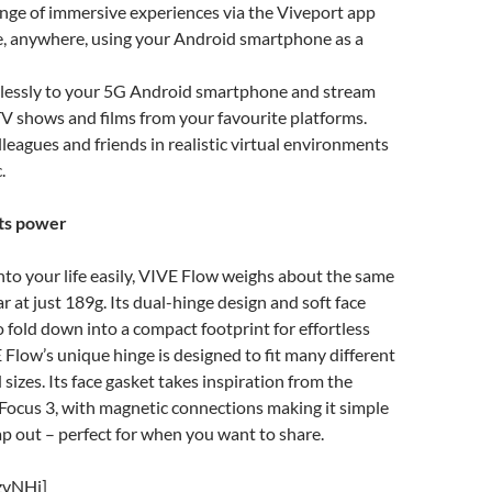
ange of immersive experiences via the Viveport app
e, anywhere, using your Android smartphone as a
lessly to your 5G Android smartphone and stream
TV shows and films from your favourite platforms.
leagues and friends in realistic virtual environments
c.
ets power
into your life easily, VIVE Flow weighs about the same
r at just 189g. Its dual-hinge design and soft face
to fold down into a compact footprint for effortless
E Flow’s unique hinge is designed to fit many different
sizes. Its face gasket takes inspiration from the
Focus 3, with magnetic connections making it simple
p out – perfect for when you want to share.
zvNHj]