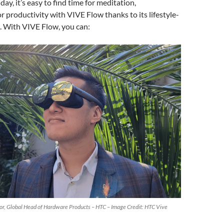
day, it’s easy to find time for meditation,
r productivity with VIVE Flow thanks to its lifestyle-
. With VIVE Flow, you can:
tor, Global Head of Hardware Products – HTC – Image Credit: HTC Vive