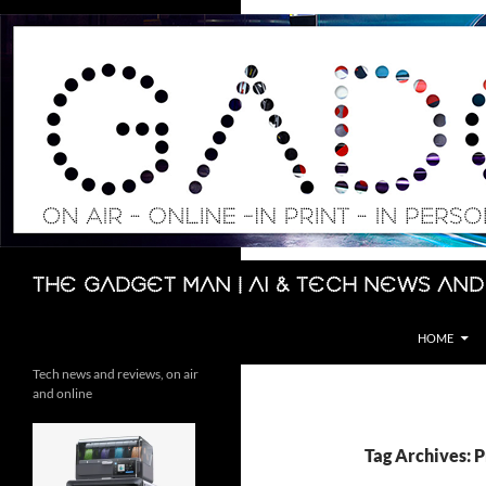
Skip
to
content
Search
The Gadget Man | AI & Tech News and
HOME
Tech news and reviews, on air
and online
Tag Archives: 