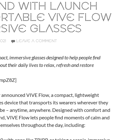
ND WITH LAUNCH
RTABLE VIVE FLOW
SIVE GLASSES
021
LEAVE A COMMENT
act, immersive glasses designed to help people find
t their daily lives to relax, refresh and restore
OmpZ8Z]
announced VIVE Flow, a compact, lightweight
s device that transports its wearers wherever they
 be – anytime, anywhere. Designed with comfort and
ind, VIVE Flow lets people find moments of calm and
hemselves throughout the day, including:
0 with apps like TRIPP, or taking a scenic, immersive