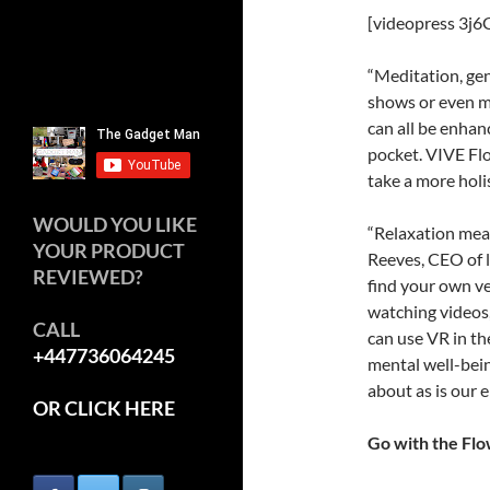
[videopress 3j6
“Meditation, gen
shows or even m
can all be enhan
pocket. VIVE Flo
take a more holi
WOULD YOU LIKE
“Relaxation mean
YOUR PRODUCT
Reeves, CEO of l
REVIEWED?
find your own ve
watching videos,
CALL
can use VR in th
+447736064245
mental well-bein
about as is our 
OR CLICK HERE
Go with the Fl