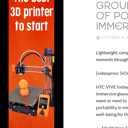
GROU
OF PO
IMMER
OCTOBER 14, 2
Lightweight, comp
moments throughou
[videopress 5i
HTC VIVE today 
immersive glasse
want or need to
portability in m
well-being for t
Meditation 2.