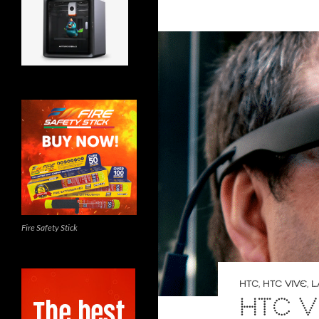
Fire Safety Stick
HTC
,
HTC VIVE
,
L
HTC V