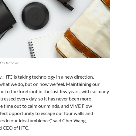
it: HTC Vive
 HTC is taking technology in a new direction,
what we do, but on how we feel. Maintaining our
e to the forefront in the last few years, with so many
 stressed every day, so it has never been more
ke time out to calm our minds, and VIVE Flow
fect opportunity to escape our four walls and
s in our ideal ambience,” said Cher Wang,
 CEO of HTC.