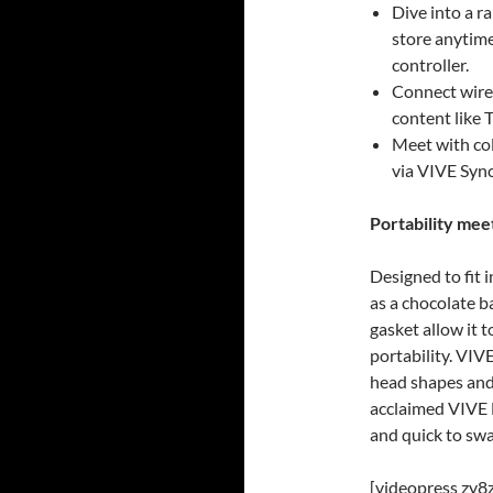
Dive into a r
store anytim
controller.
Connect wire
content like 
Meet with col
via VIVE Syn
Portability me
Designed to fit 
as a chocolate ba
gasket allow it 
portability. VIV
head shapes and 
acclaimed VIVE 
and quick to swa
[videopress zy8