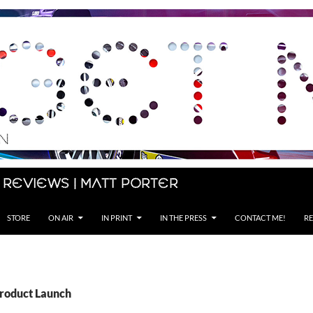
 Reviews | Matt Porter
STORE
ON AIR
IN PRINT
IN THE PRESS
CONTACT ME!
RE
Product Launch