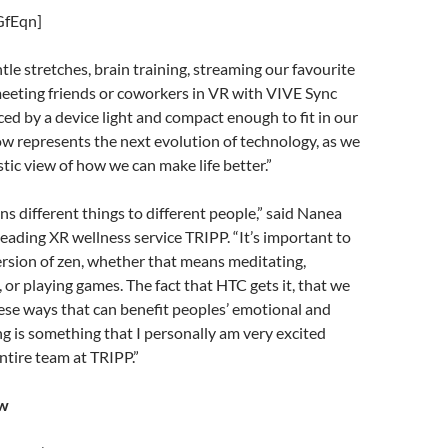
GfEqn]
tle stretches, brain training, streaming our favourite
eeting friends or coworkers in VR with VIVE Sync
ced by a device light and compact enough to fit in our
w represents the next evolution of technology, as we
stic view of how we can make life better.”
s different things to different people,” said Nanea
eading XR wellness service TRIPP. “It’s important to
rsion of zen, whether that means meditating,
 or playing games. The fact that HTC gets it, that we
ese ways that can benefit peoples’ emotional and
g is something that I personally am very excited
entire team at TRIPP.”
ow