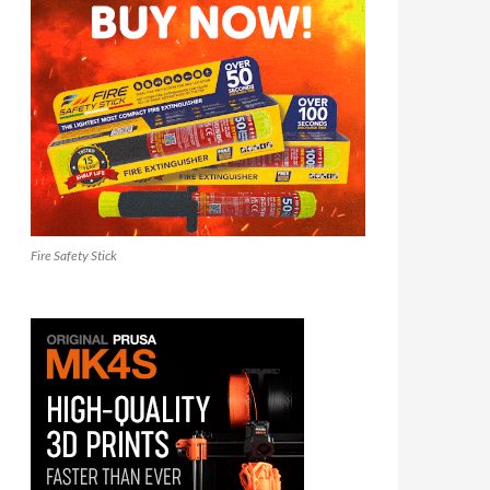
Fire Safety Stick