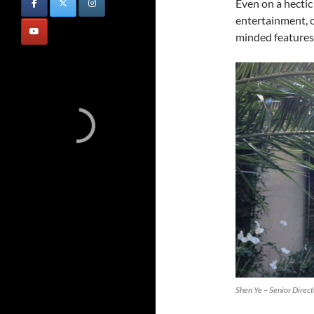
Even on a hectic 
entertainment, o
minded features
Shen Ye – Senior Direc