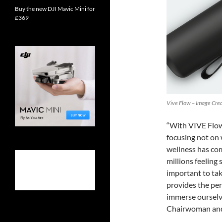
Buy the new DJI Mavic Mini for
£369
Vive Flow – Image Cred
“With VIVE Flow,
focusing not on 
wellness has com
millions feeling
important to ta
provides the per
immerse ourselve
Chairwoman and