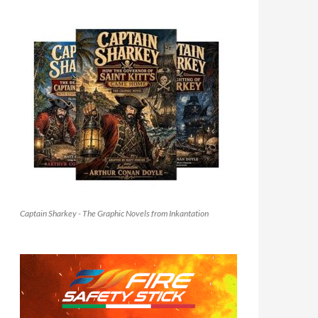
Captain Sharkey - The Graphic Novels from Inkantation