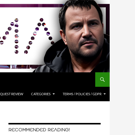
QUEST REVIEW
CATEGORIES
TERMS / POLICIES / GDPR
RECOMMENDED READING!