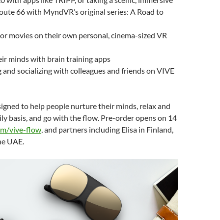
oute 66 with MyndVR’s original series: A Road to
or movies on their own personal, cinema-sized VR
eir minds with brain training apps
 and socializing with colleagues and friends on VIVE
igned to help people nurture their minds, relax and
ly basis, and go with the flow.
Pre-order opens on 14
om/vive-flow
, and partners including Elisa in Finland,
the UAE.