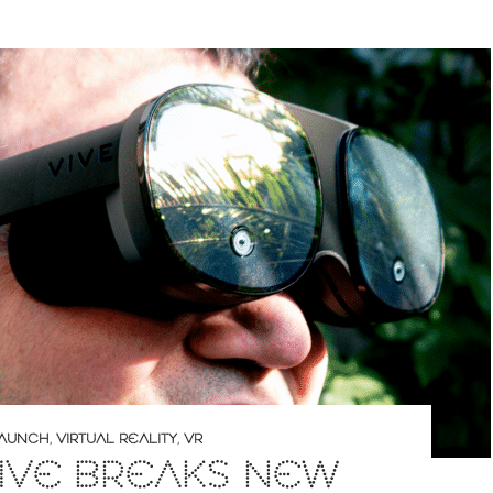
AUNCH
,
VIRTUAL REALITY
,
VR
IVE BREAKS NEW