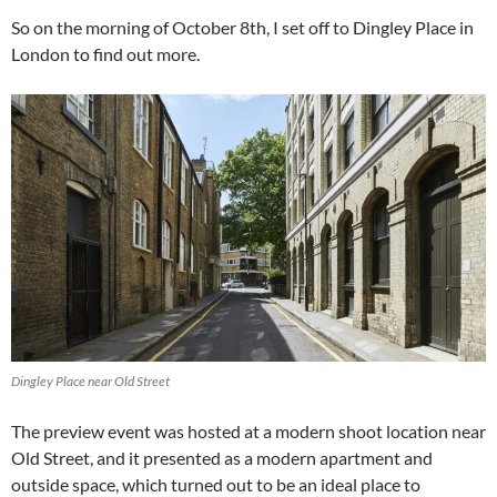
So on the morning of October 8th, I set off to Dingley Place in
London to find out more.
Dingley Place near Old Street
The preview event was hosted at a modern shoot location near
Old Street, and it presented as a modern apartment and
outside space, which turned out to be an ideal place to