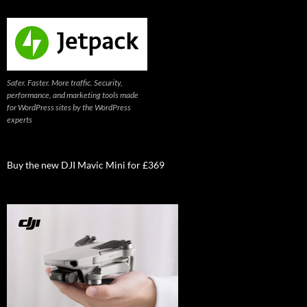
Safer. Faster. More traffic. Security,
performance, and marketing tools made
for WordPress sites by the WordPress
experts
Buy the new DJI Mavic Mini for £369