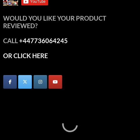
WOULD YOU LIKE YOUR PRODUCT
REVIEWED?
CALL
+447736064245
OR CLICK HERE