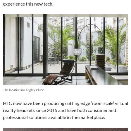
experience this new tech.
The location in Dingley Place
HTC now have been producing cutting edge ‘room scale’ virtual
reality headsets since 2015 and have both consumer and
professional solutions available in the marketplace.