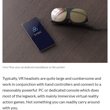
Vive Flow uses an Android smartphone as the pointer
Typically, VR headsets are quite large and cumbersome and
work in conjunction with hand controllers and connect to a
reasonably powerful PC or dedicated console which does
most of the legwork, with mainly immersive virtual reality
action games. Not something you can readily carry around
with you.