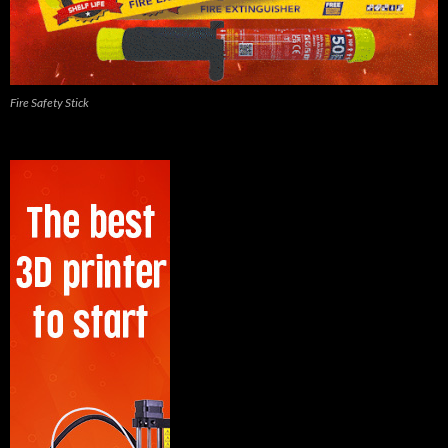
Fire Safety Stick