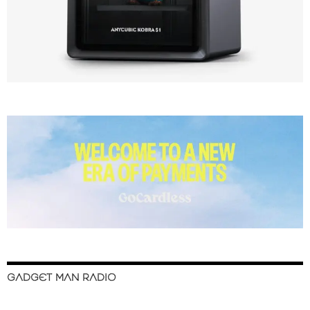
GADGET MAN RADIO