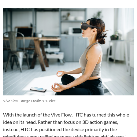
Vive Flow – Image Credit: HTC Vive
With the launch of the Vive Flow, HTC has turned this whole
idea on its head. Rather than focus on 3D action games,
instead, HTC has positioned the device primarily in the
mindfulness and wellbeing space, with lightweight ‘glasses’