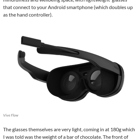
that connect to your Android smartphone (which doubles up
as the hand controller).
Vive Flow
The glasses themselves are very light, coming in at 180g which
I was told was the weight of a bar of chocolate. The front of