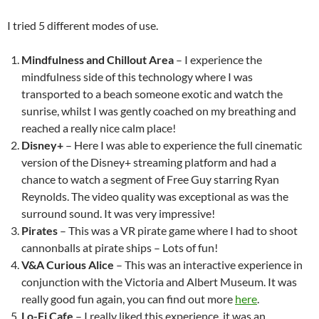
I tried 5 different modes of use.
Mindfulness and Chillout Area
– I experience the
mindfulness side of this technology where I was
transported to a beach someone exotic and watch the
sunrise, whilst I was gently coached on my breathing and
reached a really nice calm place!
Disney+
– Here I was able to experience the full cinematic
version of the Disney+ streaming platform and had a
chance to watch a segment of Free Guy starring Ryan
Reynolds. The video quality was exceptional as was the
surround sound. It was very impressive!
Pirates
– This was a VR pirate game where I had to shoot
cannonballs at pirate ships – Lots of fun!
V&A Curious Alice
– This was an interactive experience in
conjunction with the Victoria and Albert Museum. It was
really good fun again, you can find out more
here
.
Lo-Fi Cafe
– I really liked this experience, it was an