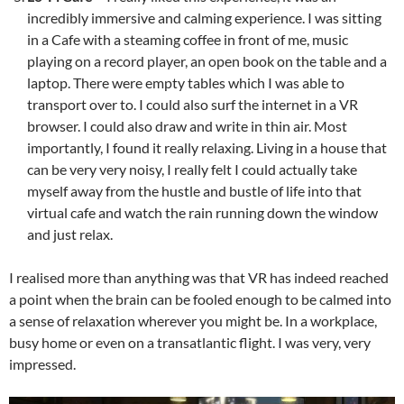
incredibly immersive and calming experience. I was sitting
in a Cafe with a steaming coffee in front of me, music
playing on a record player, an open book on the table and a
laptop. There were empty tables which I was able to
transport over to. I could also surf the internet in a VR
browser. I could also draw and write in thin air. Most
importantly, I found it really relaxing. Living in a house that
can be very very noisy, I really felt I could actually take
myself away from the hustle and bustle of life into that
virtual cafe and watch the rain running down the window
and just relax.
I realised more than anything was that VR has indeed reached
a point when the brain can be fooled enough to be calmed into
a sense of relaxation wherever you might be. In a workplace,
busy home or even on a transatlantic flight. I was very, very
impressed.