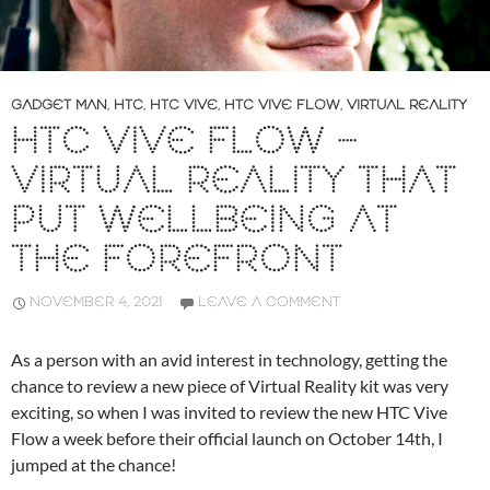
GADGET MAN
,
HTC
,
HTC VIVE
,
HTC VIVE FLOW
,
VIRTUAL REALITY
HTC VIVE FLOW –
VIRTUAL REALITY THAT
PUT WELLBEING AT
THE FOREFRONT
NOVEMBER 4, 2021
LEAVE A COMMENT
As a person with an avid interest in technology, getting the
chance to review a new piece of Virtual Reality kit was very
exciting, so when I was invited to review the new HTC Vive
Flow a week before their official launch on October 14th, I
jumped at the chance!