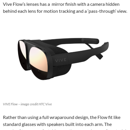
Vive Flow’s lenses has a mirror finish with a camera hidden
behind each lens for motion tracking and a ‘pass-through’ view.
VIVE Flow – image credit HTC Vive
Rather than using a full wraparound design, the Flow fit like
standard glasses with speakers built into each arm. The