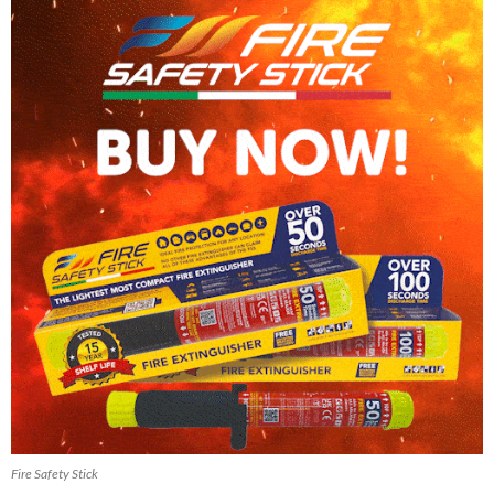
Fire Safety Stick