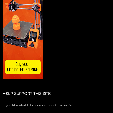
HELP SUPPORT THIS SITE
If you like what I do please support me on Ko-fi