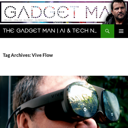
Skip
to
content
Search
The Gadget Man | AI & Tech News and Reviews | Matt Porter
PRIMAR
MENU
Tag Archives: Vive Flow