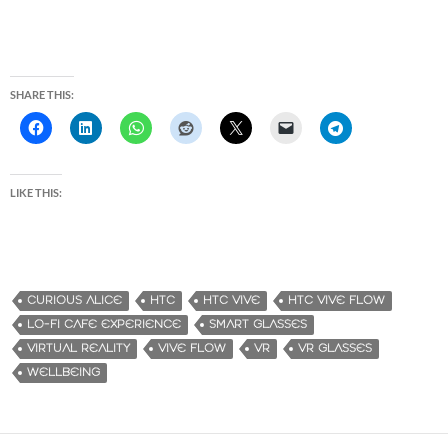
SHARE THIS:
LIKE THIS:
CURIOUS ALICE
HTC
HTC VIVE
HTC VIVE FLOW
LO-FI CAFE EXPERIENCE
SMART GLASSES
VIRTUAL REALITY
VIVE FLOW
VR
VR GLASSES
WELLBEING