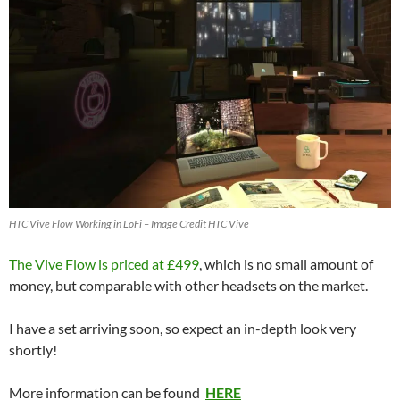
HTC Vive Flow Working in LoFi – Image Credit HTC Vive
The Vive Flow is priced at £499
, which is no small amount of
money, but comparable with other headsets on the market.
I have a set arriving soon, so expect an in-depth look very
shortly!
More information can be found
HERE