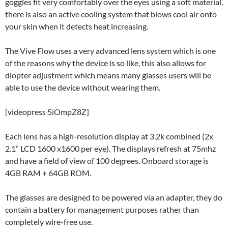
goggles fit very comfortably over the eyes using a soft material,
there is also an active cooling system that blows cool air onto
your skin when it detects heat increasing.
The Vive Flow uses a very advanced lens system which is one
of the reasons why the device is so like, this also allows for
diopter adjustment which means many glasses users will be
able to use the device without wearing them.
[videopress 5iOmpZ8Z]
Each lens has a high-resolution display at 3.2k combined (2x
2.1” LCD 1600 x1600 per eye). The displays refresh at 75mhz
and have a field of view of 100 degrees. Onboard storage is
4GB RAM + 64GB ROM.
The glasses are designed to be powered via an adapter, they do
contain a battery for management purposes rather than
completely wire-free use.