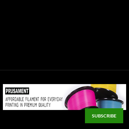
SUBSCRIBE