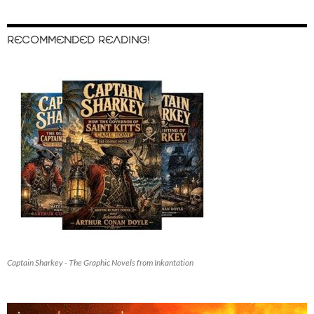
RECOMMENDED READING!
Captain Sharkey - The Graphic Novels from Inkantation