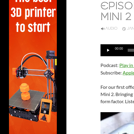
EPISO
MINI 2
AUDIO
JAN
Audio
00:00
Player
Podcast:
Play i
Subscribe:
Appl
For our first off
Mini 2. Bringing
form factor. List