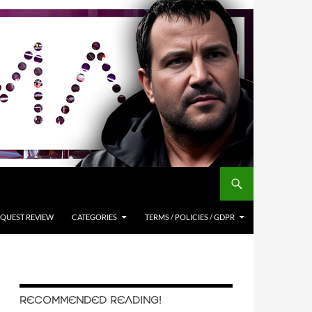
QUEST REVIEW
CATEGORIES
TERMS / POLICIES / GDPR
RECOMMENDED READING!