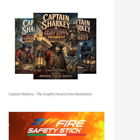
Captain Sharkey - The Graphic Novels from Inkantation