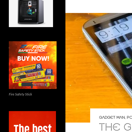
Fire Safety Stick
GADGET MAN
,
PO
THE G