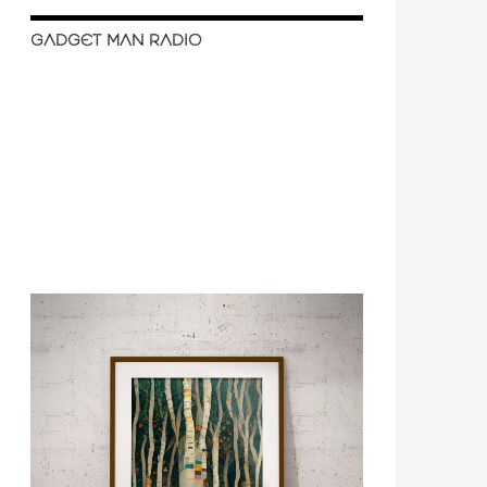
GADGET MAN RADIO