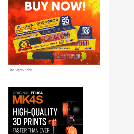
Fire Safety Stick