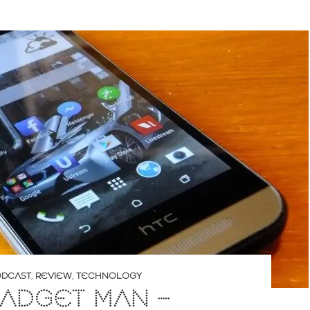
DCAST
,
REVIEW
,
TECHNOLOGY
ADGET MAN –