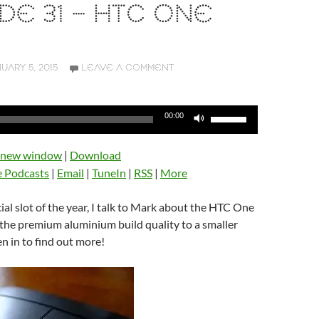
DE 31 – HTC ONE
UARY 5, 2015
LEAVE A COMMENT
Use
00:00
Up/Down
Arrow
n new window
|
Download
keys
e Podcasts
|
Email
|
TuneIn
|
RSS
|
More
to
increase
icial slot of the year, I talk to Mark about the HTC One
or
 the premium aluminium build quality to a smaller
decrease
en in to find out more!
volume.