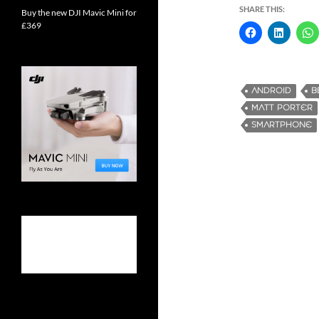
SHARE THIS:
Buy the new DJI Mavic Mini for
£369
ANDROID
B
MATT PORTER
SMARTPHONE