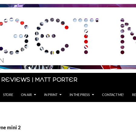
 Reviews | Matt Porter
STORE
ON AIR
IN PRINT
IN THE PRESS
CONTACT ME!
RE
One mini 2