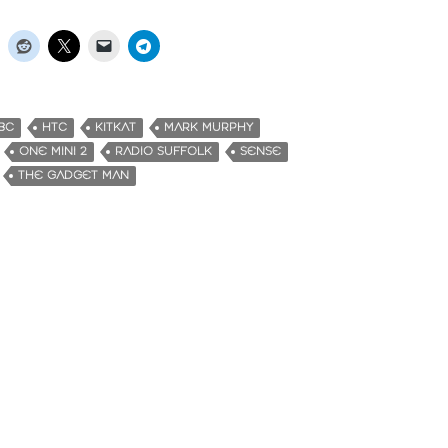
BC
HTC
KITKAT
MARK MURPHY
ONE MINI 2
RADIO SUFFOLK
SENSE
THE GADGET MAN