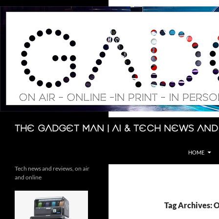
Skip
to
content
Search
The Gadget Man | AI & Tech News and
HOME
Tech news and reviews, on air
and online
Tag Archives: 