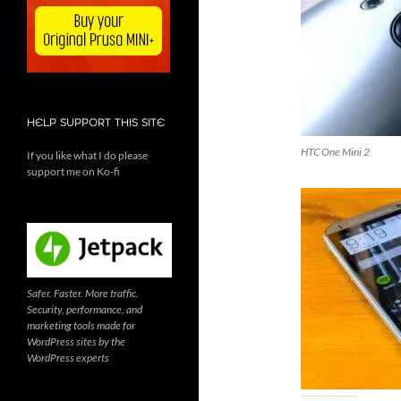
HELP SUPPORT THIS SITE
HTC One Mini 2
If you like what I do please
support me on Ko-fi
Safer. Faster. More traffic.
Security, performance, and
marketing tools made for
WordPress sites by the
WordPress experts