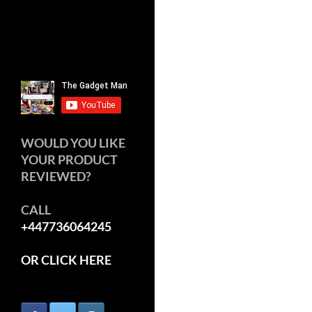
WOULD YOU LIKE
YOUR PRODUCT
REVIEWED?
CALL
+447736064245
OR CLICK HERE