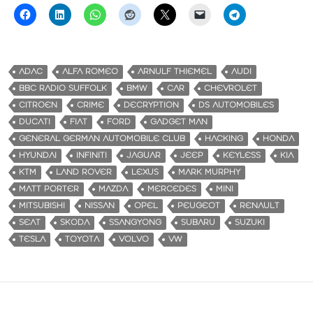
ADAC
ALFA ROMEO
ARNULF THIEMEL
AUDI
BBC RADIO SUFFOLK
BMW
CAR
CHEVROLET
CITROEN
CRIME
DECRYPTION
DS AUTOMOBILES
DUCATI
FIAT
FORD
GADGET MAN
GENERAL GERMAN AUTOMOBILE CLUB
HACKING
HONDA
HYUNDAI
INFINITI
JAGUAR
JEEP
KEYLESS
KIA
KTM
LAND ROVER
LEXUS
MARK MURPHY
MATT PORTER
MAZDA
MERCEDES
MINI
MITSUBISHI
NISSAN
OPEL
PEUGEOT
RENAULT
SEAT
SKODA
SSANGYONG
SUBARU
SUZUKI
TESLA
TOYOTA
VOLVO
VW