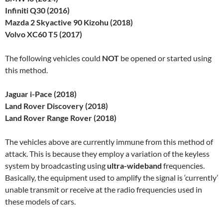
Infiniti Q30 (2016)
Mazda 2 Skyactive 90 Kizohu (2018)
Volvo XC60 T5 (2017)
The following vehicles could
NOT
be opened or started using
this method.
Jaguar i-Pace (2018)
Land Rover Discovery (2018)
Land Rover Range Rover (2018)
The vehicles above are currently immune from this method of
attack. This is because they employ a variation of the keyless
system by broadcasting using
ultra-wideband
frequencies.
Basically, the equipment used to amplify the signal is ‘currently’
unable transmit or receive at the radio frequencies used in
these models of cars.