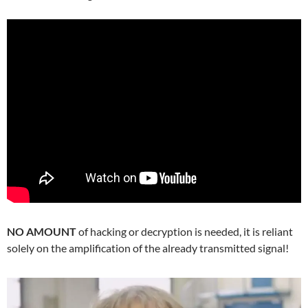
NO AMOUNT
of hacking or decryption is needed, it is reliant
solely on the amplification of the already transmitted signal!