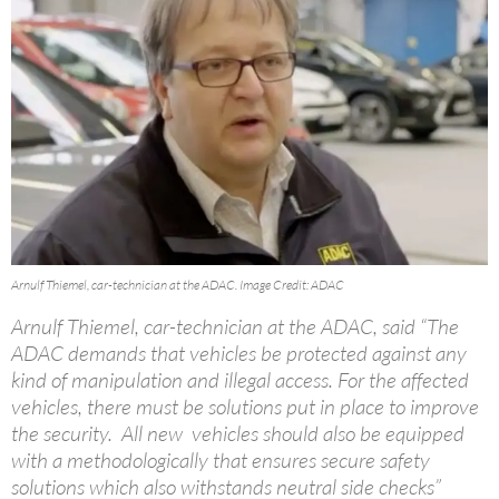
Arnulf Thiemel, car-technician at the ADAC. Image Credit: ADAC
Arnulf Thiemel, car-technician at the ADAC, said “The
ADAC demands that vehicles be protected against any
kind of manipulation and illegal access. For the affected
vehicles, there must be solutions put in place to improve
the security. All new vehicles should also be equipped
with a methodologically that ensures secure safety
solutions which also withstands neutral side checks”