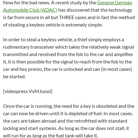
Now for the bad news. A recent study by the
General German
Automobile Club (ADAC)
has discovered that the technology
is far from secure in all but THREE cases and in fact the method
of stealing a keyless vehicle is extremely simple.
In order to steal a keyless vehicle, a thief simply employs a
rudimentary transceiver which takes the relatively weak signal
transmitted and received from the fob to the car and amplifies
it, it is then possible for the signal to reach from the fob to the
car and hey presto, the car is unlocked and can (in most cases)
be started.
[videopress VxMJuooi]
Once the car is running, the need for a key is obsoleted and the
car can now be driven until it is depleted of fuel. In most cases,
the cars are taken abroad and the retrofitted with standard
locking and start systems. As long as the car does not stall, it
will run for as long as the fuel tank will take it.