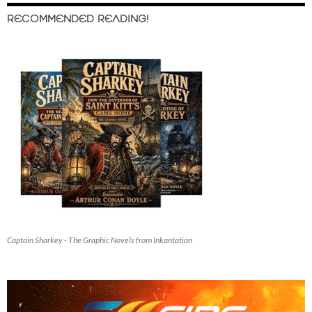
RECOMMENDED READING!
Captain Sharkey - The Graphic Novels from Inkantation