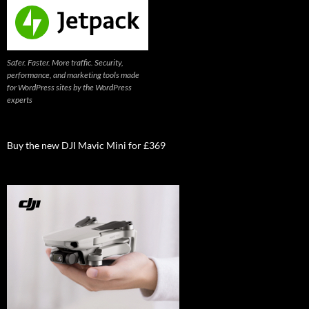
Safer. Faster. More traffic. Security,
performance, and marketing tools made
for WordPress sites by the WordPress
experts
Buy the new DJI Mavic Mini for £369