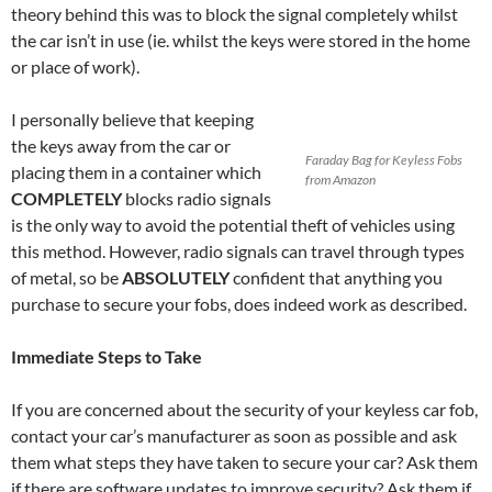
theory behind this was to block the signal completely whilst
the car isn’t in use (ie. whilst the keys were stored in the home
or place of work).
I personally believe that keeping
the keys away from the car or
Faraday Bag for Keyless Fobs
placing them in a container which
from Amazon
COMPLETELY
blocks radio signals
is the only way to avoid the potential theft of vehicles using
this method. However, radio signals can travel through types
of metal, so be
ABSOLUTELY
confident that anything you
purchase to secure your fobs, does indeed work as described.
Immediate Steps to Take
If you are concerned about the security of your keyless car fob,
contact your car’s manufacturer as soon as possible and ask
them what steps they have taken to secure your car? Ask them
if there are software updates to improve security? Ask them if