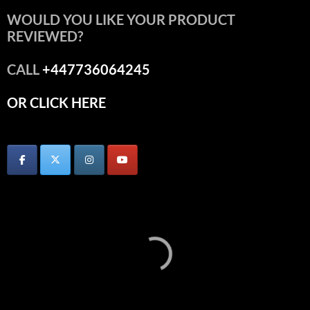
WOULD YOU LIKE YOUR PRODUCT
REVIEWED?
CALL
+447736064245
OR CLICK HERE