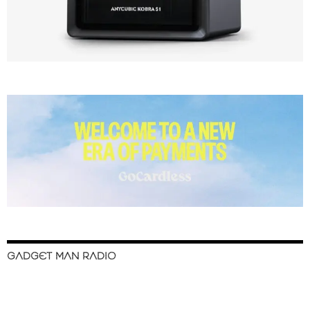
GADGET MAN RADIO