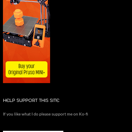
HELP SUPPORT THIS SITE
If you like what I do please support me on Ko-fi