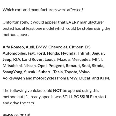
Which cars and manufacturers were affected?
Unfortunately, it would appear that
EVERY
manufacturer
tested has at least one model which could be stolen using the
method above.
Alfa Romeo, Audi, BMW, Chevrolet, Citroen, DS
Automobiles, Fiat, Ford, Honda, Hyundai, Infiniti, Jaguar,
Jeep, KIA, Land Rover, Lexus, Mazda, Mercedes, MINI,
Mitsubishi, Nissan, Opel, Peugeot, Renault, Seat, Skoda,
SsangYong, Suzuki, Subaru, Tesla, Toyota, Volvo,
Volkswagen and motorcycles from BMW, Ducati and KTM.
The following vehicles could
NOT
be opened using this
method but if already open it was
STILL POSSIBLE
to start
and drive the cars.
BMW i3 (2014)