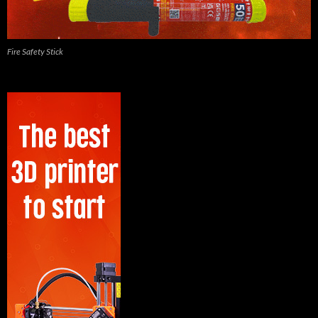
Fire Safety Stick