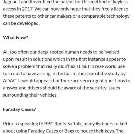
Jaguar-Land Rover filed the patent for this method of keyless
access in 2017. We can now only hope that they freely license
these patents to other car makers or a comparable technology
can be developed.
What Now?
All too often our deep-rooted human needs to be ‘waited
upon’ result in solutions which in the first instance appear to
solve a problem that really didn’t exist, but in real-world use
turn out to have a sting in the tail. In the case of the study by
ADAC, it would appear that there are very urgent questions to
answer and drivers should be aware of the security issues
surrounding their vehicles.
Faraday Cases?
Prior to speaking to BBC Radio Suffolk, many listeners talked
about using Faraday Cases or Bags to house their keys. The