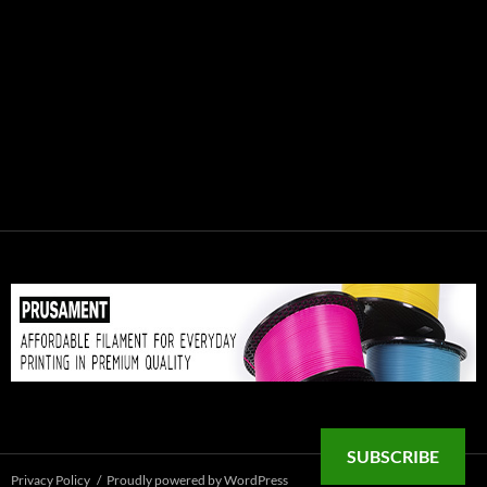
SUBSCRIBE
Privacy Policy
Proudly powered by WordPress