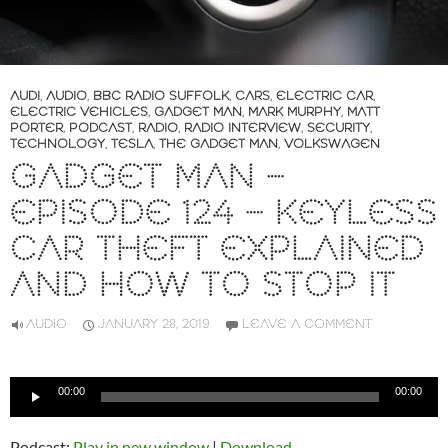
AUDI
,
AUDIO
,
BBC RADIO SUFFOLK
,
CARS
,
ELECTRIC CAR
,
ELECTRIC VEHICLES
,
GADGET MAN
,
MARK MURPHY
,
MATT
PORTER
,
PODCAST
,
RADIO
,
RADIO INTERVIEW
,
SECURITY
,
TECHNOLOGY
,
TESLA
,
THE GADGET MAN
,
VOLKSWAGEN
GADGET MAN –
EPISODE 124 – KEYLESS
CAR THEFT EXPLAINED
AND HOW TO STOP IT
AUDIO
JANUARY 28, 2019
LEAVE A COMMENT
Audio
00:00
00:00
Player
Podcast:
Play in new window
|
Download