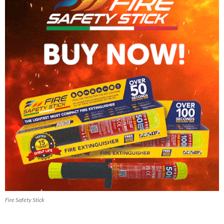
Fire Safety Stick