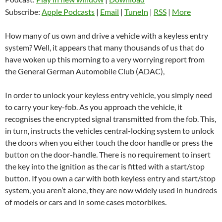
Subscribe:
Apple Podcasts
|
Email
|
TuneIn
|
RSS
|
More
How many of us own and drive a vehicle with a keyless entry
system? Well, it appears that many thousands of us that do
have woken up this morning to a very worrying report from
the General German Automobile Club (ADAC),
In order to unlock your keyless entry vehicle, you simply need
to carry your key-fob. As you approach the vehicle, it
recognises the encrypted signal transmitted from the fob. This,
in turn, instructs the vehicles central-locking system to unlock
the doors when you either touch the door handle or press the
button on the door-handle. There is no requirement to insert
the key into the ignition as the car is fitted with a start/stop
button. If you own a car with both keyless entry and start/stop
system, you aren’t alone, they are now widely used in hundreds
of models or cars and in some cases motorbikes.