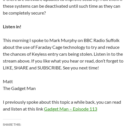
these systems can be deactivated until such time as they can
be completely secure?
Listen in!
This morning I spoke to Mark Murphy on BBC Radio Suffolk
about the use of Faraday Cage technology to try and reduce
the chances of Keyless entry cars being stolen. Listen in to the
stream above. If you like what you hear or read, don’t forget to
LIKE, SHARE and SUBSCRIBE. See you next time!
Matt
The Gadget Man
I previously spoke about this topic a while back, you can read
and listen at this link
Gadget Man – Episode 113
SHARE THIS: