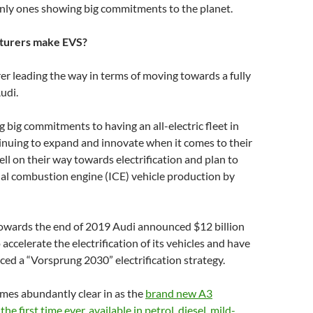
only ones showing big commitments to the planet.
turers make EVS?
r leading the way in terms of moving towards a fully
Audi.
 big commitments to having an all-electric fleet in
inuing to expand and innovate when it comes to their
ell on their way towards electrification and plan to
al combustion engine (ICE) vehicle production by
 towards the end of 2019 Audi announced $12 billion
accelerate the electrification of its vehicles and have
ed a “Vorsprung 2030” electrification strategy.
comes abundantly clear in as the
brand new A3
the first time ever, available in petrol, diesel, mild-