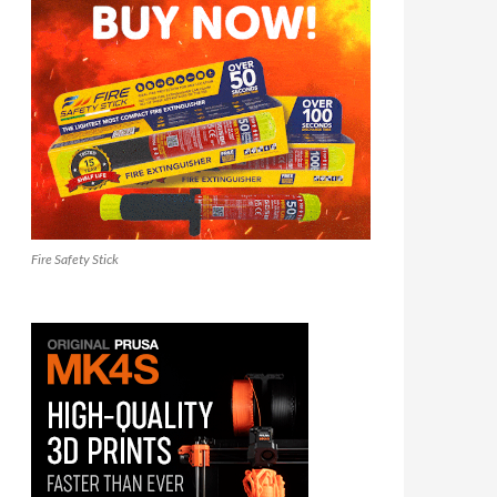
Fire Safety Stick