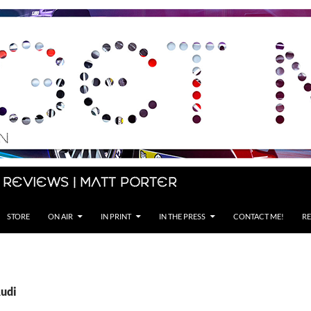
 Reviews | Matt Porter
STORE
ON AIR
IN PRINT
IN THE PRESS
CONTACT ME!
RE
Audi