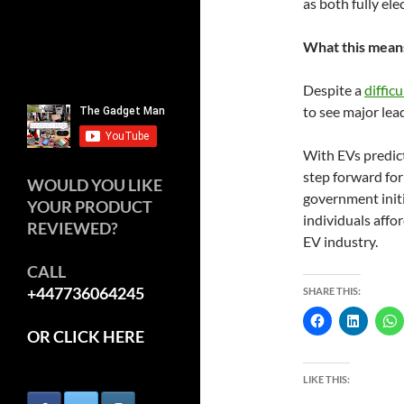
as both fully ele
What this means
Despite a
diffic
to see major lead
With EVs predict
step forward for
WOULD YOU LIKE
government init
YOUR PRODUCT
individuals affor
REVIEWED?
EV industry.
CALL
+447736064245
SHARE THIS:
OR CLICK HERE
LIKE THIS: