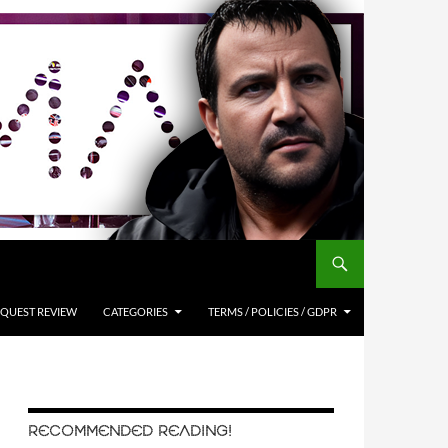
QUEST REVIEW
CATEGORIES
TERMS / POLICIES / GDPR
RECOMMENDED READING!