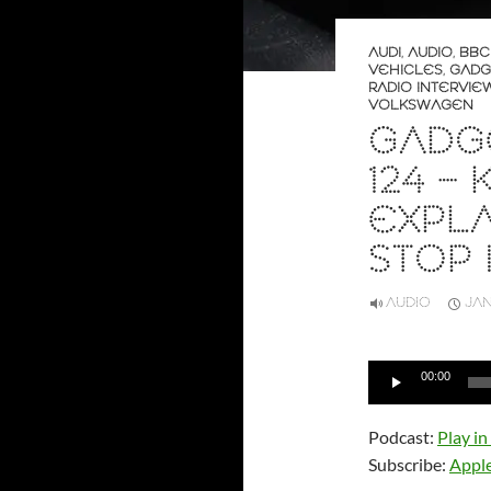
AUDI
,
AUDIO
,
BBC
VEHICLES
,
GADG
RADIO INTERVIE
VOLKSWAGEN
GADGE
124 –
EXPL
STOP 
AUDIO
JAN
Audio
00:00
Player
Podcast:
Play i
Subscribe:
Appl