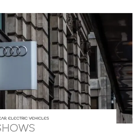
CAR
,
ELECTRIC VEHICLES
 SHOWS