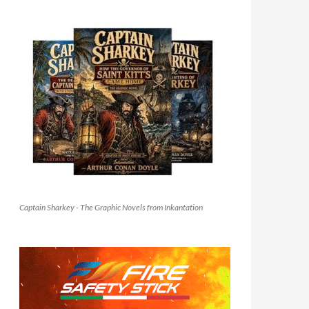
Captain Sharkey - The Graphic Novels from Inkantation