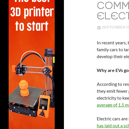
COMM
ELECT
SEPTEMBER 14,
In recent years,
family cars to l
develop their el
Why are EVs go
According to res
they emit fewer
electricity to ke
average of 1.5 m
Electric cars are
has laid out a s