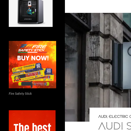
Fire Safety Stick
AUDI
,
ELECTRIC 
AUDI