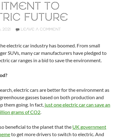
ITMENT TO
RIC FUTURE
 2021
LEAVE A COMMENT
 the electric car industry has boomed. From small
arger SUVs, many car manufacturers have pledged to
ectric car ranges in a bid to save the environment.
od?
earch, electric cars are better for the environment as
 greenhouse gasses based on both production and
ep them going. In fact,
just one electric car can save an
illion grams of CO2
.
 so beneficial to the planet that the
UK government
cheme
to get more drivers to switch to electric. And