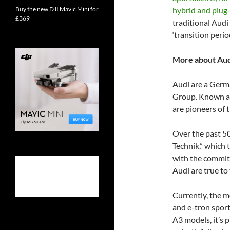
Buy the new DJI Mavic Mini for
hybrid and plug-
£369
traditional Audi
‘transition peri
More about Aud
Audi are a Germ
Group. Known as
are pioneers of t
Over the past 50
Technik,” which 
with the commitme
Audi are true to
Currently, the m
and e-tron sport
A3 models, it’s p