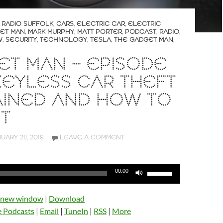
 RADIO SUFFOLK
,
CARS
,
ELECTRIC CAR
,
ELECTRIC
ET MAN
,
MARK MURPHY
,
MATT PORTER
,
PODCAST
,
RADIO
,
W
,
SECURITY
,
TECHNOLOGY
,
TESLA
,
THE GADGET MAN
,
T MAN – EPISODE
 KEYLESS CAR THEFT
AINED AND HOW TO
IT
UARY 28, 2019
LEAVE A COMMENT
Use
00:00
Up/Down
Arrow
n new window
|
Download
keys
e Podcasts
|
Email
|
TuneIn
|
RSS
|
More
to