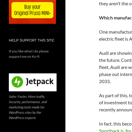
they aren’t the 
Which manufac
One manufacture
electric fleet is 
HELP SUPPORT THIS SITE
If you like what I do please
Audi are showing
support me on Ko-fi
the future. Cont
fleet, Audi are w
phase out intern
2033.
As part of this,
Safer. Faster. More traffic.
Security, performance, and
of investment to 
marketing tools made for
recently announc
WordPress sites by the
WordPress experts
In fact, this be
Sportback is, for 