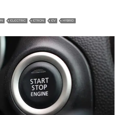
ON
ELECTRIC
ETRON
EV
HYBRID