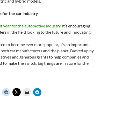
ctric and hybrid models.
 for the car industry
ult year for the automotive industry
, it’s encouraging
ers in the field looking to the future and innovating.
ed to become ever more popular, it’s an important
 both car manufacturers and the planet. Backed up by
iatives and generous grants to help companies and
d to make the switch, big things are in store for the