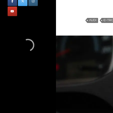
AUDI
E-TR