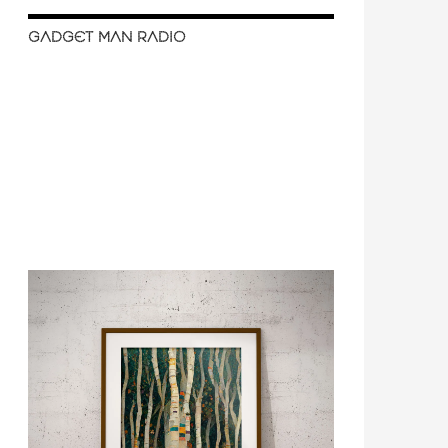
GADGET MAN RADIO