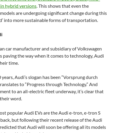
in hybrid versions
. This shows that even the
 models are undergoing significant change during this
od’ into more sustainable forms of transportation.
i
an car manufacturer and subsidiary of Volkswagen
 paving the way when it comes to technology, Audi
heir time.
 years, Audi’s slogan has been “Vorsprung durch
translates to “Progress through Technology.” And
nt to an all-electric fleet underway, it’s clear that
 their word.
ost popular Audi EVs are the Audi e-tron, e-tron S
back, but following their recent release of the Audi
redicted that Audi will soon be offering all its models