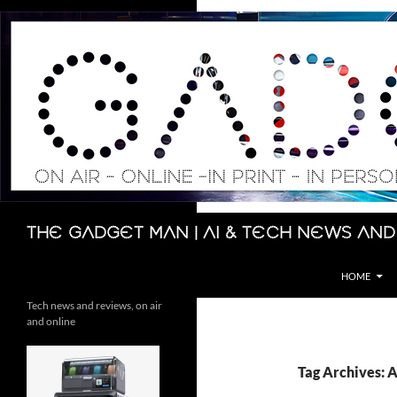
Skip
to
content
Search
The Gadget Man | AI & Tech News and
HOME
Tech news and reviews, on air
and online
Tag Archives: 