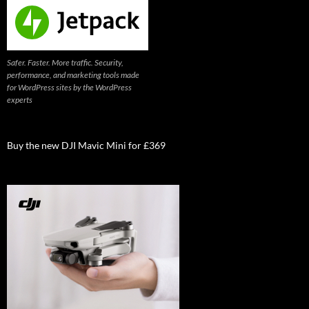
Safer. Faster. More traffic. Security,
performance, and marketing tools made
for WordPress sites by the WordPress
experts
Buy the new DJI Mavic Mini for £369