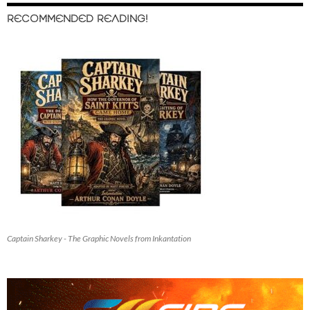
RECOMMENDED READING!
Captain Sharkey - The Graphic Novels from Inkantation