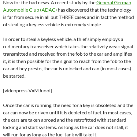
Now for the bad news. A recent study by the
General German
Automobile Club (ADAC)
has discovered that the technology
is far from secure in all but THREE cases and in fact the method
of stealing a keyless vehicle is extremely simple.
In order to steal a keyless vehicle, a thief simply employs a
rudimentary transceiver which takes the relatively weak signal
transmitted and received from the fob to the car and amplifies
it, it is then possible for the signal to reach from the fob to the
car and hey presto, the car is unlocked and can (in most cases)
be started.
[videopress VxMJuooi]
Once the car is running, the need for a key is obsoleted and the
car can now be driven until it is depleted of fuel. In most cases,
the cars are taken abroad and the retrofitted with standard
locking and start systems. As long as the car does not stall, it
will run for as long as the fuel tank will take it.