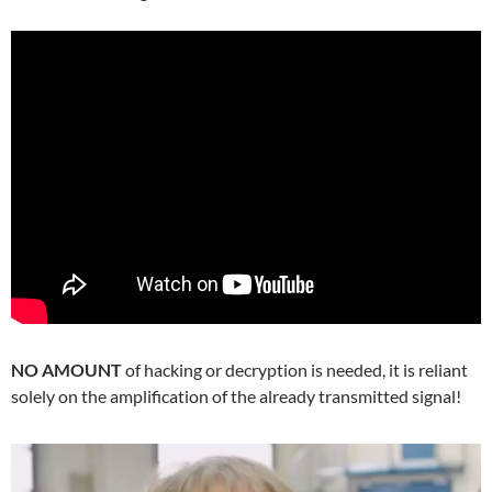
NO AMOUNT
of hacking or decryption is needed, it is reliant
solely on the amplification of the already transmitted signal!