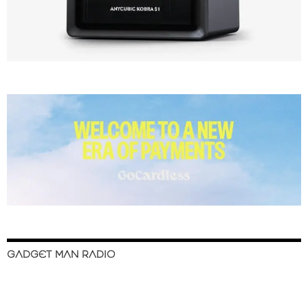
GADGET MAN RADIO