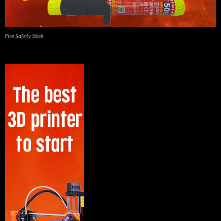
Fire Safety Stick