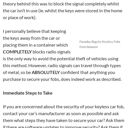
theory behind this was to block the signal completely whilst
the car isn’t in use (ie. whilst the keys were stored in the home
or place of work).
I personally believe that keeping
the keys away from the car or
Faraday Bag for Keyless Fobs
placing them in a container which
from Amazon
COMPLETELY
blocks radio signals
is the only way to avoid the potential theft of vehicles using
this method. However, radio signals can travel through types
of metal, so be
ABSOLUTELY
confident that anything you
purchase to secure your fobs, does indeed work as described.
Immediate Steps to Take
If you are concerned about the security of your keyless car fob,
contact your car’s manufacturer as soon as possible and ask
them what steps they have taken to secure your car? Ask them
if there are software updates to improve security? Ask them if