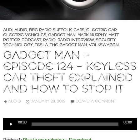
AUDI
,
AUDIO
,
BBC RADIO SUFFOLK
,
CARS
,
ELECTRIC CAR
,
ELECTRIC VEHICLES
,
GADGET MAN
,
MARK MURPHY
,
MATT
PORTER
,
PODCAST
,
RADIO
,
RADIO INTERVIEW
,
SECURITY
,
TECHNOLOGY
,
TESLA
,
THE GADGET MAN
,
VOLKSWAGEN
GADGET MAN –
EPISODE 124 – KEYLESS
CAR THEFT EXPLAINED
AND HOW TO STOP IT
AUDIO
JANUARY 28, 2019
LEAVE A COMMENT
Audio
00:00
00:00
Player
Podcast:
Play in new window
|
Download