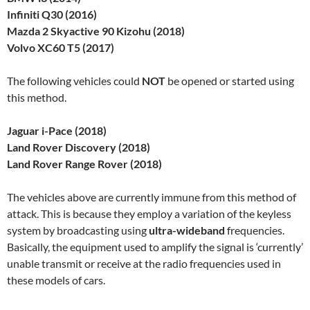
Infiniti Q30 (2016)
Mazda 2 Skyactive 90 Kizohu (2018)
Volvo XC60 T5 (2017)
The following vehicles could
NOT
be opened or started using
this method.
Jaguar i-Pace (2018)
Land Rover Discovery (2018)
Land Rover Range Rover (2018)
The vehicles above are currently immune from this method of
attack. This is because they employ a variation of the keyless
system by broadcasting using
ultra-wideband
frequencies.
Basically, the equipment used to amplify the signal is ‘currently’
unable transmit or receive at the radio frequencies used in
these models of cars.