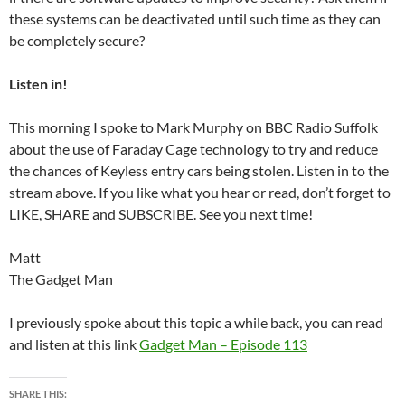
these systems can be deactivated until such time as they can
be completely secure?
Listen in!
This morning I spoke to Mark Murphy on BBC Radio Suffolk
about the use of Faraday Cage technology to try and reduce
the chances of Keyless entry cars being stolen. Listen in to the
stream above. If you like what you hear or read, don’t forget to
LIKE, SHARE and SUBSCRIBE. See you next time!
Matt
The Gadget Man
I previously spoke about this topic a while back, you can read
and listen at this link
Gadget Man – Episode 113
SHARE THIS: