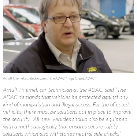
Arnulf Thiemel, car-technician at the ADAC. Image Credit: ADAC
Arnulf Thiemel, car-technician at the ADAC, said “The
ADAC demands that vehicles be protected against any
kind of manipulation and illegal access. For the affected
vehicles, there must be solutions put in place to improve
the security. All new vehicles should also be equipped
with a methodologically that ensures secure safety
solutions which also withstands neutral side checks”