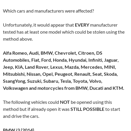
Which cars and manufacturers were affected?
Unfortunately, it would appear that
EVERY
manufacturer
tested has at least one model which could be stolen using the
method above.
Alfa Romeo, Audi, BMW, Chevrolet, Citroen, DS
Automobiles, Fiat, Ford, Honda, Hyundai, Infiniti, Jaguar,
Jeep, KIA, Land Rover, Lexus, Mazda, Mercedes, MINI,
Mitsubishi, Nissan, Opel, Peugeot, Renault, Seat, Skoda,
SsangYong, Suzuki, Subaru, Tesla, Toyota, Volvo,
Volkswagen and motorcycles from BMW, Ducati and KTM.
The following vehicles could
NOT
be opened using this
method but if already open it was
STILL POSSIBLE
to start
and drive the cars.
BMW i3 (2014)