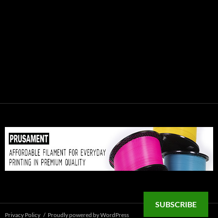
SUBSCRIBE
Privacy Policy
Proudly powered by WordPress