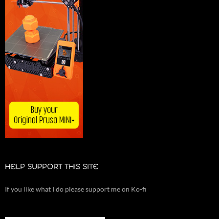
HELP SUPPORT THIS SITE
If you like what I do please support me on Ko-fi