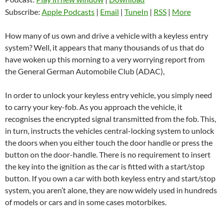
Subscribe:
Apple Podcasts
|
Email
|
TuneIn
|
RSS
|
More
How many of us own and drive a vehicle with a keyless entry
system? Well, it appears that many thousands of us that do
have woken up this morning to a very worrying report from
the General German Automobile Club (ADAC),
In order to unlock your keyless entry vehicle, you simply need
to carry your key-fob. As you approach the vehicle, it
recognises the encrypted signal transmitted from the fob. This,
in turn, instructs the vehicles central-locking system to unlock
the doors when you either touch the door handle or press the
button on the door-handle. There is no requirement to insert
the key into the ignition as the car is fitted with a start/stop
button. If you own a car with both keyless entry and start/stop
system, you aren’t alone, they are now widely used in hundreds
of models or cars and in some cases motorbikes.