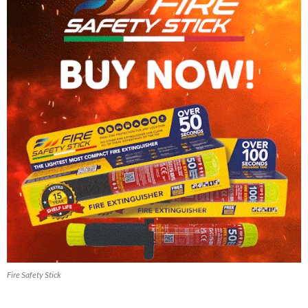
Fire Safety Stick