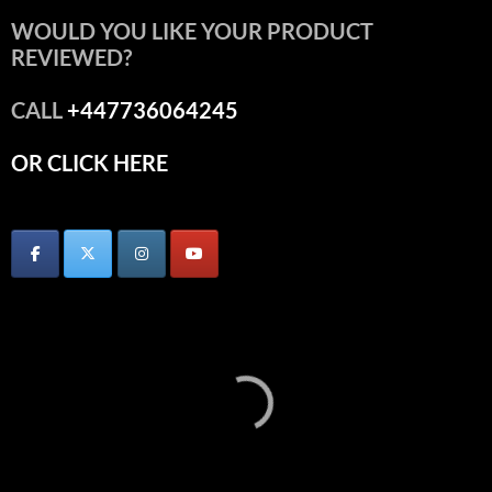
WOULD YOU LIKE YOUR PRODUCT
REVIEWED?
CALL
+447736064245
OR CLICK HERE