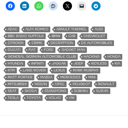
ADAC
ALFA ROMEO
ARNULF THIEMEL
AUDI
BBC RADIO SUFFOLK
BMW
CAR
CHEVROLET
CITROEN
CRIME
DECRYPTION
DS AUTOMOBILES
DUCATI
FIAT
FORD
GADGET MAN
GENERAL GERMAN AUTOMOBILE CLUB
HACKING
HONDA
HYUNDAI
INFINITI
JAGUAR
JEEP
KEYLESS
KIA
KTM
LAND ROVER
LEXUS
MARK MURPHY
MATT PORTER
MAZDA
MERCEDES
MINI
MITSUBISHI
NISSAN
OPEL
PEUGEOT
RENAULT
SEAT
SKODA
SSANGYONG
SUBARU
SUZUKI
TESLA
TOYOTA
VOLVO
VW