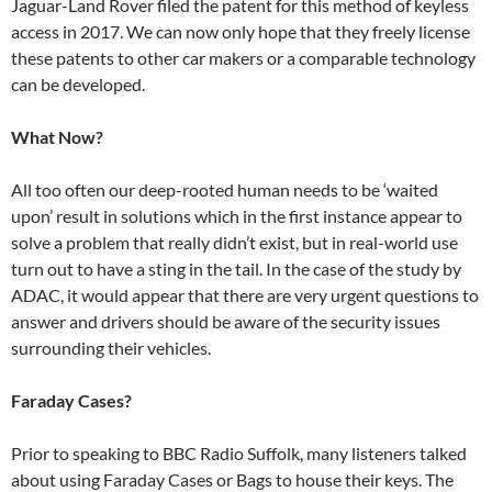
Jaguar-Land Rover filed the patent for this method of keyless
access in 2017. We can now only hope that they freely license
these patents to other car makers or a comparable technology
can be developed.
What Now?
All too often our deep-rooted human needs to be ‘waited
upon’ result in solutions which in the first instance appear to
solve a problem that really didn’t exist, but in real-world use
turn out to have a sting in the tail. In the case of the study by
ADAC, it would appear that there are very urgent questions to
answer and drivers should be aware of the security issues
surrounding their vehicles.
Faraday Cases?
Prior to speaking to BBC Radio Suffolk, many listeners talked
about using Faraday Cases or Bags to house their keys. The