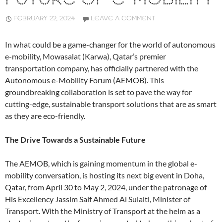
FEBRUARY 22, 2024
LEAVE A COMMENT
In what could be a game-changer for the world of autonomous
e-mobility, Mowasalat (Karwa), Qatar’s premier
transportation company, has officially partnered with the
Autonomous e-Mobility Forum (AEMOB). This
groundbreaking collaboration is set to pave the way for
cutting-edge, sustainable transport solutions that are as smart
as they are eco-friendly.
The Drive Towards a Sustainable Future
The AEMOB, which is gaining momentum in the global e-
mobility conversation, is hosting its next big event in Doha,
Qatar, from April 30 to May 2, 2024, under the patronage of
His Excellency Jassim Saif Ahmed Al Sulaiti, Minister of
Transport. With the Ministry of Transport at the helm as a