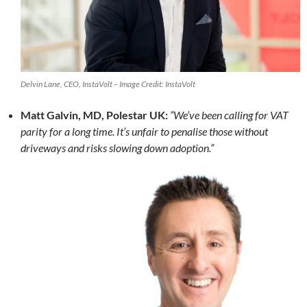
Delvin Lane, CEO, InstaVolt – Image Credit: InstaVolt
Matt Galvin, MD, Polestar UK:
“We’ve been calling for VAT
parity for a long time. It’s unfair to penalise those without
driveways and risks slowing down adoption.”