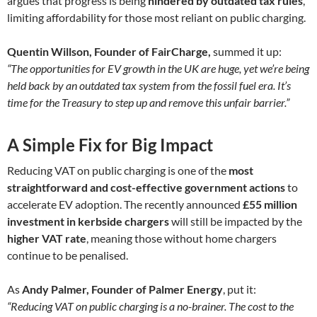
argues that progress is being
hindered by outdated tax rules
,
limiting affordability for those most reliant on public charging.
Quentin Willson, Founder of FairCharge,
summed it up:
“The opportunities for EV growth in the UK are huge, yet we’re being
held back by an outdated tax system from the fossil fuel era. It’s
time for the Treasury to step up and remove this unfair barrier.”
A Simple Fix for Big Impact
Reducing VAT on public charging is one of the
most
straightforward and cost-effective government actions
to
accelerate EV adoption. The recently announced
£55 million
investment in kerbside chargers
will still be impacted by the
higher VAT rate
, meaning those without home chargers
continue to be penalised.
As
Andy Palmer, Founder of Palmer Energy
, put it:
“Reducing VAT on public charging is a no-brainer. The cost to the