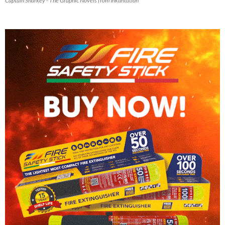
Captain Sharkey - The Graphic Novels from Inkantation