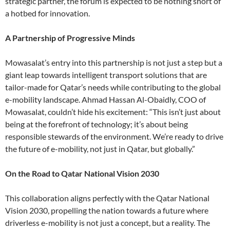
strategic partner, the forum is expected to be nothing short of
a hotbed for innovation.
A Partnership of Progressive Minds
Mowasalat’s entry into this partnership is not just a step but a
giant leap towards intelligent transport solutions that are
tailor-made for Qatar’s needs while contributing to the global
e-mobility landscape. Ahmad Hassan Al-Obaidly, COO of
Mowasalat, couldn’t hide his excitement: “This isn’t just about
being at the forefront of technology; it’s about being
responsible stewards of the environment. We’re ready to drive
the future of e-mobility, not just in Qatar, but globally.”
On the Road to Qatar National Vision 2030
This collaboration aligns perfectly with the Qatar National
Vision 2030, propelling the nation towards a future where
driverless e-mobility is not just a concept, but a reality. The