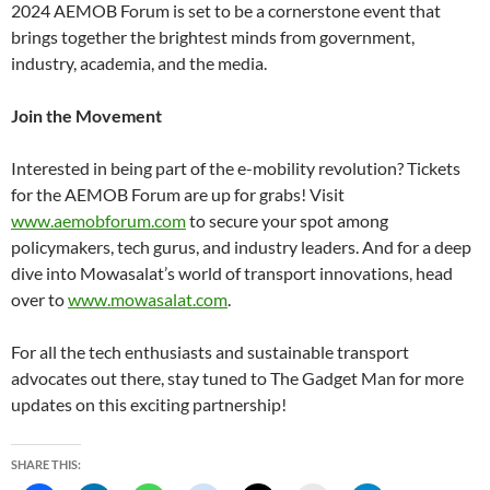
2024 AEMOB Forum is set to be a cornerstone event that
brings together the brightest minds from government,
industry, academia, and the media.
Join the Movement
Interested in being part of the e-mobility revolution? Tickets
for the AEMOB Forum are up for grabs! Visit
www.aemobforum.com
to secure your spot among
policymakers, tech gurus, and industry leaders. And for a deep
dive into Mowasalat’s world of transport innovations, head
over to
www.mowasalat.com
.
For all the tech enthusiasts and sustainable transport
advocates out there, stay tuned to The Gadget Man for more
updates on this exciting partnership!
SHARE THIS: