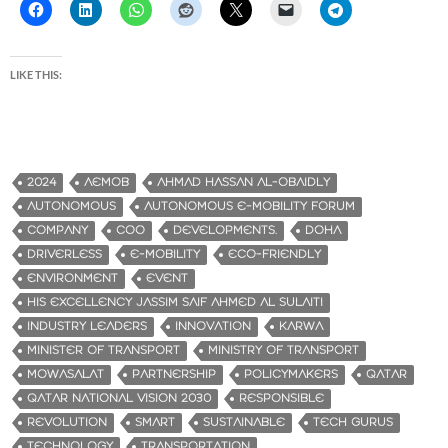
LIKE THIS:
2024
AEMOB
AHMAD HASSAN AL-OBAIDLY
AUTONOMOUS
AUTONOMOUS E-MOBILITY FORUM
COMPANY
COO
DEVELOPMENTS.
DOHA
DRIVERLESS
E-MOBILITY
ECO-FRIENDLY
ENVIRONMENT
EVENT
HIS EXCELLENCY JASSIM SAIF AHMED AL SULAITI
INDUSTRY LEADERS
INNOVATION
KARWA
MINISTER OF TRANSPORT
MINISTRY OF TRANSPORT
MOWASALAT
PARTNERSHIP
POLICYMAKERS
QATAR
QATAR NATIONAL VISION 2030
RESPONSIBLE
REVOLUTION
SMART
SUSTAINABLE
TECH GURUS
TECHNOLOGY
TRANSPORTATION