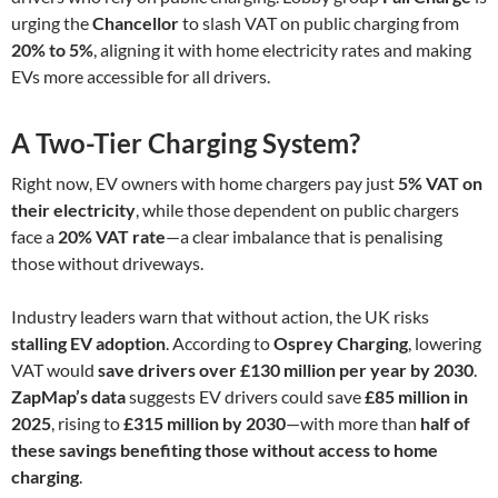
urging the
Chancellor
to slash VAT on public charging from
20% to 5%
, aligning it with home electricity rates and making
EVs more accessible for all drivers.
A Two-Tier Charging System?
Right now, EV owners with home chargers pay just
5% VAT on
their electricity
, while those dependent on public chargers
face a
20% VAT rate
—a clear imbalance that is penalising
those without driveways.
Industry leaders warn that without action, the UK risks
stalling EV adoption
. According to
Osprey Charging
, lowering
VAT would
save drivers over £130 million per year by 2030
.
ZapMap’s data
suggests EV drivers could save
£85 million in
2025
, rising to
£315 million by 2030
—with more than
half of
these savings benefiting those without access to home
charging
.