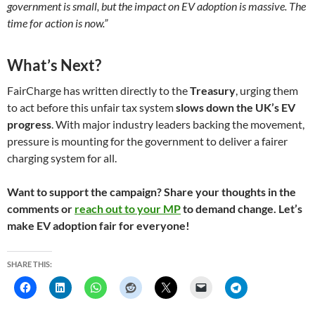
government is small, but the impact on EV adoption is massive. The
time for action is now.”
What’s Next?
FairCharge has written directly to the
Treasury
, urging them
to act before this unfair tax system
slows down the UK’s EV
progress
. With major industry leaders backing the movement,
pressure is mounting for the government to deliver a fairer
charging system for all.
Want to support the campaign? Share your thoughts in the
comments or
reach out to your MP
to demand change. Let’s
make EV adoption fair for everyone!
SHARE THIS: