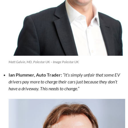
Matt Galvin, MD, Polestar UK – Image Polestar UK
Ian Plummer, Auto Trader:
“It’s simply unfair that some EV
drivers pay more to charge their cars just because they don’t
have a driveway. This needs to change.”