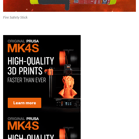
Fire Safety Stick