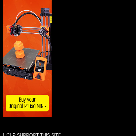
HELP SUPPORT THIS SITE