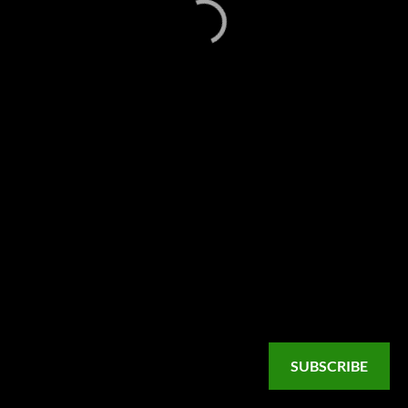
SUBSCRIBE