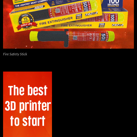
Fire Safety Stick