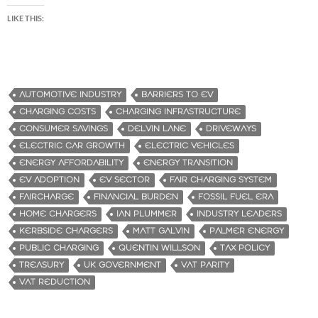
LIKE THIS:
AUTOMOTIVE INDUSTRY
BARRIERS TO EV
CHARGING COSTS
CHARGING INFRASTRUCTURE
CONSUMER SAVINGS
DELVIN LANE
DRIVEWAYS
ELECTRIC CAR GROWTH
ELECTRIC VEHICLES
ENERGY AFFORDABILITY
ENERGY TRANSITION
EV ADOPTION
EV SECTOR
FAIR CHARGING SYSTEM
FAIRCHARGE
FINANCIAL BURDEN
FOSSIL FUEL ERA
HOME CHARGERS
IAN PLUMMER
INDUSTRY LEADERS
KERBSIDE CHARGERS
MATT GALVIN
PALMER ENERGY
PUBLIC CHARGING
QUENTIN WILLSON
TAX POLICY
TREASURY
UK GOVERNMENT
VAT PARITY
VAT REDUCTION