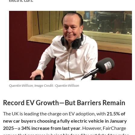
Quentin Willson, Image Credit : Quentin Willson
Record EV Growth—But Barriers Remain
The UK is leading the charge on EV adoption, with
21.5% of
new car buyers choosing a fully electric vehicle in January
2025
—a
34% increase from last year
. However, FairCharge