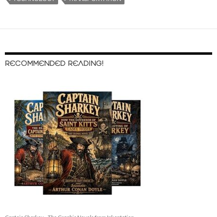
RECOMMENDED READING!