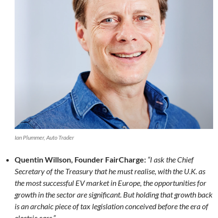
Ian Plummer, Auto Trader
Quentin Willson, Founder FairCharge:
“I ask the Chief
Secretary of the Treasury that he must realise, with the U.K. as
the most successful EV market in Europe, the opportunities for
growth in the sector are significant. But holding that growth back
is an archaic piece of tax legislation conceived before the era of
electric cars.”