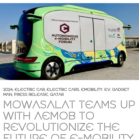
2024
,
ELECTRIC CAR
,
ELECTRIC CARS
,
EMOBILITY
,
EV
,
GADGET
MAN
,
PRESS RELEASE
,
QATAR
MOWASALAT TEAMS UP
WITH AEMOB TO
REVOLUTIONIZE THE
FUTURE OF E-MOBILITY