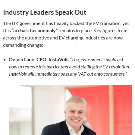
Industry Leaders Speak Out
The UK government has heavily backed the EV transition, yet
this
“archaic tax anomaly”
remains in place. Key figures from
across the automotive and EV charging industries are now
demanding change:
Delvin Lane, CEO, InstaVolt:
“The government should act
now to remove this barrier and avoid stalling the EV revolution.
InstaVolt will immediately pass any VAT cut onto consumers.”