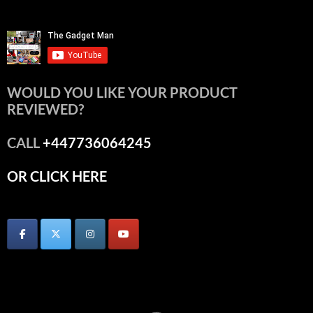
WOULD YOU LIKE YOUR PRODUCT
REVIEWED?
CALL
+447736064245
OR CLICK HERE