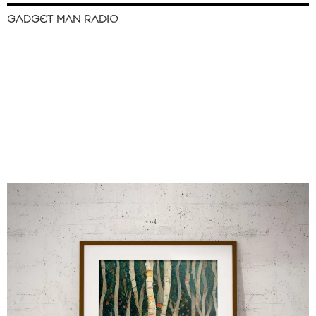
GADGET MAN RADIO