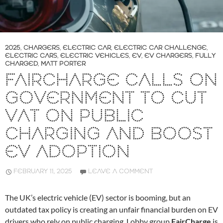
2025
,
CHARGERS
,
ELECTRIC CAR
,
ELECTRIC CAR CHALLENGE
,
ELECTRIC CARS
,
ELECTRIC VEHICLES
,
EV
,
EV CHARGERS
,
FULLY
CHARGED
,
MATT PORTER
FAIRCHARGE CALLS ON
GOVERNMENT TO CUT
VAT ON PUBLIC
CHARGING AND BOOST
EV ADOPTION
FEBRUARY 11, 2025
LEAVE A COMMENT
The UK’s electric vehicle (EV) sector is booming, but an
outdated tax policy is creating an unfair financial burden on EV
drivers who rely on public charging. Lobby group
FairCharge
is