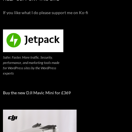
If you like what I do please support me on Ko-fi
Safer. Faster. More traffic. Security,
performance, and marketing tools made
for WordPress sites by the WordPress
experts
Buy the new DJI Mavic Mini for £369