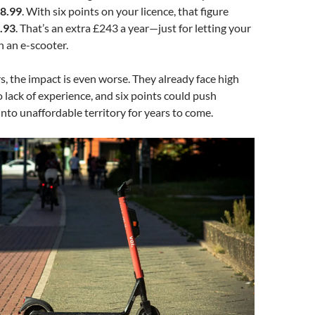
8.99
. With six points on your licence, that figure
.93
. That’s an extra £243 a year—just for letting your
n an e-scooter.
s, the impact is even worse. They already face high
lack of experience, and six points could push
into unaffordable territory for years to come.