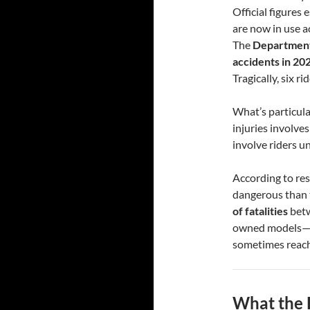
Official figures
are now in use a
The
Department
accidents in 20
Tragically, six rid
What’s particular
injuries involve
involve riders u
According to re
dangerous than t
of fatalities
betw
owned models—of
sometimes reac
What the 