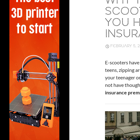
WHY Y
SCOO
YOU 
INSU
FEBRUARY 5, 
E-scooters have
teens, zipping a
your teenager on
not have thought
insurance prem