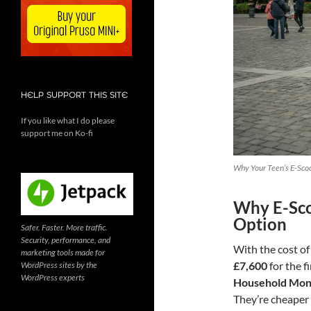
HELP SUPPORT THIS SITE
If you like what I do please
support me on Ko-fi
Why Your Teen’s E-Scoo
Why E-Sco
Option
Safer. Faster. More traffic.
Security, performance, and
With the cost of
marketing tools made for
£7,600
for the f
WordPress sites by the
WordPress experts
Household Mon
They’re cheaper t