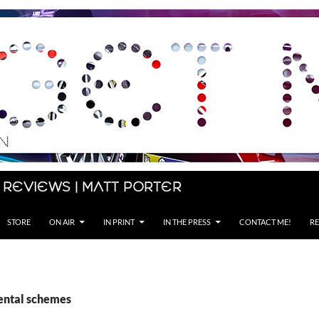
 Reviews | Matt Porter
STORE
ON AIR
IN PRINT
IN THE PRESS
CONTACT ME!
RE
rental schemes