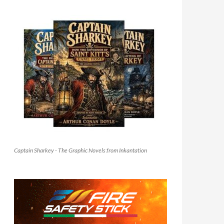
Captain Sharkey - The Graphic Novels from Inkantation