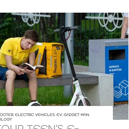
COOTER
,
ELECTRIC VEHICLES
,
EV
,
GADGET MAN
,
OLOGY