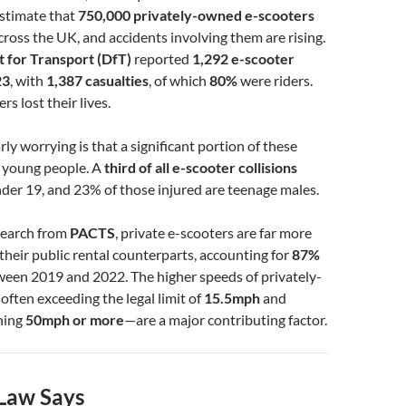
 estimate that
750,000 privately-owned e-scooters
cross the UK, and accidents involving them are rising.
 for Transport (DfT)
reported
1,292 e-scooter
23
, with
1,387 casualties
, of which
80%
were riders.
ers lost their lives.
ly worrying is that a significant portion of these
s young people. A
third of all e-scooter collisions
nder 19, and 23% of those injured are teenage males.
search from
PACTS
, private e-scooters are far more
heir public rental counterparts, accounting for
87%
een 2019 and 2022. The higher speeds of privately-
ten exceeding the legal limit of
15.5mph
and
hing
50mph or more
—are a major contributing factor.
Law Says