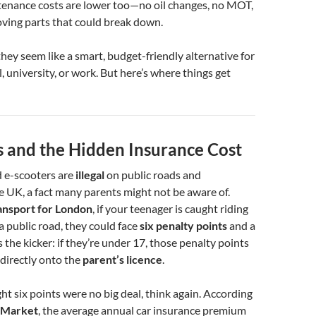
ntenance costs are lower too—no oil changes, no MOT,
oving parts that could break down.
they seem like a smart, budget-friendly alternative for
, university, or work. But here’s where things get
s and the Hidden Insurance Cost
 e-scooters are
illegal
on public roads and
 UK, a fact many parents might not be aware of.
ansport for London
, if your teenager is caught riding
a public road, they could face
six penalty points
and a
s the kicker: if they’re under 17, those penalty points
directly onto the
parent’s licence
.
ht six points were no big deal, think again. According
Market
, the average annual car insurance premium