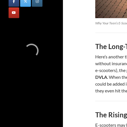
Why Your Teen’s E-Scoo
The Long-
Here’s another t
without insuranc
e-scooters), the
DVLA
. When the
could be added i
they even hit th
The Rising
E-scooters may b