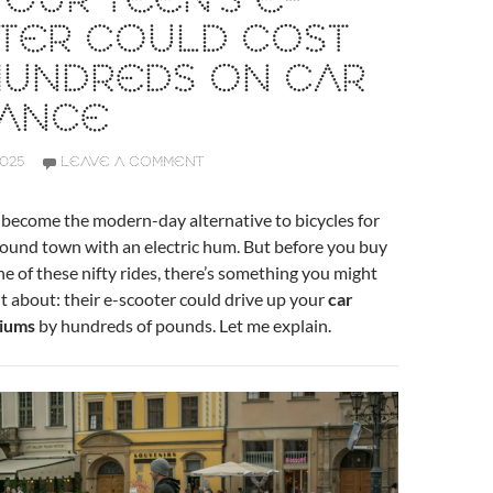
OUR TEEN’S E-
TER COULD COST
HUNDREDS ON CAR
RANCE
2025
LEAVE A COMMENT
 become the modern-day alternative to bicycles for
round town with an electric hum. But before you buy
e of these nifty rides, there’s something you might
 about: their e-scooter could drive up your
car
iums
by hundreds of pounds. Let me explain.