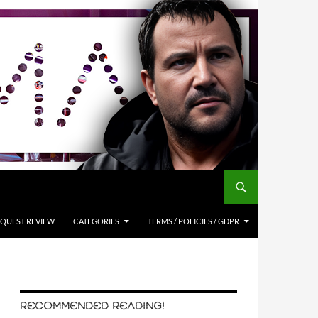
QUEST REVIEW
CATEGORIES
TERMS / POLICIES / GDPR
RECOMMENDED READING!