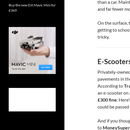
than a car. Mai
Buy the new DJI Mavic Mini for
and far fewer m
£369
On the surface, 
getting to school
tricky.
E-Scooter
Privately-owned
pavements in the
According to
Tr
an e-scooter on 
£300 fine
. Here’
could be passed 
And if you thoug
to
MoneySuper