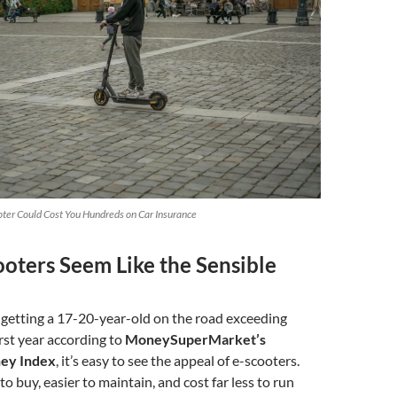
ter Could Cost You Hundreds on Car Insurance
oters Seem Like the Sensible
 getting a 17-20-year-old on the road exceeding
irst year according to
MoneySuperMarket’s
ey Index
, it’s easy to see the appeal of e-scooters.
o buy, easier to maintain, and cost far less to run