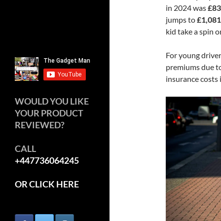
in 2024 was
£83
jumps to
£1,081
kid take a spin o
For young driver
premiums due to 
insurance costs 
WOULD YOU LIKE
YOUR PRODUCT
REVIEWED?
CALL
+447736064245
OR CLICK HERE