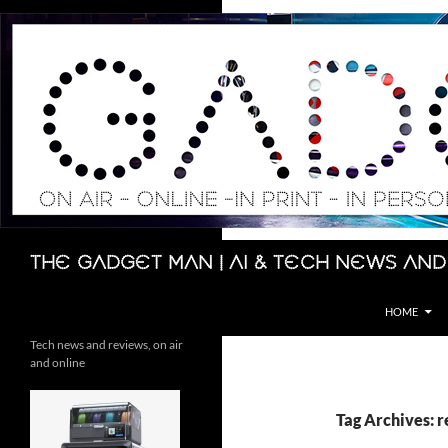
Skip
to
content
Search
The Gadget Man | AI & Tech News and
HOME
Tech news and reviews, on air
and online
Tag Archives: 