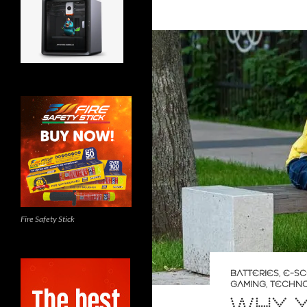
Fire Safety Stick
BATTERIES
,
E-S
GAMING
,
TECHN