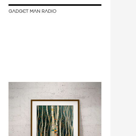
GADGET MAN RADIO