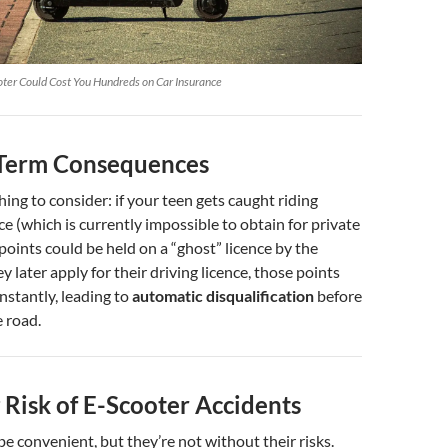
ter Could Cost You Hundreds on Car Insurance
Term Consequences
hing to consider: if your teen gets caught riding
e (which is currently impossible to obtain for private
 points could be held on a “ghost” licence by the
y later apply for their driving licence, those points
nstantly, leading to
automatic disqualification
before
e road.
 Risk of E-Scooter Accidents
e convenient, but they’re not without their risks.