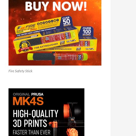
Fire Safety Stick