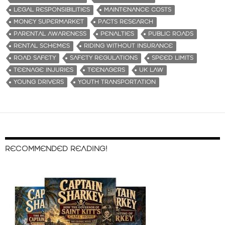
LEGAL RESPONSIBILITIES
MAINTENANCE COSTS
MONEY SUPERMARKET
PACTS RESEARCH
PARENTAL AWARENESS
PENALTIES
PUBLIC ROADS
RENTAL SCHEMES
RIDING WITHOUT INSURANCE
ROAD SAFETY
SAFETY REGULATIONS
SPEED LIMITS
TEENAGE INJURIES
TEENAGERS
UK LAW
YOUNG DRIVERS
YOUTH TRANSPORTATION
RECOMMENDED READING!