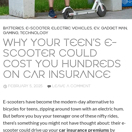
BATTERIES
,
E-SCOOTER
,
ELECTRIC VEHICLES
,
EV
,
GADGET MAN
,
GAMING
,
TECHNOLOGY
WHY YOUR TEEN’S E-
SCOOTER COULD
COST YOU HUNDREDS
ON CAR INSURANCE
FEBRUARY 5, 2025
LEAVE A COMMENT
E-scooters have become the modern-day alternative to
bicycles for teens, zipping around town with an electric hum.
But before you buy your teenager one of these nifty rides,
there’s something you might not have thought about: their e-
scooter could drive up your
car insurance premiums
by