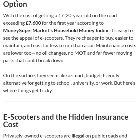
Option
With the cost of getting a 17-20-year-old on the road
exceeding
£7,600
for the first year according to
MoneySuperMarket’s Household Money Index
, it’s easy to
see the appeal of e-scooters. They’re cheaper to buy, easier to
maintain, and cost far less to run than a car. Maintenance costs
are lower too—no oil changes, no MOT, and far fewer moving
parts that could break down.
On the surface, they seem like a smart, budget-friendly
alternative for getting to school, university, or work. But here’s
where things get tricky.
E-Scooters and the Hidden Insurance
Cost
Privately-owned e-scooters are
illegal
on public roads and