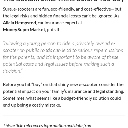
Sure, e-scooters are fun, eco-friendly, and cost-effective—but
the legal risks and hidden financial costs can’t be ignored. As
Alicia Hempsted
, car insurance expert at
MoneySuperMarket
, puts it:
“Allowing a young person to ride a privately owned e-
scooter on public roads can lead to serious repercussions
for the parents, and it’s important to be aware of these
potential costs and legal issues before making such a
decision.”
Before you hit “buy” on that shiny new e-scooter, consider the
potential impact on your family’s insurance and legal standing.
Sometimes, what seems like a budget-friendly solution could
end up being a costly mistake.
This article references information and data from