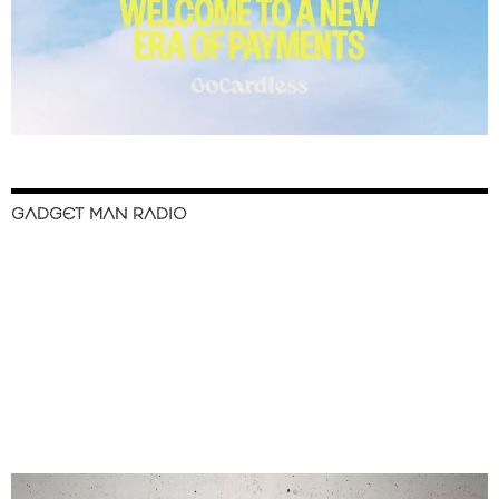
GADGET MAN RADIO