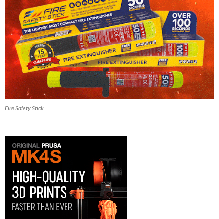
Fire Safety Stick