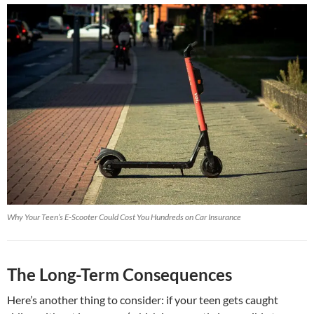
Why Your Teen’s E-Scooter Could Cost You Hundreds on Car Insurance
The Long-Term Consequences
Here’s another thing to consider: if your teen gets caught