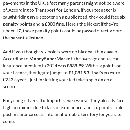
pavements in the UK, a fact many parents might not be aware
of. According to
Transport for London
, if your teenager is
caught riding an e-scooter on a public road, they could face
six
penalty points
and a
£300 fine
. Here’s the kicker: if they’re
under 17, those penalty points could be passed directly onto
the
parent’s licence
.
And if you thought six points were no big deal, think again.
According to
MoneySuperMarket
, the average annual car
insurance premium in 2024 was
£838.99
. With six points on
your licence, that figure jumps to
£1,081.93
. That’s an extra
£243 a year—just for letting your kid take a spin on an e-
scooter.
For young drivers, the impact is even worse. They already face
high premiums due to lack of experience, and six points could
push insurance costs into unaffordable territory for years to
come.