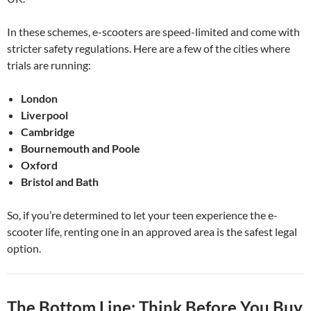
In these schemes, e-scooters are speed-limited and come with
stricter safety regulations. Here are a few of the cities where
trials are running:
London
Liverpool
Cambridge
Bournemouth and Poole
Oxford
Bristol and Bath
So, if you’re determined to let your teen experience the e-
scooter life, renting one in an approved area is the safest legal
option.
The Bottom Line: Think Before You Buy