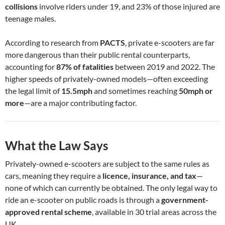
collisions
involve riders under 19, and 23% of those injured are
teenage males.
According to research from
PACTS
, private e-scooters are far
more dangerous than their public rental counterparts,
accounting for
87% of fatalities
between 2019 and 2022. The
higher speeds of privately-owned models—often exceeding
the legal limit of
15.5mph
and sometimes reaching
50mph or
more
—are a major contributing factor.
What the Law Says
Privately-owned e-scooters are subject to the same rules as
cars, meaning they require a
licence, insurance, and tax
—
none of which can currently be obtained. The only legal way to
ride an e-scooter on public roads is through a
government-
approved rental scheme
, available in 30 trial areas across the
UK.