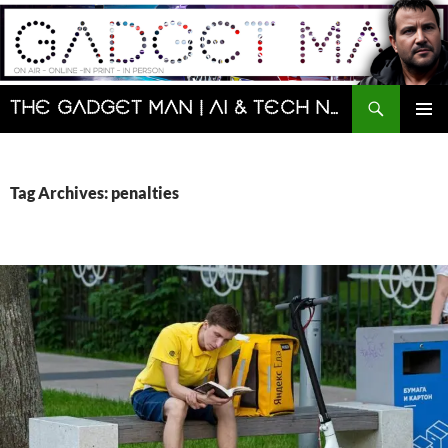
Skip
to
content
Search
The Gadget Man | AI & Tech News and Reviews | Matt Porter
PRIMAR
MENU
Tag Archives: penalties