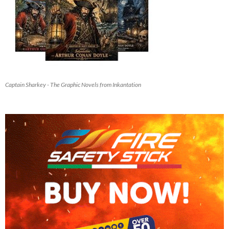
Captain Sharkey - The Graphic Novels from Inkantation