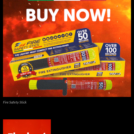
Fire Safety Stick