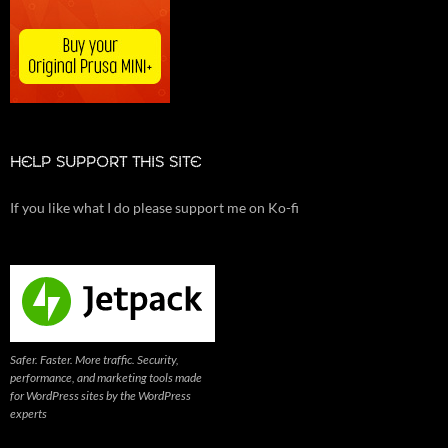
HELP SUPPORT THIS SITE
If you like what I do please support me on Ko-fi
Safer. Faster. More traffic. Security,
performance, and marketing tools made
for WordPress sites by the WordPress
experts