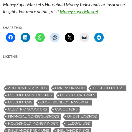
MoneySuperMarket’s Household Money Index and car insurance
insights. For more details, visit
MoneySuperMarket
.
SHARE THIS:
LIKE THIS:
ACCIDENT STATISTICS
CAR INSURANCE
COST-EFFECTIVE
E-SCOOTER ACCIDENTS
E-SCOOTER TRIALS
E-SCOOTERS
ECO-FRIENDLY TRANSPORT
ELECTRIC SCOOTERS
ESCOOTERS
FINANCIAL CONSEQUENCES
GHOST LICENCE
HOUSEHOLD MONEY INDEX.
ILLEGAL USE
INSURANCE PREMIUMS
INSURANCE RISKS