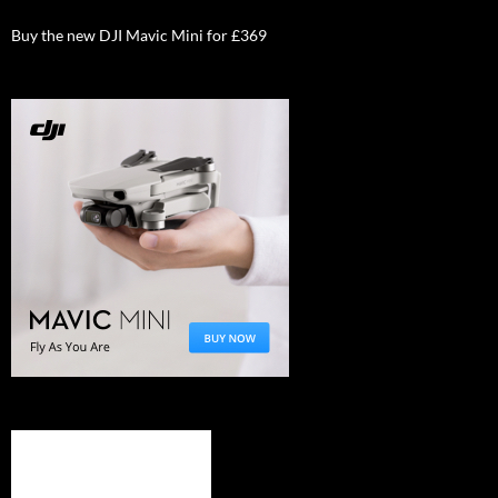
Buy the new DJI Mavic Mini for £369