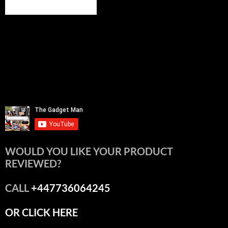
WOULD YOU LIKE YOUR PRODUCT
REVIEWED?
CALL
+447736064245
OR CLICK HERE