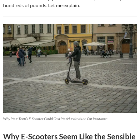
hundreds of pounds. Let me explain.
Why Your Teen’s E-Scooter Could Cost You Hundreds on Car Insurance
Why E-Scooters Seem Like the Sensible