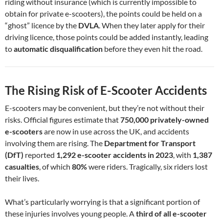
riding without insurance (which is currently impossible to
obtain for private e-scooters), the points could be held on a
“ghost” licence by the
DVLA
. When they later apply for their
driving licence, those points could be added instantly, leading
to
automatic disqualification
before they even hit the road.
The Rising Risk of E-Scooter Accidents
E-scooters may be convenient, but they’re not without their
risks. Official figures estimate that
750,000 privately-owned
e-scooters
are now in use across the UK, and accidents
involving them are rising. The
Department for Transport
(DfT)
reported
1,292 e-scooter accidents in 2023
, with
1,387
casualties
, of which
80%
were riders. Tragically, six riders lost
their lives.
What’s particularly worrying is that a significant portion of
these injuries involves young people. A
third of all e-scooter