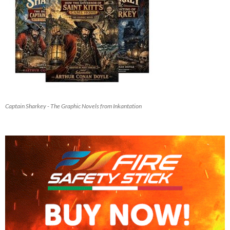
Captain Sharkey - The Graphic Novels from Inkantation