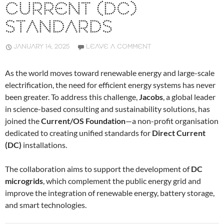
CURRENT (DC)
STANDARDS
JANUARY 14, 2025
LEAVE A COMMENT
As the world moves toward renewable energy and large-scale
electrification, the need for efficient energy systems has never
been greater. To address this challenge,
Jacobs
, a global leader
in science-based consulting and sustainability solutions, has
joined the
Current/OS Foundation
—a non-profit organisation
dedicated to creating unified standards for
Direct Current
(DC)
installations.
The collaboration aims to support the development of
DC
microgrids
, which complement the public energy grid and
improve the integration of renewable energy, battery storage,
and smart technologies.