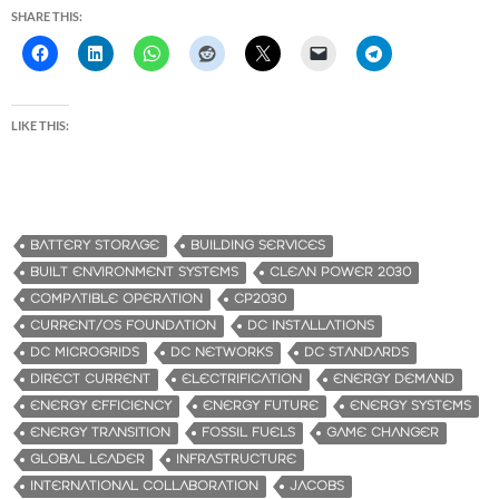
SHARE THIS:
LIKE THIS:
BATTERY STORAGE
BUILDING SERVICES
BUILT ENVIRONMENT SYSTEMS
CLEAN POWER 2030
COMPATIBLE OPERATION
CP2030
CURRENT/OS FOUNDATION
DC INSTALLATIONS
DC MICROGRIDS
DC NETWORKS
DC STANDARDS
DIRECT CURRENT
ELECTRIFICATION
ENERGY DEMAND
ENERGY EFFICIENCY
ENERGY FUTURE
ENERGY SYSTEMS
ENERGY TRANSITION
FOSSIL FUELS
GAME CHANGER
GLOBAL LEADER
INFRASTRUCTURE
INTERNATIONAL COLLABORATION
JACOBS