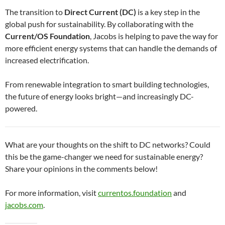
The transition to
Direct Current (DC)
is a key step in the
global push for sustainability. By collaborating with the
Current/OS Foundation
, Jacobs is helping to pave the way for
more efficient energy systems that can handle the demands of
increased electrification.
From renewable integration to smart building technologies,
the future of energy looks bright—and increasingly DC-
powered.
What are your thoughts on the shift to DC networks? Could
this be the game-changer we need for sustainable energy?
Share your opinions in the comments below!
For more information, visit
currentos.foundation
and
jacobs.com
.