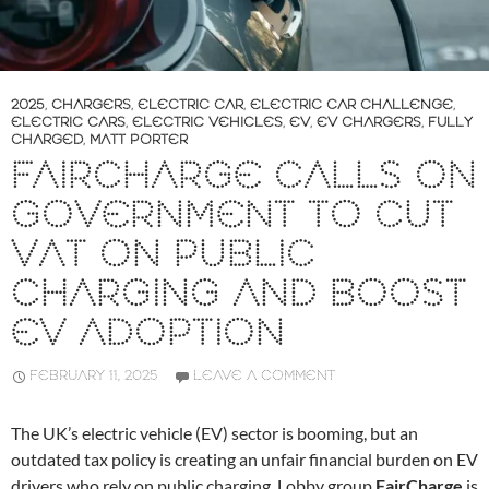
2025
,
CHARGERS
,
ELECTRIC CAR
,
ELECTRIC CAR CHALLENGE
,
ELECTRIC CARS
,
ELECTRIC VEHICLES
,
EV
,
EV CHARGERS
,
FULLY
CHARGED
,
MATT PORTER
FAIRCHARGE CALLS ON
GOVERNMENT TO CUT
VAT ON PUBLIC
CHARGING AND BOOST
EV ADOPTION
FEBRUARY 11, 2025
LEAVE A COMMENT
The UK’s electric vehicle (EV) sector is booming, but an
outdated tax policy is creating an unfair financial burden on EV
drivers who rely on public charging. Lobby group
FairCharge
is