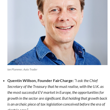
Ian Plummer, Auto Trader
Quentin Willson, Founder FairCharge:
“I ask the Chief
Secretary of the Treasury that he must realise, with the U.K. as
the most successful EV market in Europe, the opportunities for
growth in the sector are significant. But holding that growth back
is an archaic piece of tax legislation conceived before the era of
electric cars.”