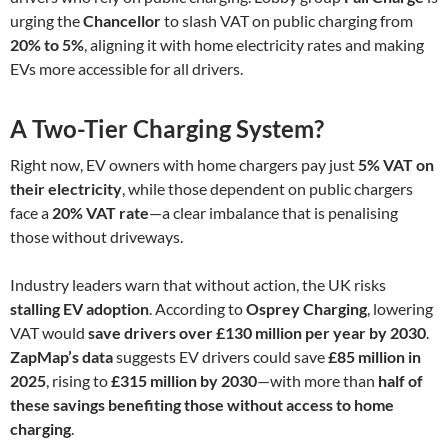
urging the
Chancellor
to slash VAT on public charging from
20% to 5%
, aligning it with home electricity rates and making
EVs more accessible for all drivers.
A Two-Tier Charging System?
Right now, EV owners with home chargers pay just
5% VAT on
their electricity
, while those dependent on public chargers
face a
20% VAT rate
—a clear imbalance that is penalising
those without driveways.
Industry leaders warn that without action, the UK risks
stalling EV adoption
. According to
Osprey Charging
, lowering
VAT would
save drivers over £130 million per year by 2030
.
ZapMap’s data
suggests EV drivers could save
£85 million in
2025
, rising to
£315 million by 2030
—with more than
half of
these savings benefiting those without access to home
charging
.