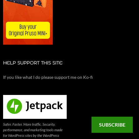
HELP SUPPORT THIS SITE
If you like what I do please support me on Ko-fi
SUBSCRIBE
Safer. Faster. More traffic. Security,
performance, and marketing tools made
for WordPress sites by the WordPress