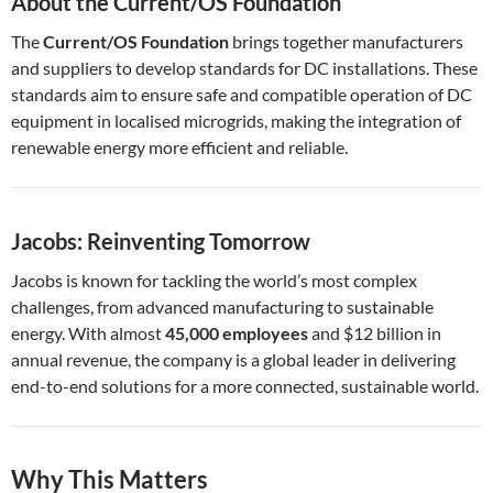
About the Current/OS Foundation
The
Current/OS Foundation
brings together manufacturers
and suppliers to develop standards for DC installations. These
standards aim to ensure safe and compatible operation of DC
equipment in localised microgrids, making the integration of
renewable energy more efficient and reliable.
Jacobs: Reinventing Tomorrow
Jacobs is known for tackling the world’s most complex
challenges, from advanced manufacturing to sustainable
energy. With almost
45,000 employees
and $12 billion in
annual revenue, the company is a global leader in delivering
end-to-end solutions for a more connected, sustainable world.
Why This Matters