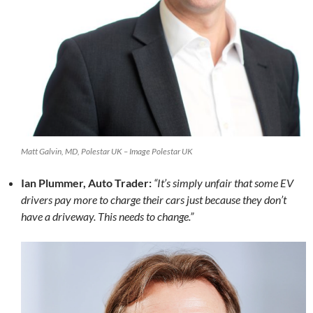
Matt Galvin, MD, Polestar UK – Image Polestar UK
Ian Plummer, Auto Trader:
“It’s simply unfair that some EV
drivers pay more to charge their cars just because they don’t
have a driveway. This needs to change.”