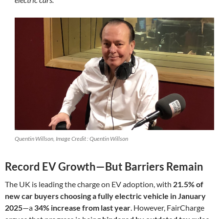
Quentin Willson, Image Credit : Quentin Willson
Record EV Growth—But Barriers Remain
The UK is leading the charge on EV adoption, with
21.5% of
new car buyers choosing a fully electric vehicle in January
2025
—a
34% increase from last year
. However, FairCharge