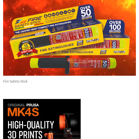
Fire Safety Stick