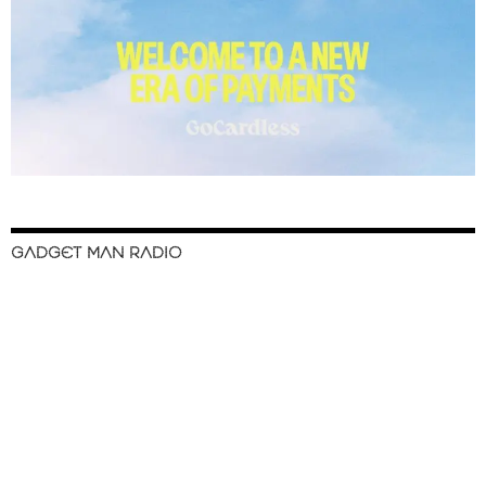
GADGET MAN RADIO