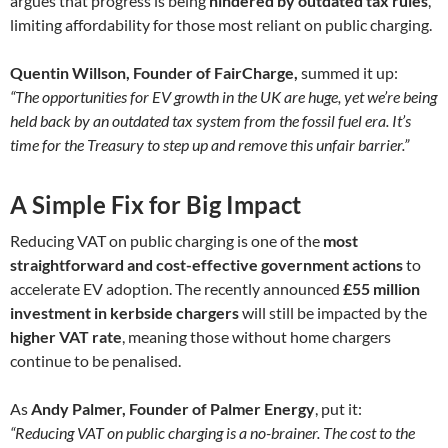
argues that progress is being
hindered by outdated tax rules
,
limiting affordability for those most reliant on public charging.
Quentin Willson, Founder of FairCharge,
summed it up:
“The opportunities for EV growth in the UK are huge, yet we’re being
held back by an outdated tax system from the fossil fuel era. It’s
time for the Treasury to step up and remove this unfair barrier.”
A Simple Fix for Big Impact
Reducing VAT on public charging is one of the
most
straightforward and cost-effective government actions
to
accelerate EV adoption. The recently announced
£55 million
investment in kerbside chargers
will still be impacted by the
higher VAT rate
, meaning those without home chargers
continue to be penalised.
As
Andy Palmer, Founder of Palmer Energy
, put it:
“Reducing VAT on public charging is a no-brainer. The cost to the