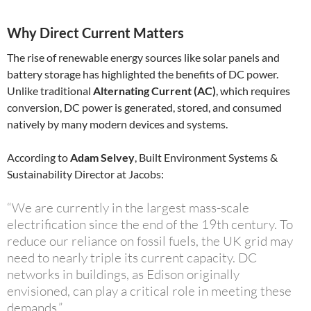
Why Direct Current Matters
The rise of renewable energy sources like solar panels and
battery storage has highlighted the benefits of DC power.
Unlike traditional
Alternating Current (AC)
, which requires
conversion, DC power is generated, stored, and consumed
natively by many modern devices and systems.
According to
Adam Selvey
, Built Environment Systems &
Sustainability Director at Jacobs:
“We are currently in the largest mass-scale
electrification since the end of the 19th century. To
reduce our reliance on fossil fuels, the UK grid may
need to nearly triple its current capacity. DC
networks in buildings, as Edison originally
envisioned, can play a critical role in meeting these
demands.”