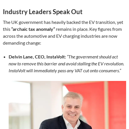
Industry Leaders Speak Out
The UK government has heavily backed the EV transition, yet
this
“archaic tax anomaly”
remains in place. Key figures from
across the automotive and EV charging industries are now
demanding change:
Delvin Lane, CEO, InstaVolt:
“The government should act
now to remove this barrier and avoid stalling the EV revolution.
InstaVolt will immediately pass any VAT cut onto consumers.”