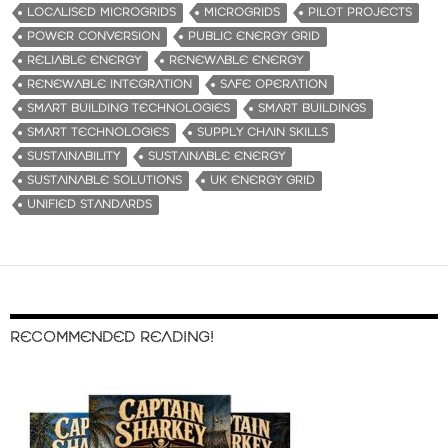
LOCALISED MICROGRIDS
MICROGRIDS
PILOT PROJECTS
POWER CONVERSION
PUBLIC ENERGY GRID
RELIABLE ENERGY
RENEWABLE ENERGY
RENEWABLE INTEGRATION
SAFE OPERATION
SMART BUILDING TECHNOLOGIES
SMART BUILDINGS
SMART TECHNOLOGIES
SUPPLY CHAIN SKILLS
SUSTAINABILITY
SUSTAINABLE ENERGY
SUSTAINABLE SOLUTIONS
UK ENERGY GRID
UNIFIED STANDARDS
RECOMMENDED READING!