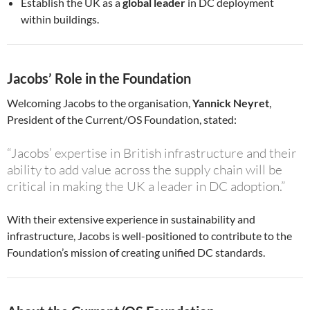
Establish the UK as a
global leader
in DC deployment
within buildings.
Jacobs’ Role in the Foundation
Welcoming Jacobs to the organisation,
Yannick Neyret
,
President of the Current/OS Foundation, stated:
“Jacobs’ expertise in British infrastructure and their
ability to add value across the supply chain will be
critical in making the UK a leader in DC adoption.”
With their extensive experience in sustainability and
infrastructure, Jacobs is well-positioned to contribute to the
Foundation’s mission of creating unified DC standards.