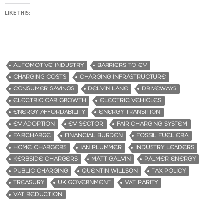
LIKE THIS:
AUTOMOTIVE INDUSTRY
BARRIERS TO EV
CHARGING COSTS
CHARGING INFRASTRUCTURE
CONSUMER SAVINGS
DELVIN LANE
DRIVEWAYS
ELECTRIC CAR GROWTH
ELECTRIC VEHICLES
ENERGY AFFORDABILITY
ENERGY TRANSITION
EV ADOPTION
EV SECTOR
FAIR CHARGING SYSTEM
FAIRCHARGE
FINANCIAL BURDEN
FOSSIL FUEL ERA
HOME CHARGERS
IAN PLUMMER
INDUSTRY LEADERS
KERBSIDE CHARGERS
MATT GALVIN
PALMER ENERGY
PUBLIC CHARGING
QUENTIN WILLSON
TAX POLICY
TREASURY
UK GOVERNMENT
VAT PARITY
VAT REDUCTION