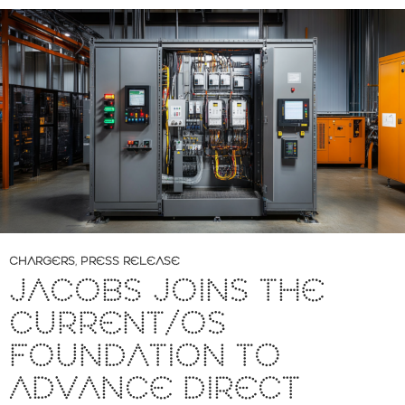
CHARGERS
,
PRESS RELEASE
JACOBS JOINS THE
CURRENT/OS
FOUNDATION TO
ADVANCE DIRECT