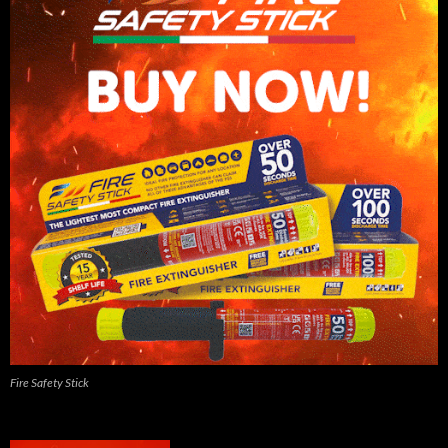
Fire Safety Stick