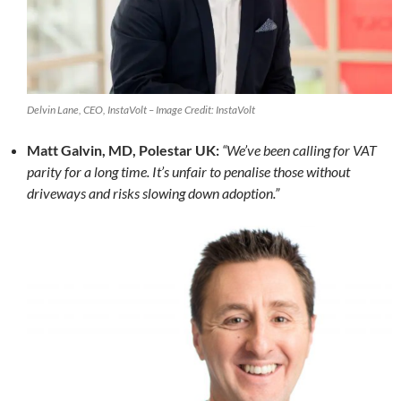
Delvin Lane, CEO, InstaVolt – Image Credit: InstaVolt
Matt Galvin, MD, Polestar UK:
“We’ve been calling for VAT
parity for a long time. It’s unfair to penalise those without
driveways and risks slowing down adoption.”