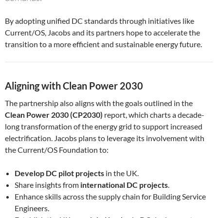
By adopting unified DC standards through initiatives like
Current/OS, Jacobs and its partners hope to accelerate the
transition to a more efficient and sustainable energy future.
Aligning with Clean Power 2030
The partnership also aligns with the goals outlined in the
Clean Power 2030 (CP2030)
report, which charts a decade-
long transformation of the energy grid to support increased
electrification. Jacobs plans to leverage its involvement with
the Current/OS Foundation to:
Develop DC pilot projects
in the UK.
Share insights from
international DC projects
.
Enhance skills across the supply chain for Building Service
Engineers.