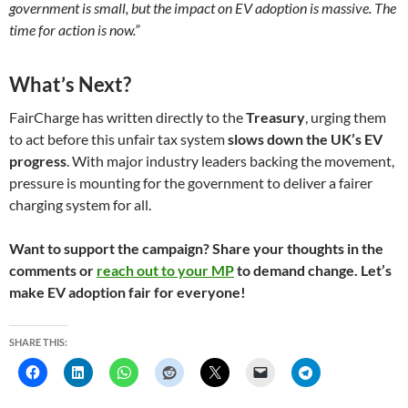
government is small, but the impact on EV adoption is massive. The
time for action is now.”
What’s Next?
FairCharge has written directly to the
Treasury
, urging them
to act before this unfair tax system
slows down the UK’s EV
progress
. With major industry leaders backing the movement,
pressure is mounting for the government to deliver a fairer
charging system for all.
Want to support the campaign? Share your thoughts in the
comments or
reach out to your MP
to demand change. Let’s
make EV adoption fair for everyone!
SHARE THIS: