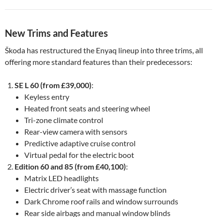
New Trims and Features
Škoda has restructured the Enyaq lineup into three trims, all
offering more standard features than their predecessors:
SE L 60 (from £39,000)
:
Keyless entry
Heated front seats and steering wheel
Tri-zone climate control
Rear-view camera with sensors
Predictive adaptive cruise control
Virtual pedal for the electric boot
Edition 60 and 85 (from £40,100)
:
Matrix LED headlights
Electric driver’s seat with massage function
Dark Chrome roof rails and window surrounds
Rear side airbags and manual window blinds