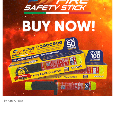
Fire Safety Stick