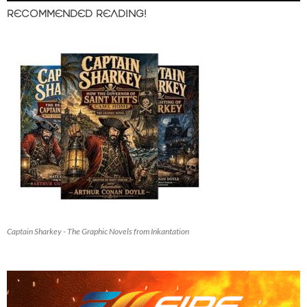
RECOMMENDED READING!
Captain Sharkey - The Graphic Novels from Inkantation