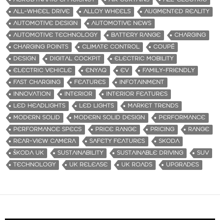
ALL-WHEEL DRIVE
ALLOY WHEELS
AUGMENTED REALITY
AUTOMOTIVE DESIGN
AUTOMOTIVE NEWS
AUTOMOTIVE TECHNOLOGY
BATTERY RANGE
CHARGING
CHARGING POINTS
CLIMATE CONTROL
COUPÉ
DESIGN
DIGITAL COCKPIT
ELECTRIC MOBILITY
ELECTRIC VEHICLE
ENYAQ
EV
FAMILY-FRIENDLY
FAST CHARGING
FEATURES
INFOTAINMENT
INNOVATION
INTERIOR
INTERIOR FEATURES
LED HEADLIGHTS
LED LIGHTS
MARKET TRENDS
MODERN SOLID
MODERN SOLID DESIGN
PERFORMANCE
PERFORMANCE SPECS
PRICE RANGE
PRICING
RANGE
REAR-VIEW CAMERA
SAFETY FEATURES
SKODA
ŠKODA UK
SUSTAINABILITY
SUSTAINABLE DRIVING
SUV
TECHNOLOGY
UK RELEASE
UK ROADS
UPGRADES