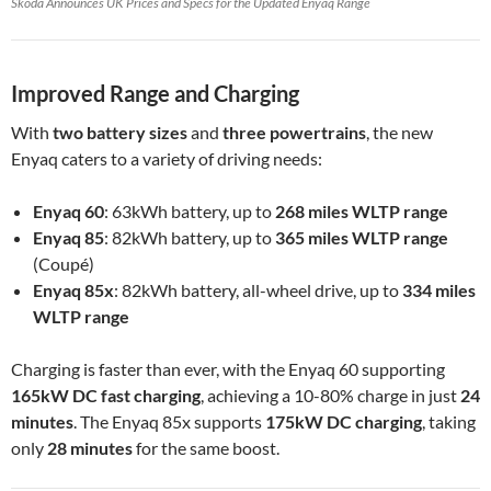
Škoda Announces UK Prices and Specs for the Updated Enyaq Range
Improved Range and Charging
With
two battery sizes
and
three powertrains
, the new
Enyaq caters to a variety of driving needs:
Enyaq 60
: 63kWh battery, up to
268 miles WLTP range
Enyaq 85
: 82kWh battery, up to
365 miles WLTP range
(Coupé)
Enyaq 85x
: 82kWh battery, all-wheel drive, up to
334 miles
WLTP range
Charging is faster than ever, with the Enyaq 60 supporting
165kW DC fast charging
, achieving a 10-80% charge in just
24
minutes
. The Enyaq 85x supports
175kW DC charging
, taking
only
28 minutes
for the same boost.