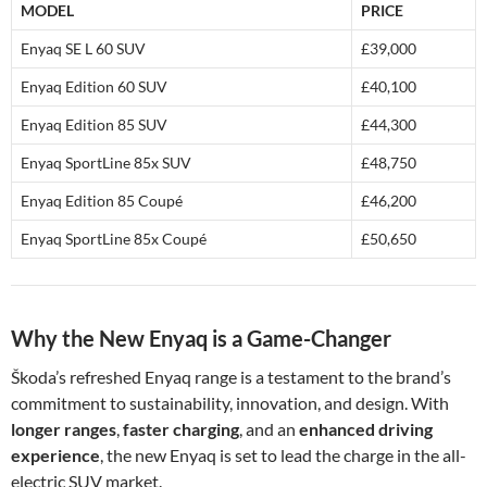
MODEL
PRICE
Enyaq SE L 60 SUV
£39,000
Enyaq Edition 60 SUV
£40,100
Enyaq Edition 85 SUV
£44,300
Enyaq SportLine 85x SUV
£48,750
Enyaq Edition 85 Coupé
£46,200
Enyaq SportLine 85x Coupé
£50,650
Why the New Enyaq is a Game-Changer
Škoda’s refreshed Enyaq range is a testament to the brand’s
commitment to sustainability, innovation, and design. With
longer ranges
,
faster charging
, and an
enhanced driving
experience
, the new Enyaq is set to lead the charge in the all-
electric SUV market.