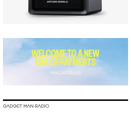
GADGET MAN RADIO