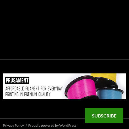
SUBSCRIBE
Privacy Policy
Proudly powered by WordPress