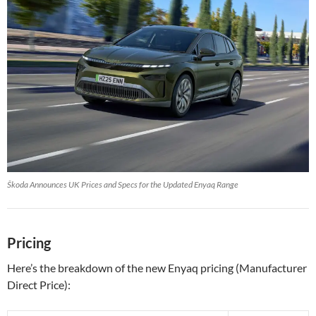
Škoda Announces UK Prices and Specs for the Updated Enyaq Range
Pricing
Here’s the breakdown of the new Enyaq pricing (Manufacturer
Direct Price):