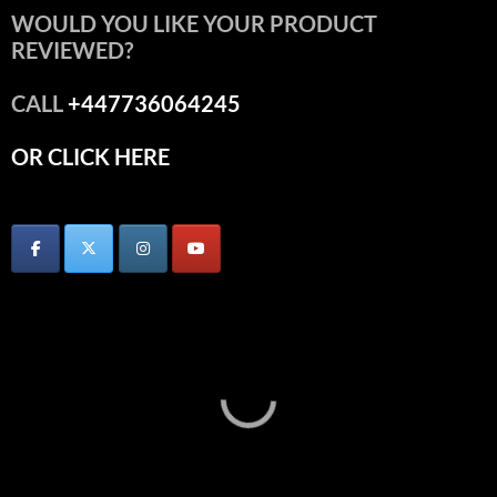
WOULD YOU LIKE YOUR PRODUCT
REVIEWED?
CALL
+447736064245
OR CLICK HERE