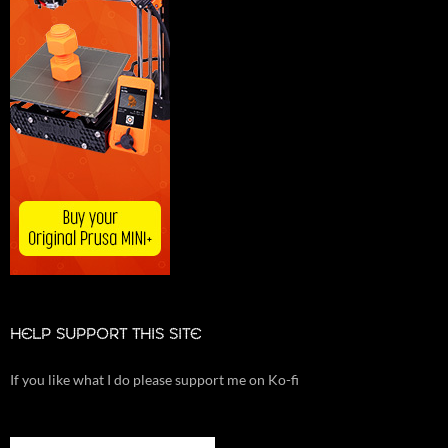
HELP SUPPORT THIS SITE
If you like what I do please support me on Ko-fi