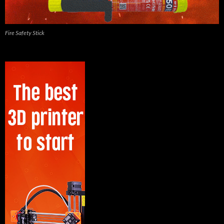
Fire Safety Stick