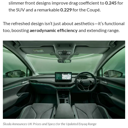
slimmer front designs improve drag coefficient to
0.245
for
the SUV and a remarkable
0.229
for the Coupé.
The refreshed design isn’t just about aesthetics—it’s functional
too, boosting
aerodynamic efficiency
and extending range.
Škoda Announces UK Prices and Specs for the Updated Enyaq Range