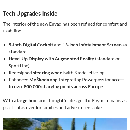
Tech Upgrades Inside
The interior of the new Enyaq has been refined for comfort and
usability:
5-inch Digital Cockpit
and
13-inch Infotainment Screen
as
standard.
Head-Up Display with Augmented Reality
(standard on
SportLine).
Redesigned
steering wheel
with Škoda lettering.
Enhanced
MyŠkoda app
, integrating Powerpass for access
to over
800,000 charging points across Europe
.
With a
large boot
and thoughtful design, the Enyaq remains as
practical as ever for families and adventurers alike.