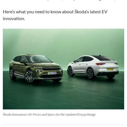
Here’s what you need to know about Škoda’s latest EV
innovation.
Škoda Announces UK Prices and Specs for the Updated Enyaq Range