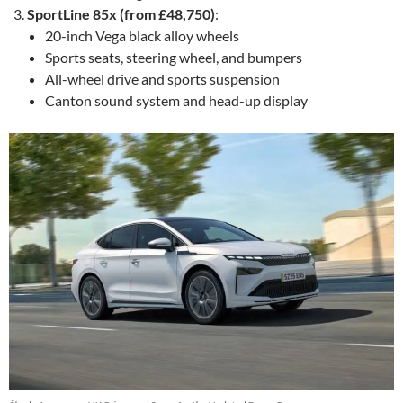
SportLine 85x (from £48,750)
:
20-inch Vega black alloy wheels
Sports seats, steering wheel, and bumpers
All-wheel drive and sports suspension
Canton sound system and head-up display