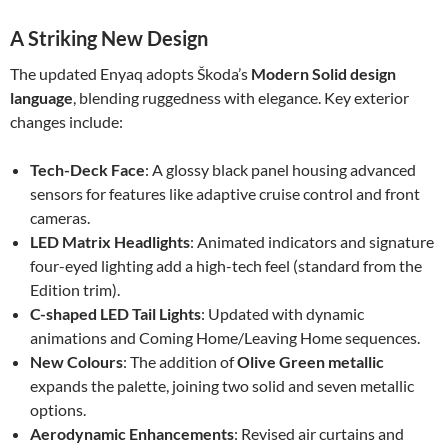
A Striking New Design
The updated Enyaq adopts Škoda’s
Modern Solid design
language
, blending ruggedness with elegance. Key exterior
changes include:
Tech-Deck Face
: A glossy black panel housing advanced
sensors for features like adaptive cruise control and front
cameras.
LED Matrix Headlights
: Animated indicators and signature
four-eyed lighting add a high-tech feel (standard from the
Edition trim).
C-shaped LED Tail Lights
: Updated with dynamic
animations and Coming Home/Leaving Home sequences.
New Colours
: The addition of
Olive Green metallic
expands the palette, joining two solid and seven metallic
options.
Aerodynamic Enhancements
: Revised air curtains and