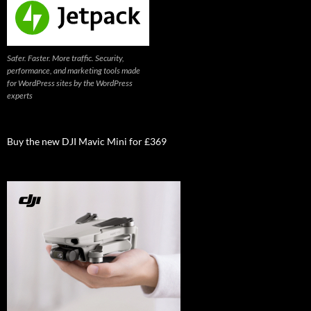
Safer. Faster. More traffic. Security,
performance, and marketing tools made
for WordPress sites by the WordPress
experts
Buy the new DJI Mavic Mini for £369