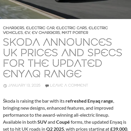
CHARGERS
,
ELECTRIC CAR
,
ELECTRIC CARS
,
ELECTRIC
VEHICLES
,
EV
,
EV CHARGERS
,
MATT PORTER
SKODA ANNOUNCES
UK PRICES AND SPECS
FOR THE UPDATED
ENYAQ RANGE
JANUARY 13, 2025
LEAVE A COMMENT
Škoda is raising the bar with its
refreshed Enyaq range
,
bringing new designs, enhanced features, and improved
performance to the award-winning all-electric lineup.
Available in both
SUV
and
Coupé
forms, the updated Enyaq is
set to hit UK roads in
Q2 2025
, with prices starting at
£39,000
.