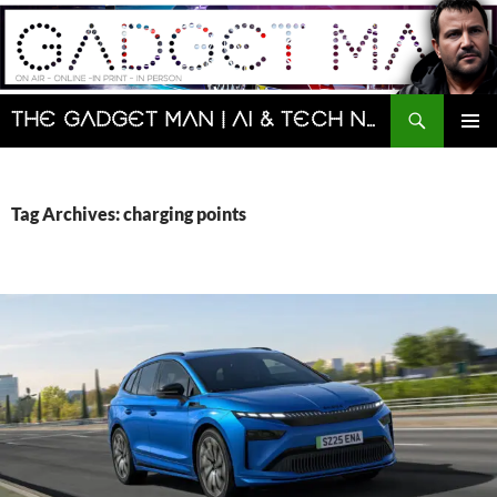
Skip
to
content
Search
The Gadget Man | AI & Tech News and Reviews | Matt Porter
PRIMAR
MENU
Tag Archives: charging points