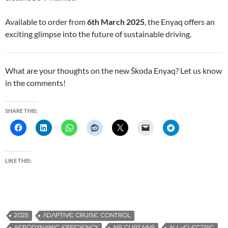
Available to order from
6th March 2025
, the Enyaq offers an
exciting glimpse into the future of sustainable driving.
What are your thoughts on the new Škoda Enyaq? Let us know
in the comments!
SHARE THIS:
LIKE THIS:
2025
ADAPTIVE CRUISE CONTROL
AERODYNAMIC EFFICIENCY
AIR CURTAINS
ALL-ELECTRIC