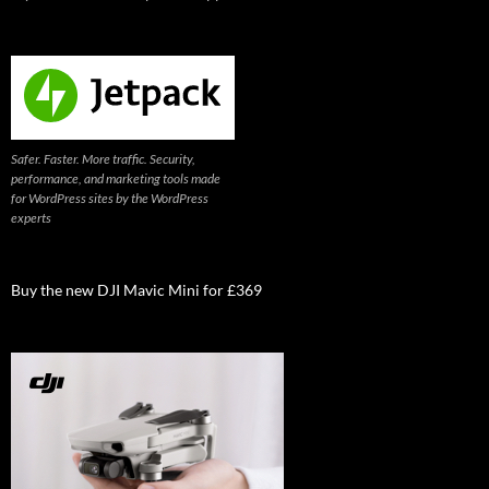
Safer. Faster. More traffic. Security,
performance, and marketing tools made
for WordPress sites by the WordPress
experts
Buy the new DJI Mavic Mini for £369