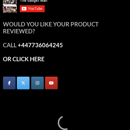
WOULD YOU LIKE YOUR PRODUCT
REVIEWED?
CALL
+447736064245
OR CLICK HERE