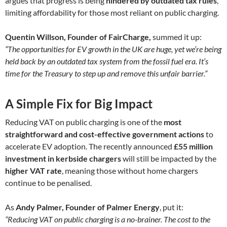
argues that progress is being
hindered by outdated tax rules
,
limiting affordability for those most reliant on public charging.
Quentin Willson, Founder of FairCharge,
summed it up:
“The opportunities for EV growth in the UK are huge, yet we’re being
held back by an outdated tax system from the fossil fuel era. It’s
time for the Treasury to step up and remove this unfair barrier.”
A Simple Fix for Big Impact
Reducing VAT on public charging is one of the
most
straightforward and cost-effective government actions
to
accelerate EV adoption. The recently announced
£55 million
investment in kerbside chargers
will still be impacted by the
higher VAT rate
, meaning those without home chargers
continue to be penalised.
As
Andy Palmer, Founder of Palmer Energy
, put it:
“Reducing VAT on public charging is a no-brainer. The cost to the