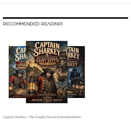
RECOMMENDED READING!
Captain Sharkey - The Graphic Novels from Inkantation