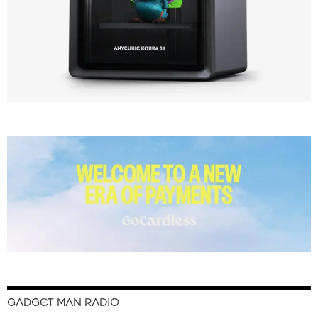
GADGET MAN RADIO