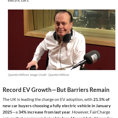
Quentin Willson, Image Credit : Quentin Willson
Record EV Growth—But Barriers Remain
The UK is leading the charge on EV adoption, with
21.5% of
new car buyers choosing a fully electric vehicle in January
2025
—a
34% increase from last year
. However, FairCharge