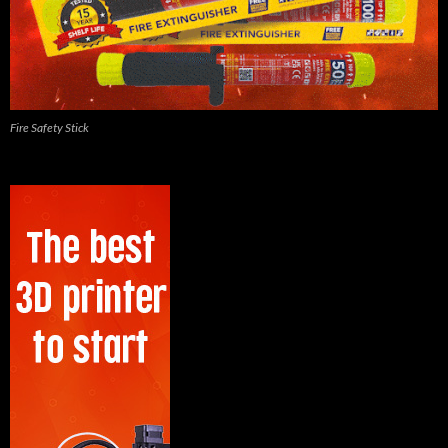
Fire Safety Stick