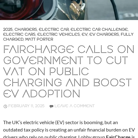
2025
,
CHARGERS
,
ELECTRIC CAR
,
ELECTRIC CAR CHALLENGE
,
ELECTRIC CARS
,
ELECTRIC VEHICLES
,
EV
,
EV CHARGERS
,
FULLY
CHARGED
,
MATT PORTER
FAIRCHARGE CALLS ON
GOVERNMENT TO CUT
VAT ON PUBLIC
CHARGING AND BOOST
EV ADOPTION
FEBRUARY 11, 2025
LEAVE A COMMENT
The UK’s electric vehicle (EV) sector is booming, but an
outdated tax policy is creating an unfair financial burden on EV
drivers who rely on public charging. Lobby group
FairCharge
is