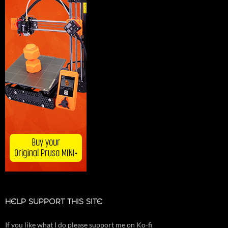
HELP SUPPORT THIS SITE
If you like what I do please support me on Ko-fi