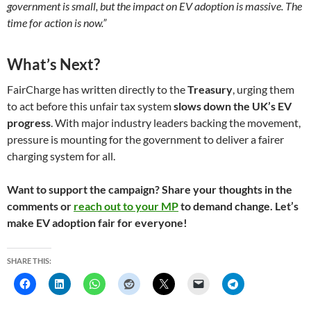
government is small, but the impact on EV adoption is massive. The
time for action is now.”
What’s Next?
FairCharge has written directly to the
Treasury
, urging them
to act before this unfair tax system
slows down the UK’s EV
progress
. With major industry leaders backing the movement,
pressure is mounting for the government to deliver a fairer
charging system for all.
Want to support the campaign? Share your thoughts in the
comments or
reach out to your MP
to demand change. Let’s
make EV adoption fair for everyone!
SHARE THIS: