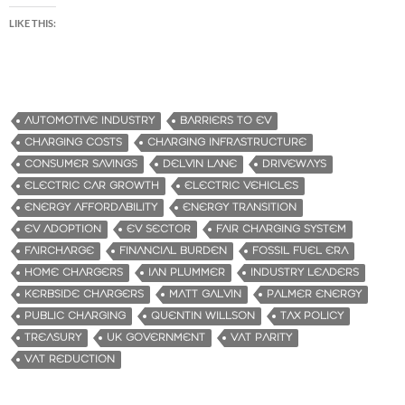
LIKE THIS:
AUTOMOTIVE INDUSTRY
BARRIERS TO EV
CHARGING COSTS
CHARGING INFRASTRUCTURE
CONSUMER SAVINGS
DELVIN LANE
DRIVEWAYS
ELECTRIC CAR GROWTH
ELECTRIC VEHICLES
ENERGY AFFORDABILITY
ENERGY TRANSITION
EV ADOPTION
EV SECTOR
FAIR CHARGING SYSTEM
FAIRCHARGE
FINANCIAL BURDEN
FOSSIL FUEL ERA
HOME CHARGERS
IAN PLUMMER
INDUSTRY LEADERS
KERBSIDE CHARGERS
MATT GALVIN
PALMER ENERGY
PUBLIC CHARGING
QUENTIN WILLSON
TAX POLICY
TREASURY
UK GOVERNMENT
VAT PARITY
VAT REDUCTION