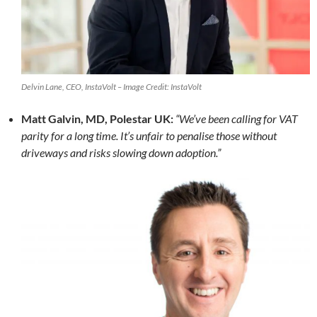
Delvin Lane, CEO, InstaVolt – Image Credit: InstaVolt
Matt Galvin, MD, Polestar UK:
“We’ve been calling for VAT
parity for a long time. It’s unfair to penalise those without
driveways and risks slowing down adoption.”