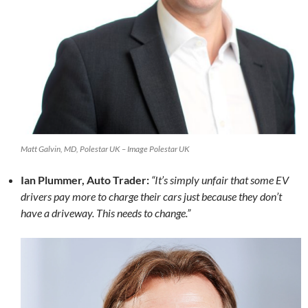
Matt Galvin, MD, Polestar UK – Image Polestar UK
Ian Plummer, Auto Trader:
“It’s simply unfair that some EV
drivers pay more to charge their cars just because they don’t
have a driveway. This needs to change.”