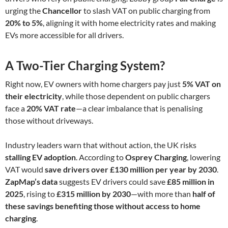
urging the
Chancellor
to slash VAT on public charging from
20% to 5%
, aligning it with home electricity rates and making
EVs more accessible for all drivers.
A Two-Tier Charging System?
Right now, EV owners with home chargers pay just
5% VAT on
their electricity
, while those dependent on public chargers
face a
20% VAT rate
—a clear imbalance that is penalising
those without driveways.
Industry leaders warn that without action, the UK risks
stalling EV adoption
. According to
Osprey Charging
, lowering
VAT would
save drivers over £130 million per year by 2030
.
ZapMap’s data
suggests EV drivers could save
£85 million in
2025
, rising to
£315 million by 2030
—with more than
half of
these savings benefiting those without access to home
charging
.