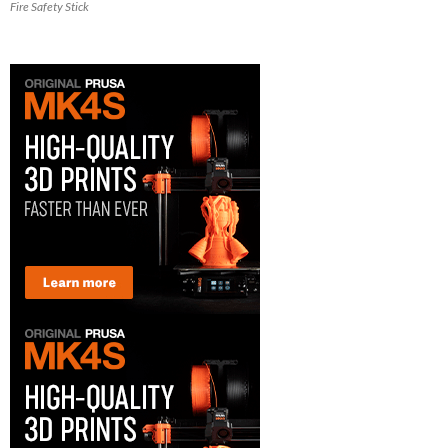
Fire Safety Stick