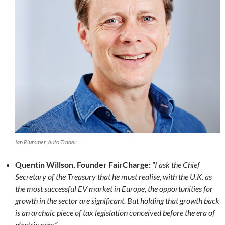
Ian Plummer, Auto Trader
Quentin Willson, Founder FairCharge:
“I ask the Chief
Secretary of the Treasury that he must realise, with the U.K. as
the most successful EV market in Europe, the opportunities for
growth in the sector are significant. But holding that growth back
is an archaic piece of tax legislation conceived before the era of
electric cars.”