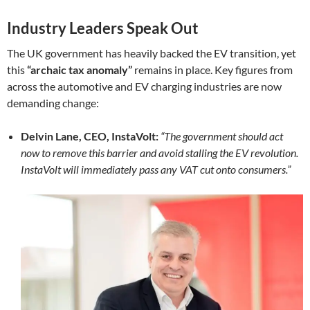
Industry Leaders Speak Out
The UK government has heavily backed the EV transition, yet
this
“archaic tax anomaly”
remains in place. Key figures from
across the automotive and EV charging industries are now
demanding change:
Delvin Lane, CEO, InstaVolt:
“The government should act
now to remove this barrier and avoid stalling the EV revolution.
InstaVolt will immediately pass any VAT cut onto consumers.”