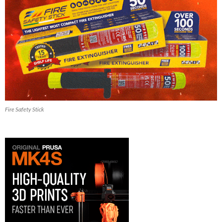
Fire Safety Stick