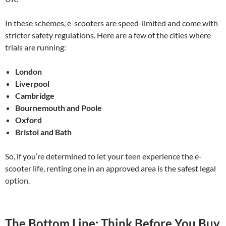
In these schemes, e-scooters are speed-limited and come with
stricter safety regulations. Here are a few of the cities where
trials are running:
London
Liverpool
Cambridge
Bournemouth and Poole
Oxford
Bristol and Bath
So, if you’re determined to let your teen experience the e-
scooter life, renting one in an approved area is the safest legal
option.
The Bottom Line: Think Before You Buy