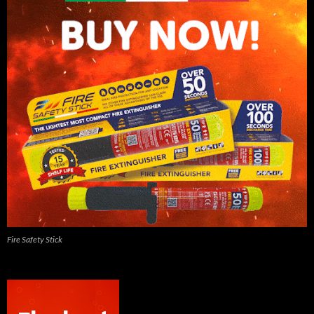
Fire Safety Stick