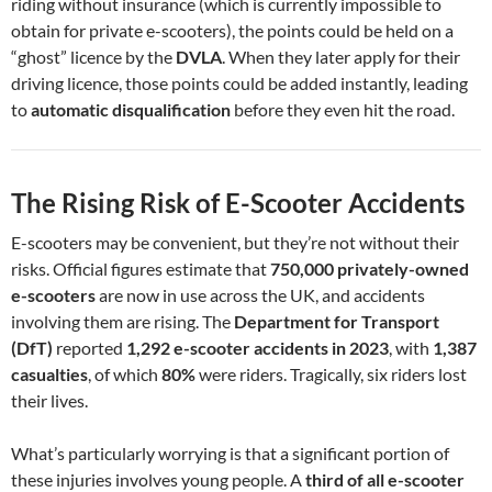
riding without insurance (which is currently impossible to
obtain for private e-scooters), the points could be held on a
“ghost” licence by the
DVLA
. When they later apply for their
driving licence, those points could be added instantly, leading
to
automatic disqualification
before they even hit the road.
The Rising Risk of E-Scooter Accidents
E-scooters may be convenient, but they’re not without their
risks. Official figures estimate that
750,000 privately-owned
e-scooters
are now in use across the UK, and accidents
involving them are rising. The
Department for Transport
(DfT)
reported
1,292 e-scooter accidents in 2023
, with
1,387
casualties
, of which
80%
were riders. Tragically, six riders lost
their lives.
What’s particularly worrying is that a significant portion of
these injuries involves young people. A
third of all e-scooter