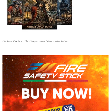
Captain Sharkey - The Graphic Novels from Inkantation