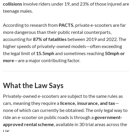
collisions
involve riders under 19, and 23% of those injured are
teenage males.
According to research from
PACTS
, private e-scooters are far
more dangerous than their public rental counterparts,
accounting for
87% of fatalities
between 2019 and 2022. The
higher speeds of privately-owned models—often exceeding
the legal limit of
15.5mph
and sometimes reaching
50mph or
more
—are a major contributing factor.
What the Law Says
Privately-owned e-scooters are subject to the same rules as
cars, meaning they require a
licence, insurance, and tax
—
none of which can currently be obtained. The only legal way to
ride an e-scooter on public roads is through a
government-
approved rental scheme
, available in 30 trial areas across the
UK.