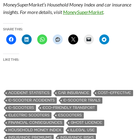
MoneySuperMarket’s Household Money Index and car insurance
insights. For more details, visit
MoneySuperMarket
.
SHARE THIS:
LIKE THIS:
ACCIDENT STATISTICS
CAR INSURANCE
COST-EFFECTIVE
E-SCOOTER ACCIDENTS
E-SCOOTER TRIALS
E-SCOOTERS
ECO-FRIENDLY TRANSPORT
ELECTRIC SCOOTERS
ESCOOTERS
FINANCIAL CONSEQUENCES
GHOST LICENCE
HOUSEHOLD MONEY INDEX.
ILLEGAL USE
INSURANCE PREMIUMS
INSURANCE RISKS