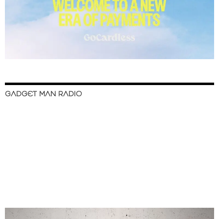
GADGET MAN RADIO