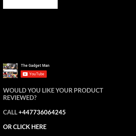
WOULD YOU LIKE YOUR PRODUCT
REVIEWED?
CALL
+447736064245
OR CLICK HERE