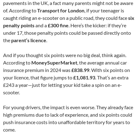
pavements in the UK, a fact many parents might not be aware
of. According to
Transport for London
, if your teenager is
caught riding an e-scooter on a public road, they could face
six
penalty points
and a
£300 fine
. Here’s the kicker: if they’re
under 17, those penalty points could be passed directly onto
the
parent’s licence
.
And if you thought six points were no big deal, think again.
According to
MoneySuperMarket
, the average annual car
insurance premium in 2024 was
£838.99
. With six points on
your licence, that figure jumps to
£1,081.93
. That’s an extra
£243 a year—just for letting your kid take a spin on an e-
scooter.
For young drivers, the impact is even worse. They already face
high premiums due to lack of experience, and six points could
push insurance costs into unaffordable territory for years to
come.