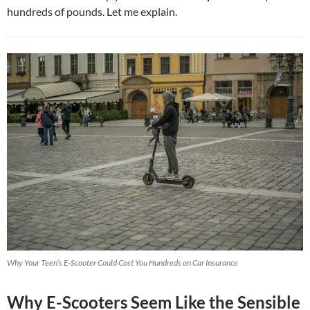
hundreds of pounds. Let me explain.
Why Your Teen’s E-Scooter Could Cost You Hundreds on Car Insurance
Why E-Scooters Seem Like the Sensible