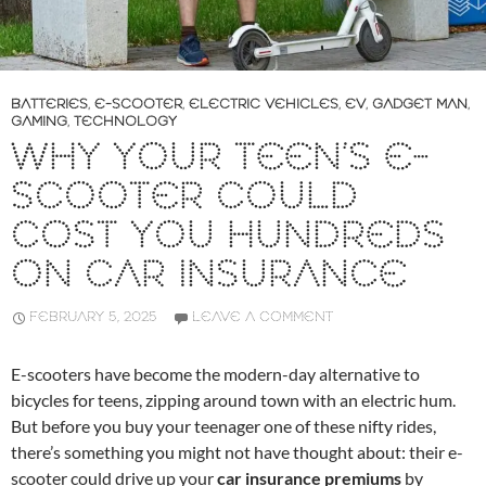
BATTERIES
,
E-SCOOTER
,
ELECTRIC VEHICLES
,
EV
,
GADGET MAN
,
GAMING
,
TECHNOLOGY
WHY YOUR TEEN’S E-
SCOOTER COULD
COST YOU HUNDREDS
ON CAR INSURANCE
FEBRUARY 5, 2025
LEAVE A COMMENT
E-scooters have become the modern-day alternative to
bicycles for teens, zipping around town with an electric hum.
But before you buy your teenager one of these nifty rides,
there’s something you might not have thought about: their e-
scooter could drive up your
car insurance premiums
by