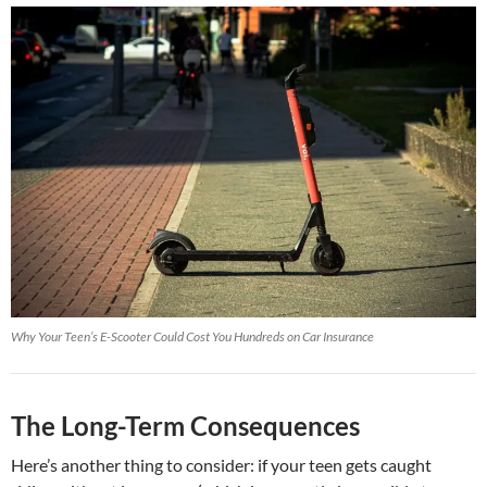
Why Your Teen’s E-Scooter Could Cost You Hundreds on Car Insurance
The Long-Term Consequences
Here’s another thing to consider: if your teen gets caught