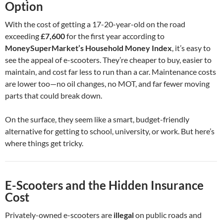
Option
With the cost of getting a 17-20-year-old on the road
exceeding
£7,600
for the first year according to
MoneySuperMarket’s Household Money Index
, it’s easy to
see the appeal of e-scooters. They’re cheaper to buy, easier to
maintain, and cost far less to run than a car. Maintenance costs
are lower too—no oil changes, no MOT, and far fewer moving
parts that could break down.
On the surface, they seem like a smart, budget-friendly
alternative for getting to school, university, or work. But here’s
where things get tricky.
E-Scooters and the Hidden Insurance
Cost
Privately-owned e-scooters are
illegal
on public roads and