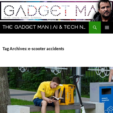
Skip
to
content
Search
The Gadget Man | AI & Tech News and Reviews | Matt Porter
PRIMAR
MENU
Tag Archives: e-scooter accidents