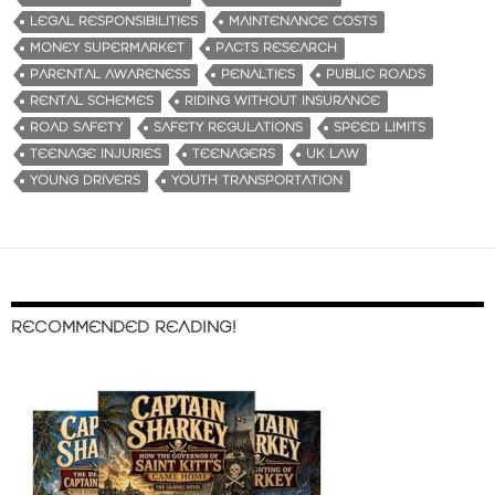
LEGAL RESPONSIBILITIES
MAINTENANCE COSTS
MONEY SUPERMARKET
PACTS RESEARCH
PARENTAL AWARENESS
PENALTIES
PUBLIC ROADS
RENTAL SCHEMES
RIDING WITHOUT INSURANCE
ROAD SAFETY
SAFETY REGULATIONS
SPEED LIMITS
TEENAGE INJURIES
TEENAGERS
UK LAW
YOUNG DRIVERS
YOUTH TRANSPORTATION
RECOMMENDED READING!