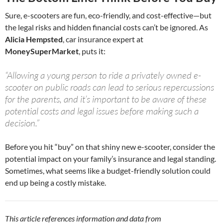
Sure, e-scooters are fun, eco-friendly, and cost-effective—but
the legal risks and hidden financial costs can’t be ignored. As
Alicia Hempsted
, car insurance expert at
MoneySuperMarket
, puts it:
“Allowing a young person to ride a privately owned e-
scooter on public roads can lead to serious repercussions
for the parents, and it’s important to be aware of these
potential costs and legal issues before making such a
decision.”
Before you hit “buy” on that shiny new e-scooter, consider the
potential impact on your family’s insurance and legal standing.
Sometimes, what seems like a budget-friendly solution could
end up being a costly mistake.
This article references information and data from