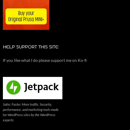
HELP SUPPORT THIS SITE
If you like what I do please support me on Ko-fi
Safer. Faster. More traffic. Security,
performance, and marketing tools made
for WordPress sites by the WordPress
experts