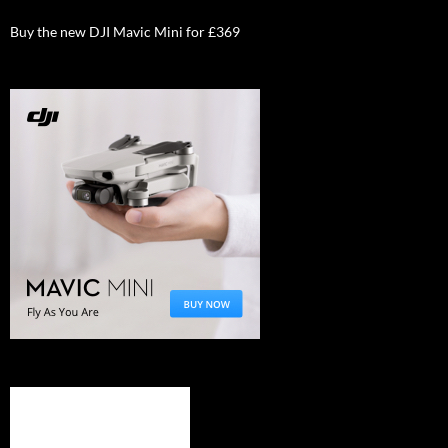
Buy the new DJI Mavic Mini for £369