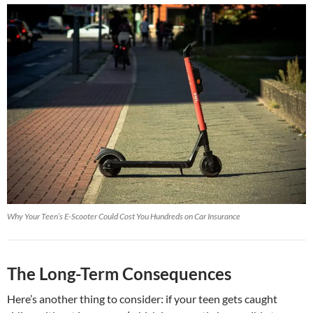
Why Your Teen’s E-Scooter Could Cost You Hundreds on Car Insurance
The Long-Term Consequences
Here’s another thing to consider: if your teen gets caught