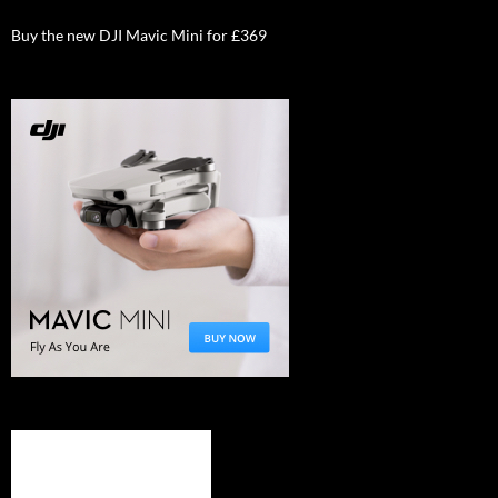
Buy the new DJI Mavic Mini for £369