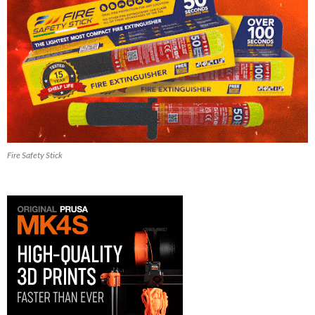
Fire Safety Stick