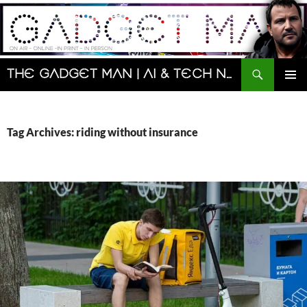
Skip
to
content
Search
The Gadget Man | AI & Tech News and Reviews | Matt Porter
PRIMAR
MENU
Tag Archives: riding without insurance