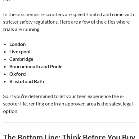
In these schemes, e-scooters are speed-limited and come with
stricter safety regulations. Here are a few of the cities where
trials are running:
London
Liverpool
Cambridge
Bournemouth and Poole
Oxford
Bristol and Bath
So, if you’re determined to let your teen experience the e-
scooter life, renting one in an approved area is the safest legal
option.
The Bottom Line: Think Before You Buy