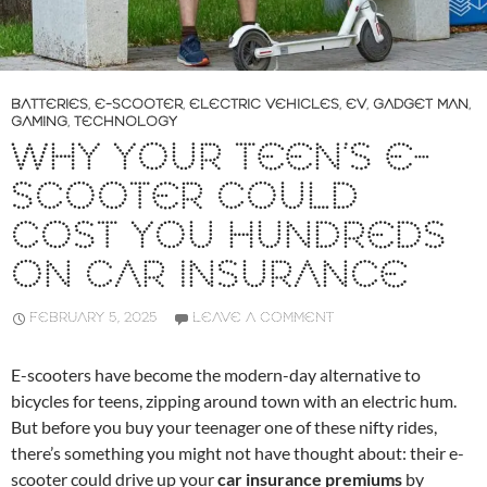
BATTERIES
,
E-SCOOTER
,
ELECTRIC VEHICLES
,
EV
,
GADGET MAN
,
GAMING
,
TECHNOLOGY
WHY YOUR TEEN’S E-
SCOOTER COULD
COST YOU HUNDREDS
ON CAR INSURANCE
FEBRUARY 5, 2025
LEAVE A COMMENT
E-scooters have become the modern-day alternative to
bicycles for teens, zipping around town with an electric hum.
But before you buy your teenager one of these nifty rides,
there’s something you might not have thought about: their e-
scooter could drive up your
car insurance premiums
by