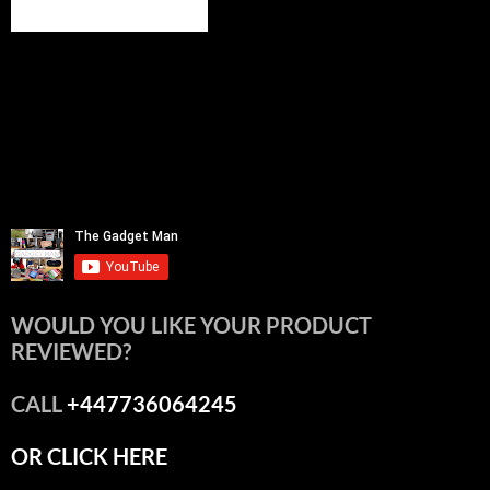
WOULD YOU LIKE YOUR PRODUCT
REVIEWED?
CALL
+447736064245
OR CLICK HERE