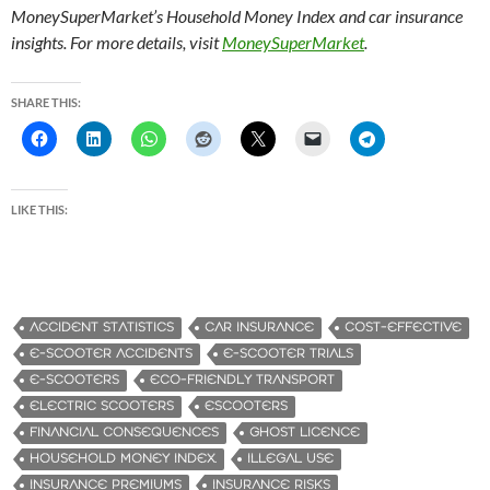
MoneySuperMarket’s Household Money Index and car insurance
insights. For more details, visit
MoneySuperMarket
.
SHARE THIS:
LIKE THIS:
ACCIDENT STATISTICS
CAR INSURANCE
COST-EFFECTIVE
E-SCOOTER ACCIDENTS
E-SCOOTER TRIALS
E-SCOOTERS
ECO-FRIENDLY TRANSPORT
ELECTRIC SCOOTERS
ESCOOTERS
FINANCIAL CONSEQUENCES
GHOST LICENCE
HOUSEHOLD MONEY INDEX.
ILLEGAL USE
INSURANCE PREMIUMS
INSURANCE RISKS