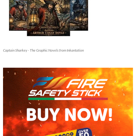
Captain Sharkey - The Graphic Novels from Inkantation