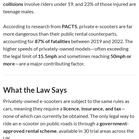
collisions
involve riders under 19, and 23% of those injured are
teenage males.
According to research from
PACTS
, private e-scooters are far
more dangerous than their public rental counterparts,
accounting for
87% of fatalities
between 2019 and 2022. The
higher speeds of privately-owned models—often exceeding
the legal limit of
15.5mph
and sometimes reaching
50mph or
more
—are a major contributing factor.
What the Law Says
Privately-owned e-scooters are subject to the same rules as
cars, meaning they require a
licence, insurance, and tax
—
none of which can currently be obtained. The only legal way to
ride an e-scooter on public roads is through a
government-
approved rental scheme
, available in 30 trial areas across the
UK.