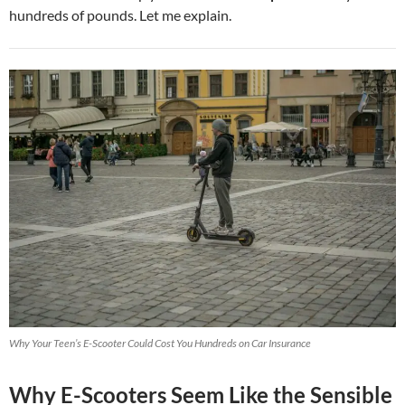
hundreds of pounds. Let me explain.
Why Your Teen’s E-Scooter Could Cost You Hundreds on Car Insurance
Why E-Scooters Seem Like the Sensible