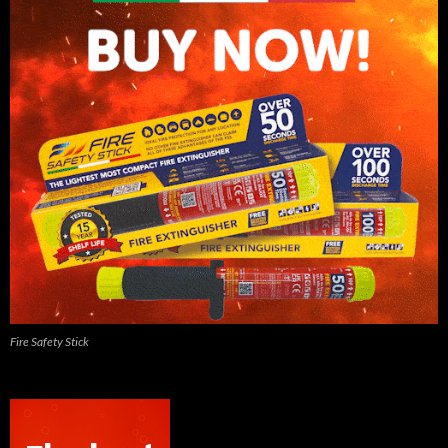
Fire Safety Stick