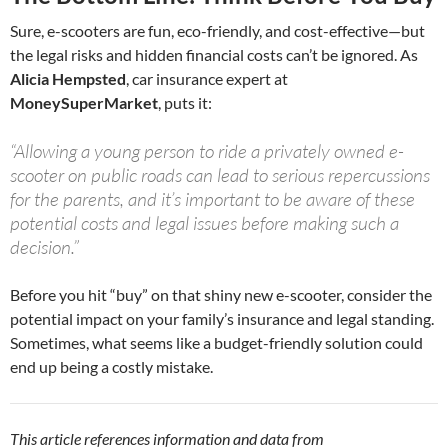
Sure, e-scooters are fun, eco-friendly, and cost-effective—but
the legal risks and hidden financial costs can’t be ignored. As
Alicia Hempsted
, car insurance expert at
MoneySuperMarket
, puts it:
“Allowing a young person to ride a privately owned e-
scooter on public roads can lead to serious repercussions
for the parents, and it’s important to be aware of these
potential costs and legal issues before making such a
decision.”
Before you hit “buy” on that shiny new e-scooter, consider the
potential impact on your family’s insurance and legal standing.
Sometimes, what seems like a budget-friendly solution could
end up being a costly mistake.
This article references information and data from