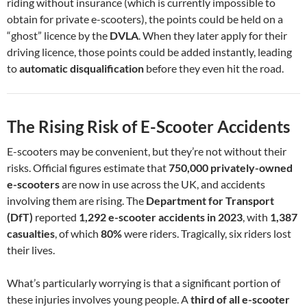
riding without insurance (which is currently impossible to
obtain for private e-scooters), the points could be held on a
“ghost” licence by the
DVLA
. When they later apply for their
driving licence, those points could be added instantly, leading
to
automatic disqualification
before they even hit the road.
The Rising Risk of E-Scooter Accidents
E-scooters may be convenient, but they’re not without their
risks. Official figures estimate that
750,000 privately-owned
e-scooters
are now in use across the UK, and accidents
involving them are rising. The
Department for Transport
(DfT)
reported
1,292 e-scooter accidents in 2023
, with
1,387
casualties
, of which
80%
were riders. Tragically, six riders lost
their lives.
What’s particularly worrying is that a significant portion of
these injuries involves young people. A
third of all e-scooter