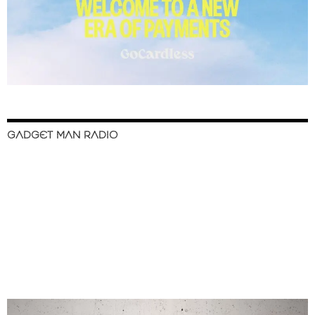
GADGET MAN RADIO