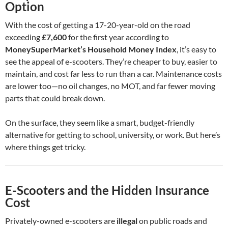
Option
With the cost of getting a 17-20-year-old on the road
exceeding
£7,600
for the first year according to
MoneySuperMarket’s Household Money Index
, it’s easy to
see the appeal of e-scooters. They’re cheaper to buy, easier to
maintain, and cost far less to run than a car. Maintenance costs
are lower too—no oil changes, no MOT, and far fewer moving
parts that could break down.
On the surface, they seem like a smart, budget-friendly
alternative for getting to school, university, or work. But here’s
where things get tricky.
E-Scooters and the Hidden Insurance
Cost
Privately-owned e-scooters are
illegal
on public roads and