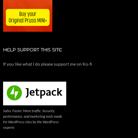
HELP SUPPORT THIS SITE
If you like what I do please support me on Ko-fi
Safer. Faster. More traffic. Security,
performance, and marketing tools made
for WordPress sites by the WordPress
experts