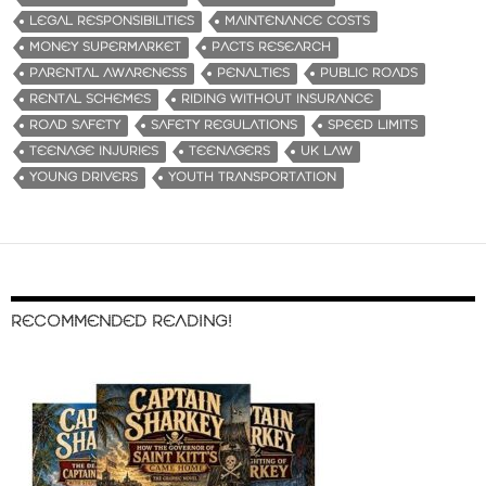
LEGAL RESPONSIBILITIES
MAINTENANCE COSTS
MONEY SUPERMARKET
PACTS RESEARCH
PARENTAL AWARENESS
PENALTIES
PUBLIC ROADS
RENTAL SCHEMES
RIDING WITHOUT INSURANCE
ROAD SAFETY
SAFETY REGULATIONS
SPEED LIMITS
TEENAGE INJURIES
TEENAGERS
UK LAW
YOUNG DRIVERS
YOUTH TRANSPORTATION
RECOMMENDED READING!