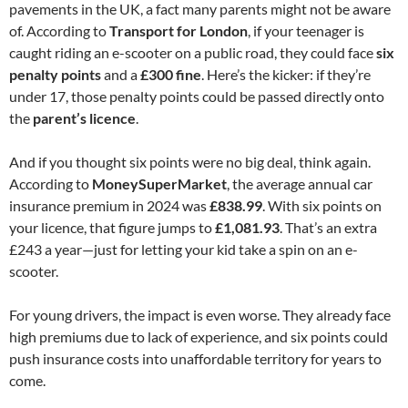
pavements in the UK, a fact many parents might not be aware
of. According to
Transport for London
, if your teenager is
caught riding an e-scooter on a public road, they could face
six
penalty points
and a
£300 fine
. Here’s the kicker: if they’re
under 17, those penalty points could be passed directly onto
the
parent’s licence
.
And if you thought six points were no big deal, think again.
According to
MoneySuperMarket
, the average annual car
insurance premium in 2024 was
£838.99
. With six points on
your licence, that figure jumps to
£1,081.93
. That’s an extra
£243 a year—just for letting your kid take a spin on an e-
scooter.
For young drivers, the impact is even worse. They already face
high premiums due to lack of experience, and six points could
push insurance costs into unaffordable territory for years to
come.