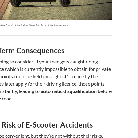
ter Could Cost You Hundreds on Car Insurance
Term Consequences
hing to consider: if your teen gets caught riding
e (which is currently impossible to obtain for private
 points could be held on a “ghost” licence by the
y later apply for their driving licence, those points
nstantly, leading to
automatic disqualification
before
e road.
 Risk of E-Scooter Accidents
e convenient, but they’re not without their risks.