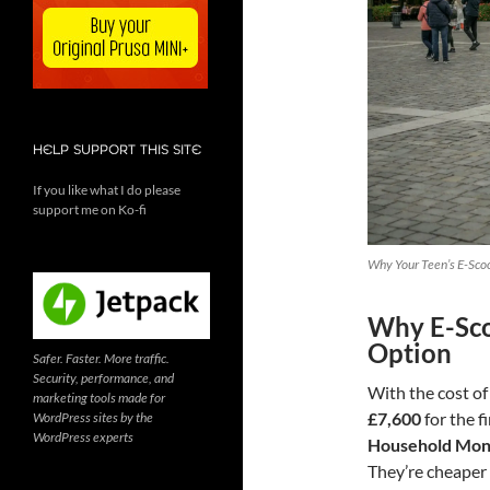
HELP SUPPORT THIS SITE
If you like what I do please
support me on Ko-fi
Why Your Teen’s E-Scoo
Why E-Sco
Option
Safer. Faster. More traffic.
Security, performance, and
With the cost of
marketing tools made for
£7,600
for the f
WordPress sites by the
WordPress experts
Household Mon
They’re cheaper t