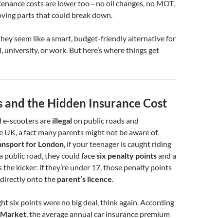
ntenance costs are lower too—no oil changes, no MOT,
oving parts that could break down.
they seem like a smart, budget-friendly alternative for
, university, or work. But here’s where things get
s and the Hidden Insurance Cost
 e-scooters are
illegal
on public roads and
 UK, a fact many parents might not be aware of.
ansport for London
, if your teenager is caught riding
a public road, they could face
six penalty points
and a
s the kicker: if they’re under 17, those penalty points
directly onto the
parent’s licence
.
ht six points were no big deal, think again. According
Market
, the average annual car insurance premium