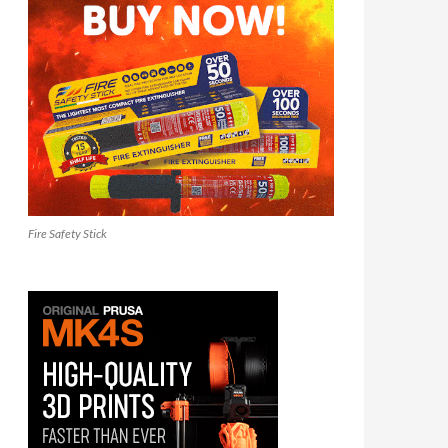
Fire Safety Stick