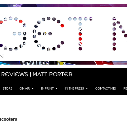
 Reviews | Matt Porter
STORE
ON AIR
IN PRINT
IN THE PRESS
CONTACT ME!
RE
escooters