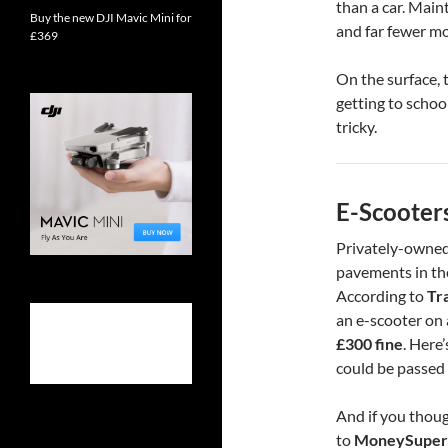
than a car. Mai
Buy the new DJI Mavic Mini for
and far fewer m
£369
On the surface, 
getting to school
tricky.
E-Scooter
Privately-owned
pavements in the
According to
Tr
an e-scooter on 
£300 fine
. Here’
could be passed 
And if you thoug
to
MoneySuper