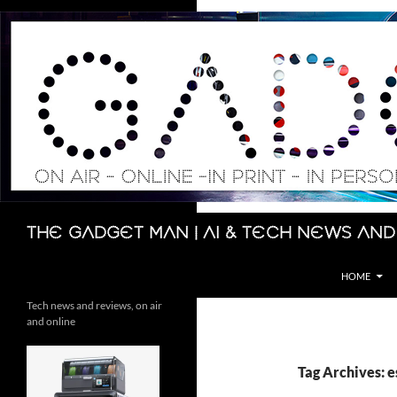
Skip
to
content
Search
The Gadget Man | AI & Tech News and
HOME
Tech news and reviews, on air
and online
Tag Archives: 