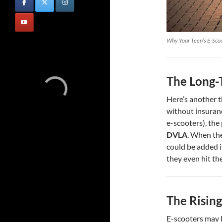
Why Your Teen’s E-Scoo
The Long-
Here’s another t
without insuranc
e-scooters), the
DVLA
. When the
could be added i
they even hit th
The Rising
E-scooters may b