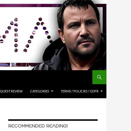
QUEST REVIEW
CATEGORIES
TERMS / POLICIES / GDPR
RECOMMENDED READING!