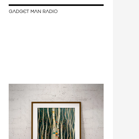
GADGET MAN RADIO