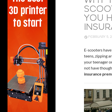
WHY Y
SCOO
YOU 
INSU
FEBRUARY 5, 
E-scooters have
teens, zipping a
your teenager on
not have thought
insurance prem