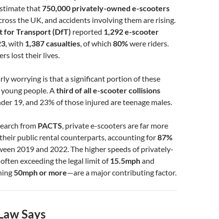
 estimate that
750,000 privately-owned e-scooters
cross the UK, and accidents involving them are rising.
 for Transport (DfT)
reported
1,292 e-scooter
23
, with
1,387 casualties
, of which
80%
were riders.
ers lost their lives.
ly worrying is that a significant portion of these
s young people. A
third of all e-scooter collisions
nder 19, and 23% of those injured are teenage males.
search from
PACTS
, private e-scooters are far more
heir public rental counterparts, accounting for
87%
een 2019 and 2022. The higher speeds of privately-
ten exceeding the legal limit of
15.5mph
and
hing
50mph or more
—are a major contributing factor.
Law Says