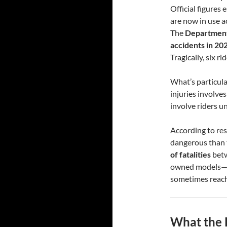
Official figures
are now in use a
The
Department
accidents in 20
Tragically, six rid
What’s particular
injuries involve
involve riders u
According to re
dangerous than t
of fatalities
betw
owned models—of
sometimes reac
What the 