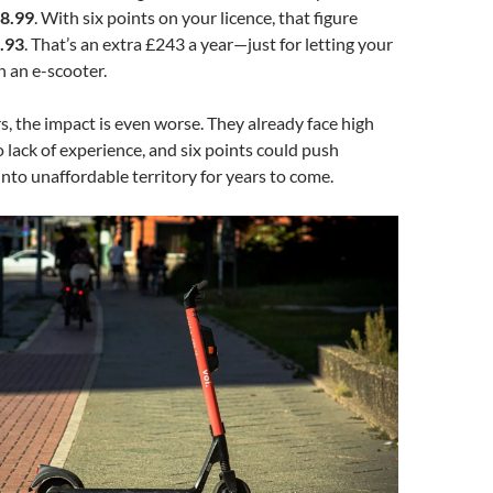
8.99
. With six points on your licence, that figure
.93
. That’s an extra £243 a year—just for letting your
n an e-scooter.
s, the impact is even worse. They already face high
lack of experience, and six points could push
into unaffordable territory for years to come.