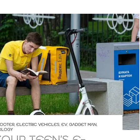
COOTER
,
ELECTRIC VEHICLES
,
EV
,
GADGET MAN
,
OLOGY