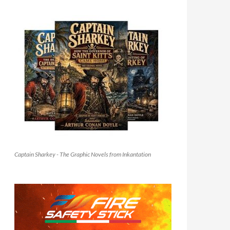
Captain Sharkey - The Graphic Novels from Inkantation