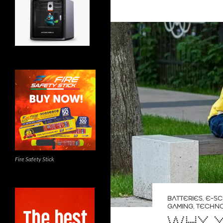
Fire Safety Stick
BATTERIES
,
E-S
GAMING
,
TECHN