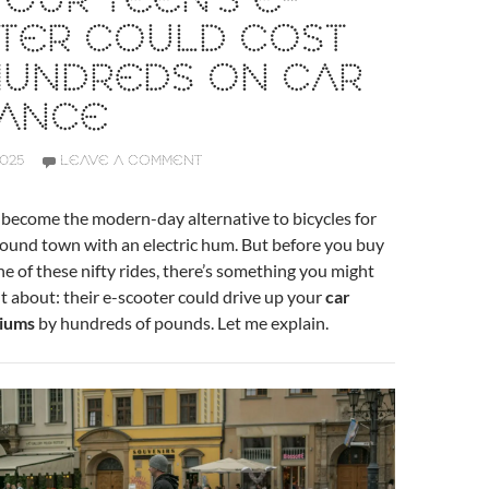
OUR TEEN’S E-
TER COULD COST
HUNDREDS ON CAR
RANCE
2025
LEAVE A COMMENT
 become the modern-day alternative to bicycles for
round town with an electric hum. But before you buy
e of these nifty rides, there’s something you might
 about: their e-scooter could drive up your
car
iums
by hundreds of pounds. Let me explain.