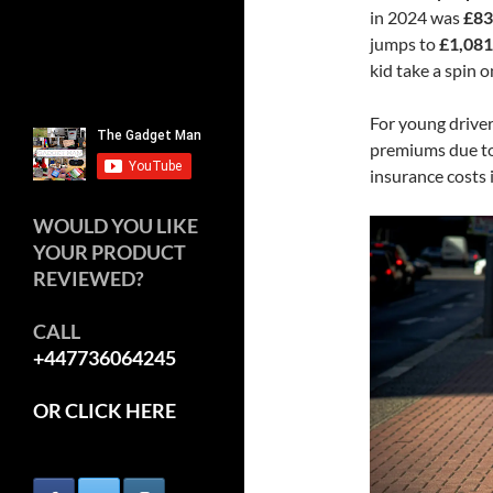
in 2024 was
£83
jumps to
£1,081
kid take a spin o
For young driver
premiums due to 
insurance costs 
WOULD YOU LIKE
YOUR PRODUCT
REVIEWED?
CALL
+447736064245
OR CLICK HERE