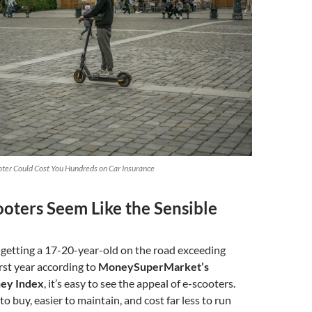
ter Could Cost You Hundreds on Car Insurance
oters Seem Like the Sensible
 getting a 17-20-year-old on the road exceeding
irst year according to
MoneySuperMarket’s
ey Index
, it’s easy to see the appeal of e-scooters.
o buy, easier to maintain, and cost far less to run