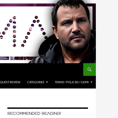
QUEST REVIEW
CATEGORIES
TERMS / POLICIES / GDPR
RECOMMENDED READING!