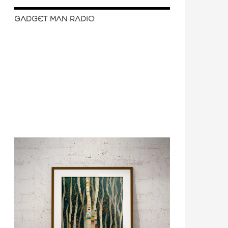
GADGET MAN RADIO