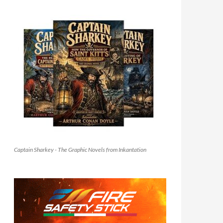
Captain Sharkey - The Graphic Novels from Inkantation