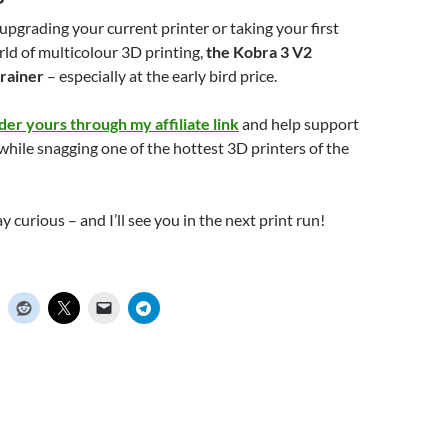
pgrading your current printer or taking your first
rld of multicolour 3D printing,
the Kobra 3 V2
rainer
– especially at the early bird price.
der yours through my affiliate link
and help support
while snagging one of the hottest 3D printers of the
ay curious – and I’ll see you in the next print run!