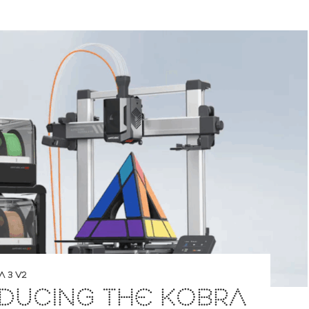
 3 V2
DUCING THE KOBRA