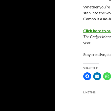
Whether you’re u
step into the wo
Combo is a no-b
Click here to or
The Gadget Man
year.
Stay creative, st
SHARE THIS:
LIKE THIS: