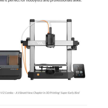
3 V2 Combo – A Vibrant New Chapter in 3D Printing! Super Early Bird