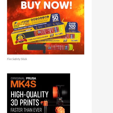
Fire Safety Stick