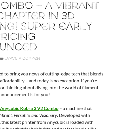
COMBO – A VIBRANT
HAPTER IN 3D
ING! SUPER EARLY
PRICING
UNCED
LEAVE A COMMENT
ed to bring you news of cutting-edge tech that blends
affordability – and today is no exception. If you’re
 or thinking about diving into the world of filament
s announcement is for you!
Anycubic Kobra 3 V2 Combo
– a machine that
ibrant, Versatile, and Visionary
. Developed with
, this latest printer from Anycubic is loaded with
ke it perfect for hobbyists and professionals alike.