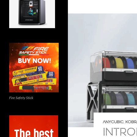
Fire Safety Stick
ANYCUBIC
,
KOBRA
INTRO