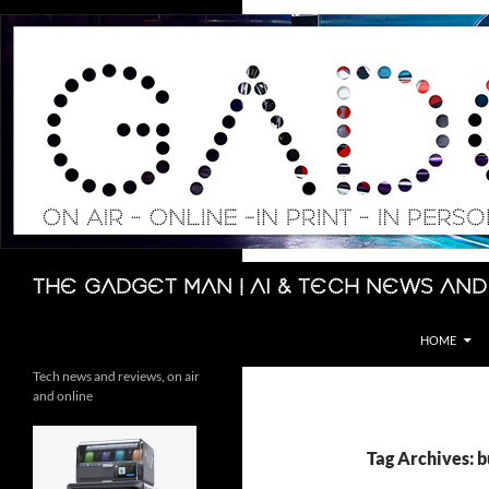
Skip
to
content
Search
The Gadget Man | AI & Tech News and
HOME
Tech news and reviews, on air
and online
Tag Archives: b