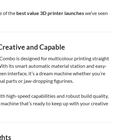
e of the
best value 3D printer launches
we’ve seen
 Creative and Capable
ombo is designed for multicolour printing straight
With its smart automatic material station and easy-
en interface, it’s a dream machine whether you’re
nal parts or jaw-dropping figurines.
h high-speed capabilities and robust build quality,
 machine that’s ready to keep up with your creative
ghts