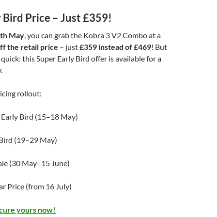
 Bird Price – Just £359!
8th May
, you can grab the Kobra 3 V2 Combo at a
f the retail price
– just
£359 instead of £469
! But
 quick: this Super Early Bird offer is available for a
.
icing rollout:
 Early Bird (15–18 May)
 Bird (19–29 May)
ale (30 May–15 June)
r Price (from 16 July)
ecure yours now!