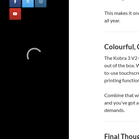
This makes it on
all year.
Colourful,
The Kobra 3 V2 C
out of the box. 
to-use touchscre
printing functio
Combine that wit
and you’ve got a
demands.
Final Thou