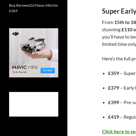
Buy the new DJI Mavic Mini for
Super Early
£369
From
15th to 1
stunning
£110 of
you’ll have to be
limited time only
Here’s the full pr
£359
– Super
£379
– Early
£399
– Pre-s
£419
– Regula
Click here to s