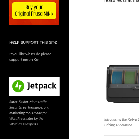
HELP SUPPORT THIS SITE
If you like what I do please
support me on Ko-fi
Safer. Faster. More traffic.
Security, performance, and
marketing tools made for
WordPress sites by the
Introducing the Kobra 
WordPress experts
Pricing Announced