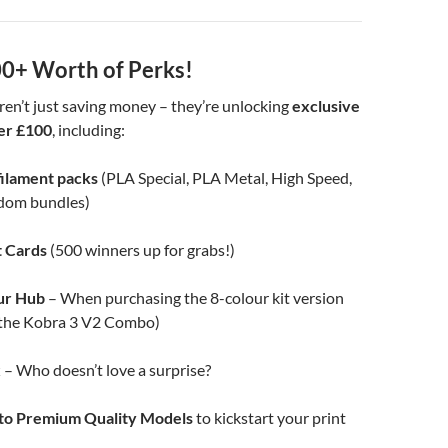
0+ Worth of Perks!
ren’t just saving money – they’re unlocking
exclusive
er £100
, including:
filament packs
(PLA Special, PLA Metal, High Speed,
dom bundles)
t Cards
(500 winners up for grabs!)
ur Hub
– When purchasing the 8-colour kit version
o the Kobra 3 V2 Combo)
x
– Who doesn’t love a surprise?
 to Premium Quality Models
to kickstart your print