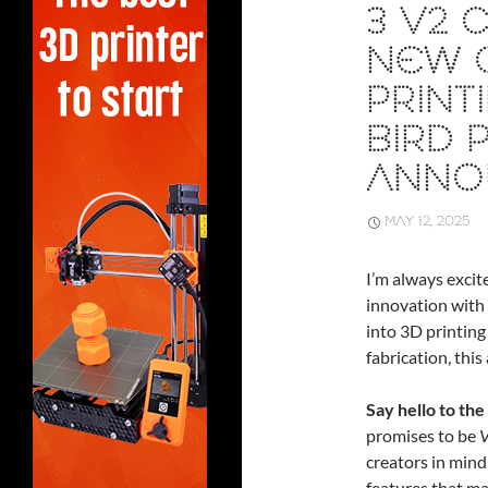
3 V2 
NEW C
PRINT
BIRD 
ANNO
MAY 12, 2025
I’m always excit
innovation with 
into 3D printing
fabrication, thi
Say hello to the
promises to be
V
creators in mind
features that ma