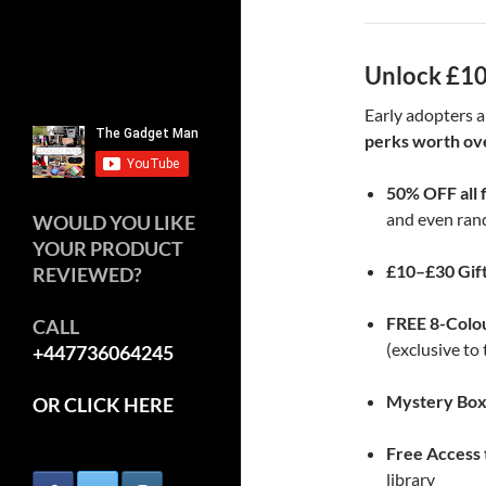
Unlock £10
Early adopters a
perks worth ov
50% OFF all 
and even ran
WOULD YOU LIKE
YOUR PRODUCT
£10–£30 Gif
REVIEWED?
FREE 8-Colo
CALL
(exclusive t
+447736064245
Mystery Bo
OR CLICK HERE
Free Access
library