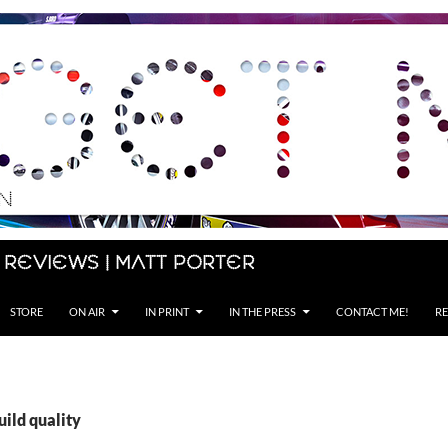
 Reviews | Matt Porter
STORE
ON AIR
IN PRINT
IN THE PRESS
CONTACT ME!
RE
uild quality