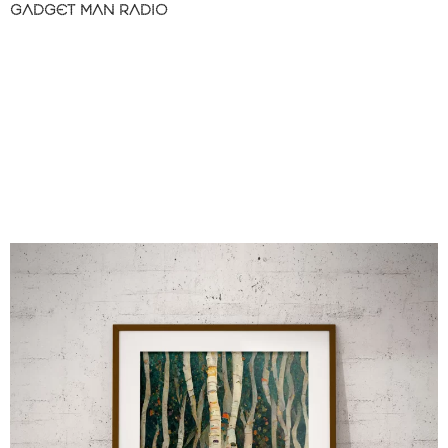
GADGET MAN RADIO