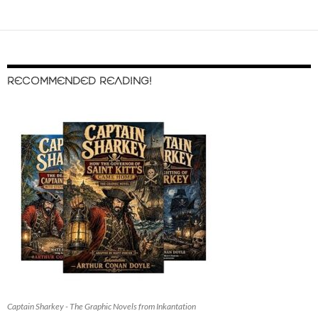
RECOMMENDED READING!
Captain Sharkey - The Graphic Novels from Inkantation