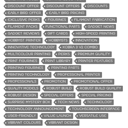
DISCOUNT OFFER
DISCOUNT OFFERS
DISCOUNTS
EARLY BIRD OFFER
EARLY BIRD PRICING
EXCLUSIVE PERKS
FIGURINES
FILAMENT FABRICATION
FILAMENT PACKS
FUNCTIONAL PARTS
GADGET NEWS
GADGET REVIEWS
GIFT CARDS
HIGH-SPEED PRINTING
HOBBYIST PRINTER
HOBBYISTS
INNOVATION
INNOVATIVE TECHNOLOGY
KOBRA 3 V2 COMBO
MULTICOLOUR PRINTING
PERKS
PREMIUM QUALITY
PRINT FIGURINES
PRINT LIBRARY
PRINTER FEATURES
PRINTING FIGURINES
PRINTING PARTS
PRINTING TECHNOLOGY
PROFESSIONAL PRINTER
PROFESSIONALS
PROMOTION
PROMOTIONAL OFFER
QUALITY MODELS
ROBUST BUILD
ROBUST BUILD QUALITY
ROBUST DESIGN
SPECIAL OFFERS
SPECIAL PRICING
SURPRISE MYSTERY BOX
TECH NEWS
TECHNOLOGY
TECHNOLOGY ANNOUNCEMENT
TOUCHSCREEN INTERFACE
USER-FRIENDLY
VALUE LAUNCH
VERSATILE USE
VIBRANT COLOURS
VIBRANT DESIGN