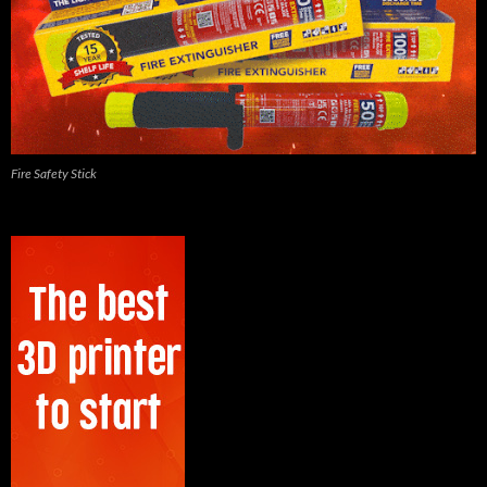
Fire Safety Stick