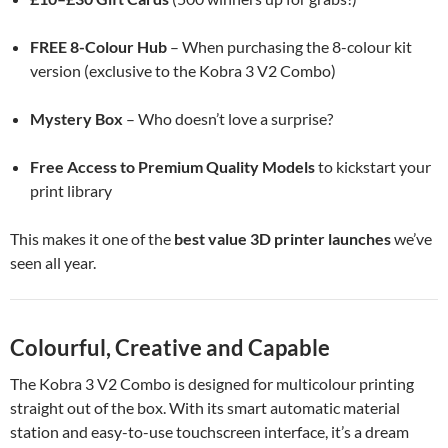
FREE 8-Colour Hub
– When purchasing the 8-colour kit
version (exclusive to the Kobra 3 V2 Combo)
Mystery Box
– Who doesn’t love a surprise?
Free Access to Premium Quality Models
to kickstart your
print library
This makes it one of the
best value 3D printer launches
we’ve
seen all year.
Colourful, Creative and Capable
The Kobra 3 V2 Combo is designed for multicolour printing
straight out of the box. With its smart automatic material
station and easy-to-use touchscreen interface, it’s a dream