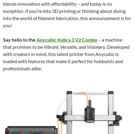
blends innovation with affordability – and today is no
exception. If you’re into 3D printing or thinking about diving
into the world of filament fabrication, this announcement is for
you!
Say hello to the
Anycubic Kobra 3 V2 Combo
– a machine
that promises to be
Vibrant, Versatile, and Visionary
. Developed
with creators in mind, this latest printer from Anycubic is
loaded with features that make it perfect for hobbyists and
professionals alike.