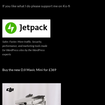
If you like what I do please support me on Ko-fi
Safer. Faster. More traffic. Security,
performance, and marketing tools made
for WordPress sites by the WordPress
experts
Buy the new DJI Mavic Mini for £369