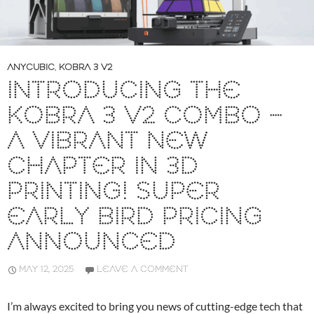
ANYCUBIC
,
KOBRA 3 V2
INTRODUCING THE
KOBRA 3 V2 COMBO –
A VIBRANT NEW
CHAPTER IN 3D
PRINTING! SUPER
EARLY BIRD PRICING
ANNOUNCED
MAY 12, 2025
LEAVE A COMMENT
I’m always excited to bring you news of cutting-edge tech that