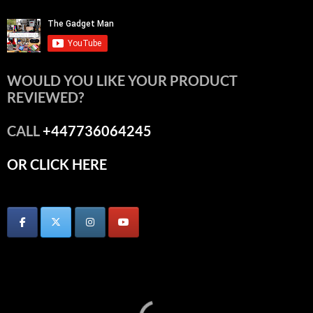
WOULD YOU LIKE YOUR PRODUCT
REVIEWED?
CALL
+447736064245
OR CLICK HERE