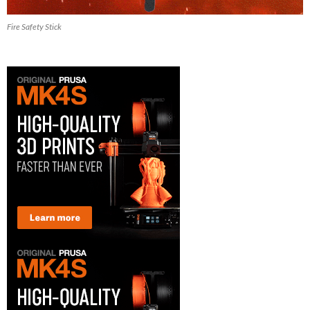
Fire Safety Stick