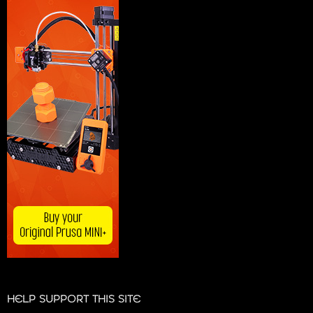
HELP SUPPORT THIS SITE