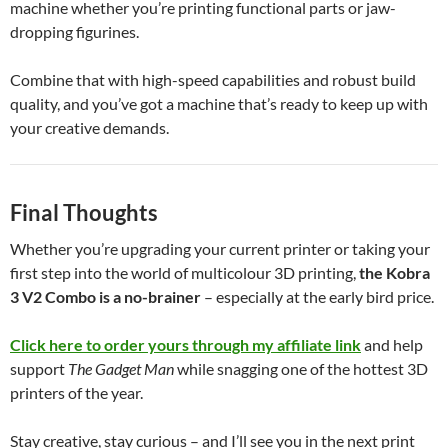
machine whether you’re printing functional parts or jaw-
dropping figurines.
Combine that with high-speed capabilities and robust build
quality, and you’ve got a machine that’s ready to keep up with
your creative demands.
Final Thoughts
Whether you’re upgrading your current printer or taking your
first step into the world of multicolour 3D printing,
the Kobra
3 V2 Combo is a no-brainer
– especially at the early bird price.
Click here to order yours through my affiliate link
and help
support
The Gadget Man
while snagging one of the hottest 3D
printers of the year.
Stay creative, stay curious – and I’ll see you in the next print