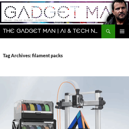
Skip
to
content
Search
The Gadget Man | AI & Tech News and Reviews | Matt Porter
PRIMAR
MENU
Tag Archives: filament packs