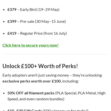
£379
– Early Bird (19–29 May)
£399
– Pre-sale (30 May–15 June)
£419
– Regular Price (from 16 July)
Click here to secure yours now!
Unlock £100+ Worth of Perks!
Early adopters aren’t just saving money – they’re unlocking
exclusive perks worth over £100
, including:
50% OFF all filament packs
(PLA Special, PLA Metal, High
Speed, and even random bundles)
£10–£30 Gift Cards
(500 winners up for grabs!)