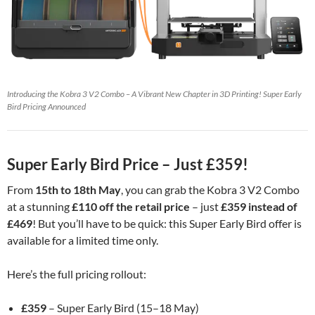
Introducing the Kobra 3 V2 Combo – A Vibrant New Chapter in 3D Printing! Super Early
Bird Pricing Announced
Super Early Bird Price – Just £359!
From
15th to 18th May
, you can grab the Kobra 3 V2 Combo
at a stunning
£110 off the retail price
– just
£359 instead of
£469
! But you’ll have to be quick: this Super Early Bird offer is
available for a limited time only.
Here’s the full pricing rollout:
£359
– Super Early Bird (15–18 May)