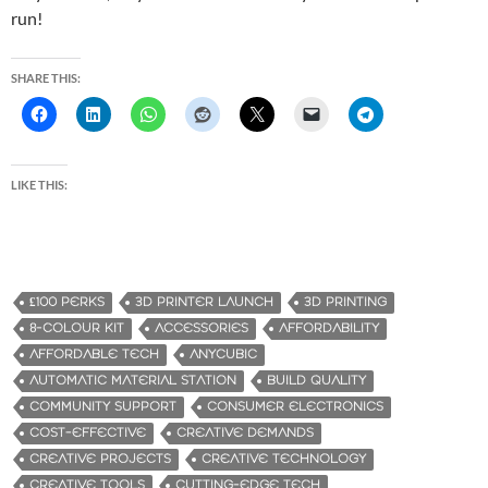
run!
SHARE THIS:
LIKE THIS:
£100 PERKS
3D PRINTER LAUNCH
3D PRINTING
8-COLOUR KIT
ACCESSORIES
AFFORDABILITY
AFFORDABLE TECH
ANYCUBIC
AUTOMATIC MATERIAL STATION
BUILD QUALITY
COMMUNITY SUPPORT
CONSUMER ELECTRONICS
COST-EFFECTIVE
CREATIVE DEMANDS
CREATIVE PROJECTS
CREATIVE TECHNOLOGY
CREATIVE TOOLS
CUTTING-EDGE TECH