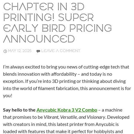
CHAPTER IN 3D
PRINTING! SUPER
EARLY BIRD PRICING
ANNOUNCED
MAY 12, 2025
LEAVE A COMMENT
I’m always excited to bring you news of cutting-edge tech that
blends innovation with affordability – and today is no
exception. If you’re into 3D printing or thinking about diving
into the world of filament fabrication, this announcement is for
you!
Say hello to the
Anycubic Kobra 3 V2 Combo
– a machine
that promises to be
Vibrant, Versatile, and Visionary
. Developed
with creators in mind, this latest printer from Anycubic is
loaded with features that make it perfect for hobbyists and