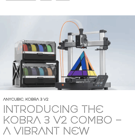
ANYCUBIC
,
KOBRA 3 V2
INTRODUCING THE
KOBRA 3 V2 COMBO –
A VIBRANT NEW