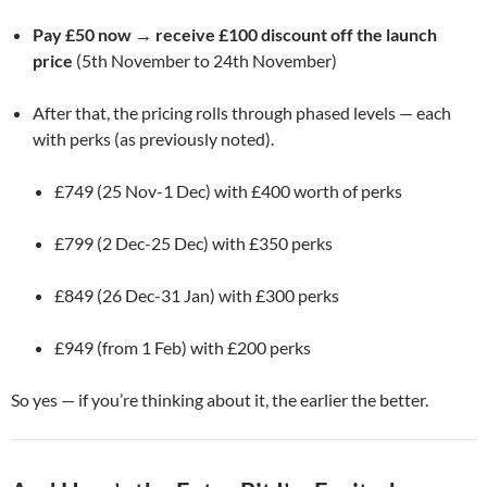
Pay £50 now → receive £100 discount off the launch
price
(5th November to 24th November)
After that, the pricing rolls through phased levels — each
with perks (as previously noted).
£749 (25 Nov-1 Dec) with £400 worth of perks
£799 (2 Dec-25 Dec) with £350 perks
£849 (26 Dec-31 Jan) with £300 perks
£949 (from 1 Feb) with £200 perks
So yes — if you’re thinking about it, the earlier the better.