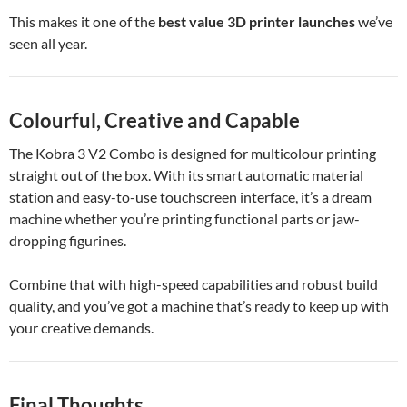
This makes it one of the
best value 3D printer launches
we’ve
seen all year.
Colourful, Creative and Capable
The Kobra 3 V2 Combo is designed for multicolour printing
straight out of the box. With its smart automatic material
station and easy-to-use touchscreen interface, it’s a dream
machine whether you’re printing functional parts or jaw-
dropping figurines.
Combine that with high-speed capabilities and robust build
quality, and you’ve got a machine that’s ready to keep up with
your creative demands.
Final Thoughts