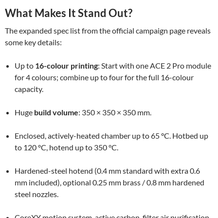
What Makes It Stand Out?
The expanded spec list from the official campaign page reveals
some key details:
Up to
16-colour printing
: Start with one ACE 2 Pro module
for 4 colours; combine up to four for the full 16-colour
capacity.
Huge
build volume
: 350 × 350 × 350 mm.
Enclosed, actively-heated chamber up to 65 °C. Hotbed up
to 120 °C, hotend up to 350 °C.
Hardened-steel hotend (0.4 mm standard with extra 0.6
mm included), optional 0.25 mm brass / 0.8 mm hardened
steel nozzles.
CoreXY motion system, active carbon-filter air purification,