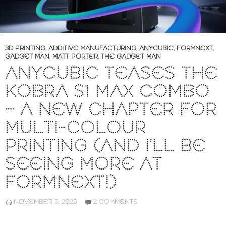
3D PRINTING
,
ADDITIVE MANUFACTURING
,
ANYCUBIC
,
FORMNEXT
,
GADGET MAN
,
MATT PORTER
,
THE GADGET MAN
ANYCUBIC TEASES THE
KOBRA S1 MAX COMBO
– A NEW CHAPTER FOR
MULTI-COLOUR
PRINTING (AND I’LL BE
SEEING MORE AT
FORMNEXT!)
NOVEMBER 5, 2025
2 COMMENTS