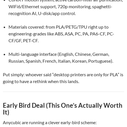
WiFi6/Ethernet support, 720p monitoring, spaghetti-
recognition AI, U-disk/app control.
Materials covered: from PLA/PETG/TPU right up to
engineering-grades like ABS, ASA, PC, PA, PA6-CF, PC-
CF/GF, PET-CF.
Multi-language interface (English, Chinese, German,
Russian, Spanish, French, Italian, Korean, Portuguese).
Put simply: whoever said “desktop printers are only for PLA” is
going to have a rethink when this lands.
Early Bird Deal (This One’s Actually Worth
It)
Anycubic are running a clever early-bird scheme: