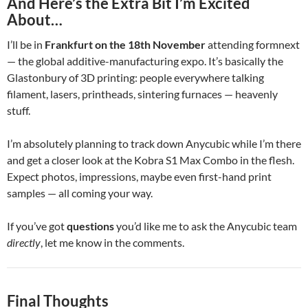
And Here’s the Extra Bit I’m Excited
About…
I’ll be in
Frankfurt on the 18th November
attending formnext
— the global additive-manufacturing expo. It’s basically the
Glastonbury of 3D printing: people everywhere talking
filament, lasers, printheads, sintering furnaces — heavenly
stuff.
I’m absolutely planning to track down Anycubic while I’m there
and get a closer look at the Kobra S1 Max Combo in the flesh.
Expect photos, impressions, maybe even first-hand print
samples — all coming your way.
If you’ve got
questions
you’d like me to ask the Anycubic team
directly
, let me know in the comments.
Final Thoughts