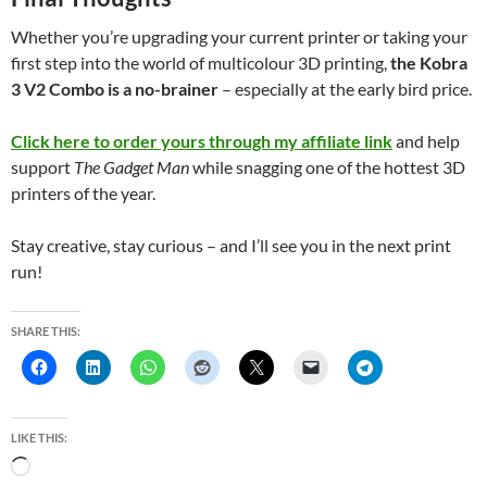
Whether you’re upgrading your current printer or taking your
first step into the world of multicolour 3D printing,
the Kobra
3 V2 Combo is a no-brainer
– especially at the early bird price.
Click here to order yours through my affiliate link
and help
support
The Gadget Man
while snagging one of the hottest 3D
printers of the year.
Stay creative, stay curious – and I’ll see you in the next print
run!
SHARE THIS:
LIKE THIS:
L