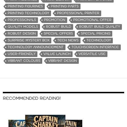
PRINTING FIGURINES
PRINTING PARTS
PRINTING TECHNOLOGY
PROFESSIONAL PRINTER
PROFESSIONALS
PROMOTION
PROMOTIONAL OFFER
QUALITY MODELS
ROBUST BUILD
ROBUST BUILD QUALITY
ROBUST DESIGN
SPECIAL OFFERS
SPECIAL PRICING
SURPRISE MYSTERY BOX
TECH NEWS
TECHNOLOGY
TECHNOLOGY ANNOUNCEMENT
TOUCHSCREEN INTERFACE
USER-FRIENDLY
VALUE LAUNCH
VERSATILE USE
VIBRANT COLOURS
VIBRANT DESIGN
RECOMMENDED READING!