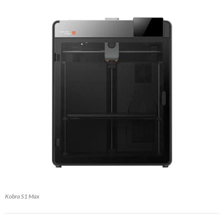
Kobra S1 Max