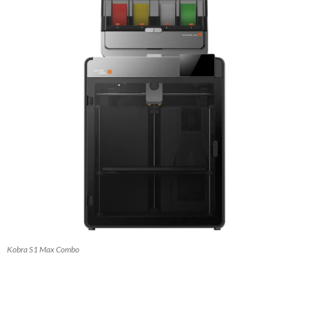
Kobra S1 Max Combo