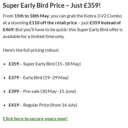
Super Early Bird Price – Just £359!
From
15th to 18th May
, you can grab the Kobra 3 V2 Combo
at a stunning
£110 off the retail price
– just
£359 instead of
£469
! But you’ll have to be quick: this Super Early Bird offer is
available for a limited time only.
Here’s the full pricing rollout:
£359
– Super Early Bird (15–18 May)
£379
– Early Bird (19–29 May)
£399
– Pre-sale (30 May–15 June)
£419
– Regular Price (from 16 July)
Click here to secure yours now!