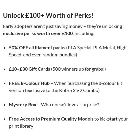
Unlock £100+ Worth of Perks!
Early adopters aren’t just saving money – they’re unlocking
exclusive perks worth over £100
, including:
50% OFF all filament packs
(PLA Special, PLA Metal, High
Speed, and even random bundles)
£10–£30 Gift Cards
(500 winners up for grabs!)
FREE 8-Colour Hub
– When purchasing the 8-colour kit
version (exclusive to the Kobra 3 V2 Combo)
Mystery Box
– Who doesn’t love a surprise?
Free Access to Premium Quality Models
to kickstart your
print library