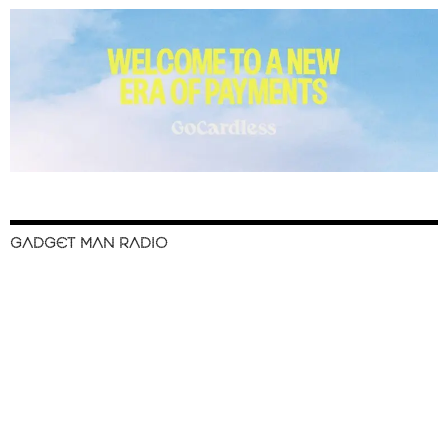
GADGET MAN RADIO