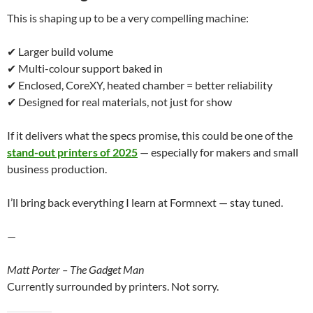
This is shaping up to be a very compelling machine:
✔ Larger build volume
✔ Multi-colour support baked in
✔ Enclosed, CoreXY, heated chamber = better reliability
✔ Designed for real materials, not just for show
If it delivers what the specs promise, this could be one of the
stand-out printers of 2025
— especially for makers and small
business production.
I’ll bring back everything I learn at Formnext — stay tuned.
—
Matt Porter – The Gadget Man
Currently surrounded by printers. Not sorry.