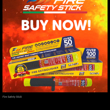
Fire Safety Stick