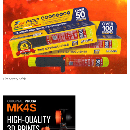
Fire Safety Stick