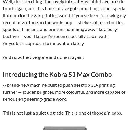
Well, this is exciting. The lovely folks at Anycubic have been in
touch again, and this time they’ve got something rather special
lined up for the 3D-printing world. If you’ve been following my
recent adventures in the workshop — shelves of resin bottles,
spools of filament, and printers humming away like a busy
beehive — you’ll know I’ve been especially taken with
Anycubic’s approach to innovation lately.
And now, they’ve gone and done it again.
Introducing the Kobra S1 Max Combo
A brand-new machine built to push desktop 3D-printing
further — louder, brighter, more colourful,
and
more capable of
serious engineering-grade work.
This is not just a quiet upgrade. This is one of those
big
leaps.