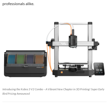
professionals alike.
Introducing the Kobra 3 V2 Combo – A Vibrant New Chapter in 3D Printing! Super Early
Bird Pricing Announced