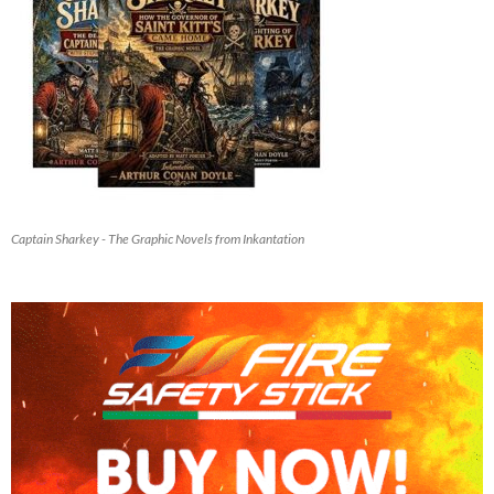
Captain Sharkey - The Graphic Novels from Inkantation