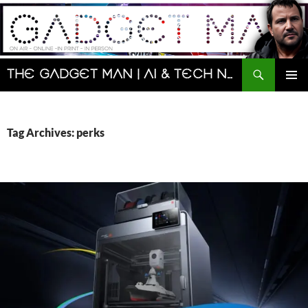
Skip
to
content
Search
The Gadget Man | AI & Tech News and Reviews | Matt Porter
PRIMAR
MENU
Tag Archives: perks