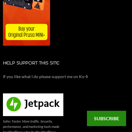
HELP SUPPORT THIS SITE
If you like what I do please support me on Ko-fi
SUBSCRIBE
Safer. Faster. More traffic. Security,
performance, and marketing tools made
for WordPress sites by the WordPress