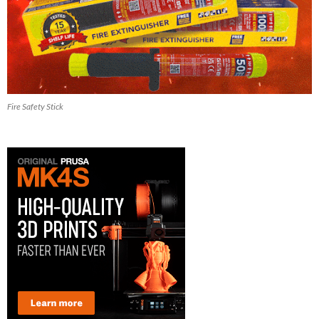
Fire Safety Stick