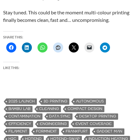
Stay tuned. This could be the moment multi-colour printing
finally becomes clean, fast and… uncompromising.
SHARE THIS:
LIKE THIS:
2025 LAUNCH
3D PRINTING
AUTONOMOUS
BAMBU LAB
CLEANING
COMPACT DESIGN
CONTAMINATION
DATA SYNC
DESKTOP PRINTING
EFFICIENCY
ENGINEERING
EVENT COVERAGE
FILAMENT
FORMNEXT
FRANKFURT
GADGET MAN
H2C
HOTEND
HOTEND-SWAP
INDUCTION HEATING