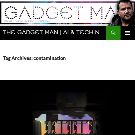
Skip
to
content
Search
The Gadget Man | AI & Tech News and Reviews | Matt Porter
PRIMAR
MENU
Tag Archives: contamination