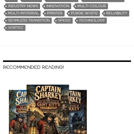
INDUSTRY NEWS
INNOVATION
MULTI-COLOUR
MULTI-MATERIAL
PRINTER
PURGE WASTE
RELIABILITY
SEAMLESS TRANSITION
SPEED
TECHNOLOGY
VORTEC
RECOMMENDED READING!