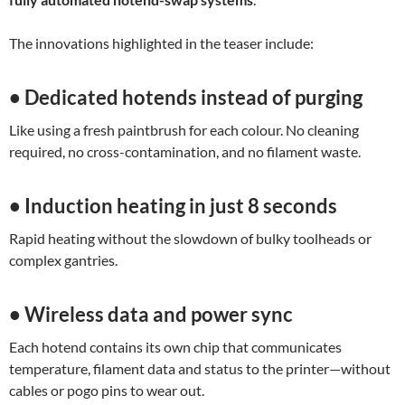
The innovations highlighted in the teaser include:
• Dedicated hotends instead of purging
Like using a fresh paintbrush for each colour. No cleaning
required, no cross-contamination, and no filament waste.
• Induction heating in just 8 seconds
Rapid heating without the slowdown of bulky toolheads or
complex gantries.
• Wireless data and power sync
Each hotend contains its own chip that communicates
temperature, filament data and status to the printer—without
cables or pogo pins to wear out.