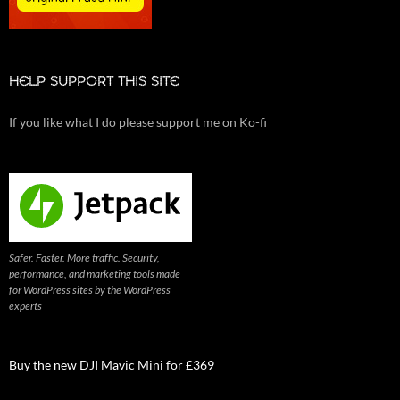
HELP SUPPORT THIS SITE
If you like what I do please support me on Ko-fi
Safer. Faster. More traffic. Security,
performance, and marketing tools made
for WordPress sites by the WordPress
experts
Buy the new DJI Mavic Mini for £369