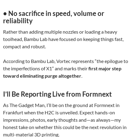
• No sacrifice in speed, volume or
reliability
Rather than adding multiple nozzles or loading a heavy
toolhead, Bambu Lab have focused on keeping things fast,
compact and robust.
According to Bambu Lab, Vortec represents “the epilogue to
the imperfections of X1” and marks their
first major step
toward eliminating purge altogether
.
I’ll Be Reporting Live from Formnext
As The Gadget Man, I’ll be on the ground at Formnext in
Frankfurt when the H2C is unveiled. Expect hands-on
impressions, photos, early thoughts and—as always—my
honest take on whether this could be the next revolution in
multi-material 3D printing.