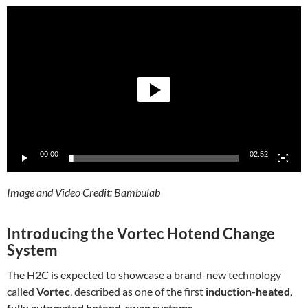
Video
Player
00:00
02:52
Image and Video Credit: Bambulab
Introducing the Vortec Hotend Change
System
The H2C is expected to showcase a brand-new technology
called
Vortec
, described as one of the first
induction-heated,
fully automated hotend-swap systems
.