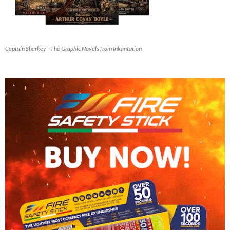
Captain Sharkey - The Graphic Novels from Inkantation