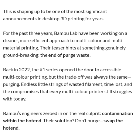
This is shaping up to be one of the most significant
announcements in desktop 3D printing for years.
For the past three years, Bambu Lab have been working on a
cleaner, more efficient approach to multi-colour and multi-
material printing. Their teaser hints at something genuinely
ground-breaking: the
end of purge waste
.
Back in 2022, the X1 series opened the door to accessible
multi-colour printing, but the trade-off was always the same—
purging. Endless little strings of wasted filament, time lost, and
the compromises that every multi-colour printer still struggles
with today.
Bambu’s engineers zeroed in on the real culprit:
contamination
within the hotend
. Their solution? Don’t purge—
swap the
hotend
.