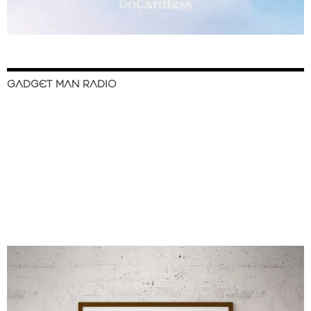
GADGET MAN RADIO