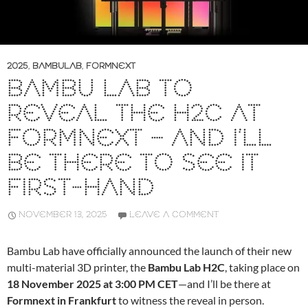
2025
,
BAMBULAB
,
FORMNEXT
BAMBU LAB TO
REVEAL THE H2C AT
FORMNEXT – AND I’LL
BE THERE TO SEE IT
FIRST-HAND
NOVEMBER 13, 2025
LEAVE A COMMENT
Bambu Lab have officially announced the launch of their new
multi-material 3D printer, the
Bambu Lab H2C
, taking place on
18 November 2025 at 3:00 PM CET
—and I’ll be there at
Formnext in Frankfurt
to witness the reveal in person.