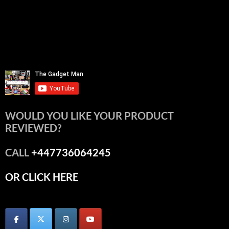
WOULD YOU LIKE YOUR PRODUCT
REVIEWED?
CALL
+447736064245
OR CLICK HERE