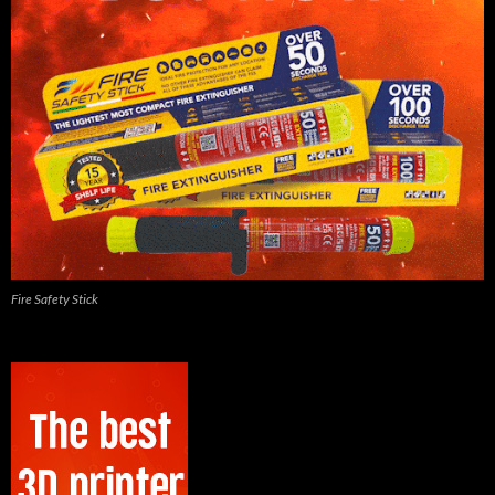
Fire Safety Stick