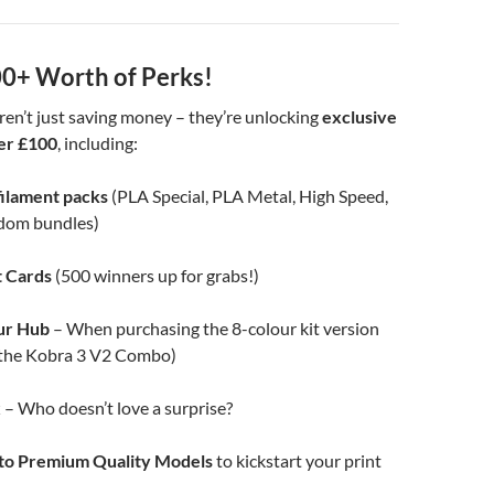
0+ Worth of Perks!
ren’t just saving money – they’re unlocking
exclusive
er £100
, including:
filament packs
(PLA Special, PLA Metal, High Speed,
dom bundles)
t Cards
(500 winners up for grabs!)
ur Hub
– When purchasing the 8-colour kit version
o the Kobra 3 V2 Combo)
x
– Who doesn’t love a surprise?
 to Premium Quality Models
to kickstart your print