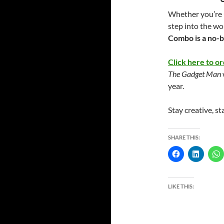
Whether you’re u
step into the wo
Combo is a no-b
Click here to or
The Gadget Man
year.
Stay creative, st
SHARE THIS:
LIKE THIS: