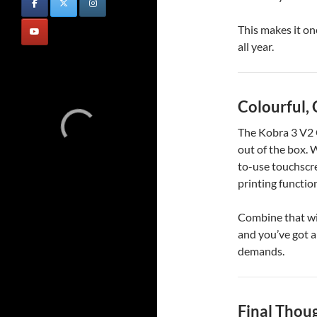
This makes it on
all year.
Colourful,
The Kobra 3 V2 C
out of the box. 
to-use touchscre
printing functio
Combine that wit
and you’ve got a
demands.
Final Thou