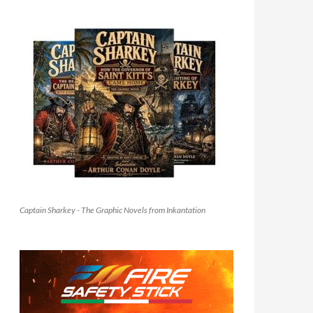
Captain Sharkey - The Graphic Novels from Inkantation