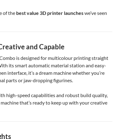
e of the
best value 3D printer launches
we’ve seen
 Creative and Capable
ombo is designed for multicolour printing straight
With its smart automatic material station and easy-
en interface, it’s a dream machine whether you’re
nal parts or jaw-dropping figurines.
h high-speed capabilities and robust build quality,
 machine that’s ready to keep up with your creative
ghts