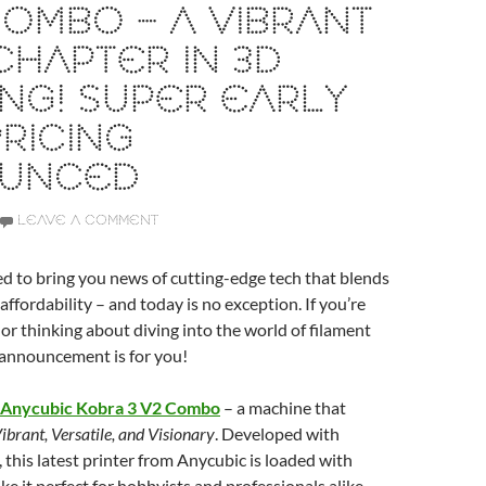
COMBO – A VIBRANT
HAPTER IN 3D
ING! SUPER EARLY
PRICING
UNCED
LEAVE A COMMENT
ed to bring you news of cutting-edge tech that blends
affordability – and today is no exception. If you’re
 or thinking about diving into the world of filament
s announcement is for you!
Anycubic Kobra 3 V2 Combo
– a machine that
ibrant, Versatile, and Visionary
. Developed with
, this latest printer from Anycubic is loaded with
ke it perfect for hobbyists and professionals alike.