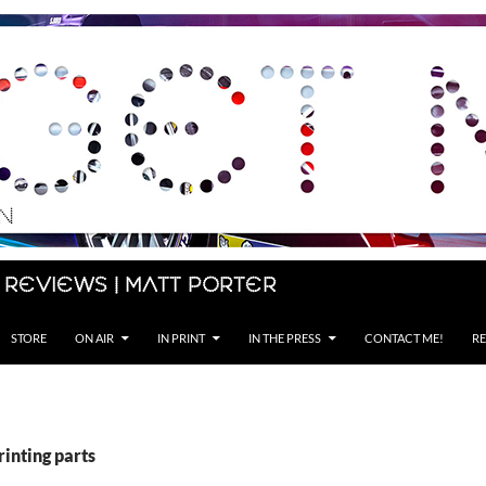
 Reviews | Matt Porter
STORE
ON AIR
IN PRINT
IN THE PRESS
CONTACT ME!
RE
rinting parts