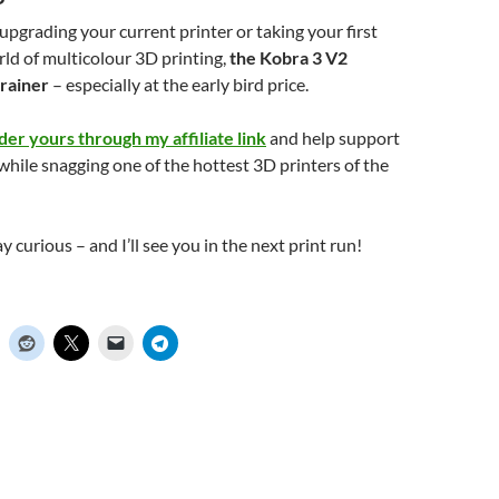
pgrading your current printer or taking your first
rld of multicolour 3D printing,
the Kobra 3 V2
rainer
– especially at the early bird price.
der yours through my affiliate link
and help support
while snagging one of the hottest 3D printers of the
ay curious – and I’ll see you in the next print run!