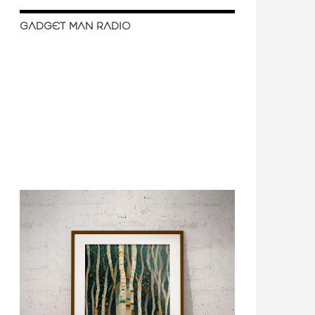
GADGET MAN RADIO