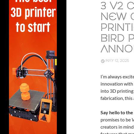
3 V2 
NEW C
PRINT
BIRD 
ANNO
MAY 12, 2025
I’m always excit
innovation with 
into 3D printing
fabrication, thi
Say hello to the
promises to be
V
creators in mind
features that ma