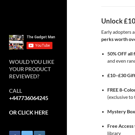
Unlock £10
Early adopters a
perks worth ov
50% OFF all 
and even ran
WOULD YOU LIKE
YOUR PRODUCT
£10–£30 Gif
REVIEWED?
FREE 8-Colo
CALL
(exclusive t
+447736064245
Mystery Bo
OR CLICK HERE
Free Access
library