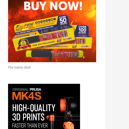
Fire Safety Stick