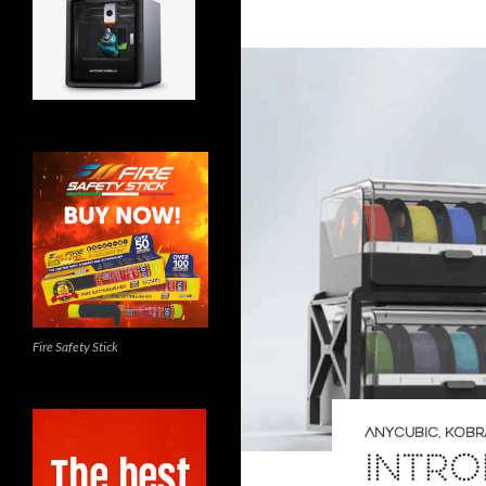
Fire Safety Stick
ANYCUBIC
,
KOBRA
INTRO