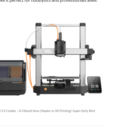
3 V2 Combo – A Vibrant New Chapter in 3D Printing! Super Early Bird