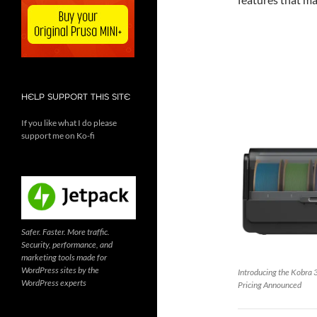
HELP SUPPORT THIS SITE
If you like what I do please
support me on Ko-fi
Safer. Faster. More traffic.
Security, performance, and
marketing tools made for
WordPress sites by the
Introducing the Kobra 
WordPress experts
Pricing Announced