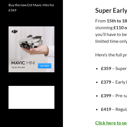
Buy the new DJI Mavic Mini for
Super Early
£369
From
15th to 1
stunning
£110 of
you’ll have to be
limited time only
Here’s the full pr
£359
– Super
£379
– Early
£399
– Pre-s
£419
– Regula
Click here to s