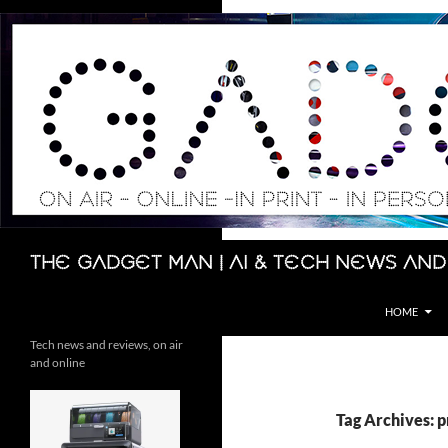
Skip
to
content
Search
The Gadget Man | AI & Tech News and
HOME
Tech news and reviews, on air
and online
Tag Archives: p