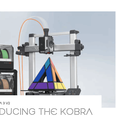
 3 V2
DUCING THE KOBRA