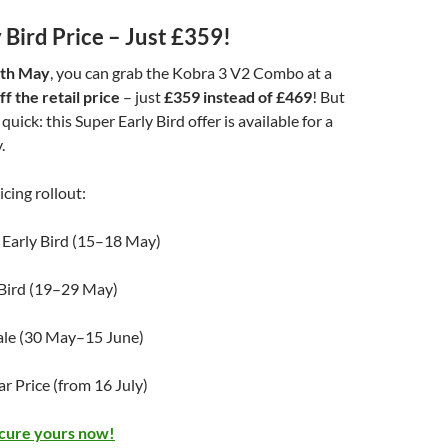
 Bird Price – Just £359!
8th May
, you can grab the Kobra 3 V2 Combo at a
f the retail price
– just
£359 instead of £469
! But
 quick: this Super Early Bird offer is available for a
.
icing rollout:
 Early Bird (15–18 May)
 Bird (19–29 May)
ale (30 May–15 June)
r Price (from 16 July)
ecure yours now!