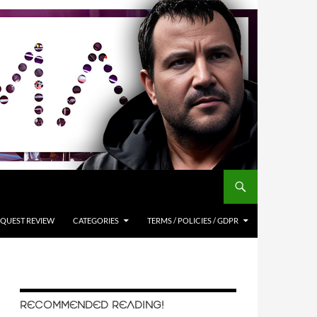
QUEST REVIEW
CATEGORIES
TERMS / POLICIES / GDPR
RECOMMENDED READING!