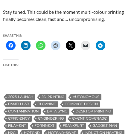
Stay tuned. This could be the moment multi-colour printing
finally becomes clean, fast and… uncompromising.
SHARE THIS:
LIKE THIS:
2025 LAUNCH
3D PRINTING
AUTONOMOUS
BAMBU LAB
CLEANING
COMPACT DESIGN
CONTAMINATION
DATA SYNC
DESKTOP PRINTING
EFFICIENCY
ENGINEERING
EVENT COVERAGE
FILAMENT
FORMNEXT
FRANKFURT
GADGET MAN
H2C
HOTEND
HOTEND-SWAP
INDUCTION HEATING