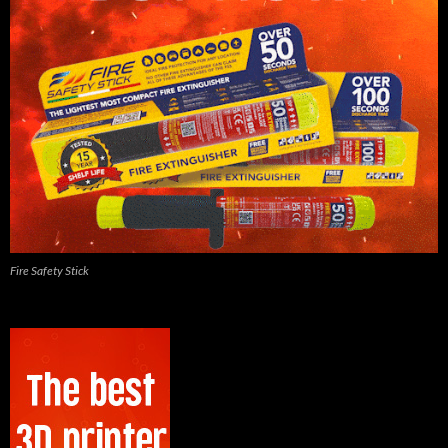
Fire Safety Stick