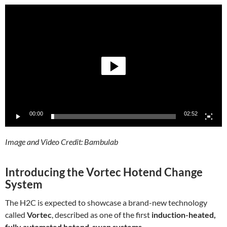
Video
Player
00:00
02:52
Image and Video Credit: Bambulab
Introducing the Vortec Hotend Change
System
The H2C is expected to showcase a brand-new technology
called
Vortec
, described as one of the first
induction-heated,
fully automated hotend-swap systems
.