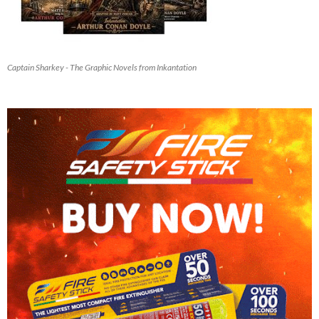
Captain Sharkey - The Graphic Novels from Inkantation