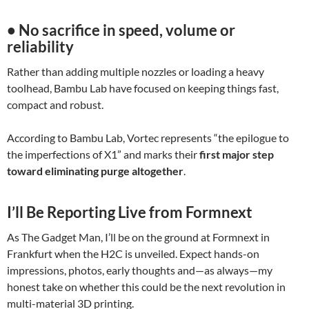
• No sacrifice in speed, volume or
reliability
Rather than adding multiple nozzles or loading a heavy
toolhead, Bambu Lab have focused on keeping things fast,
compact and robust.
According to Bambu Lab, Vortec represents “the epilogue to
the imperfections of X1” and marks their
first major step
toward eliminating purge altogether
.
I’ll Be Reporting Live from Formnext
As The Gadget Man, I’ll be on the ground at Formnext in
Frankfurt when the H2C is unveiled. Expect hands-on
impressions, photos, early thoughts and—as always—my
honest take on whether this could be the next revolution in
multi-material 3D printing.