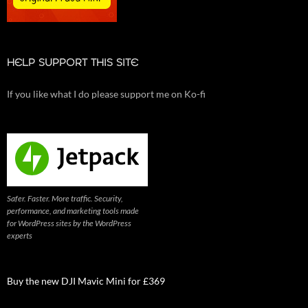
HELP SUPPORT THIS SITE
If you like what I do please support me on Ko-fi
Safer. Faster. More traffic. Security,
performance, and marketing tools made
for WordPress sites by the WordPress
experts
Buy the new DJI Mavic Mini for £369