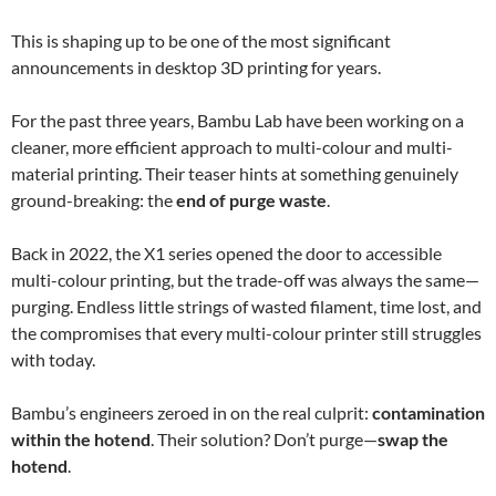
This is shaping up to be one of the most significant
announcements in desktop 3D printing for years.
For the past three years, Bambu Lab have been working on a
cleaner, more efficient approach to multi-colour and multi-
material printing. Their teaser hints at something genuinely
ground-breaking: the
end of purge waste
.
Back in 2022, the X1 series opened the door to accessible
multi-colour printing, but the trade-off was always the same—
purging. Endless little strings of wasted filament, time lost, and
the compromises that every multi-colour printer still struggles
with today.
Bambu’s engineers zeroed in on the real culprit:
contamination
within the hotend
. Their solution? Don’t purge—
swap the
hotend
.