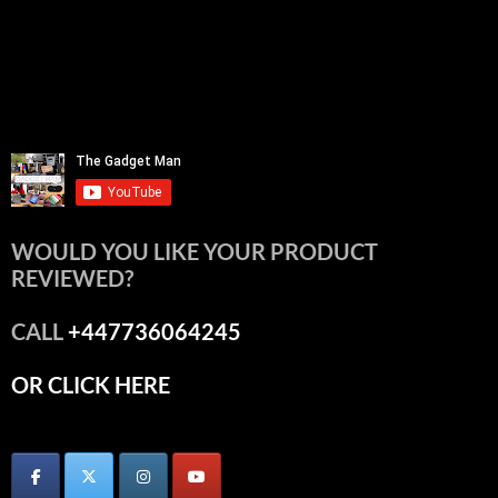
WOULD YOU LIKE YOUR PRODUCT
REVIEWED?
CALL
+447736064245
OR CLICK HERE