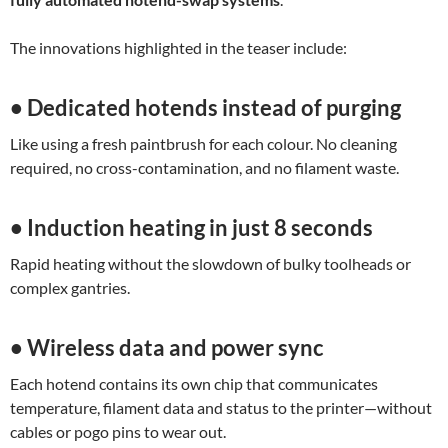
The innovations highlighted in the teaser include:
• Dedicated hotends instead of purging
Like using a fresh paintbrush for each colour. No cleaning
required, no cross-contamination, and no filament waste.
• Induction heating in just 8 seconds
Rapid heating without the slowdown of bulky toolheads or
complex gantries.
• Wireless data and power sync
Each hotend contains its own chip that communicates
temperature, filament data and status to the printer—without
cables or pogo pins to wear out.