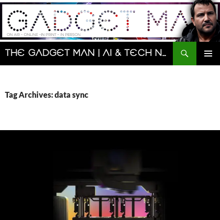
Skip
to
content
Search
The Gadget Man | AI & Tech News and Reviews | Matt Porter
PRIMAR
MENU
Tag Archives: data sync