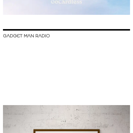
GADGET MAN RADIO