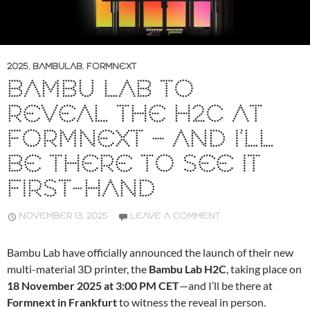
2025
,
BAMBULAB
,
FORMNEXT
BAMBU LAB TO
REVEAL THE H2C AT
FORMNEXT – AND I’LL
BE THERE TO SEE IT
FIRST-HAND
NOVEMBER 13, 2025
LEAVE A COMMENT
Bambu Lab have officially announced the launch of their new
multi-material 3D printer, the
Bambu Lab H2C
, taking place on
18 November 2025 at 3:00 PM CET
—and I’ll be there at
Formnext in Frankfurt
to witness the reveal in person.