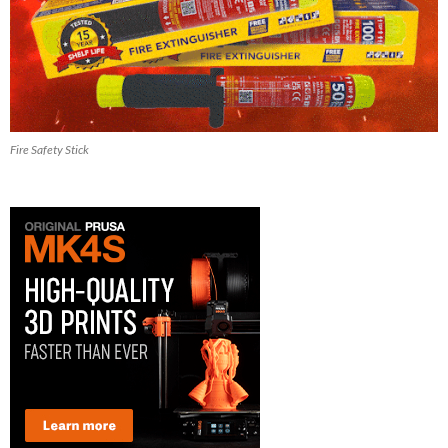
Fire Safety Stick