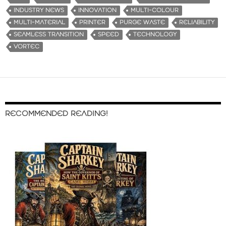
INDUSTRY NEWS
INNOVATION
MULTI-COLOUR
MULTI-MATERIAL
PRINTER
PURGE WASTE
RELIABILITY
SEAMLESS TRANSITION
SPEED
TECHNOLOGY
VORTEC
RECOMMENDED READING!