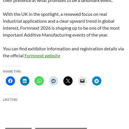
their presence at what promises to be a landmark event.
With the UK in the spotlight, a renewed focus on real
industrial applications and a clear upward trend in global
interest, Formnext 2026 is shaping up to be one of the most
important Additive Manufacturing events of the year.
You can find exhibitor information and registration details via
the official
Formnext website
SHARE THIS:
LIKE THIS: