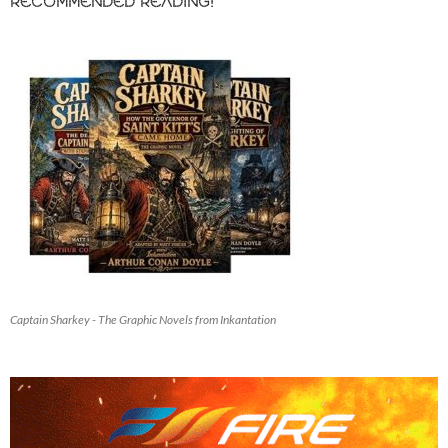
RECOMMENDED READING!
Captain Sharkey - The Graphic Novels from Inkantation