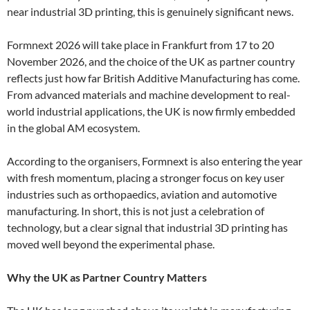
near industrial 3D printing, this is genuinely significant news.
Formnext 2026 will take place in Frankfurt from 17 to 20
November 2026, and the choice of the UK as partner country
reflects just how far British Additive Manufacturing has come.
From advanced materials and machine development to real-
world industrial applications, the UK is now firmly embedded
in the global AM ecosystem.
According to the organisers, Formnext is also entering the year
with fresh momentum, placing a stronger focus on key user
industries such as orthopaedics, aviation and automotive
manufacturing. In short, this is not just a celebration of
technology, but a clear signal that industrial 3D printing has
moved well beyond the experimental phase.
Why the UK as Partner Country Matters