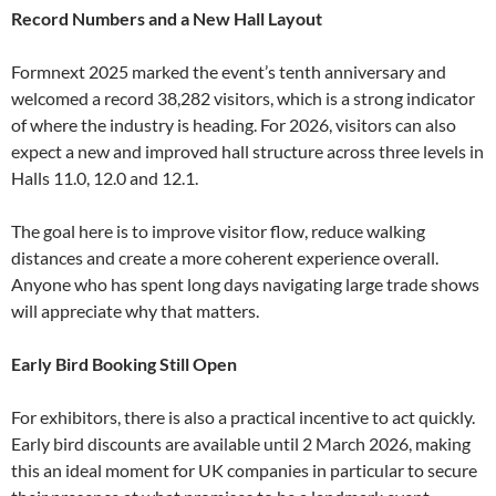
Record Numbers and a New Hall Layout
Formnext 2025 marked the event’s tenth anniversary and
welcomed a record 38,282 visitors, which is a strong indicator
of where the industry is heading. For 2026, visitors can also
expect a new and improved hall structure across three levels in
Halls 11.0, 12.0 and 12.1.
The goal here is to improve visitor flow, reduce walking
distances and create a more coherent experience overall.
Anyone who has spent long days navigating large trade shows
will appreciate why that matters.
Early Bird Booking Still Open
For exhibitors, there is also a practical incentive to act quickly.
Early bird discounts are available until 2 March 2026, making
this an ideal moment for UK companies in particular to secure