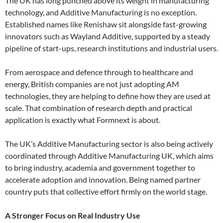
The UK has long punched above its weight in manufacturing
technology, and Additive Manufacturing is no exception.
Established names like Renishaw sit alongside fast-growing
innovators such as Wayland Additive, supported by a steady
pipeline of start-ups, research institutions and industrial users.
From aerospace and defence through to healthcare and
energy, British companies are not just adopting AM
technologies, they are helping to define how they are used at
scale. That combination of research depth and practical
application is exactly what Formnext is about.
The UK’s Additive Manufacturing sector is also being actively
coordinated through Additive Manufacturing UK, which aims
to bring industry, academia and government together to
accelerate adoption and innovation. Being named partner
country puts that collective effort firmly on the world stage.
A Stronger Focus on Real Industry Use