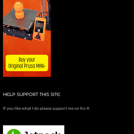
HELP SUPPORT THIS SITE
If you like what I do please support me on Ko-fi