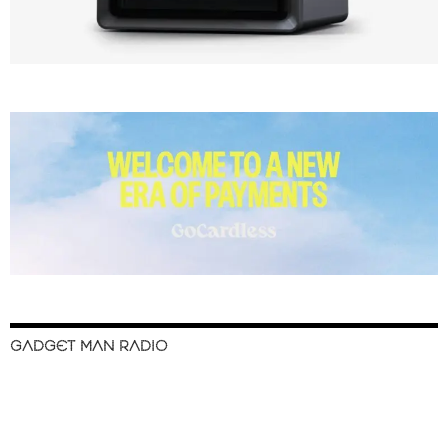
GADGET MAN RADIO