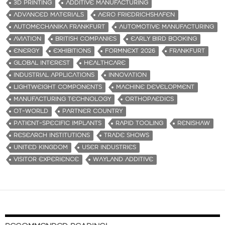
3D PRINTING
ADDITIVE MANUFACTURING
ADVANCED MATERIALS
AERO FRIEDRICHSHAFEN
AUTOMECHANIKA FRANKFURT
AUTOMOTIVE MANUFACTURING
AVIATION
BRITISH COMPANIES
EARLY BIRD BOOKING
ENERGY
EXHIBITIONS
FORMNEXT 2026
FRANKFURT
GLOBAL INTEREST
HEALTHCARE
INDUSTRIAL APPLICATIONS
INNOVATION
LIGHTWEIGHT COMPONENTS
MACHINE DEVELOPMENT
MANUFACTURING TECHNOLOGY
ORTHOPAEDICS
OT-WORLD
PARTNER COUNTRY
PATIENT-SPECIFIC IMPLANTS
RAPID TOOLING
RENISHAW
RESEARCH INSTITUTIONS
TRADE SHOWS
UNITED KINGDOM
USER INDUSTRIES
VISITOR EXPERIENCE
WAYLAND ADDITIVE