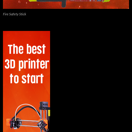
Fire Safety Stick