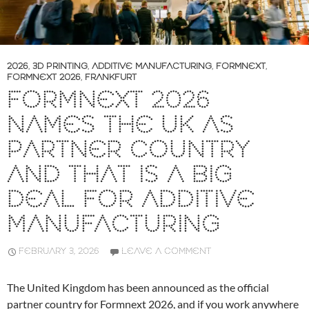
2026
,
3D PRINTING
,
ADDITIVE MANUFACTURING
,
FORMNEXT
,
FORMNEXT 2026
,
FRANKFURT
FORMNEXT 2026
NAMES THE UK AS
PARTNER COUNTRY
AND THAT IS A BIG
DEAL FOR ADDITIVE
MANUFACTURING
FEBRUARY 3, 2026
LEAVE A COMMENT
The United Kingdom has been announced as the official
partner country for Formnext 2026, and if you work anywhere