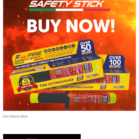
Fire Safety Stick