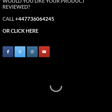
WOULD YOU LIKE YOUR PRODUCT
REVIEWED?
CALL
+447736064245
OR CLICK HERE