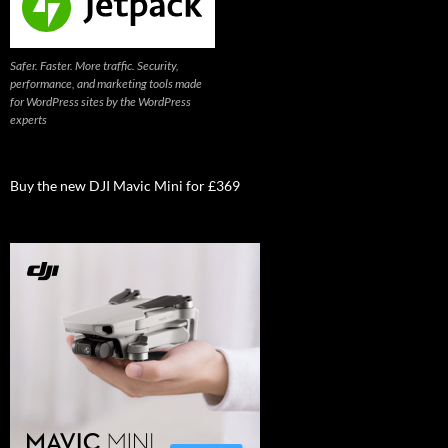
Safer. Faster. More traffic. Security,
performance, and marketing tools made
for WordPress sites by the WordPress
experts
Buy the new DJI Mavic Mini for £369