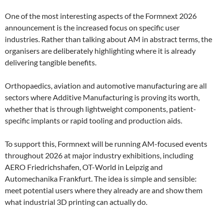
One of the most interesting aspects of the Formnext 2026
announcement is the increased focus on specific user
industries. Rather than talking about AM in abstract terms, the
organisers are deliberately highlighting where it is already
delivering tangible benefits.
Orthopaedics, aviation and automotive manufacturing are all
sectors where Additive Manufacturing is proving its worth,
whether that is through lightweight components, patient-
specific implants or rapid tooling and production aids.
To support this, Formnext will be running AM-focused events
throughout 2026 at major industry exhibitions, including
AERO Friedrichshafen, OT-World in Leipzig and
Automechanika Frankfurt. The idea is simple and sensible:
meet potential users where they already are and show them
what industrial 3D printing can actually do.