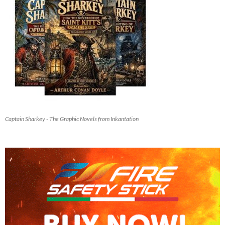
Captain Sharkey - The Graphic Novels from Inkantation