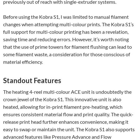
previously out of reach with single-extruder systems.
Before using the Kobra S1, I was limited to manual filament
changes when attempting multi-colour prints. The Kobra S1’s
full support for multi-colour printing has been a revelation,
saving time and reducing errors. However, it’s worth noting
that the use of prime towers for filament flushing can lead to
some filament waste, a consideration for those conscious of
material efficiency.
Standout Features
The heating 4-reel multi-colour ACE unit is undoubtedly the
crown jewel of the Kobra S1. This innovative unit is also
heated, allowing for in-print filament pre-heating, which
ensures consistent material flow and print quality. The quick-
release print head further enhances convenience, making it
easy to swap or maintain the unit. The Kobra S1 also supports
advanced features like Pressure Advance and Flow