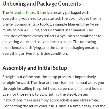
Unboxing and Package Contents
The
Anycubic Kobra S1
arrives neatly packaged with
everything you need to get started. The box includes the main
printer components, a toolkit, a sample filament, the 4-reel
multi-colour ACE unit, and a detailed user manual. The
inclusion of these extras reflects Anycubic’s commitment to
delivering value and convenience to users. The unboxing
experience is satisfying, and the care in packaging ensures
everything arrives in pristine condition.
Assembly and Initial Setup
Straight out of the box, the setup process is impressively
straightforward. The clear and concise user manual walks you
through installing the print head, screen, and filament holder.
Even for those new to 3D printing, the step-by-step
instructions make assembly approachable and stress-free.
Connecting the multi-colour ACE unit is a simple task, and the