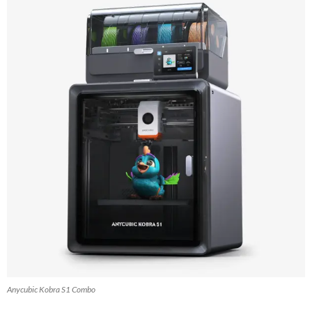
Anycubic Kobra S1 Combo