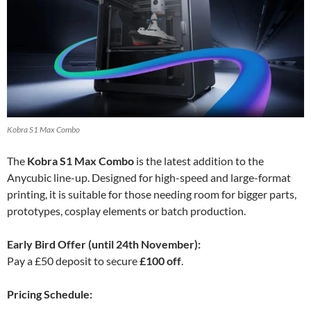
Kobra S1 Max Combo
The
Kobra S1 Max Combo
is the latest addition to the
Anycubic line-up. Designed for high-speed and large-format
printing, it is suitable for those needing room for bigger parts,
prototypes, cosplay elements or batch production.
Early Bird Offer (until 24th November):
Pay a £50 deposit to secure
£100 off
.
Pricing Schedule: