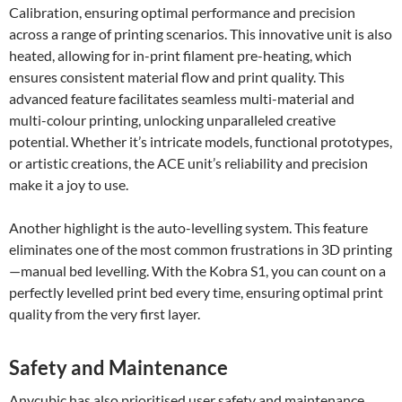
Calibration, ensuring optimal performance and precision
across a range of printing scenarios. This innovative unit is also
heated, allowing for in-print filament pre-heating, which
ensures consistent material flow and print quality. This
advanced feature facilitates seamless multi-material and
multi-colour printing, unlocking unparalleled creative
potential. Whether it’s intricate models, functional prototypes,
or artistic creations, the ACE unit’s reliability and precision
make it a joy to use.
Another highlight is the auto-levelling system. This feature
eliminates one of the most common frustrations in 3D printing
—manual bed levelling. With the Kobra S1, you can count on a
perfectly levelled print bed every time, ensuring optimal print
quality from the very first layer.
Safety and Maintenance
Anycubic has also prioritised user safety and maintenance