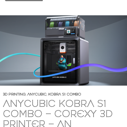
3D PRINTING
,
ANYCUBIC
,
KOBRA S1 COMBO
ANYCUBIC KOBRA S1
COMBO – COREXY 3D
PRINTER – AN