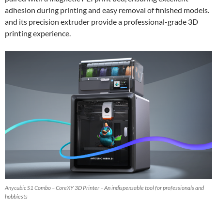
adhesion during printing and easy removal of finished models.
and its precision extruder provide a professional-grade 3D
printing experience.
Anycubic S1 Combo – CoreXY 3D Printer – An indispensable tool for professionals and
hobbiests