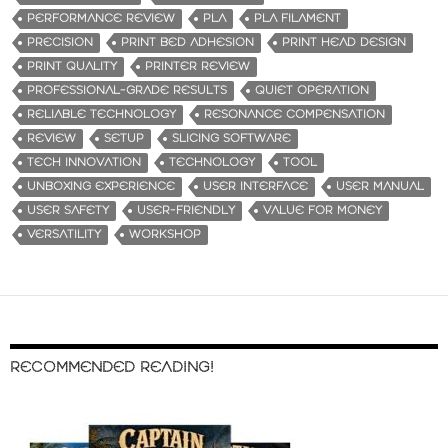
PERFORMANCE REVIEW
PLA
PLA FILAMENT
PRECISION
PRINT BED ADHESION
PRINT HEAD DESIGN
PRINT QUALITY
PRINTER REVIEW
PROFESSIONAL-GRADE RESULTS
QUIET OPERATION
RELIABLE TECHNOLOGY
RESONANCE COMPENSATION
REVIEW
SETUP
SLICING SOFTWARE
TECH INNOVATION
TECHNOLOGY
TOOL
UNBOXING EXPERIENCE
USER INTERFACE
USER MANUAL
USER SAFETY
USER-FRIENDLY
VALUE FOR MONEY
VERSATILITY
WORKSHOP
RECOMMENDED READING!