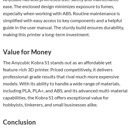
ease. The enclosed design minimizes exposure to fumes,
especially when working with ABS. Routine maintenance is
simplified with easy access to key components and a helpful
guide in the user manual. The sturdy build ensures durability,
making this printer a long-term investment.
Value for Money
The Anycubic Kobra S1 stands out as an affordable yet
feature-rich 3D printer. Priced competitively, it delivers
professional-grade results that rival much more expensive
models. With its ability to handle a wide range of materials,
including PLA, PLA+, and ABS, and its advanced multi-material
capabilities, the Kobra S1 offers exceptional value for
hobbyists, tinkerers, and small businesses alike.
Conclusion