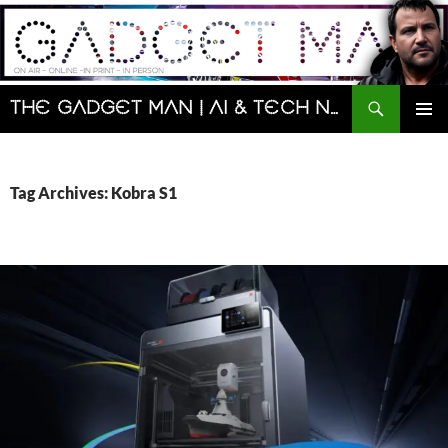
Skip
to
content
Search
The Gadget Man | AI & Tech News and Reviews | Matt Porter
PRIMAR
MENU
Tag Archives: Kobra S1