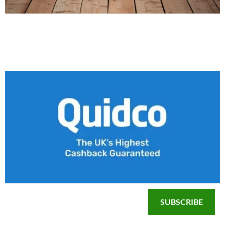
SUBSCRIBE