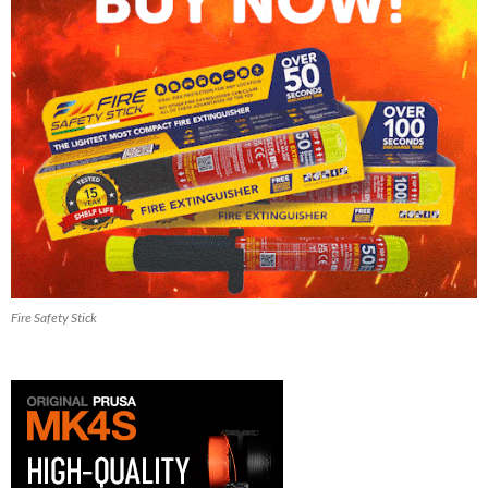
Fire Safety Stick