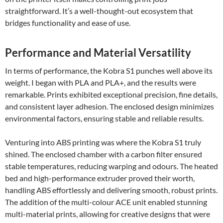
straightforward. It’s a well-thought-out ecosystem that
bridges functionality and ease of use.
Performance and Material Versatility
In terms of performance, the Kobra S1 punches well above its
weight. I began with PLA and PLA+, and the results were
remarkable. Prints exhibited exceptional precision, fine details,
and consistent layer adhesion. The enclosed design minimizes
environmental factors, ensuring stable and reliable results.
Venturing into ABS printing was where the Kobra S1 truly
shined. The enclosed chamber with a carbon filter ensured
stable temperatures, reducing warping and odours. The heated
bed and high-performance extruder proved their worth,
handling ABS effortlessly and delivering smooth, robust prints.
The addition of the multi-colour ACE unit enabled stunning
multi-material prints, allowing for creative designs that were