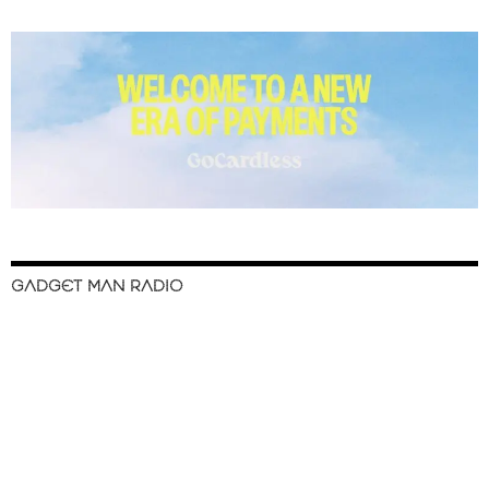
GADGET MAN RADIO