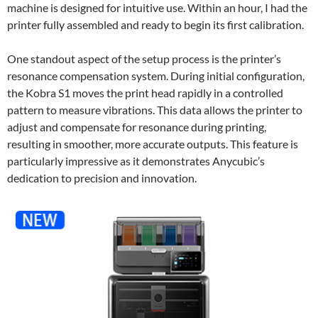
machine is designed for intuitive use. Within an hour, I had the
printer fully assembled and ready to begin its first calibration.
One standout aspect of the setup process is the printer’s
resonance compensation system. During initial configuration,
the Kobra S1 moves the print head rapidly in a controlled
pattern to measure vibrations. This data allows the printer to
adjust and compensate for resonance during printing,
resulting in smoother, more accurate outputs. This feature is
particularly impressive as it demonstrates Anycubic’s
dedication to precision and innovation.