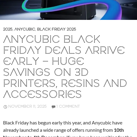
2025
,
ANYCUBIC
,
BLACK FRIDAY 2025
ANYCUBIC BLACK
FRIDAY DEALS ARRIVE
EARLY – HUGE
SAVINGS ON 3D
PRINTERS, RESINS AND
ACCESSORIES
NOVEMBER 11, 2025
1 COMMENT
Black Friday has begun early this year, and Anycubic have
already launched a wide range of offers running from
10th