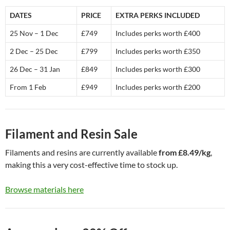
DATES
PRICE
EXTRA PERKS INCLUDED
25 Nov – 1 Dec
£749
Includes perks worth £400
2 Dec – 25 Dec
£799
Includes perks worth £350
26 Dec – 31 Jan
£849
Includes perks worth £300
From 1 Feb
£949
Includes perks worth £200
Filament and Resin Sale
Filaments and resins are currently available
from £8.49/kg
,
making this a very cost-effective time to stock up.
Browse materials here