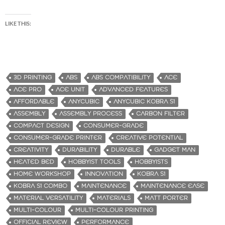
LIKE THIS:
3D PRINTING
ABS
ABS COMPATIBILITY
ACE
ACE PRO
ACE UNIT
ADVANCED FEATURES
AFFORDABLE
ANYCUBIC
ANYCUBIC KOBRA S1
ASSEMBLY
ASSEMBLY PROCESS
CARBON FILTER
COMPACT DESIGN
CONSUMER-GRADE
CONSUMER-GRADE PRINTER
CREATIVE POTENTIAL
CREATIVITY
DURABILITY
DURABLE
GADGET MAN
HEATED BED
HOBBYIST TOOLS
HOBBYISTS
HOME WORKSHOP
INNOVATION
KOBRA S1
KOBRA S1 COMBO
MAINTENANCE
MAINTENANCE EASE
MATERIAL VERSATILITY
MATERIALS
MATT PORTER
MULTI-COLOUR
MULTI-COLOUR PRINTING
OFFICIAL REVIEW
PERFORMANCE