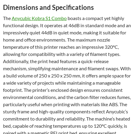
Dimensions and Specifications
The
Anycubic Kobra S1 Combo
boasts a compact yet highly
functional design. It operates at 46dB in standard mode and an
impressively quiet 44dB in quiet mode, making it suitable for
home and office environments. The maximum nozzle
temperature of this printer reaches an impressive 320°C,
allowing for compatibility with a variety of filament types.
Additionally, the print head features a quick-release
mechanism, simplifying maintenance and filament swaps. With
a build volume of 250 x 250 x 250 mm, it offers ample space for
a wide variety of projects while maintaining a manageable
footprint. The printer’s enclosed design ensures consistent
environmental conditions, and the carbon filter reduces fumes,
particularly useful when printing with materials like ABS. The
sturdy frame and high-quality components reflect Anycubic’s
commitment to durability and reliability. The machine’s heated
bed, capable of reaching temperatures up to 120°C quickly, is
paired with a magnetic PEI print bed, ensuring excellent