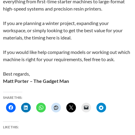
everything from first-time starter machines to large-format
high-speed systems and precision resin printers.
If you are planning a winter project, expanding your
workspace, or simply looking to get the best value for your
materials, the timing here is ideal.
If you would like help comparing models or working out which
machine is right for your requirements, feel free to ask.
Best regards,
Matt Porter – The Gadget Man
SHARE THIS:
LIKE THIS: