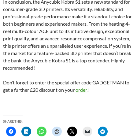
In conclusion, the Anycubic Kobra S1 sets a new standard for
consumer-grade 3D printers. Its versatility, reliability, and
professional-grade performance make it a standout choice for
both beginners and experienced makers. From the heating 4-
reel multi-colour ACE unit to its intuitive design, exceptional
print quality, and advanced resonance compensation system,
this printer offers an unparalleled user experience. If you’re in
the market for a feature-packed 3D printer that doesn’t break
the bank, the Anycubic Kobra S1 is a top contender. Highly
recommended!
Don’t forget to enter the special offer code GADGETMAN to
get a further £20 discount on your
order
!
SHARE THIS: