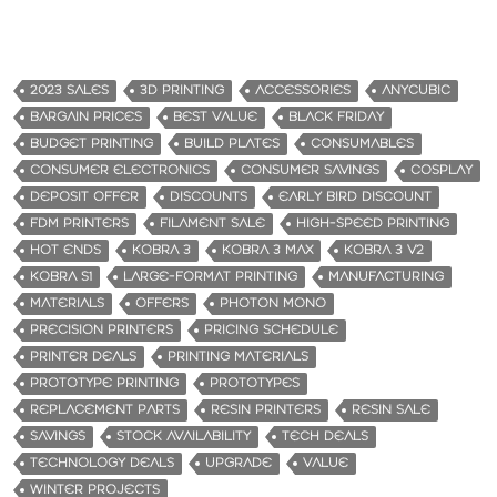
2023 SALES
3D PRINTING
ACCESSORIES
ANYCUBIC
BARGAIN PRICES
BEST VALUE
BLACK FRIDAY
BUDGET PRINTING
BUILD PLATES
CONSUMABLES
CONSUMER ELECTRONICS
CONSUMER SAVINGS
COSPLAY
DEPOSIT OFFER
DISCOUNTS
EARLY BIRD DISCOUNT
FDM PRINTERS
FILAMENT SALE
HIGH-SPEED PRINTING
HOT ENDS
KOBRA 3
KOBRA 3 MAX
KOBRA 3 V2
KOBRA S1
LARGE-FORMAT PRINTING
MANUFACTURING
MATERIALS
OFFERS
PHOTON MONO
PRECISION PRINTERS
PRICING SCHEDULE
PRINTER DEALS
PRINTING MATERIALS
PROTOTYPE PRINTING
PROTOTYPES
REPLACEMENT PARTS
RESIN PRINTERS
RESIN SALE
SAVINGS
STOCK AVAILABILITY
TECH DEALS
TECHNOLOGY DEALS
UPGRADE
VALUE
WINTER PROJECTS