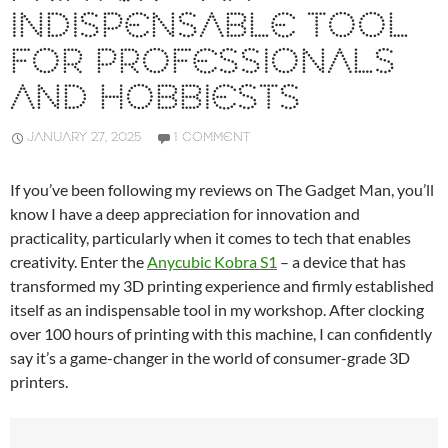
INDISPENSABLE TOOL
FOR PROFESSIONALS
AND HOBBIESTS
JANUARY 27, 2025
1 COMMENT
If you’ve been following my reviews on The Gadget Man, you’ll
know I have a deep appreciation for innovation and
practicality, particularly when it comes to tech that enables
creativity. Enter the
Anycubic Kobra S1
– a device that has
transformed my 3D printing experience and firmly established
itself as an indispensable tool in my workshop. After clocking
over 100 hours of printing with this machine, I can confidently
say it’s a game-changer in the world of consumer-grade 3D
printers.