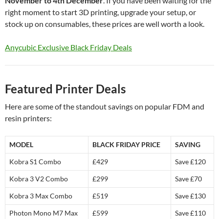
November to 4th December
. If you have been waiting for the
right moment to start 3D printing, upgrade your setup, or
stock up on consumables, these prices are well worth a look.
Anycubic Exclusive Black Friday Deals
Featured Printer Deals
Here are some of the standout savings on popular FDM and
resin printers:
MODEL
BLACK FRIDAY PRICE
SAVING
Kobra S1 Combo
£429
Save £120
Kobra 3 V2 Combo
£299
Save £70
Kobra 3 Max Combo
£519
Save £130
Photon Mono M7 Max
£599
Save £110