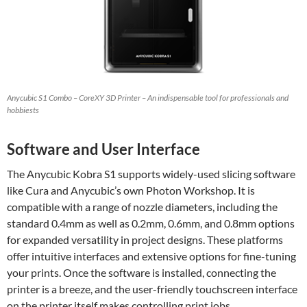
Anycubic S1 Combo – CoreXY 3D Printer – An indispensable tool for professionals and
hobbiests
Software and User Interface
The Anycubic Kobra S1 supports widely-used slicing software
like Cura and Anycubic’s own Photon Workshop. It is
compatible with a range of nozzle diameters, including the
standard 0.4mm as well as 0.2mm, 0.6mm, and 0.8mm options
for expanded versatility in project designs. These platforms
offer intuitive interfaces and extensive options for fine-tuning
your prints. Once the software is installed, connecting the
printer is a breeze, and the user-friendly touchscreen interface
on the printer itself makes controlling print jobs