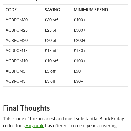
CODE
SAVING
MINIMUM SPEND
ACBFCM30
£30 off
£400+
ACBFCM25
£25 off
£300+
ACBFCM20
£20 off
£200+
ACBFCM15
£15 off
£150+
ACBFCM10
£10 off
£100+
ACBFCM5
£5 off
£50+
ACBFCM3
£3 off
£30+
Final Thoughts
This is one of the broadest and most substantial Black Friday
collections
Anycubic
has offered in recent years, covering