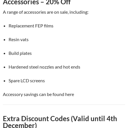
Accessories – 20% Off
A range of accessories are on sale, including:
Replacement FEP films
Resin vats
Build plates
Hardened steel nozzles and hot ends
Spare LCD screens
Accessory savings can be found here
Extra Discount Codes (Valid until 4th
December)