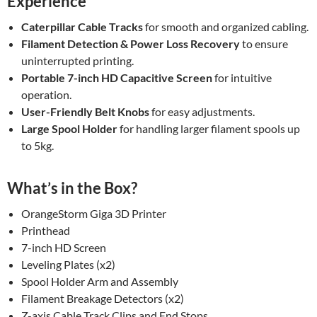
Experience
Caterpillar Cable Tracks
for smooth and organized cabling.
Filament Detection & Power Loss Recovery
to ensure
uninterrupted printing.
Portable 7-inch HD Capacitive Screen
for intuitive
operation.
User-Friendly Belt Knobs
for easy adjustments.
Large Spool Holder
for handling larger filament spools up
to 5kg.
What’s in the Box?
OrangeStorm Giga 3D Printer
Printhead
7-inch HD Screen
Leveling Plates (x2)
Spool Holder Arm and Assembly
Filament Breakage Detectors (x2)
Z-axis Cable Track Clips and End Stops