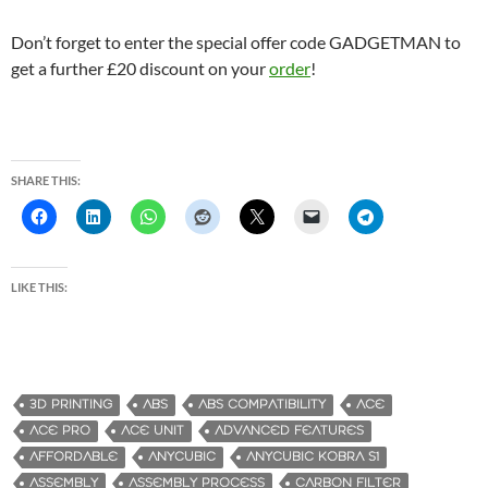
Don’t forget to enter the special offer code GADGETMAN to
get a further £20 discount on your
order
!
SHARE THIS:
LIKE THIS:
3D PRINTING
ABS
ABS COMPATIBILITY
ACE
ACE PRO
ACE UNIT
ADVANCED FEATURES
AFFORDABLE
ANYCUBIC
ANYCUBIC KOBRA S1
ASSEMBLY
ASSEMBLY PROCESS
CARBON FILTER