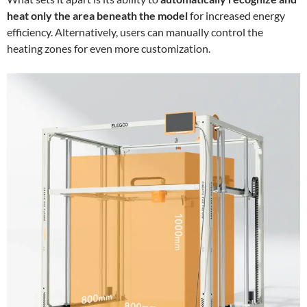
heat only the area beneath the model
for increased energy
efficiency. Alternatively, users can manually control the
heating zones for even more customization.