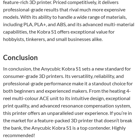
feature-rich 3D printer. Priced competitively, it delivers
professional-grade results that rival much more expensive
models. With its ability to handle a wide range of materials,
including PLA, PLA+, and ABS, and its advanced multi-material
capabilities, the Kobra S1 offers exceptional value for
hobbyists, tinkerers, and small businesses alike.
Conclusion
In conclusion, the Anycubic Kobra S1 sets a new standard for
consumer-grade 3D printers. Its versatility, reliability, and
professional-grade performance make it a standout choice for
both beginners and experienced makers. From the heating 4-
reel multi-colour ACE unit to its intuitive design, exceptional
print quality, and advanced resonance compensation system,
this printer offers an unparalleled user experience. If you’re in
the market for a feature-packed 3D printer that doesn’t break
the bank, the Anycubic Kobra S1 is a top contender. Highly
recommended!