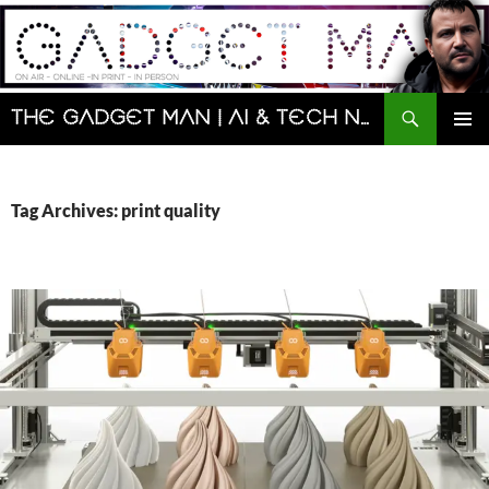
Skip
to
content
Search
The Gadget Man | AI & Tech News and Reviews | Matt Porter
PRIMAR
MENU
Tag Archives: print quality