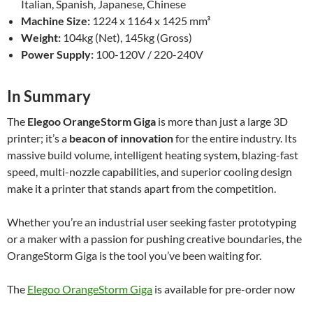
Italian, Spanish, Japanese, Chinese
Machine Size:
1224 x 1164 x 1425 mm³
Weight:
104kg (Net), 145kg (Gross)
Power Supply:
100-120V / 220-240V
In Summary
The
Elegoo OrangeStorm Giga
is more than just a large 3D
printer; it’s a
beacon of innovation
for the entire industry. Its
massive build volume, intelligent heating system, blazing-fast
speed, multi-nozzle capabilities, and superior cooling design
make it a printer that stands apart from the competition.
Whether you’re an industrial user seeking faster prototyping
or a maker with a passion for pushing creative boundaries, the
OrangeStorm Giga is the tool you’ve been waiting for.
The
Elegoo OrangeStorm Giga
is available for pre-order now