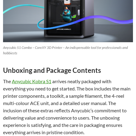
Anycubic S1 Combo – CoreXY 3D Printer – An indispensable tool for professionals and
hobbiests
Unboxing and Package Contents
The
Anycubic Kobra S1
arrives neatly packaged with
everything you need to get started. The box includes the main
printer components, a toolkit, a sample filament, the 4-reel
multi-colour ACE unit, and a detailed user manual. The
inclusion of these extras reflects Anycubic’s commitment to
delivering value and convenience to users. The unboxing
experience is satisfying, and the care in packaging ensures
everything arrives in pristine condition.