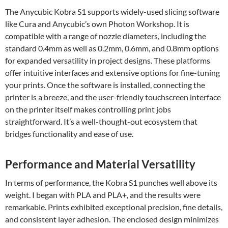
The Anycubic Kobra S1 supports widely-used slicing software
like Cura and Anycubic’s own Photon Workshop. It is
compatible with a range of nozzle diameters, including the
standard 0.4mm as well as 0.2mm, 0.6mm, and 0.8mm options
for expanded versatility in project designs. These platforms
offer intuitive interfaces and extensive options for fine-tuning
your prints. Once the software is installed, connecting the
printer is a breeze, and the user-friendly touchscreen interface
on the printer itself makes controlling print jobs
straightforward. It’s a well-thought-out ecosystem that
bridges functionality and ease of use.
Performance and Material Versatility
In terms of performance, the Kobra S1 punches well above its
weight. I began with PLA and PLA+, and the results were
remarkable. Prints exhibited exceptional precision, fine details,
and consistent layer adhesion. The enclosed design minimizes