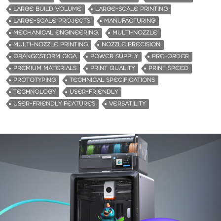
LARGE BUILD VOLUME
LARGE-SCALE PRINTING
LARGE-SCALE PROJECTS
MANUFACTURING
MECHANICAL ENGINEERING.
MULTI-NOZZLE
MULTI-NOZZLE PRINTING
NOZZLE PRECISION
ORANGESTORM GIGA
POWER SUPPLY
PRE-ORDER
PREMIUM MATERIALS
PRINT QUALITY
PRINT SPEED
PROTOTYPING
TECHNICAL SPECIFICATIONS
TECHNOLOGY
USER-FRIENDLY
USER-FRIENDLY FEATURES
VERSATILITY