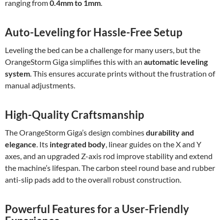
ranging from
0.4mm to 1mm
.
Auto-Leveling for Hassle-Free Setup
Leveling the bed can be a challenge for many users, but the
OrangeStorm Giga simplifies this with an
automatic leveling
system
. This ensures accurate prints without the frustration of
manual adjustments.
High-Quality Craftsmanship
The OrangeStorm Giga’s design combines
durability and
elegance
. Its
integrated body
, linear guides on the X and Y
axes, and an upgraded Z-axis rod improve stability and extend
the machine’s lifespan. The carbon steel round base and rubber
anti-slip pads add to the overall robust construction.
Powerful Features for a User-Friendly