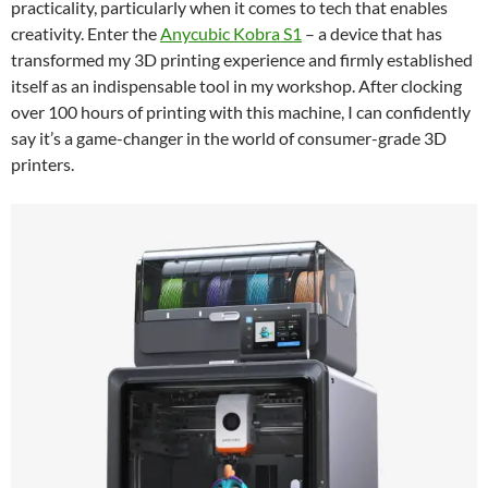
practicality, particularly when it comes to tech that enables
creativity. Enter the
Anycubic Kobra S1
– a device that has
transformed my 3D printing experience and firmly established
itself as an indispensable tool in my workshop. After clocking
over 100 hours of printing with this machine, I can confidently
say it’s a game-changer in the world of consumer-grade 3D
printers.