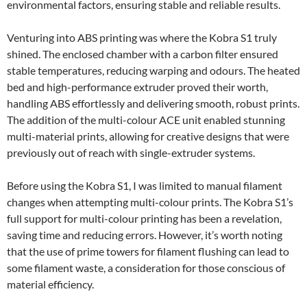
environmental factors, ensuring stable and reliable results.
Venturing into ABS printing was where the Kobra S1 truly
shined. The enclosed chamber with a carbon filter ensured
stable temperatures, reducing warping and odours. The heated
bed and high-performance extruder proved their worth,
handling ABS effortlessly and delivering smooth, robust prints.
The addition of the multi-colour ACE unit enabled stunning
multi-material prints, allowing for creative designs that were
previously out of reach with single-extruder systems.
Before using the Kobra S1, I was limited to manual filament
changes when attempting multi-colour prints. The Kobra S1’s
full support for multi-colour printing has been a revelation,
saving time and reducing errors. However, it’s worth noting
that the use of prime towers for filament flushing can lead to
some filament waste, a consideration for those conscious of
material efficiency.