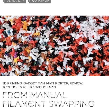
VERSATILITY
WORKSHOP
3D PRINTING
,
GADGET MAN
,
MATT PORTER
,
REVIEW
,
TECHNOLOGY
,
THE GADGET MAN
FROM MANUAL
FILAMENT SWAPPING