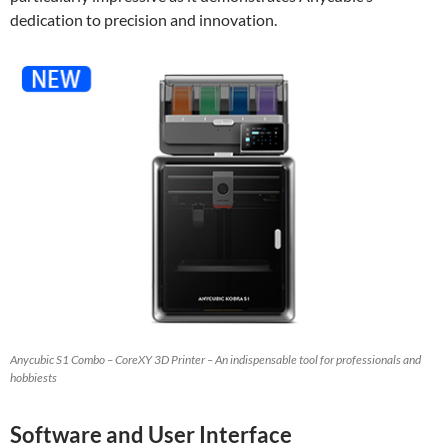
dedication to precision and innovation.
Anycubic S1 Combo – CoreXY 3D Printer – An indispensable tool for professionals and
hobbiests
Software and User Interface