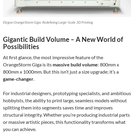
Elegoo OrangeStorm Giga: Redefining Large-Scale 3D Printing
Gigantic Build Volume – A New World of
Possibilities
At first glance, the most impressive feature of the
OrangeStorm Giga is its
massive build volume
: 800mm x
800mm x 1000mm. But this isn’t just a size upgrade; it’s a
game-changer
.
For industrial designers, prototyping specialists, and ambitious
hobbyists, the ability to print large, seamless models without
splitting them into segments saves time and improves
structural integrity. Whether you’re producing industrial parts
or massive artistic pieces, this functionality transforms what
you can achieve.