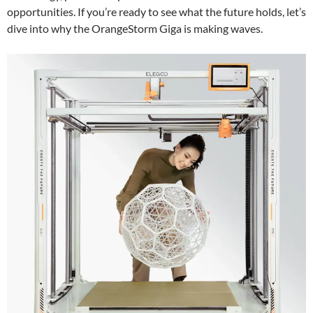
opportunities. If you’re ready to see what the future holds, let’s
dive into why the OrangeStorm Giga is making waves.