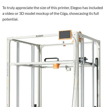
To truly appreciate the size of this printer, Elegoo has included
a video or 3D model mockup of the Giga, showcasing its full
potential.