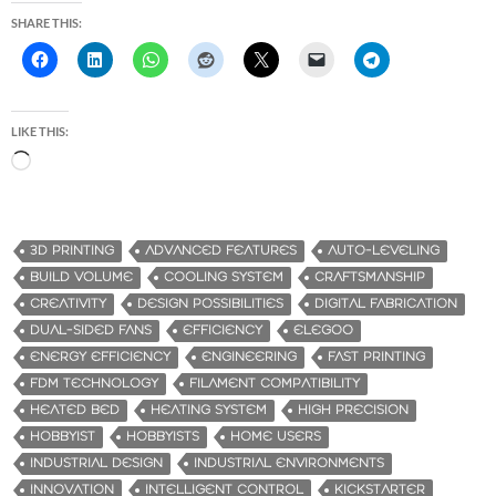
SHARE THIS:
LIKE THIS:
L
o
a
d
3D PRINTING
ADVANCED FEATURES
AUTO-LEVELING
i
BUILD VOLUME
COOLING SYSTEM
CRAFTSMANSHIP
n
CREATIVITY
DESIGN POSSIBILITIES
DIGITAL FABRICATION
g
DUAL-SIDED FANS
EFFICIENCY
ELEGOO
…
ENERGY EFFICIENCY
ENGINEERING
FAST PRINTING
FDM TECHNOLOGY
FILAMENT COMPATIBILITY
HEATED BED
HEATING SYSTEM
HIGH PRECISION
HOBBYIST
HOBBYISTS
HOME USERS
INDUSTRIAL DESIGN
INDUSTRIAL ENVIRONMENTS
INNOVATION
INTELLIGENT CONTROL
KICKSTARTER