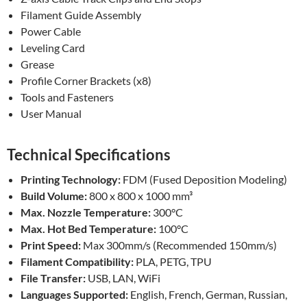
Filament Guide Assembly
Power Cable
Leveling Card
Grease
Profile Corner Brackets (x8)
Tools and Fasteners
User Manual
Technical Specifications
Printing Technology:
FDM (Fused Deposition Modeling)
Build Volume:
800 x 800 x 1000 mm³
Max. Nozzle Temperature:
300°C
Max. Hot Bed Temperature:
100°C
Print Speed:
Max 300mm/s (Recommended 150mm/s)
Filament Compatibility:
PLA, PETG, TPU
File Transfer:
USB, LAN, WiFi
Languages Supported:
English, French, German, Russian,