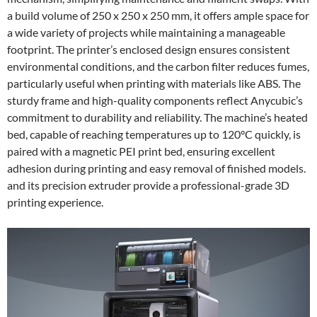
a build volume of 250 x 250 x 250 mm, it offers ample space for
a wide variety of projects while maintaining a manageable
footprint. The printer’s enclosed design ensures consistent
environmental conditions, and the carbon filter reduces fumes,
particularly useful when printing with materials like ABS. The
sturdy frame and high-quality components reflect Anycubic’s
commitment to durability and reliability. The machine’s heated
bed, capable of reaching temperatures up to 120°C quickly, is
paired with a magnetic PEI print bed, ensuring excellent
adhesion during printing and easy removal of finished models.
and its precision extruder provide a professional-grade 3D
printing experience.