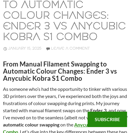
TO AUTOMATIC
COLOUR CHANGES:
ENDER 3 VS ANYCUBIC
KOBRA S1 COMBO
JANUARY 15, 2025
LEAVE A COMMENT
From Manual Filament Swapping to
Automatic Colour Changes: Ender 3 vs
Anycubic Kobra S1 Combo
As someone who’s had the opportunity to tinker with various
3D printers over the years, I’ve experienced both the joys and
frustrations of colour swapping during prints. My journey
started with manual filament swaps on the
Ender 3
, and now
I’ve moved on to the seamless (albeit not waste-free) world of
SUBSCRIBE
automatic colour swapping
on the
Anycubic Kobra S1
Combo
. Let’s dive into the key differences between these two