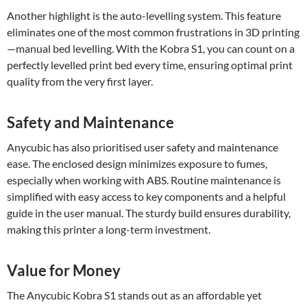
Another highlight is the auto-levelling system. This feature
eliminates one of the most common frustrations in 3D printing
—manual bed levelling. With the Kobra S1, you can count on a
perfectly levelled print bed every time, ensuring optimal print
quality from the very first layer.
Safety and Maintenance
Anycubic has also prioritised user safety and maintenance
ease. The enclosed design minimizes exposure to fumes,
especially when working with ABS. Routine maintenance is
simplified with easy access to key components and a helpful
guide in the user manual. The sturdy build ensures durability,
making this printer a long-term investment.
Value for Money
The Anycubic Kobra S1 stands out as an affordable yet