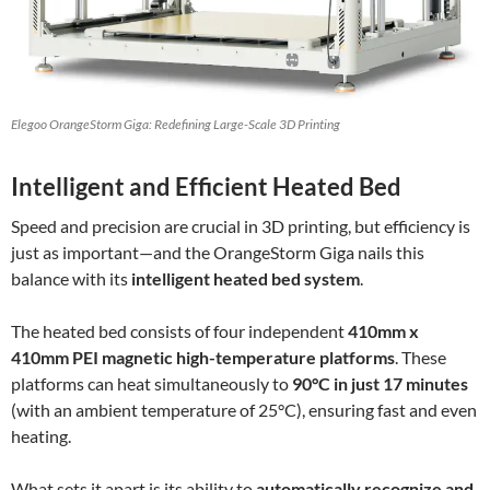
Elegoo OrangeStorm Giga: Redefining Large-Scale 3D Printing
Intelligent and Efficient Heated Bed
Speed and precision are crucial in 3D printing, but efficiency is
just as important—and the OrangeStorm Giga nails this
balance with its
intelligent heated bed system
.
The heated bed consists of four independent
410mm x
410mm PEI magnetic high-temperature platforms
. These
platforms can heat simultaneously to
90°C in just 17 minutes
(with an ambient temperature of 25°C), ensuring fast and even
heating.
What sets it apart is its ability to
automatically recognize and