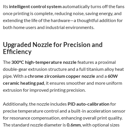
Its
intelligent control system
automatically turns off the fans
once printing is complete, reducing noise, saving energy, and
extending the life of the hardware—a thoughtful addition for
both home users and industrial environments.
Upgraded Nozzle for Precision and
Efficiency
The
300°C high-temperature nozzle
features a proximal
double-gear extrusion structure and a full titanium alloy heat
pipe. With a
chrome zirconium copper nozzle
and a
60W
ceramic heating pad
, it ensures smoother and more uniform
extrusion for improved printing precision.
Additionally, the nozzle includes
PID auto-calibration
for
precise temperature control and a built-in acceleration sensor
for resonance compensation, enhancing overall print quality.
The standard nozzle diameter is
0.6mm
, with optional sizes