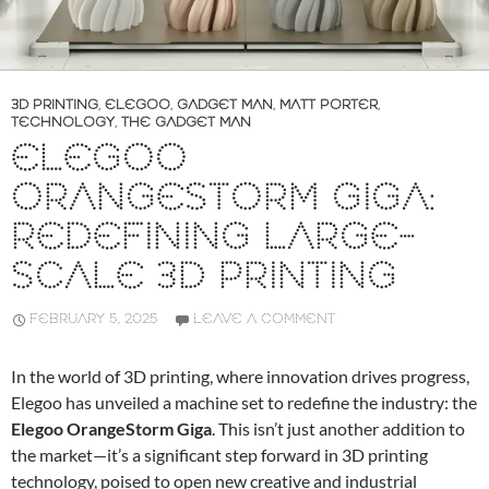
3D PRINTING
,
ELEGOO
,
GADGET MAN
,
MATT PORTER
,
TECHNOLOGY
,
THE GADGET MAN
ELEGOO
ORANGESTORM GIGA:
REDEFINING LARGE-
SCALE 3D PRINTING
FEBRUARY 5, 2025
LEAVE A COMMENT
In the world of 3D printing, where innovation drives progress,
Elegoo has unveiled a machine set to redefine the industry: the
Elegoo OrangeStorm Giga
. This isn’t just another addition to
the market—it’s a significant step forward in 3D printing
technology, poised to open new creative and industrial