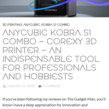
3D PRINTING
,
ANYCUBIC
,
KOBRA S1 COMBO
ANYCUBIC KOBRA S1
COMBO – COREXY 3D
PRINTER – AN
INDISPENSABLE TOOL
FOR PROFESSIONALS
AND HOBBIESTS
JANUARY 27, 2025
1 COMMENT
If you’ve been following my reviews on The Gadget Man, you’ll
know I have a deep appreciation for innovation and