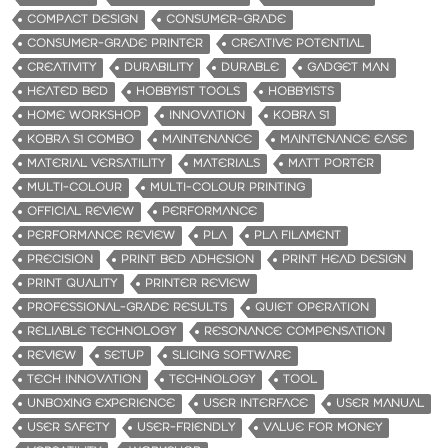
COMPACT DESIGN
CONSUMER-GRADE
CONSUMER-GRADE PRINTER
CREATIVE POTENTIAL
CREATIVITY
DURABILITY
DURABLE
GADGET MAN
HEATED BED
HOBBYIST TOOLS
HOBBYISTS
HOME WORKSHOP
INNOVATION
KOBRA S1
KOBRA S1 COMBO
MAINTENANCE
MAINTENANCE EASE
MATERIAL VERSATILITY
MATERIALS
MATT PORTER
MULTI-COLOUR
MULTI-COLOUR PRINTING
OFFICIAL REVIEW
PERFORMANCE
PERFORMANCE REVIEW
PLA
PLA FILAMENT
PRECISION
PRINT BED ADHESION
PRINT HEAD DESIGN
PRINT QUALITY
PRINTER REVIEW
PROFESSIONAL-GRADE RESULTS
QUIET OPERATION
RELIABLE TECHNOLOGY
RESONANCE COMPENSATION
REVIEW
SETUP
SLICING SOFTWARE
TECH INNOVATION
TECHNOLOGY
TOOL
UNBOXING EXPERIENCE
USER INTERFACE
USER MANUAL
USER SAFETY
USER-FRIENDLY
VALUE FOR MONEY