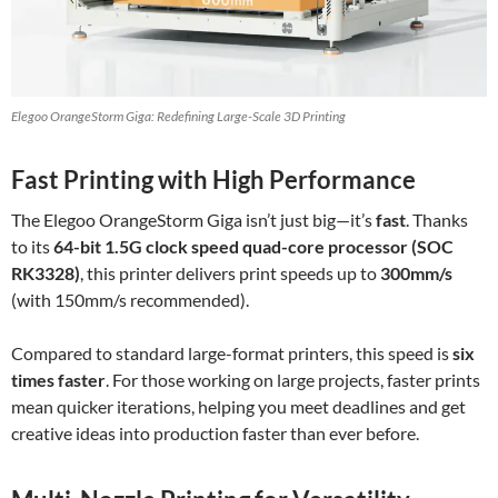
Elegoo OrangeStorm Giga: Redefining Large-Scale 3D Printing
Fast Printing with High Performance
The Elegoo OrangeStorm Giga isn’t just big—it’s
fast
. Thanks
to its
64-bit 1.5G clock speed quad-core processor (SOC
RK3328)
, this printer delivers print speeds up to
300mm/s
(with 150mm/s recommended).
Compared to standard large-format printers, this speed is
six
times faster
. For those working on large projects, faster prints
mean quicker iterations, helping you meet deadlines and get
creative ideas into production faster than ever before.