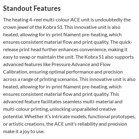
Standout Features
The heating 4-reel multi-colour ACE unit is undoubtedly the
crown jewel of the Kobra S1. This innovative unit is also
heated, allowing for in-print filament pre-heating, which
ensures consistent material flow and print quality. The quick-
release print head further enhances convenience, making it
easy to swap or maintain the unit. The Kobra S1 also supports
advanced features like Pressure Advance and Flow
Calibration, ensuring optimal performance and precision
across a range of printing scenarios. This innovative unit is also
heated, allowing for in-print filament pre-heating, which
ensures consistent material flow and print quality. This
advanced feature facilitates seamless multi-material and
multi-colour printing, unlocking unparalleled creative
potential. Whether it’s intricate models, functional prototypes,
or artistic creations, the ACE unit’s reliability and precision
make it a joy to use.