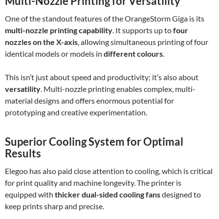
Multi-Nozzle Printing for Versatility
One of the standout features of the OrangeStorm Giga is its
multi-nozzle printing capability
. It supports up to
four
nozzles on the X-axis
, allowing simultaneous printing of four
identical models or models in
different colours
.
This isn’t just about speed and productivity; it’s also about
versatility
. Multi-nozzle printing enables complex, multi-
material designs and offers enormous potential for
prototyping and creative experimentation.
Superior Cooling System for Optimal
Results
Elegoo has also paid close attention to cooling, which is critical
for print quality and machine longevity. The printer is
equipped with
thicker dual-sided cooling fans
designed to
keep prints sharp and precise.