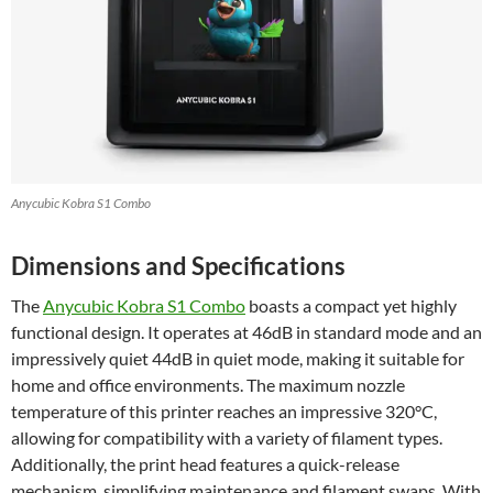
Anycubic Kobra S1 Combo
Dimensions and Specifications
The
Anycubic Kobra S1 Combo
boasts a compact yet highly
functional design. It operates at 46dB in standard mode and an
impressively quiet 44dB in quiet mode, making it suitable for
home and office environments. The maximum nozzle
temperature of this printer reaches an impressive 320°C,
allowing for compatibility with a variety of filament types.
Additionally, the print head features a quick-release
mechanism, simplifying maintenance and filament swaps. With