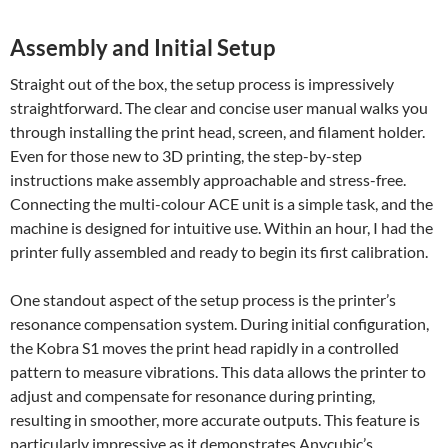
Assembly and Initial Setup
Straight out of the box, the setup process is impressively
straightforward. The clear and concise user manual walks you
through installing the print head, screen, and filament holder.
Even for those new to 3D printing, the step-by-step
instructions make assembly approachable and stress-free.
Connecting the multi-colour ACE unit is a simple task, and the
machine is designed for intuitive use. Within an hour, I had the
printer fully assembled and ready to begin its first calibration.
One standout aspect of the setup process is the printer’s
resonance compensation system. During initial configuration,
the Kobra S1 moves the print head rapidly in a controlled
pattern to measure vibrations. This data allows the printer to
adjust and compensate for resonance during printing,
resulting in smoother, more accurate outputs. This feature is
particularly impressive as it demonstrates Anycubic’s