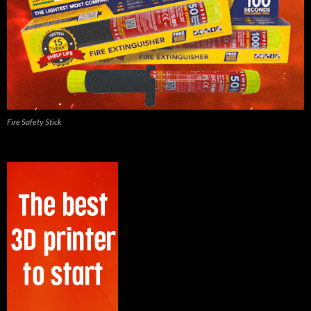
Fire Safety Stick