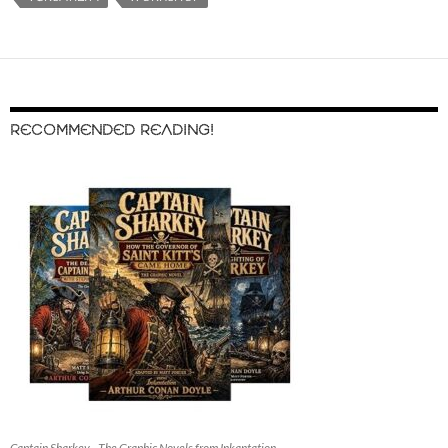
RECOMMENDED READING!
Captain Sharkey - The Graphic Novels from Inkantation