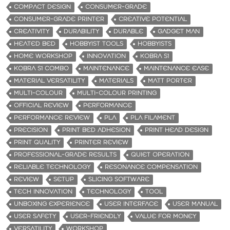
COMPACT DESIGN
CONSUMER-GRADE
CONSUMER-GRADE PRINTER
CREATIVE POTENTIAL
CREATIVITY
DURABILITY
DURABLE
GADGET MAN
HEATED BED
HOBBYIST TOOLS
HOBBYISTS
HOME WORKSHOP
INNOVATION
KOBRA S1
KOBRA S1 COMBO
MAINTENANCE
MAINTENANCE EASE
MATERIAL VERSATILITY
MATERIALS
MATT PORTER
MULTI-COLOUR
MULTI-COLOUR PRINTING
OFFICIAL REVIEW
PERFORMANCE
PERFORMANCE REVIEW
PLA
PLA FILAMENT
PRECISION
PRINT BED ADHESION
PRINT HEAD DESIGN
PRINT QUALITY
PRINTER REVIEW
PROFESSIONAL-GRADE RESULTS
QUIET OPERATION
RELIABLE TECHNOLOGY
RESONANCE COMPENSATION
REVIEW
SETUP
SLICING SOFTWARE
TECH INNOVATION
TECHNOLOGY
TOOL
UNBOXING EXPERIENCE
USER INTERFACE
USER MANUAL
USER SAFETY
USER-FRIENDLY
VALUE FOR MONEY
VERSATILITY
WORKSHOP