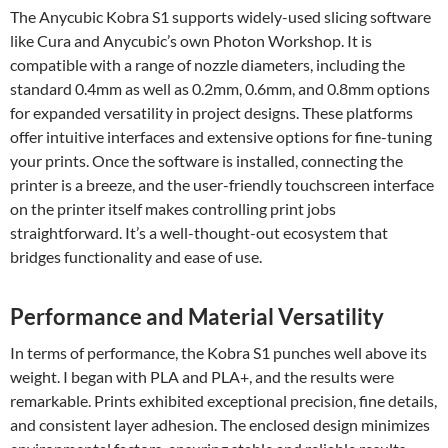
The Anycubic Kobra S1 supports widely-used slicing software
like Cura and Anycubic’s own Photon Workshop. It is
compatible with a range of nozzle diameters, including the
standard 0.4mm as well as 0.2mm, 0.6mm, and 0.8mm options
for expanded versatility in project designs. These platforms
offer intuitive interfaces and extensive options for fine-tuning
your prints. Once the software is installed, connecting the
printer is a breeze, and the user-friendly touchscreen interface
on the printer itself makes controlling print jobs
straightforward. It’s a well-thought-out ecosystem that
bridges functionality and ease of use.
Performance and Material Versatility
In terms of performance, the Kobra S1 punches well above its
weight. I began with PLA and PLA+, and the results were
remarkable. Prints exhibited exceptional precision, fine details,
and consistent layer adhesion. The enclosed design minimizes