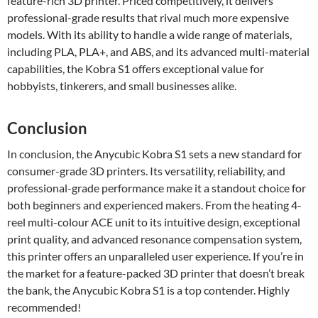
feature-rich 3D printer. Priced competitively, it delivers
professional-grade results that rival much more expensive
models. With its ability to handle a wide range of materials,
including PLA, PLA+, and ABS, and its advanced multi-material
capabilities, the Kobra S1 offers exceptional value for
hobbyists, tinkerers, and small businesses alike.
Conclusion
In conclusion, the Anycubic Kobra S1 sets a new standard for
consumer-grade 3D printers. Its versatility, reliability, and
professional-grade performance make it a standout choice for
both beginners and experienced makers. From the heating 4-
reel multi-colour ACE unit to its intuitive design, exceptional
print quality, and advanced resonance compensation system,
this printer offers an unparalleled user experience. If you’re in
the market for a feature-packed 3D printer that doesn’t break
the bank, the Anycubic Kobra S1 is a top contender. Highly
recommended!