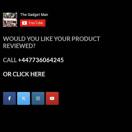
WOULD YOU LIKE YOUR PRODUCT
REVIEWED?
CALL
+447736064245
OR CLICK HERE