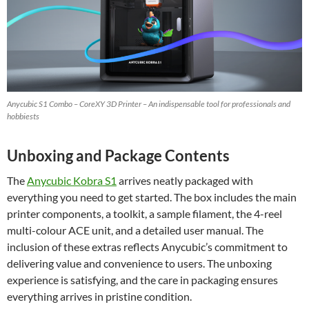
Anycubic S1 Combo – CoreXY 3D Printer – An indispensable tool for professionals and
hobbiests
Unboxing and Package Contents
The
Anycubic Kobra S1
arrives neatly packaged with
everything you need to get started. The box includes the main
printer components, a toolkit, a sample filament, the 4-reel
multi-colour ACE unit, and a detailed user manual. The
inclusion of these extras reflects Anycubic’s commitment to
delivering value and convenience to users. The unboxing
experience is satisfying, and the care in packaging ensures
everything arrives in pristine condition.