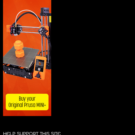
HELP SUPPORT THIS SITE