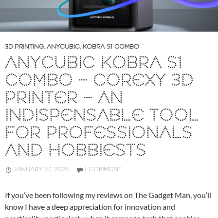
3D PRINTING
,
ANYCUBIC
,
KOBRA S1 COMBO
ANYCUBIC KOBRA S1
COMBO – COREXY 3D
PRINTER – AN
INDISPENSABLE TOOL
FOR PROFESSIONALS
AND HOBBIESTS
JANUARY 27, 2025
1 COMMENT
If you’ve been following my reviews on The Gadget Man, you’ll
know I have a deep appreciation for innovation and