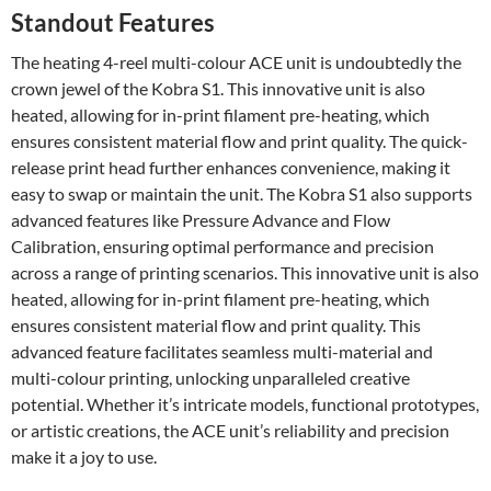
Standout Features
The heating 4-reel multi-colour ACE unit is undoubtedly the
crown jewel of the Kobra S1. This innovative unit is also
heated, allowing for in-print filament pre-heating, which
ensures consistent material flow and print quality. The quick-
release print head further enhances convenience, making it
easy to swap or maintain the unit. The Kobra S1 also supports
advanced features like Pressure Advance and Flow
Calibration, ensuring optimal performance and precision
across a range of printing scenarios. This innovative unit is also
heated, allowing for in-print filament pre-heating, which
ensures consistent material flow and print quality. This
advanced feature facilitates seamless multi-material and
multi-colour printing, unlocking unparalleled creative
potential. Whether it’s intricate models, functional prototypes,
or artistic creations, the ACE unit’s reliability and precision
make it a joy to use.