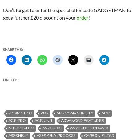
Don’t forget to enter the special offer code GADGETMAN to
get a further £20 discount on your
order
!
SHARE THIS:
LIKE THIS:
3D PRINTING
ABS
ABS COMPATIBILITY
ACE
ACE PRO
ACE UNIT
ADVANCED FEATURES
AFFORDABLE
ANYCUBIC
ANYCUBIC KOBRA S1
ASSEMBLY
ASSEMBLY PROCESS
CARBON FILTER