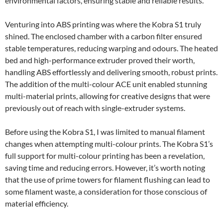
environmental factors, ensuring stable and reliable results.
Venturing into ABS printing was where the Kobra S1 truly
shined. The enclosed chamber with a carbon filter ensured
stable temperatures, reducing warping and odours. The heated
bed and high-performance extruder proved their worth,
handling ABS effortlessly and delivering smooth, robust prints.
The addition of the multi-colour ACE unit enabled stunning
multi-material prints, allowing for creative designs that were
previously out of reach with single-extruder systems.
Before using the Kobra S1, I was limited to manual filament
changes when attempting multi-colour prints. The Kobra S1’s
full support for multi-colour printing has been a revelation,
saving time and reducing errors. However, it’s worth noting
that the use of prime towers for filament flushing can lead to
some filament waste, a consideration for those conscious of
material efficiency.