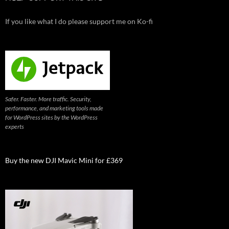
If you like what I do please support me on Ko-fi
Safer. Faster. More traffic. Security,
performance, and marketing tools made
for WordPress sites by the WordPress
experts
Buy the new DJI Mavic Mini for £369