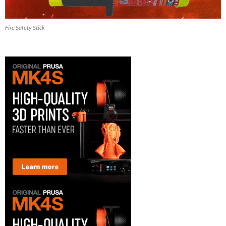
Fire Safety Stick