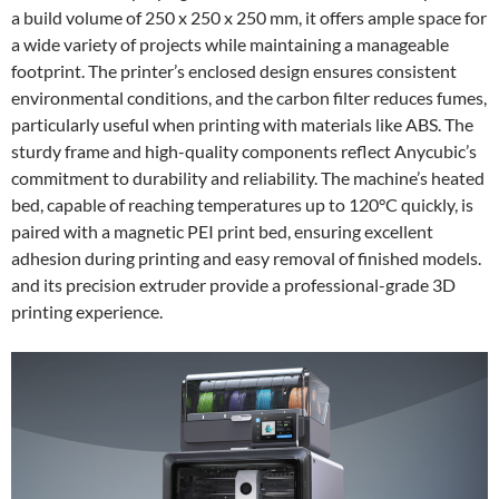
a build volume of 250 x 250 x 250 mm, it offers ample space for
a wide variety of projects while maintaining a manageable
footprint. The printer’s enclosed design ensures consistent
environmental conditions, and the carbon filter reduces fumes,
particularly useful when printing with materials like ABS. The
sturdy frame and high-quality components reflect Anycubic’s
commitment to durability and reliability. The machine’s heated
bed, capable of reaching temperatures up to 120°C quickly, is
paired with a magnetic PEI print bed, ensuring excellent
adhesion during printing and easy removal of finished models.
and its precision extruder provide a professional-grade 3D
printing experience.