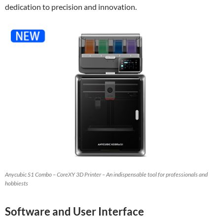
dedication to precision and innovation.
Anycubic S1 Combo – CoreXY 3D Printer – An indispensable tool for professionals and
hobbiests
Software and User Interface