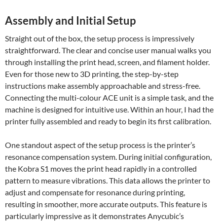
Assembly and Initial Setup
Straight out of the box, the setup process is impressively
straightforward. The clear and concise user manual walks you
through installing the print head, screen, and filament holder.
Even for those new to 3D printing, the step-by-step
instructions make assembly approachable and stress-free.
Connecting the multi-colour ACE unit is a simple task, and the
machine is designed for intuitive use. Within an hour, I had the
printer fully assembled and ready to begin its first calibration.
One standout aspect of the setup process is the printer’s
resonance compensation system. During initial configuration,
the Kobra S1 moves the print head rapidly in a controlled
pattern to measure vibrations. This data allows the printer to
adjust and compensate for resonance during printing,
resulting in smoother, more accurate outputs. This feature is
particularly impressive as it demonstrates Anycubic’s