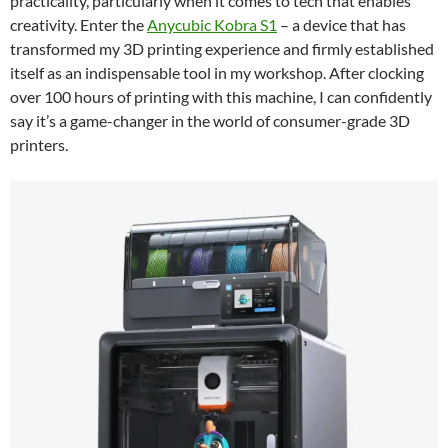
practicality, particularly when it comes to tech that enables
creativity. Enter the
Anycubic Kobra S1
– a device that has
transformed my 3D printing experience and firmly established
itself as an indispensable tool in my workshop. After clocking
over 100 hours of printing with this machine, I can confidently
say it’s a game-changer in the world of consumer-grade 3D
printers.