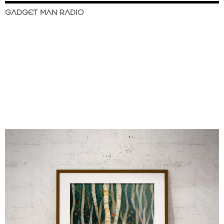
GADGET MAN RADIO