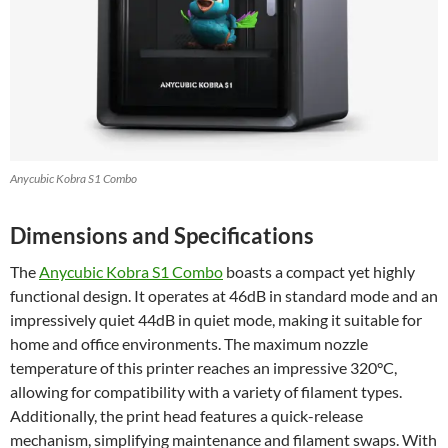
Anycubic Kobra S1 Combo
Dimensions and Specifications
The
Anycubic Kobra S1 Combo
boasts a compact yet highly
functional design. It operates at 46dB in standard mode and an
impressively quiet 44dB in quiet mode, making it suitable for
home and office environments. The maximum nozzle
temperature of this printer reaches an impressive 320°C,
allowing for compatibility with a variety of filament types.
Additionally, the print head features a quick-release
mechanism, simplifying maintenance and filament swaps. With