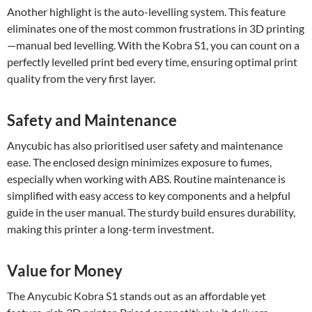
Another highlight is the auto-levelling system. This feature
eliminates one of the most common frustrations in 3D printing
—manual bed levelling. With the Kobra S1, you can count on a
perfectly levelled print bed every time, ensuring optimal print
quality from the very first layer.
Safety and Maintenance
Anycubic has also prioritised user safety and maintenance
ease. The enclosed design minimizes exposure to fumes,
especially when working with ABS. Routine maintenance is
simplified with easy access to key components and a helpful
guide in the user manual. The sturdy build ensures durability,
making this printer a long-term investment.
Value for Money
The Anycubic Kobra S1 stands out as an affordable yet