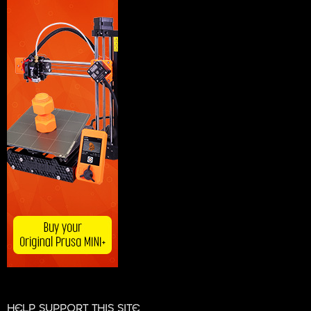
HELP SUPPORT THIS SITE