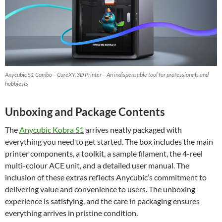
Anycubic S1 Combo – CoreXY 3D Printer – An indispensable tool for professionals and
hobbiests
Unboxing and Package Contents
The
Anycubic Kobra S1
arrives neatly packaged with
everything you need to get started. The box includes the main
printer components, a toolkit, a sample filament, the 4-reel
multi-colour ACE unit, and a detailed user manual. The
inclusion of these extras reflects Anycubic’s commitment to
delivering value and convenience to users. The unboxing
experience is satisfying, and the care in packaging ensures
everything arrives in pristine condition.