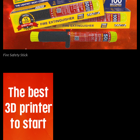
Fire Safety Stick