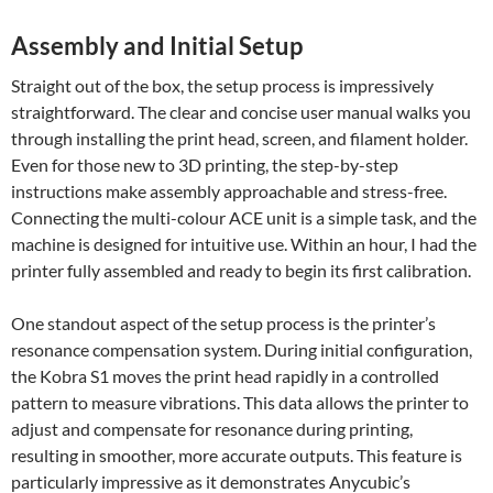
Assembly and Initial Setup
Straight out of the box, the setup process is impressively
straightforward. The clear and concise user manual walks you
through installing the print head, screen, and filament holder.
Even for those new to 3D printing, the step-by-step
instructions make assembly approachable and stress-free.
Connecting the multi-colour ACE unit is a simple task, and the
machine is designed for intuitive use. Within an hour, I had the
printer fully assembled and ready to begin its first calibration.
One standout aspect of the setup process is the printer’s
resonance compensation system. During initial configuration,
the Kobra S1 moves the print head rapidly in a controlled
pattern to measure vibrations. This data allows the printer to
adjust and compensate for resonance during printing,
resulting in smoother, more accurate outputs. This feature is
particularly impressive as it demonstrates Anycubic’s