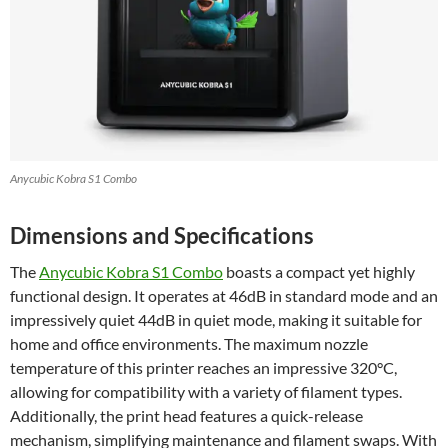
Anycubic Kobra S1 Combo
Dimensions and Specifications
The
Anycubic Kobra S1 Combo
boasts a compact yet highly
functional design. It operates at 46dB in standard mode and an
impressively quiet 44dB in quiet mode, making it suitable for
home and office environments. The maximum nozzle
temperature of this printer reaches an impressive 320°C,
allowing for compatibility with a variety of filament types.
Additionally, the print head features a quick-release
mechanism, simplifying maintenance and filament swaps. With