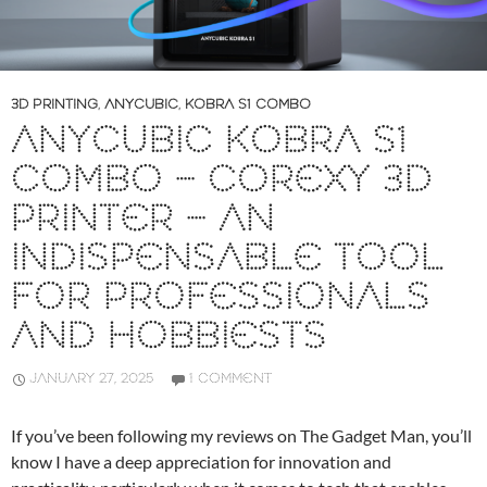
3D PRINTING
,
ANYCUBIC
,
KOBRA S1 COMBO
ANYCUBIC KOBRA S1
COMBO – COREXY 3D
PRINTER – AN
INDISPENSABLE TOOL
FOR PROFESSIONALS
AND HOBBIESTS
JANUARY 27, 2025
1 COMMENT
If you’ve been following my reviews on The Gadget Man, you’ll
know I have a deep appreciation for innovation and