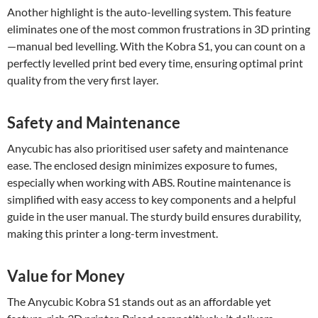
Another highlight is the auto-levelling system. This feature
eliminates one of the most common frustrations in 3D printing
—manual bed levelling. With the Kobra S1, you can count on a
perfectly levelled print bed every time, ensuring optimal print
quality from the very first layer.
Safety and Maintenance
Anycubic has also prioritised user safety and maintenance
ease. The enclosed design minimizes exposure to fumes,
especially when working with ABS. Routine maintenance is
simplified with easy access to key components and a helpful
guide in the user manual. The sturdy build ensures durability,
making this printer a long-term investment.
Value for Money
The Anycubic Kobra S1 stands out as an affordable yet