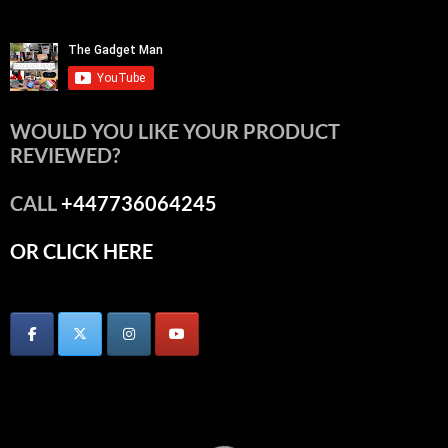
WOULD YOU LIKE YOUR PRODUCT
REVIEWED?
CALL
+447736064245
OR CLICK HERE