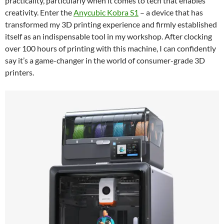
practicality, particularly when it comes to tech that enables
creativity. Enter the
Anycubic Kobra S1
– a device that has
transformed my 3D printing experience and firmly established
itself as an indispensable tool in my workshop. After clocking
over 100 hours of printing with this machine, I can confidently
say it’s a game-changer in the world of consumer-grade 3D
printers.