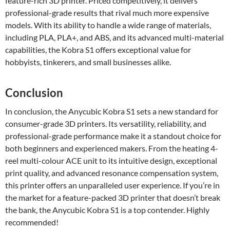
feature-rich 3D printer. Priced competitively, it delivers
professional-grade results that rival much more expensive
models. With its ability to handle a wide range of materials,
including PLA, PLA+, and ABS, and its advanced multi-material
capabilities, the Kobra S1 offers exceptional value for
hobbyists, tinkerers, and small businesses alike.
Conclusion
In conclusion, the Anycubic Kobra S1 sets a new standard for
consumer-grade 3D printers. Its versatility, reliability, and
professional-grade performance make it a standout choice for
both beginners and experienced makers. From the heating 4-
reel multi-colour ACE unit to its intuitive design, exceptional
print quality, and advanced resonance compensation system,
this printer offers an unparalleled user experience. If you’re in
the market for a feature-packed 3D printer that doesn’t break
the bank, the Anycubic Kobra S1 is a top contender. Highly
recommended!