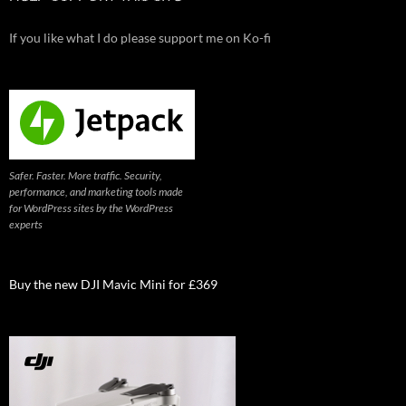
If you like what I do please support me on Ko-fi
Safer. Faster. More traffic. Security,
performance, and marketing tools made
for WordPress sites by the WordPress
experts
Buy the new DJI Mavic Mini for £369