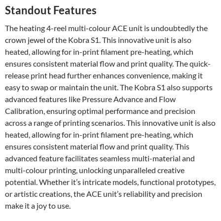
Standout Features
The heating 4-reel multi-colour ACE unit is undoubtedly the
crown jewel of the Kobra S1. This innovative unit is also
heated, allowing for in-print filament pre-heating, which
ensures consistent material flow and print quality. The quick-
release print head further enhances convenience, making it
easy to swap or maintain the unit. The Kobra S1 also supports
advanced features like Pressure Advance and Flow
Calibration, ensuring optimal performance and precision
across a range of printing scenarios. This innovative unit is also
heated, allowing for in-print filament pre-heating, which
ensures consistent material flow and print quality. This
advanced feature facilitates seamless multi-material and
multi-colour printing, unlocking unparalleled creative
potential. Whether it’s intricate models, functional prototypes,
or artistic creations, the ACE unit’s reliability and precision
make it a joy to use.