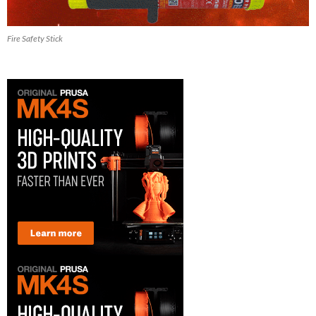
Fire Safety Stick