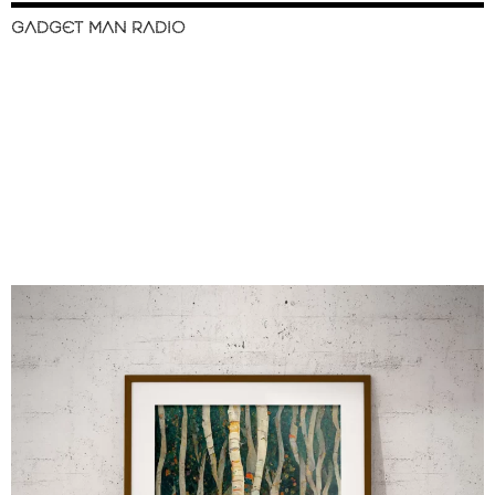
GADGET MAN RADIO