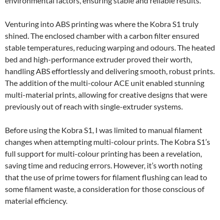
environmental factors, ensuring stable and reliable results.
Venturing into ABS printing was where the Kobra S1 truly
shined. The enclosed chamber with a carbon filter ensured
stable temperatures, reducing warping and odours. The heated
bed and high-performance extruder proved their worth,
handling ABS effortlessly and delivering smooth, robust prints.
The addition of the multi-colour ACE unit enabled stunning
multi-material prints, allowing for creative designs that were
previously out of reach with single-extruder systems.
Before using the Kobra S1, I was limited to manual filament
changes when attempting multi-colour prints. The Kobra S1’s
full support for multi-colour printing has been a revelation,
saving time and reducing errors. However, it’s worth noting
that the use of prime towers for filament flushing can lead to
some filament waste, a consideration for those conscious of
material efficiency.