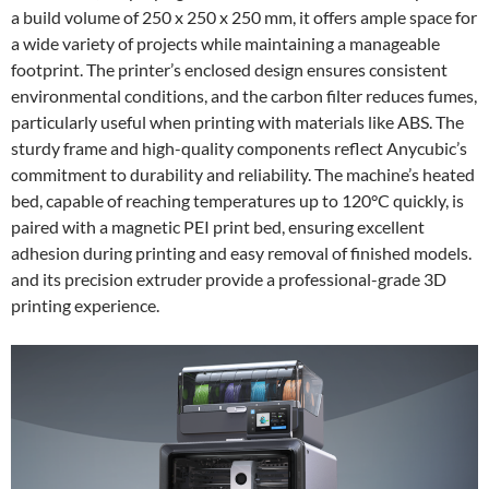
a build volume of 250 x 250 x 250 mm, it offers ample space for
a wide variety of projects while maintaining a manageable
footprint. The printer’s enclosed design ensures consistent
environmental conditions, and the carbon filter reduces fumes,
particularly useful when printing with materials like ABS. The
sturdy frame and high-quality components reflect Anycubic’s
commitment to durability and reliability. The machine’s heated
bed, capable of reaching temperatures up to 120°C quickly, is
paired with a magnetic PEI print bed, ensuring excellent
adhesion during printing and easy removal of finished models.
and its precision extruder provide a professional-grade 3D
printing experience.