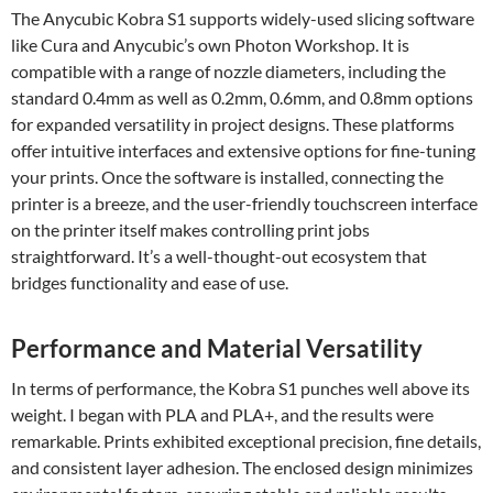
The Anycubic Kobra S1 supports widely-used slicing software
like Cura and Anycubic’s own Photon Workshop. It is
compatible with a range of nozzle diameters, including the
standard 0.4mm as well as 0.2mm, 0.6mm, and 0.8mm options
for expanded versatility in project designs. These platforms
offer intuitive interfaces and extensive options for fine-tuning
your prints. Once the software is installed, connecting the
printer is a breeze, and the user-friendly touchscreen interface
on the printer itself makes controlling print jobs
straightforward. It’s a well-thought-out ecosystem that
bridges functionality and ease of use.
Performance and Material Versatility
In terms of performance, the Kobra S1 punches well above its
weight. I began with PLA and PLA+, and the results were
remarkable. Prints exhibited exceptional precision, fine details,
and consistent layer adhesion. The enclosed design minimizes