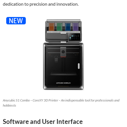
dedication to precision and innovation.
Anycubic S1 Combo – CoreXY 3D Printer – An indispensable tool for professionals and
hobbiests
Software and User Interface