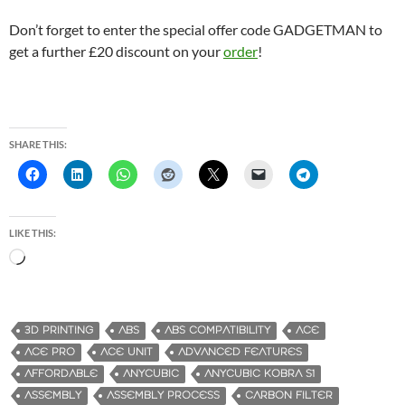
Don’t forget to enter the special offer code GADGETMAN to
get a further £20 discount on your
order
!
SHARE THIS:
LIKE THIS:
L
o
a
d
3D PRINTING
ABS
ABS COMPATIBILITY
ACE
i
ACE PRO
ACE UNIT
ADVANCED FEATURES
n
AFFORDABLE
ANYCUBIC
ANYCUBIC KOBRA S1
g
ASSEMBLY
ASSEMBLY PROCESS
CARBON FILTER