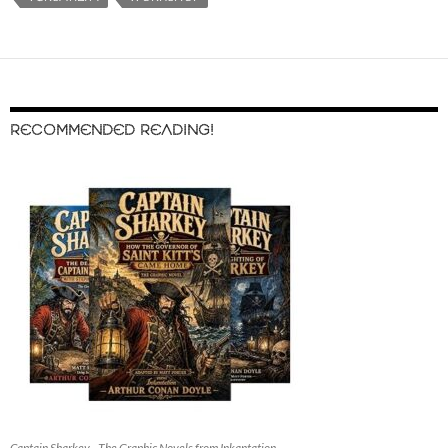
RECOMMENDED READING!
Captain Sharkey - The Graphic Novels from Inkantation