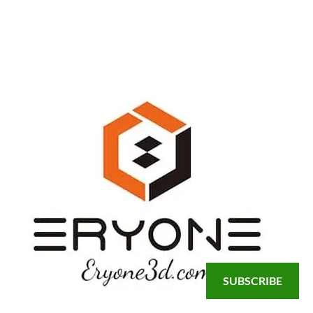
SUBSCRIBE