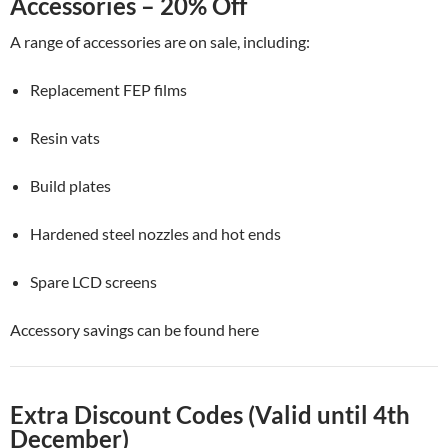
Accessories – 20% Off
A range of accessories are on sale, including:
Replacement FEP films
Resin vats
Build plates
Hardened steel nozzles and hot ends
Spare LCD screens
Accessory savings can be found here
Extra Discount Codes (Valid until 4th
December)