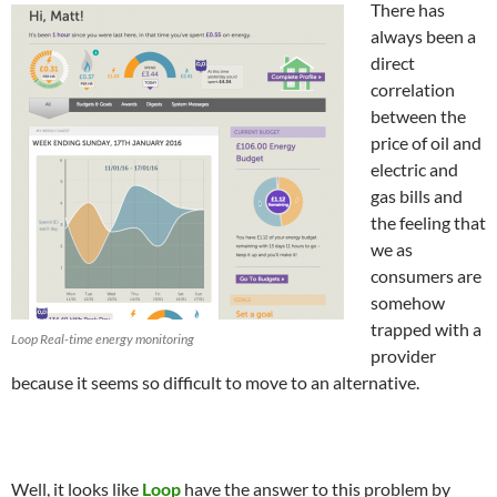
There has
always been a
direct
correlation
between the
price of oil and
electric and
gas bills and
the feeling that
we as
consumers are
somehow
trapped with a
Loop Real-time energy monitoring
provider
because it seems so difficult to move to an alternative.
Well, it looks like
Loop
have the answer to this problem by