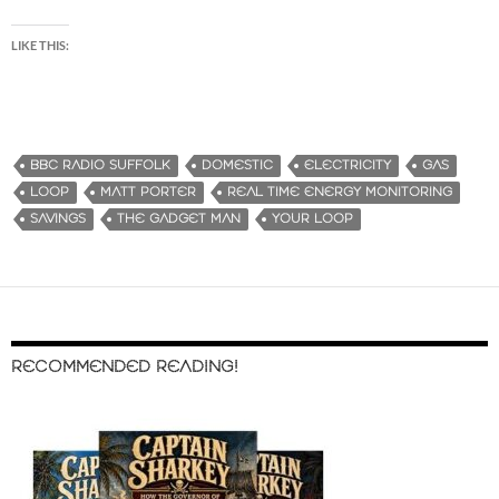
LIKE THIS:
BBC RADIO SUFFOLK
DOMESTIC
ELECTRICITY
GAS
LOOP
MATT PORTER
REAL TIME ENERGY MONITORING
SAVINGS
THE GADGET MAN
YOUR LOOP
RECOMMENDED READING!