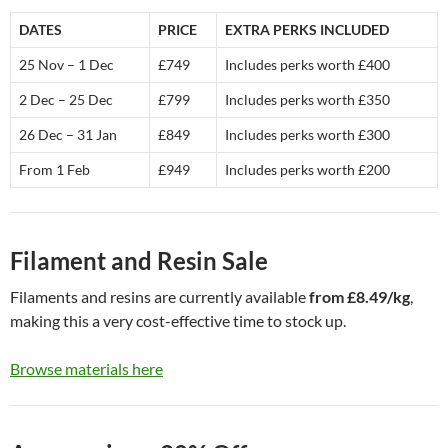
DATES
PRICE
EXTRA PERKS INCLUDED
25 Nov – 1 Dec
£749
Includes perks worth £400
2 Dec – 25 Dec
£799
Includes perks worth £350
26 Dec – 31 Jan
£849
Includes perks worth £300
From 1 Feb
£949
Includes perks worth £200
Filament and Resin Sale
Filaments and resins are currently available
from £8.49/kg
,
making this a very cost-effective time to stock up.
Browse materials here