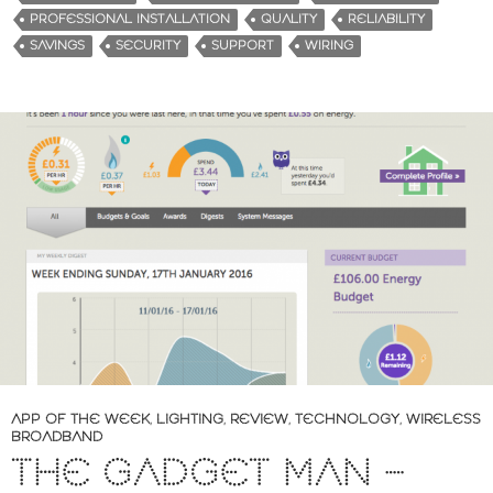
PROFESSIONAL INSTALLATION
QUALITY
RELIABILITY
SAVINGS
SECURITY
SUPPORT
WIRING
APP OF THE WEEK
,
LIGHTING
,
REVIEW
,
TECHNOLOGY
,
WIRELESS
BROADBAND
THE GADGET MAN –