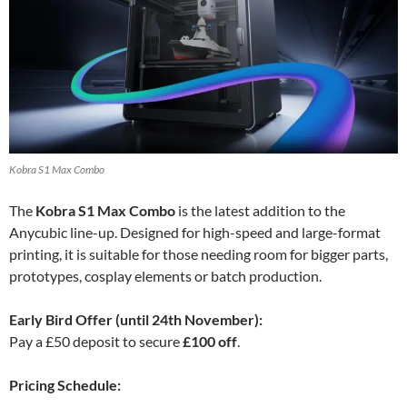
Kobra S1 Max Combo
The
Kobra S1 Max Combo
is the latest addition to the
Anycubic line-up. Designed for high-speed and large-format
printing, it is suitable for those needing room for bigger parts,
prototypes, cosplay elements or batch production.
Early Bird Offer (until 24th November):
Pay a £50 deposit to secure
£100 off
.
Pricing Schedule: