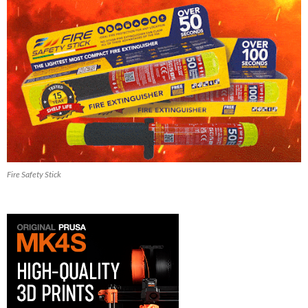
Fire Safety Stick