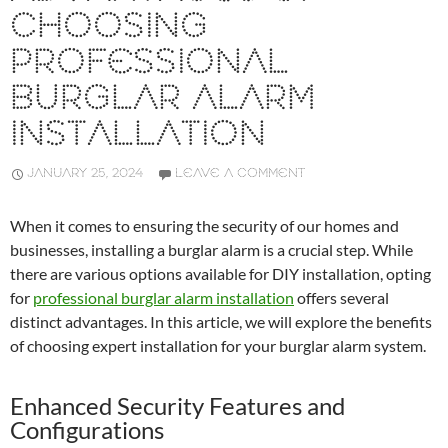
CHOOSING
PROFESSIONAL
BURGLAR ALARM
INSTALLATION
JANUARY 25, 2024
LEAVE A COMMENT
When it comes to ensuring the security of our homes and
businesses, installing a burglar alarm is a crucial step. While
there are various options available for DIY installation, opting
for
professional burglar alarm installation
offers several
distinct advantages. In this article, we will explore the benefits
of choosing expert installation for your burglar alarm system.
Enhanced Security Features and
Configurations