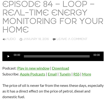
EPISODE 84 – LOOP –
REAL-TIME ENERGY
MONITORING FOR YOUR
HOME
AUDIO
JANUARY 18, 2016
LEAVE A COMMENT
Audio
00:00
00:00
Player
Podcast:
Play in new window
|
Download
Subscribe:
Apple Podcasts
|
Email
|
TuneIn
|
RSS
|
More
The price of oil is never far from the news these days, especially
as it has a direct effect on the price of petrol, diesel and
domestic fuel.