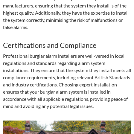
manufacturers, ensuring that the system they install is of the
highest quality. Additionally, they have the expertise to install
the system correctly, minimising the risk of malfunctions or
false alarms.
Certifications and Compliance
Professional burglar alarm installers are well-versed in local
regulations and standards regarding alarm system
installations. They ensure that the system they install meets all
compliance requirements, including relevant British Standards
and industry certifications. Choosing expert installation
ensures that your burglar alarm system is installed in
accordance with all applicable regulations, providing peace of
mind and avoiding any potential legal issues.