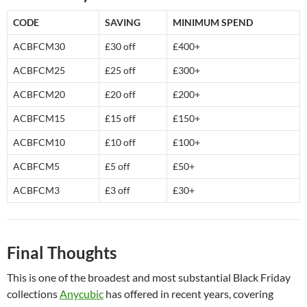
CODE
SAVING
MINIMUM SPEND
ACBFCM30
£30 off
£400+
ACBFCM25
£25 off
£300+
ACBFCM20
£20 off
£200+
ACBFCM15
£15 off
£150+
ACBFCM10
£10 off
£100+
ACBFCM5
£5 off
£50+
ACBFCM3
£3 off
£30+
Final Thoughts
This is one of the broadest and most substantial Black Friday
collections
Anycubic
has offered in recent years, covering