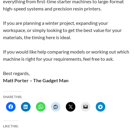
everything from first-time starter machines to large-format
high-speed systems and precision resin printers.
If you are planning a winter project, expanding your
workspace, or simply looking to get the best value for your
materials, the timing here is ideal.
If you would like help comparing models or working out which
machine is right for your requirements, feel free to ask.
Best regards,
Matt Porter – The Gadget Man
SHARE THIS:
LIKE THIS: