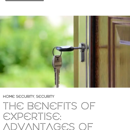
HOME SECURITY
,
SECURITY
THE BENEFITS OF
EXPERTISE:
ADVANTAGES OF