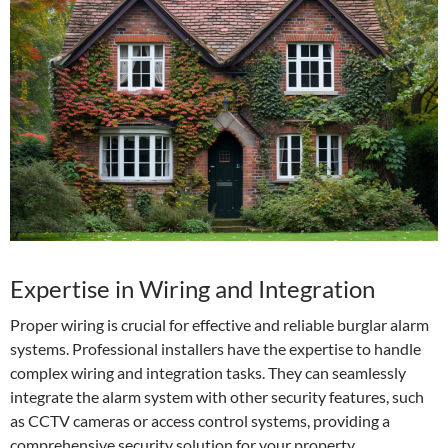
Expertise in Wiring and Integration
Proper wiring is crucial for effective and reliable burglar alarm
systems. Professional installers have the expertise to handle
complex wiring and integration tasks. They can seamlessly
integrate the alarm system with other security features, such
as CCTV cameras or access control systems, providing a
comprehensive security solution for your property.