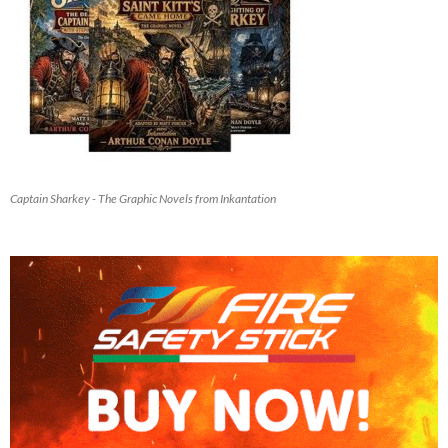
Captain Sharkey - The Graphic Novels from Inkantation