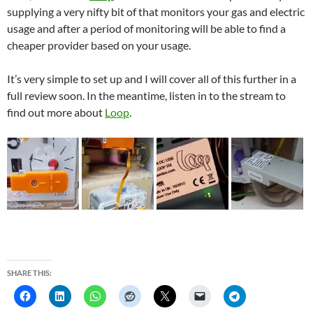
supplying a very nifty bit of that monitors your gas and electric
usage and after a period of monitoring will be able to find a
cheaper provider based on your usage.
It’s very simple to set up and I will cover all of this further in a
full review soon. In the meantime, listen in to the stream to
find out more about
Loop
.
SHARE THIS: