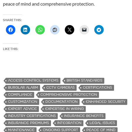
peace of mind and comprehensive protection.
SHARE THIS:
LIKE THIS:
ACCESS CONTROL SYSTEMS
BRITISH STANDARDS
BURGLAR ALARM
CCTV CAMERAS
CERTIFICATIONS
COMPLIANCE
COMPREHENSIVE PROTECTION
CUSTOMIZATION
DOCUMENTATION
ENHANCED SECURITY
EXPERT ADVICE
EXPERTISE IN WIRING
INDUSTRY CERTIFICATIONS
INSURANCE BENEFITS
INSURANCE PREMIUMS
INTEGRATION
LEGAL ISSUES
MAINTENANCE
ONGOING SUPPORT
PEACE OF MIND