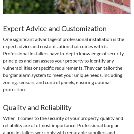
Expert Advice and Customization
One significant advantage of professional installation is the
expert advice and customization that comes with it.
Professional installers have in-depth knowledge of security
principles and can assess your property to identify any
vulnerabilities or specific requirements. They can tailor the
burglar alarm system to meet your unique needs, including
zoning, sensors, and control panels, ensuring optimal
protection.
Quality and Reliability
When it comes to the security of your property, quality and
reliability are of utmost importance. Professional burglar
alarm installers work only with reputable suppliers and