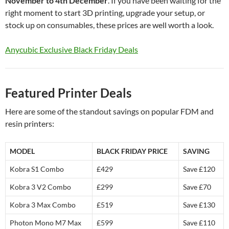
November to 4th December
. If you have been waiting for the
right moment to start 3D printing, upgrade your setup, or
stock up on consumables, these prices are well worth a look.
Anycubic Exclusive Black Friday Deals
Featured Printer Deals
Here are some of the standout savings on popular FDM and
resin printers:
MODEL
BLACK FRIDAY PRICE
SAVING
Kobra S1 Combo
£429
Save £120
Kobra 3 V2 Combo
£299
Save £70
Kobra 3 Max Combo
£519
Save £130
Photon Mono M7 Max
£599
Save £110