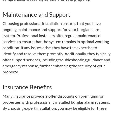
Maintenance and Support
Choosing professional installation ensures that you have
ongoing maintenance and support for your burglar alarm
system. Professional installers offer regular maintenance
services to ensure that the system remains in optimal working
condition. If any issues arise, they have the expertise to
identify and resolve them promptly. Additionally, they typically
offer support services, including troubleshooting guidance and
emergency response, further enhancing the security of your
property.
Insurance Benefits
Many insurance providers offer discounts on premiums for
properties with professionally installed burglar alarm systems.
By choosing expert installation, you may be eligible for these