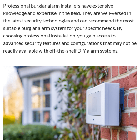
Professional burglar alarm installers have extensive
knowledge and expertise in the field. They are well-versed in
the latest security technologies and can recommend the most
suitable burglar alarm system for your specific needs. By
choosing professional installation, you gain access to
advanced security features and configurations that may not be
readily available with off-the-shelf DIY alarm systems.