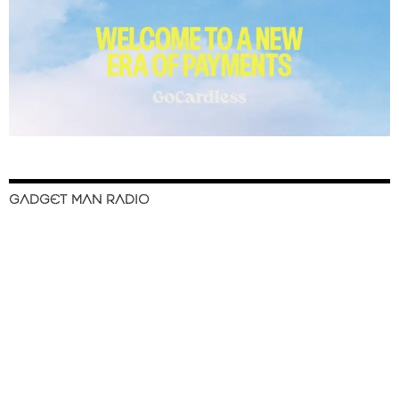
GADGET MAN RADIO