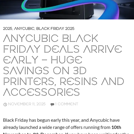
2025
,
ANYCUBIC
,
BLACK FRIDAY 2025
ANYCUBIC BLACK
FRIDAY DEALS ARRIVE
EARLY – HUGE
SAVINGS ON 3D
PRINTERS, RESINS AND
ACCESSORIES
NOVEMBER 11, 2025
1 COMMENT
Black Friday has begun early this year, and Anycubic have
already launched a wide range of offers running from
10th