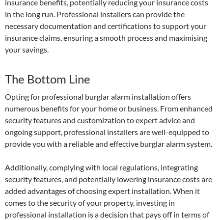
insurance benefits, potentially reducing your insurance costs
in the long run. Professional installers can provide the
necessary documentation and certifications to support your
insurance claims, ensuring a smooth process and maximising
your savings.
The Bottom Line
Opting for professional burglar alarm installation offers
numerous benefits for your home or business. From enhanced
security features and customization to expert advice and
ongoing support, professional installers are well-equipped to
provide you with a reliable and effective burglar alarm system.
Additionally, complying with local regulations, integrating
security features, and potentially lowering insurance costs are
added advantages of choosing expert installation. When it
comes to the security of your property, investing in
professional installation is a decision that pays off in terms of