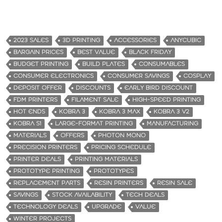
2023 SALES
3D PRINTING
ACCESSORIES
ANYCUBIC
BARGAIN PRICES
BEST VALUE
BLACK FRIDAY
BUDGET PRINTING
BUILD PLATES
CONSUMABLES
CONSUMER ELECTRONICS
CONSUMER SAVINGS
COSPLAY
DEPOSIT OFFER
DISCOUNTS
EARLY BIRD DISCOUNT
FDM PRINTERS
FILAMENT SALE
HIGH-SPEED PRINTING
HOT ENDS
KOBRA 3
KOBRA 3 MAX
KOBRA 3 V2
KOBRA S1
LARGE-FORMAT PRINTING
MANUFACTURING
MATERIALS
OFFERS
PHOTON MONO
PRECISION PRINTERS
PRICING SCHEDULE
PRINTER DEALS
PRINTING MATERIALS
PROTOTYPE PRINTING
PROTOTYPES
REPLACEMENT PARTS
RESIN PRINTERS
RESIN SALE
SAVINGS
STOCK AVAILABILITY
TECH DEALS
TECHNOLOGY DEALS
UPGRADE
VALUE
WINTER PROJECTS