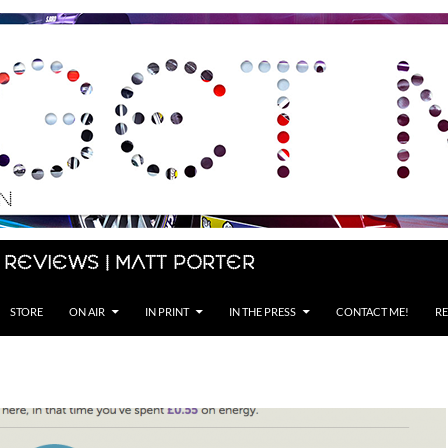
 Reviews | Matt Porter
STORE
ON AIR
IN PRINT
IN THE PRESS
CONTACT ME!
RE