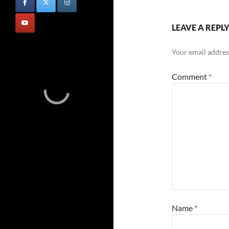
LEAVE A REPL
Your email address
Comment
*
Name
*