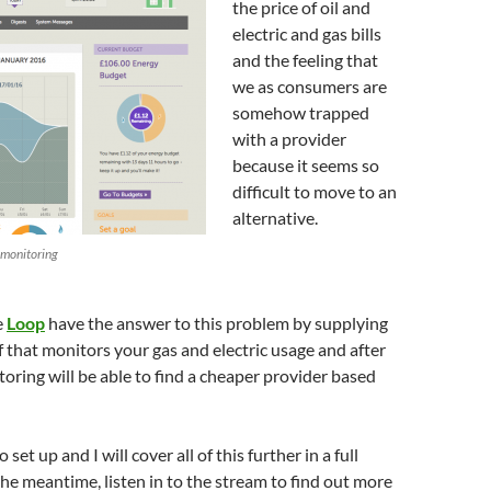
the price of oil and
electric and gas bills
and the feeling that
we as consumers are
somehow trapped
with a provider
because it seems so
difficult to move to an
alternative.
 monitoring
e
Loop
have the answer to this problem by supplying
of that monitors your gas and electric usage and after
toring will be able to find a cheaper provider based
o set up and I will cover all of this further in a full
the meantime, listen in to the stream to find out more