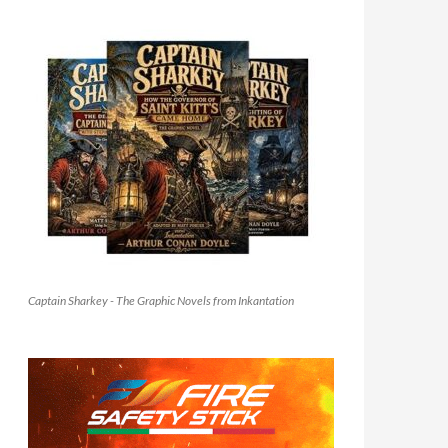
Captain Sharkey - The Graphic Novels from Inkantation