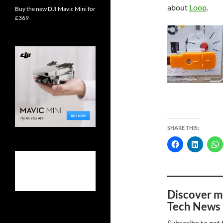
about
Loop
.
Buy the new DJI Mavic Mini for
£369
SHARE THIS:
Discover m
Tech News 
Subscribe to get 