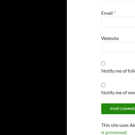
Email
*
Website
Notify me of fo
Notify me of new
This site uses A
is processed.