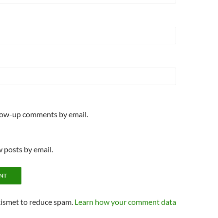
llow-up comments by email.
 posts by email.
kismet to reduce spam.
Learn how your comment data