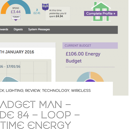
EK
,
LIGHTING
,
REVIEW
,
TECHNOLOGY
,
WIRELESS
ADGET MAN –
DE 84 – LOOP –
-TIME ENERGY