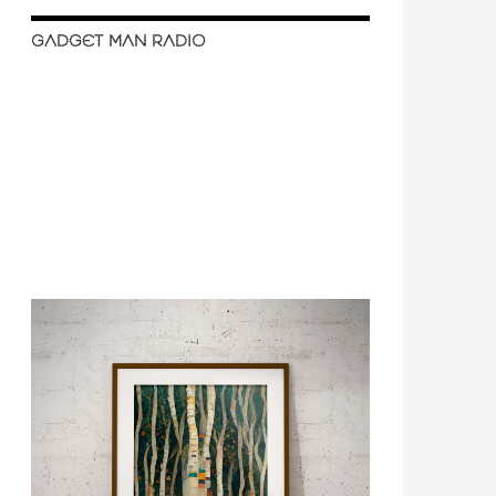
GADGET MAN RADIO