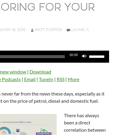
TORING FOR YOUR
UARY 18, 2016
MATT PORTER
LEAVE A
Use
00:00
Up/Down
Arrow
n new window
|
Download
keys
e Podcasts
|
Email
|
TuneIn
|
RSS
|
More
to
increase
is never far from the news these days, especially as it
or
ct on the price of petrol, diesel and domestic fuel.
decrease
volume.
There has always
been a direct
correlation between