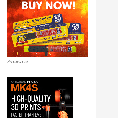
Fire Safety Stick