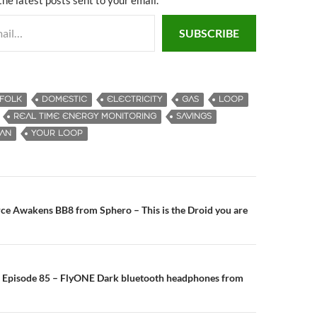
SUBSCRIBE
FFOLK
DOMESTIC
ELECTRICITY
GAS
LOOP
REAL TIME ENERGY MONITORING
SAVINGS
MAN
YOUR LOOP
ce Awakens BB8 from Sphero – This is the Droid you are
n
 Episode 85 – FlyONE Dark bluetooth headphones from