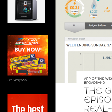
APP OF THE WE
Fire Safety Stick
BROADBAND
THE G
EPISO
REAL