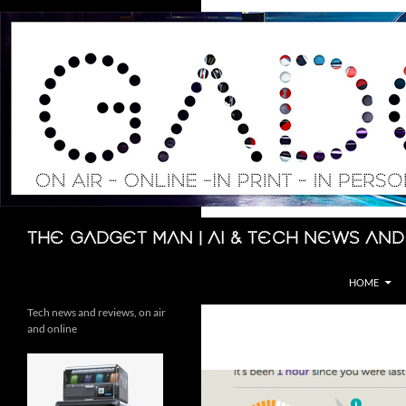
Skip
to
content
Search
The Gadget Man | AI & Tech News and
HOME
Tech news and reviews, on air
and online