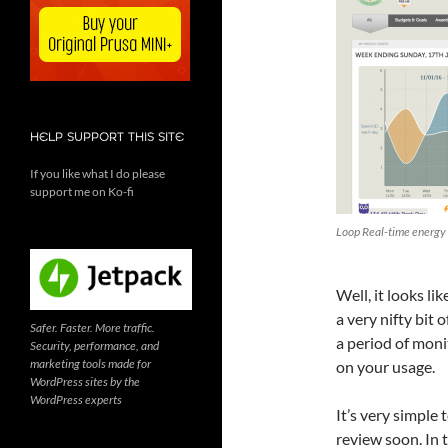
HELP SUPPORT THIS SITE
If you like what I do please
support me on Ko-fi
Loop Real-time energy
Well, it looks lik
a very nifty bit 
Safer. Faster. More traffic.
a period of moni
Security, performance, and
marketing tools made for
on your usage.
WordPress sites by the
WordPress experts
It’s very simple t
review soon. In 