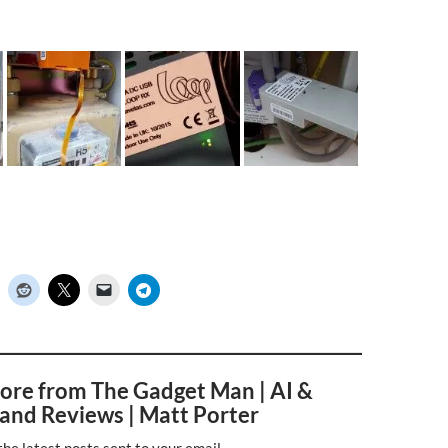
ore from The Gadget Man | AI &
and Reviews | Matt Porter
the latest posts sent to your email.