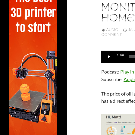
MONI
HOME
AUDIO
JAN
COMMENT
Audio
00:00
Player
Podcast:
Play i
Subscribe:
Appl
The price of oil 
has a direct effe