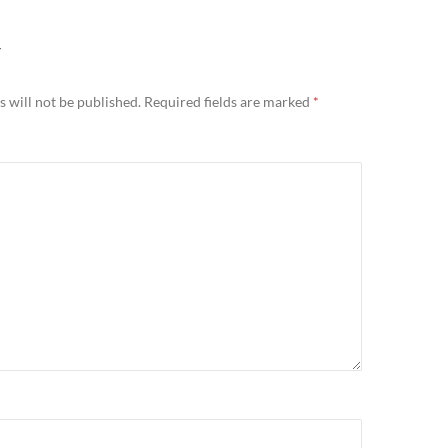
Y
 will not be published.
Required fields are marked
*