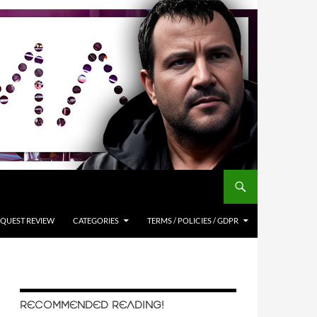
QUEST REVIEW
CATEGORIES
TERMS / POLICIES / GDPR
RECOMMENDED READING!