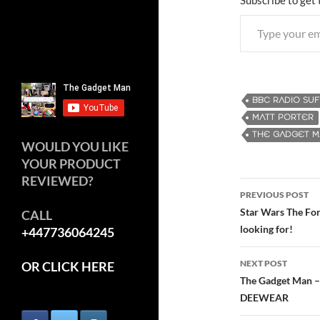
Type your email…
BBC RADIO SU
MATT PORTER
THE GADGET 
WOULD YOU LIKE
YOUR PRODUCT
REVIEWED?
PREVIOUS POST
Post
Star Wars The For
CALL
looking for!
+447736064245
navigatio
NEXT POST
OR CLICK HERE
The Gadget Man –
DEEWEAR