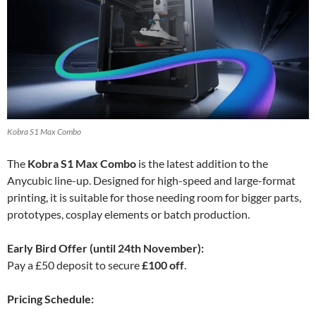
Kobra S1 Max Combo
The
Kobra S1 Max Combo
is the latest addition to the
Anycubic line-up. Designed for high-speed and large-format
printing, it is suitable for those needing room for bigger parts,
prototypes, cosplay elements or batch production.
Early Bird Offer (until 24th November):
Pay a £50 deposit to secure
£100 off
.
Pricing Schedule: