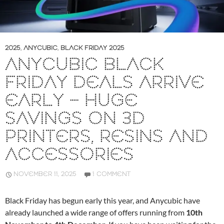
2025
,
ANYCUBIC
,
BLACK FRIDAY 2025
ANYCUBIC BLACK
FRIDAY DEALS ARRIVE
EARLY – HUGE
SAVINGS ON 3D
PRINTERS, RESINS AND
ACCESSORIES
NOVEMBER 11, 2025
1 COMMENT
Black Friday has begun early this year, and Anycubic have
already launched a wide range of offers running from
10th