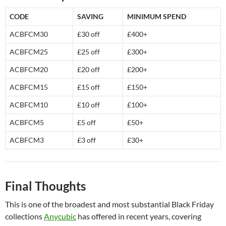
CODE
SAVING
MINIMUM SPEND
ACBFCM30
£30 off
£400+
ACBFCM25
£25 off
£300+
ACBFCM20
£20 off
£200+
ACBFCM15
£15 off
£150+
ACBFCM10
£10 off
£100+
ACBFCM5
£5 off
£50+
ACBFCM3
£3 off
£30+
Final Thoughts
This is one of the broadest and most substantial Black Friday
collections
Anycubic
has offered in recent years, covering