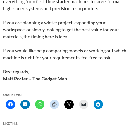
everything from first-time starter machines to large-format
high-speed systems and precision resin printers.
If you are planning a winter project, expanding your
workspace, or simply looking to get the best value for your
materials, the timing here is ideal.
If you would like help comparing models or working out which
machine is right for your requirements, feel free to ask.
Best regards,
Matt Porter – The Gadget Man
SHARE THIS:
LIKE THIS: