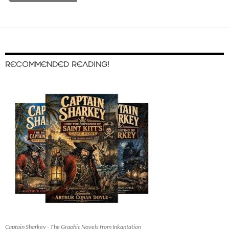
RECOMMENDED READING!
Captain Sharkey - The Graphic Novels from Inkantation