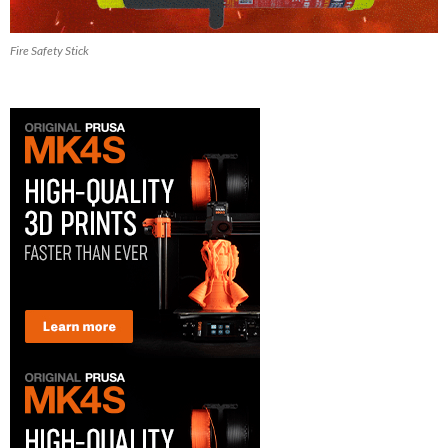
Fire Safety Stick