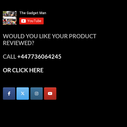
WOULD YOU LIKE YOUR PRODUCT
REVIEWED?
CALL
+447736064245
OR CLICK HERE