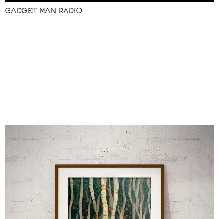
GADGET MAN RADIO