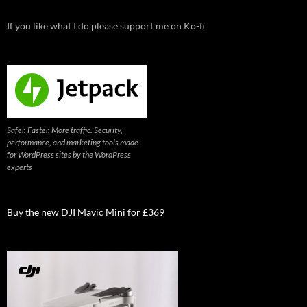
If you like what I do please support me on Ko-fi
Safer. Faster. More traffic. Security,
performance, and marketing tools made
for WordPress sites by the WordPress
experts
Buy the new DJI Mavic Mini for £369