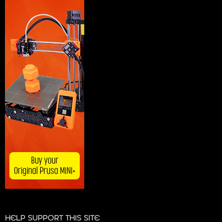
HELP SUPPORT THIS SITE