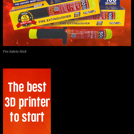
Fire Safety Stick