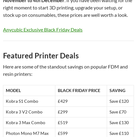
November to 4th December
. If you have been waiting for the
right moment to start 3D printing, upgrade your setup, or
stock up on consumables, these prices are well worth a look.
Anycubic Exclusive Black Friday Deals
Featured Printer Deals
Here are some of the standout savings on popular FDM and
resin printers:
MODEL
BLACK FRIDAY PRICE
SAVING
Kobra S1 Combo
£429
Save £120
Kobra 3 V2 Combo
£299
Save £70
Kobra 3 Max Combo
£519
Save £130
Photon Mono M7 Max
£599
Save £110