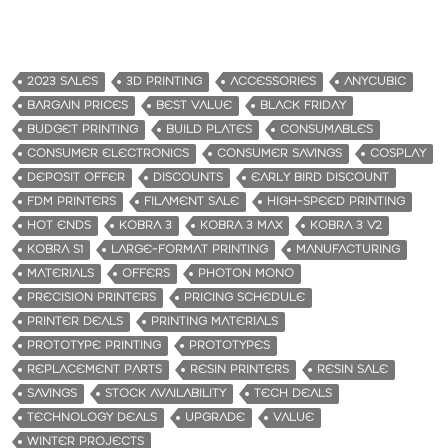
2023 SALES
3D PRINTING
ACCESSORIES
ANYCUBIC
BARGAIN PRICES
BEST VALUE
BLACK FRIDAY
BUDGET PRINTING
BUILD PLATES
CONSUMABLES
CONSUMER ELECTRONICS
CONSUMER SAVINGS
COSPLAY
DEPOSIT OFFER
DISCOUNTS
EARLY BIRD DISCOUNT
FDM PRINTERS
FILAMENT SALE
HIGH-SPEED PRINTING
HOT ENDS
KOBRA 3
KOBRA 3 MAX
KOBRA 3 V2
KOBRA S1
LARGE-FORMAT PRINTING
MANUFACTURING
MATERIALS
OFFERS
PHOTON MONO
PRECISION PRINTERS
PRICING SCHEDULE
PRINTER DEALS
PRINTING MATERIALS
PROTOTYPE PRINTING
PROTOTYPES
REPLACEMENT PARTS
RESIN PRINTERS
RESIN SALE
SAVINGS
STOCK AVAILABILITY
TECH DEALS
TECHNOLOGY DEALS
UPGRADE
VALUE
WINTER PROJECTS