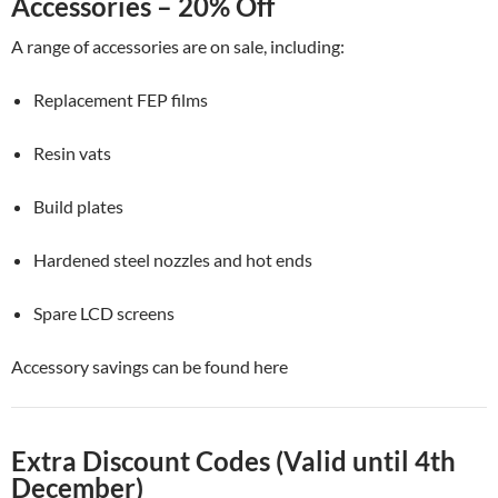
Accessories – 20% Off
A range of accessories are on sale, including:
Replacement FEP films
Resin vats
Build plates
Hardened steel nozzles and hot ends
Spare LCD screens
Accessory savings can be found here
Extra Discount Codes (Valid until 4th
December)