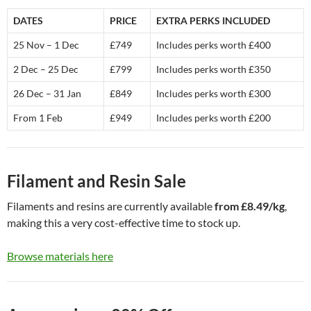
DATES
PRICE
EXTRA PERKS INCLUDED
25 Nov – 1 Dec
£749
Includes perks worth £400
2 Dec – 25 Dec
£799
Includes perks worth £350
26 Dec – 31 Jan
£849
Includes perks worth £300
From 1 Feb
£949
Includes perks worth £200
Filament and Resin Sale
Filaments and resins are currently available
from £8.49/kg
,
making this a very cost-effective time to stock up.
Browse materials here