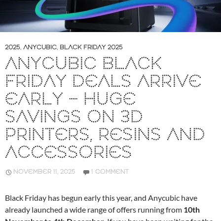
2025
,
ANYCUBIC
,
BLACK FRIDAY 2025
ANYCUBIC BLACK
FRIDAY DEALS ARRIVE
EARLY – HUGE
SAVINGS ON 3D
PRINTERS, RESINS AND
ACCESSORIES
NOVEMBER 11, 2025
1 COMMENT
Black Friday has begun early this year, and Anycubic have
already launched a wide range of offers running from
10th