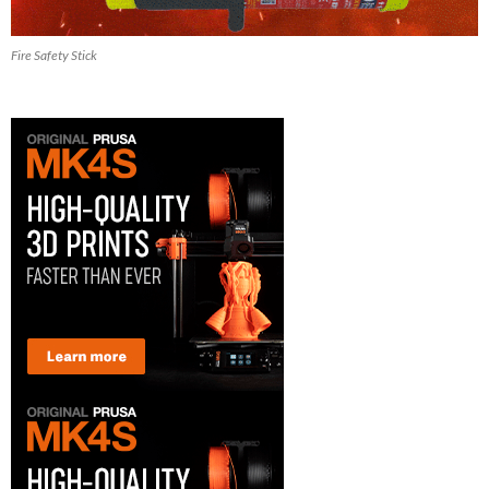
Fire Safety Stick