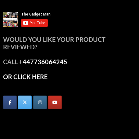
WOULD YOU LIKE YOUR PRODUCT
REVIEWED?
CALL
+447736064245
OR CLICK HERE