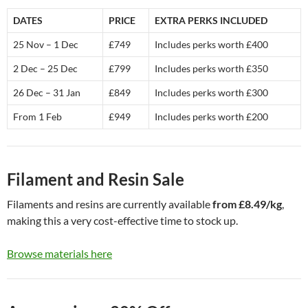
DATES
PRICE
EXTRA PERKS INCLUDED
25 Nov – 1 Dec
£749
Includes perks worth £400
2 Dec – 25 Dec
£799
Includes perks worth £350
26 Dec – 31 Jan
£849
Includes perks worth £300
From 1 Feb
£949
Includes perks worth £200
Filament and Resin Sale
Filaments and resins are currently available
from £8.49/kg
,
making this a very cost-effective time to stock up.
Browse materials here