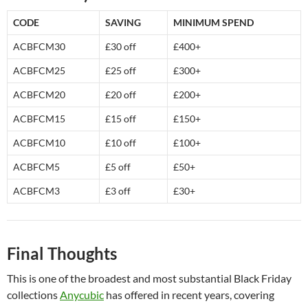
CODE
SAVING
MINIMUM SPEND
ACBFCM30
£30 off
£400+
ACBFCM25
£25 off
£300+
ACBFCM20
£20 off
£200+
ACBFCM15
£15 off
£150+
ACBFCM10
£10 off
£100+
ACBFCM5
£5 off
£50+
ACBFCM3
£3 off
£30+
Final Thoughts
This is one of the broadest and most substantial Black Friday
collections
Anycubic
has offered in recent years, covering