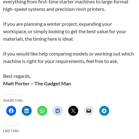
everything from first-time starter machines to large-format
high-speed systems and precision resin printers.
If you are planning a winter project, expanding your
workspace, or simply looking to get the best value for your
materials, the timing here is ideal.
If you would like help comparing models or working out which
machine is right for your requirements, feel free to ask.
Best regards,
Matt Porter – The Gadget Man
SHARE THIS:
LIKE THIS: