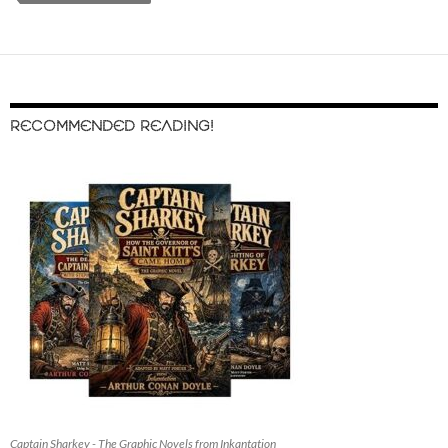
RECOMMENDED READING!
Captain Sharkey - The Graphic Novels from Inkantation