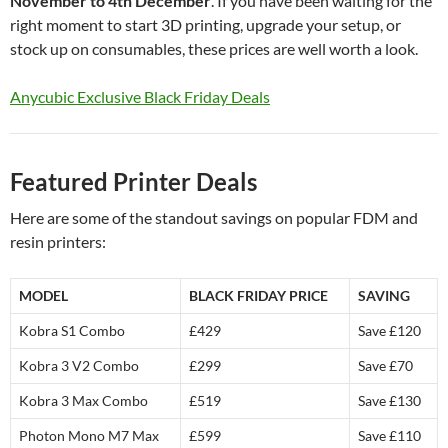
November to 4th December
. If you have been waiting for the
right moment to start 3D printing, upgrade your setup, or
stock up on consumables, these prices are well worth a look.
Anycubic Exclusive Black Friday Deals
Featured Printer Deals
Here are some of the standout savings on popular FDM and
resin printers:
MODEL
BLACK FRIDAY PRICE
SAVING
Kobra S1 Combo
£429
Save £120
Kobra 3 V2 Combo
£299
Save £70
Kobra 3 Max Combo
£519
Save £130
Photon Mono M7 Max
£599
Save £110