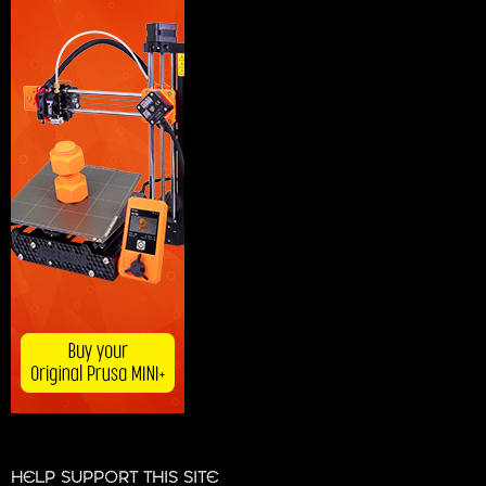
HELP SUPPORT THIS SITE