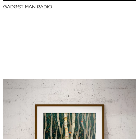
GADGET MAN RADIO