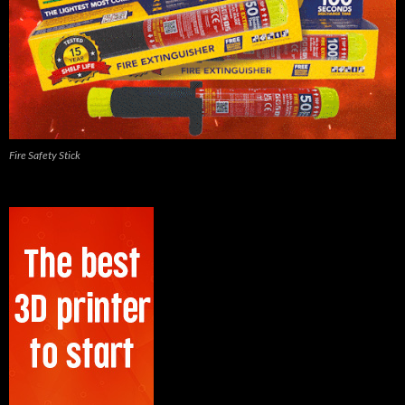
Fire Safety Stick