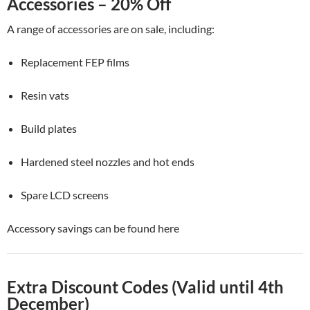
Accessories – 20% Off
A range of accessories are on sale, including:
Replacement FEP films
Resin vats
Build plates
Hardened steel nozzles and hot ends
Spare LCD screens
Accessory savings can be found here
Extra Discount Codes (Valid until 4th
December)