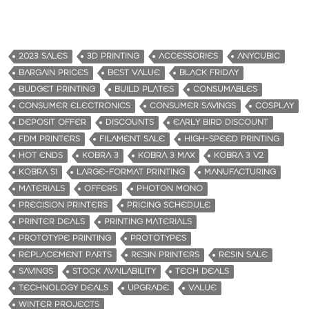
2023 SALES
3D PRINTING
ACCESSORIES
ANYCUBIC
BARGAIN PRICES
BEST VALUE
BLACK FRIDAY
BUDGET PRINTING
BUILD PLATES
CONSUMABLES
CONSUMER ELECTRONICS
CONSUMER SAVINGS
COSPLAY
DEPOSIT OFFER
DISCOUNTS
EARLY BIRD DISCOUNT
FDM PRINTERS
FILAMENT SALE
HIGH-SPEED PRINTING
HOT ENDS
KOBRA 3
KOBRA 3 MAX
KOBRA 3 V2
KOBRA S1
LARGE-FORMAT PRINTING
MANUFACTURING
MATERIALS
OFFERS
PHOTON MONO
PRECISION PRINTERS
PRICING SCHEDULE
PRINTER DEALS
PRINTING MATERIALS
PROTOTYPE PRINTING
PROTOTYPES
REPLACEMENT PARTS
RESIN PRINTERS
RESIN SALE
SAVINGS
STOCK AVAILABILITY
TECH DEALS
TECHNOLOGY DEALS
UPGRADE
VALUE
WINTER PROJECTS