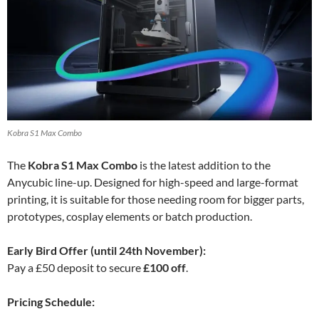
Kobra S1 Max Combo
The
Kobra S1 Max Combo
is the latest addition to the
Anycubic line-up. Designed for high-speed and large-format
printing, it is suitable for those needing room for bigger parts,
prototypes, cosplay elements or batch production.
Early Bird Offer (until 24th November):
Pay a £50 deposit to secure
£100 off
.
Pricing Schedule: