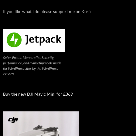
If you like what I do please support me on Ko-fi
Safer. Faster. More traffic. Security,
performance, and marketing tools made
for WordPress sites by the WordPress
experts
Buy the new DJI Mavic Mini for £369