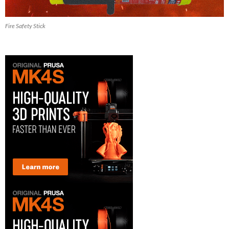
Fire Safety Stick