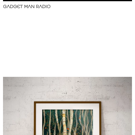
GADGET MAN RADIO