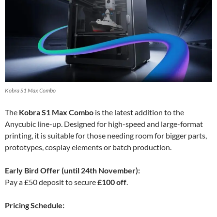
Kobra S1 Max Combo
The
Kobra S1 Max Combo
is the latest addition to the
Anycubic line-up. Designed for high-speed and large-format
printing, it is suitable for those needing room for bigger parts,
prototypes, cosplay elements or batch production.
Early Bird Offer (until 24th November):
Pay a £50 deposit to secure
£100 off
.
Pricing Schedule: