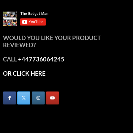
WOULD YOU LIKE YOUR PRODUCT
REVIEWED?
CALL
+447736064245
OR CLICK HERE