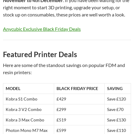
November to 4th December
. If you have been waiting for the
right moment to start 3D printing, upgrade your setup, or
stock up on consumables, these prices are well worth a look.
Anycubic Exclusive Black Friday Deals
Featured Printer Deals
Here are some of the standout savings on popular FDM and
resin printers:
MODEL
BLACK FRIDAY PRICE
SAVING
Kobra S1 Combo
£429
Save £120
Kobra 3 V2 Combo
£299
Save £70
Kobra 3 Max Combo
£519
Save £130
Photon Mono M7 Max
£599
Save £110