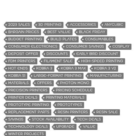
2023 SALES
3D PRINTING
ACCESSORIES
ANYCUBIC
BARGAIN PRICES
BEST VALUE
BLACK FRIDAY
BUDGET PRINTING
BUILD PLATES
CONSUMABLES
CONSUMER ELECTRONICS
CONSUMER SAVINGS
COSPLAY
DEPOSIT OFFER
DISCOUNTS
EARLY BIRD DISCOUNT
FDM PRINTERS
FILAMENT SALE
HIGH-SPEED PRINTING
HOT ENDS
KOBRA 3
KOBRA 3 MAX
KOBRA 3 V2
KOBRA S1
LARGE-FORMAT PRINTING
MANUFACTURING
MATERIALS
OFFERS
PHOTON MONO
PRECISION PRINTERS
PRICING SCHEDULE
PRINTER DEALS
PRINTING MATERIALS
PROTOTYPE PRINTING
PROTOTYPES
REPLACEMENT PARTS
RESIN PRINTERS
RESIN SALE
SAVINGS
STOCK AVAILABILITY
TECH DEALS
TECHNOLOGY DEALS
UPGRADE
VALUE
WINTER PROJECTS