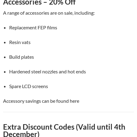
Accessories – 20% Off
A range of accessories are on sale, including:
Replacement FEP films
Resin vats
Build plates
Hardened steel nozzles and hot ends
Spare LCD screens
Accessory savings can be found here
Extra Discount Codes (Valid until 4th
December)