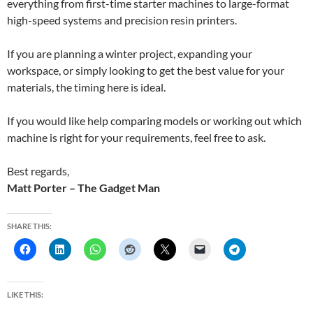
everything from first-time starter machines to large-format
high-speed systems and precision resin printers.
If you are planning a winter project, expanding your
workspace, or simply looking to get the best value for your
materials, the timing here is ideal.
If you would like help comparing models or working out which
machine is right for your requirements, feel free to ask.
Best regards,
Matt Porter – The Gadget Man
SHARE THIS:
LIKE THIS: