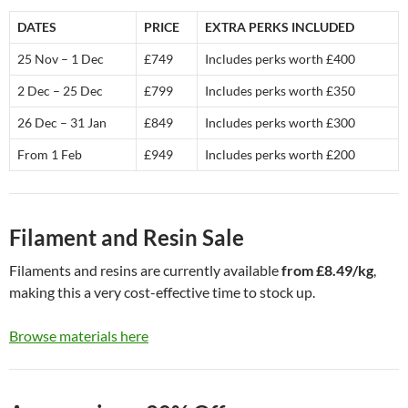
DATES
PRICE
EXTRA PERKS INCLUDED
25 Nov – 1 Dec
£749
Includes perks worth £400
2 Dec – 25 Dec
£799
Includes perks worth £350
26 Dec – 31 Jan
£849
Includes perks worth £300
From 1 Feb
£949
Includes perks worth £200
Filament and Resin Sale
Filaments and resins are currently available
from £8.49/kg
,
making this a very cost-effective time to stock up.
Browse materials here