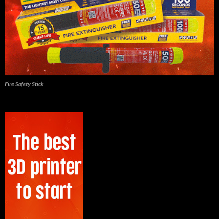
Fire Safety Stick