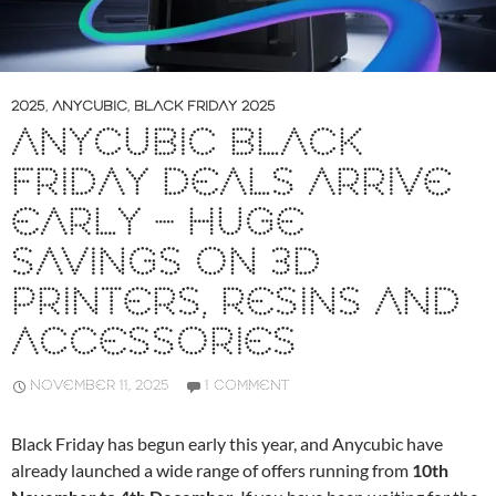
2025
,
ANYCUBIC
,
BLACK FRIDAY 2025
ANYCUBIC BLACK
FRIDAY DEALS ARRIVE
EARLY – HUGE
SAVINGS ON 3D
PRINTERS, RESINS AND
ACCESSORIES
NOVEMBER 11, 2025
1 COMMENT
Black Friday has begun early this year, and Anycubic have
already launched a wide range of offers running from
10th