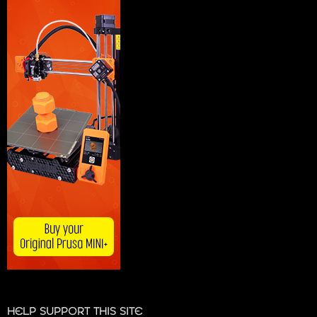
HELP SUPPORT THIS SITE