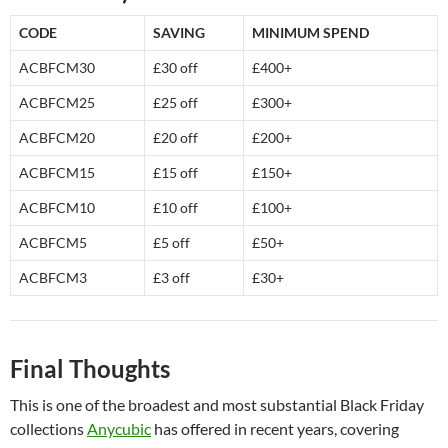
CODE
SAVING
MINIMUM SPEND
ACBFCM30
£30 off
£400+
ACBFCM25
£25 off
£300+
ACBFCM20
£20 off
£200+
ACBFCM15
£15 off
£150+
ACBFCM10
£10 off
£100+
ACBFCM5
£5 off
£50+
ACBFCM3
£3 off
£30+
Final Thoughts
This is one of the broadest and most substantial Black Friday
collections
Anycubic
has offered in recent years, covering