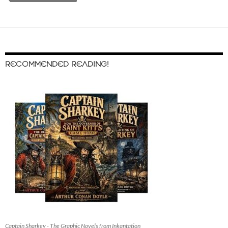
RECOMMENDED READING!
Captain Sharkey - The Graphic Novels from Inkantation