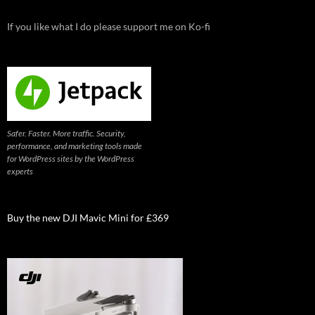
If you like what I do please support me on Ko-fi
Safer. Faster. More traffic. Security,
performance, and marketing tools made
for WordPress sites by the WordPress
experts
Buy the new DJI Mavic Mini for £369