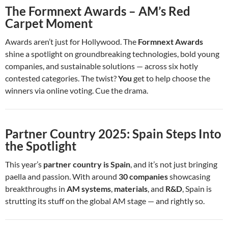
The Formnext Awards – AM’s Red
Carpet Moment
Awards aren’t just for Hollywood. The
Formnext Awards
shine a spotlight on groundbreaking technologies, bold young
companies, and sustainable solutions — across six hotly
contested categories. The twist?
You
get to help choose the
winners via online voting. Cue the drama.
Partner Country 2025: Spain Steps Into
the Spotlight
This year’s
partner country is Spain
, and it’s not just bringing
paella and passion. With around
30 companies
showcasing
breakthroughs in
AM systems
,
materials
, and
R&D
, Spain is
strutting its stuff on the global AM stage — and rightly so.