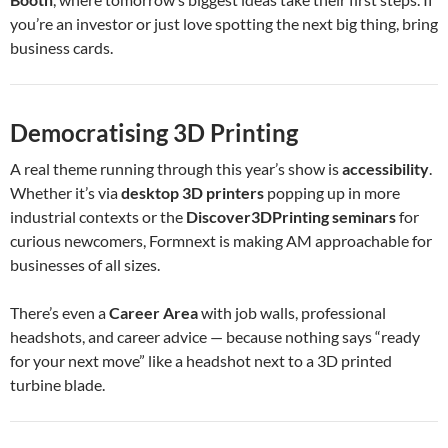
you’re an investor or just love spotting the next big thing, bring
business cards.
Democratising 3D Printing
A real theme running through this year’s show is
accessibility
.
Whether it’s via
desktop 3D printers
popping up in more
industrial contexts or the
Discover3DPrinting seminars
for
curious newcomers, Formnext is making AM approachable for
businesses of all sizes.
There’s even a
Career Area
with job walls, professional
headshots, and career advice — because nothing says “ready
for your next move” like a headshot next to a 3D printed
turbine blade.