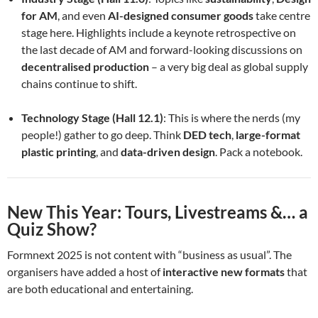
for AM
, and even
AI-designed consumer goods
take centre
stage here. Highlights include a keynote retrospective on
the last decade of AM and forward-looking discussions on
decentralised production
– a very big deal as global supply
chains continue to shift.
Technology Stage (Hall 12.1)
: This is where the nerds (my
people!) gather to go deep. Think
DED tech
,
large-format
plastic printing
, and
data-driven design
. Pack a notebook.
New This Year: Tours, Livestreams &… a
Quiz Show?
Formnext 2025 is not content with “business as usual”. The
organisers have added a host of
interactive new formats
that
are both educational and entertaining.