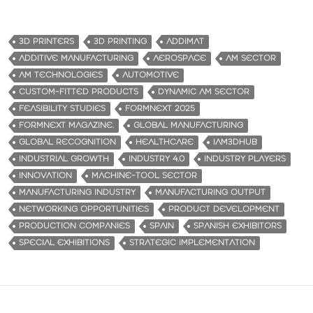
3D PRINTERS
3D PRINTING
ADDIMAT
ADDITIVE MANUFACTURING
AEROSPACE
AM SECTOR
AM TECHNOLOGIES
AUTOMOTIVE
CUSTOM-FITTED PRODUCTS
DYNAMIC AM SECTOR
FEASIBILITY STUDIES
FORMNEXT 2025
FORMNEXT MAGAZINE.
GLOBAL MANUFACTURING
GLOBAL RECOGNITION
HEALTHCARE
IAM3DHUB
INDUSTRIAL GROWTH
INDUSTRY 4.0
INDUSTRY PLAYERS
INNOVATION
MACHINE-TOOL SECTOR
MANUFACTURING INDUSTRY
MANUFACTURING OUTPUT
NETWORKING OPPORTUNITIES
PRODUCT DEVELOPMENT
PRODUCTION COMPANIES
SPAIN
SPANISH EXHIBITORS
SPECIAL EXHIBITIONS
STRATEGIC IMPLEMENTATION