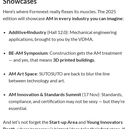
Showcases
Here’s where Formnext really flexes its muscles. The 2025
edition will showcase
AM in every industry you can imagine
:
Additive4Industry
(Hall 12.0): Mechanical engineering
applications, brought to you by the VDMA.
BE-AM Symposium
: Construction gets the AM treatment
— and yes, that means
3D printed buildings
.
AM Art Space
: SUTOSUTO are back to blur the line
between technology and art.
AM Innovation & Standards Summit
(17 Nov): Standards,
compliance, and certification may not be sexy — but they’re
essential.
And let’s not forget the
Start-up Area
and
Young Innovators
Booth
, where tomorrow’s biggest ideas take their first steps. If