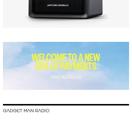
GADGET MAN RADIO