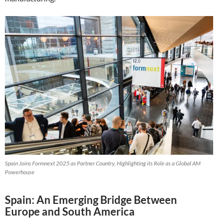
Spain Joins Formnext 2025 as Partner Country, Highlighting its Role as a Global AM
Powerhouse
Spain: An Emerging Bridge Between
Europe and South America