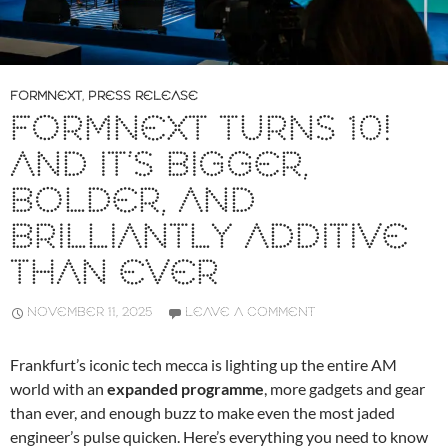
FORMNEXT
,
PRESS RELEASE
FORMNEXT TURNS 10!
AND IT’S BIGGER,
BOLDER, AND
BRILLIANTLY ADDITIVE
THAN EVER
NOVEMBER 11, 2025
LEAVE A COMMENT
Frankfurt’s iconic tech mecca is lighting up the entire AM
world with an
expanded programme
, more gadgets and gear
than ever, and enough buzz to make even the most jaded
engineer’s pulse quicken. Here’s everything you need to know