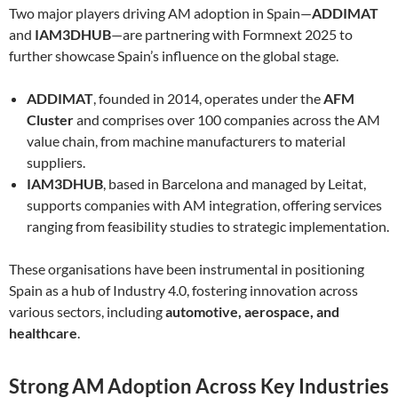
Two major players driving AM adoption in Spain—
ADDIMAT
and
IAM3DHUB
—are partnering with Formnext 2025 to
further showcase Spain’s influence on the global stage.
ADDIMAT
, founded in 2014, operates under the
AFM
Cluster
and comprises over 100 companies across the AM
value chain, from machine manufacturers to material
suppliers.
IAM3DHUB
, based in Barcelona and managed by Leitat,
supports companies with AM integration, offering services
ranging from feasibility studies to strategic implementation.
These organisations have been instrumental in positioning
Spain as a hub of Industry 4.0, fostering innovation across
various sectors, including
automotive, aerospace, and
healthcare
.
Strong AM Adoption Across Key Industries