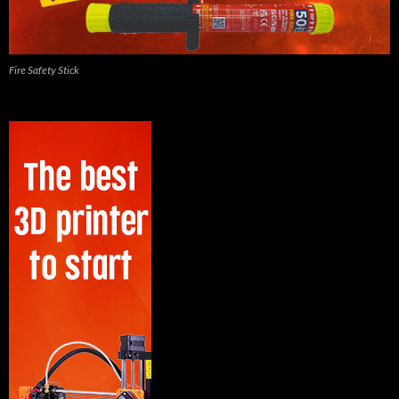
Fire Safety Stick