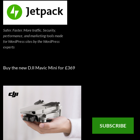
Safer. Faster. More traffic. Security,
performance, and marketing tools made
for WordPress sites by the WordPress
experts
Buy the new DJI Mavic Mini for £369
SUBSCRIBE