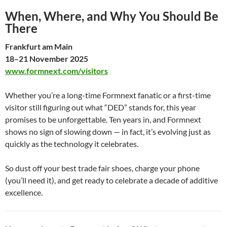
When, Where, and Why You Should Be
There
Frankfurt am Main
18–21 November 2025
www.formnext.com/visitors
Whether you’re a long-time Formnext fanatic or a first-time
visitor still figuring out what “DED” stands for, this year
promises to be unforgettable. Ten years in, and Formnext
shows no sign of slowing down — in fact, it’s evolving just as
quickly as the technology it celebrates.
So dust off your best trade fair shoes, charge your phone
(you’ll need it), and get ready to celebrate a decade of additive
excellence.