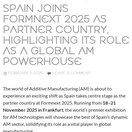
SPAIN JOINS
FORMNEXT 2025 AS
PARTNER COUNTRY,
HIGHLIGHTING ITS ROLE
AS A GLOBAL AM
POWERHOUSE
FEBRUARY 11, 2025
LEAVE A COMMENT
The world of Additive Manufacturing (AM) is about to
experience an exciting shift as Spain takes centre stage as the
partner country at Formnext 2025. Running from
18–21
November 2025 in Frankfurt
, the world’s premier exhibition
for AM technologies will showcase the best of Spain’s dynamic
AM sector, solidifying its role as a vital player in global
manufacturing.