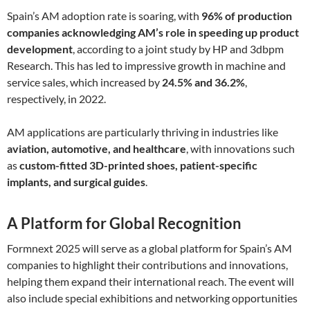
Spain’s AM adoption rate is soaring, with
96% of production
companies acknowledging AM’s role in speeding up product
development
, according to a joint study by HP and 3dbpm
Research. This has led to impressive growth in machine and
service sales, which increased by
24.5% and 36.2%
,
respectively, in 2022.
AM applications are particularly thriving in industries like
aviation, automotive, and healthcare
, with innovations such
as
custom-fitted 3D-printed shoes, patient-specific
implants, and surgical guides
.
A Platform for Global Recognition
Formnext 2025 will serve as a global platform for Spain’s AM
companies to highlight their contributions and innovations,
helping them expand their international reach. The event will
also include special exhibitions and networking opportunities