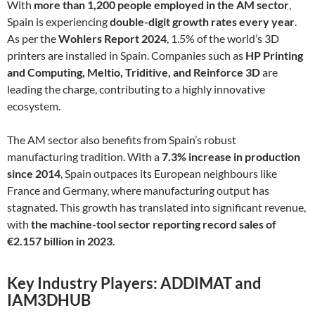
With
more than 1,200 people employed in the AM sector
,
Spain is experiencing
double-digit growth rates every year
.
As per the
Wohlers Report 2024
, 1.5% of the world’s 3D
printers are installed in Spain. Companies such as
HP Printing
and Computing, Meltio, Triditive, and Reinforce 3D
are
leading the charge, contributing to a highly innovative
ecosystem.
The AM sector also benefits from Spain’s robust
manufacturing tradition. With a
7.3% increase in production
since 2014
, Spain outpaces its European neighbours like
France and Germany, where manufacturing output has
stagnated. This growth has translated into significant revenue,
with
the machine-tool sector reporting record sales of
€2.157 billion in 2023
.
Key Industry Players: ADDIMAT and
IAM3DHUB