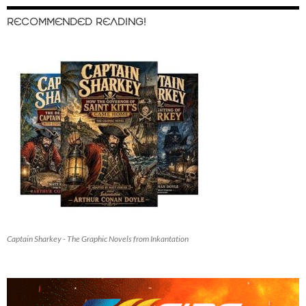
RECOMMENDED READING!
Captain Sharkey - The Graphic Novels from Inkantation