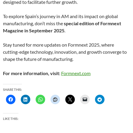
designed to facilitate further growth.
To explore Spain’s journey in AM and its impact on global
manufacturing, don’t miss the
special edition of Formnext
Magazine in September 2025
.
Stay tuned for more updates on Formnext 2025, where
cutting-edge technology, innovation, and growth converge to
shape the future of manufacturing.
For more information, visit:
Formnext.com
SHARE THIS:
LIKE THIS: