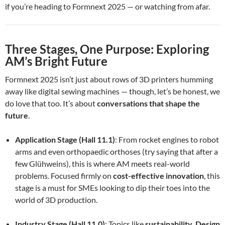
if you’re heading to Formnext 2025 — or watching from afar.
Three Stages, One Purpose: Exploring
AM’s Bright Future
Formnext 2025 isn’t just about rows of 3D printers humming
away like digital sewing machines — though, let’s be honest, we
do love that too. It’s about
conversations that shape the
future
.
Application Stage (Hall 11.1)
: From rocket engines to robot
arms and even orthopaedic orthoses (try saying that after a
few Glühweins), this is where AM meets real-world
problems. Focused firmly on
cost-effective innovation
, this
stage is a must for SMEs looking to dip their toes into the
world of 3D production.
Industry Stage (Hall 11.0)
: Topics like
sustainability
,
Design