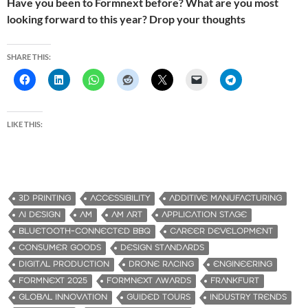
Have you been to Formnext before? What are you most
looking forward to this year? Drop your thoughts
SHARE THIS:
LIKE THIS:
3D PRINTING
ACCESSIBILITY
ADDITIVE MANUFACTURING
AI DESIGN
AM
AM ART
APPLICATION STAGE
BLUETOOTH-CONNECTED BBQ
CAREER DEVELOPMENT
CONSUMER GOODS
DESIGN STANDARDS
DIGITAL PRODUCTION
DRONE RACING
ENGINEERING
FORMNEXT 2025
FORMNEXT AWARDS
FRANKFURT
GLOBAL INNOVATION
GUIDED TOURS
INDUSTRY TRENDS