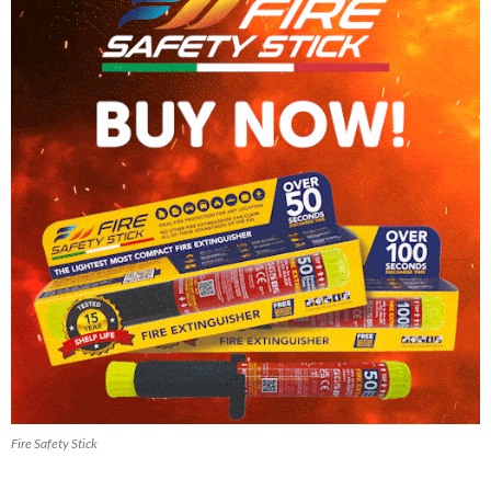
Fire Safety Stick