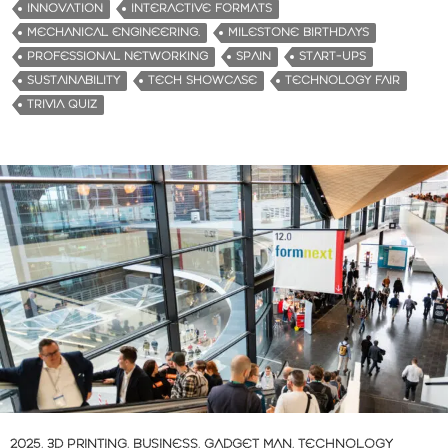
INNOVATION
INTERACTIVE FORMATS
MECHANICAL ENGINEERING.
MILESTONE BIRTHDAYS
PROFESSIONAL NETWORKING
SPAIN
START-UPS
SUSTAINABILITY
TECH SHOWCASE
TECHNOLOGY FAIR
TRIVIA QUIZ
2025
,
3D PRINTING
,
BUSINESS
,
GADGET MAN
,
TECHNOLOGY