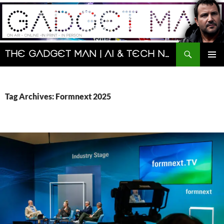
Skip
to
content
Search
The Gadget Man | AI & Tech News and Reviews | Matt Porter
PRIMAR
MENU
Tag Archives: Formnext 2025