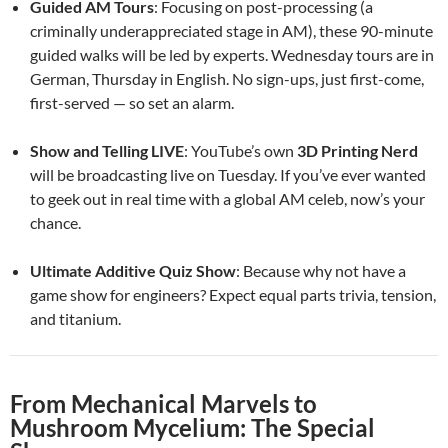
Guided AM Tours
: Focusing on post-processing (a
criminally underappreciated stage in AM), these 90-minute
guided walks will be led by experts. Wednesday tours are in
German, Thursday in English. No sign-ups, just first-come,
first-served — so set an alarm.
Show and Telling LIVE
: YouTube’s own
3D Printing Nerd
will be broadcasting live on Tuesday. If you’ve ever wanted
to geek out in real time with a global AM celeb, now’s your
chance.
Ultimate Additive Quiz Show
: Because why not have a
game show for engineers? Expect equal parts trivia, tension,
and titanium.
From Mechanical Marvels to
Mushroom Mycelium: The Special