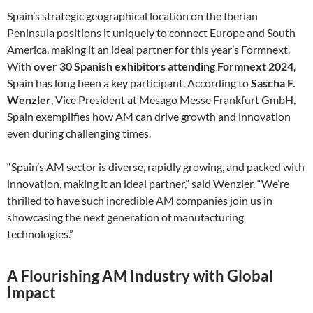
Spain’s strategic geographical location on the Iberian
Peninsula positions it uniquely to connect Europe and South
America, making it an ideal partner for this year’s Formnext.
With
over 30 Spanish exhibitors attending Formnext 2024
,
Spain has long been a key participant. According to
Sascha F.
Wenzler
, Vice President at Mesago Messe Frankfurt GmbH,
Spain exemplifies how AM can drive growth and innovation
even during challenging times.
“Spain’s AM sector is diverse, rapidly growing, and packed with
innovation, making it an ideal partner,” said Wenzler. “We’re
thrilled to have such incredible AM companies join us in
showcasing the next generation of manufacturing
technologies.”
A Flourishing AM Industry with Global
Impact