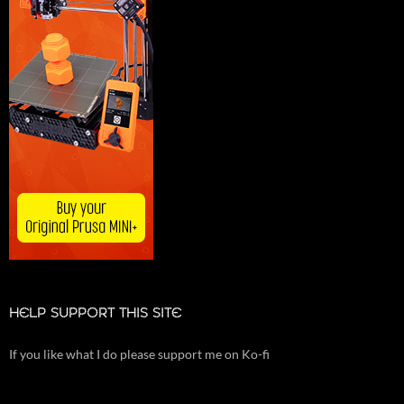
HELP SUPPORT THIS SITE
If you like what I do please support me on Ko-fi