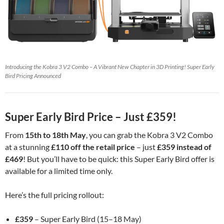
Introducing the Kobra 3 V2 Combo – A Vibrant New Chapter in 3D Printing! Super Early
Bird Pricing Announced
Super Early Bird Price – Just £359!
From
15th to 18th May
, you can grab the Kobra 3 V2 Combo
at a stunning
£110 off the retail price
– just
£359 instead of
£469
! But you’ll have to be quick: this Super Early Bird offer is
available for a limited time only.
Here’s the full pricing rollout:
£359
– Super Early Bird (15–18 May)