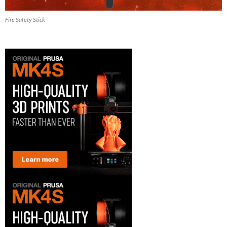
Fire Safety Stick