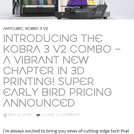
ANYCUBIC
,
KOBRA 3 V2
INTRODUCING THE
KOBRA 3 V2 COMBO –
A VIBRANT NEW
CHAPTER IN 3D
PRINTING! SUPER
EARLY BIRD PRICING
ANNOUNCED
MAY 12, 2025
LEAVE A COMMENT
I’m always excited to bring you news of cutting-edge tech that