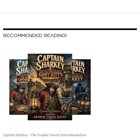
RECOMMENDED READING!
Captain Sharkey - The Graphic Novels from Inkantation