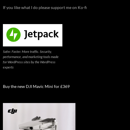
If you like what I do please support me on Ko-fi
Safer. Faster. More traffic. Security,
performance, and marketing tools made
for WordPress sites by the WordPress
experts
Buy the new DJI Mavic Mini for £369