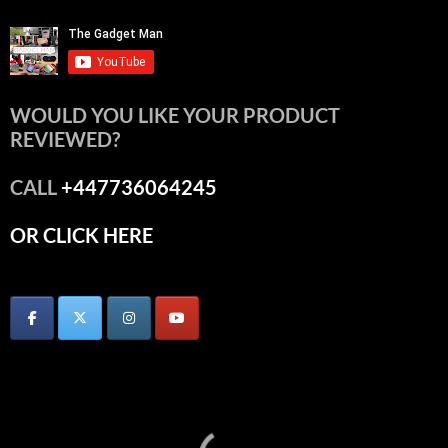
WOULD YOU LIKE YOUR PRODUCT
REVIEWED?
CALL
+447736064245
OR CLICK HERE