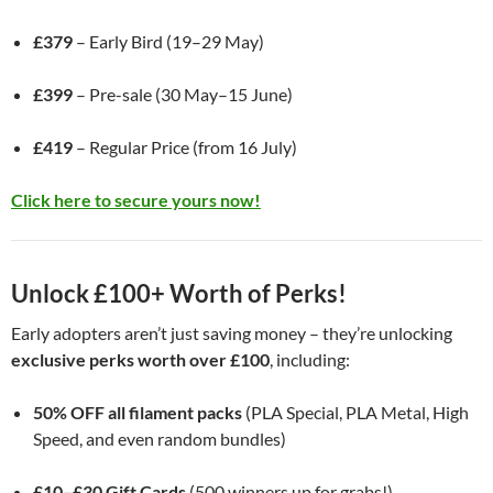
£379
– Early Bird (19–29 May)
£399
– Pre-sale (30 May–15 June)
£419
– Regular Price (from 16 July)
Click here to secure yours now!
Unlock £100+ Worth of Perks!
Early adopters aren’t just saving money – they’re unlocking
exclusive perks worth over £100
, including:
50% OFF all filament packs
(PLA Special, PLA Metal, High
Speed, and even random bundles)
£10–£30 Gift Cards
(500 winners up for grabs!)