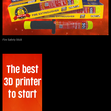
Fire Safety Stick