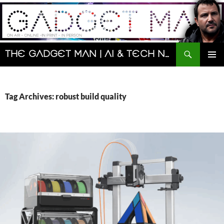
Skip
to
content
Search
The Gadget Man | AI & Tech News and Reviews | Matt Porter
PRIMAR
MENU
Tag Archives: robust build quality