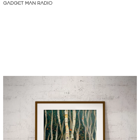
GADGET MAN RADIO