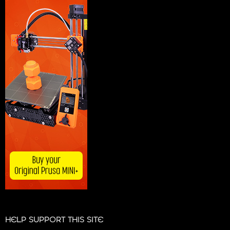
HELP SUPPORT THIS SITE