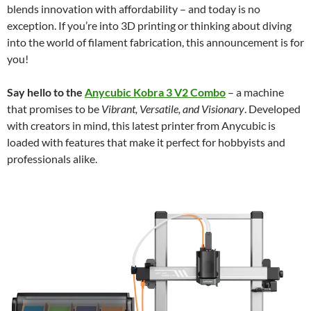
blends innovation with affordability – and today is no
exception. If you’re into 3D printing or thinking about diving
into the world of filament fabrication, this announcement is for
you!
Say hello to the
Anycubic Kobra 3 V2 Combo
– a machine
that promises to be
Vibrant, Versatile, and Visionary
. Developed
with creators in mind, this latest printer from Anycubic is
loaded with features that make it perfect for hobbyists and
professionals alike.