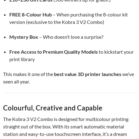
FREE 8-Colour Hub
– When purchasing the 8-colour kit
version (exclusive to the Kobra 3 V2 Combo)
Mystery Box
– Who doesn’t love a surprise?
Free Access to Premium Quality Models
to kickstart your
print library
This makes it one of the
best value 3D printer launches
we’ve
seen all year.
Colourful, Creative and Capable
The Kobra 3 V2 Combo is designed for multicolour printing
straight out of the box. With its smart automatic material
station and easy-to-use touchscreen interface, it’s a dream