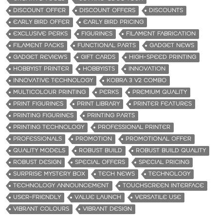
DISCOUNT OFFER
DISCOUNT OFFERS
DISCOUNTS
EARLY BIRD OFFER
EARLY BIRD PRICING
EXCLUSIVE PERKS
FIGURINES
FILAMENT FABRICATION
FILAMENT PACKS
FUNCTIONAL PARTS
GADGET NEWS
GADGET REVIEWS
GIFT CARDS
HIGH-SPEED PRINTING
HOBBYIST PRINTER
HOBBYISTS
INNOVATION
INNOVATIVE TECHNOLOGY
KOBRA 3 V2 COMBO
MULTICOLOUR PRINTING
PERKS
PREMIUM QUALITY
PRINT FIGURINES
PRINT LIBRARY
PRINTER FEATURES
PRINTING FIGURINES
PRINTING PARTS
PRINTING TECHNOLOGY
PROFESSIONAL PRINTER
PROFESSIONALS
PROMOTION
PROMOTIONAL OFFER
QUALITY MODELS
ROBUST BUILD
ROBUST BUILD QUALITY
ROBUST DESIGN
SPECIAL OFFERS
SPECIAL PRICING
SURPRISE MYSTERY BOX
TECH NEWS
TECHNOLOGY
TECHNOLOGY ANNOUNCEMENT
TOUCHSCREEN INTERFACE
USER-FRIENDLY
VALUE LAUNCH
VERSATILE USE
VIBRANT COLOURS
VIBRANT DESIGN