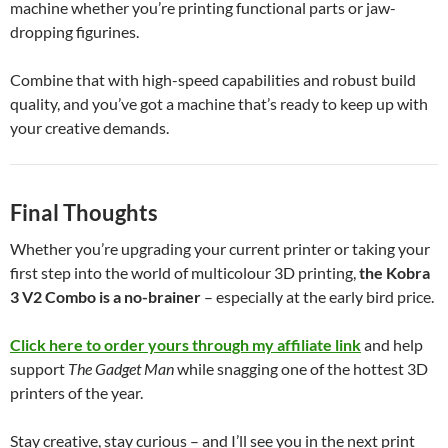
machine whether you’re printing functional parts or jaw-
dropping figurines.
Combine that with high-speed capabilities and robust build
quality, and you’ve got a machine that’s ready to keep up with
your creative demands.
Final Thoughts
Whether you’re upgrading your current printer or taking your
first step into the world of multicolour 3D printing,
the Kobra
3 V2 Combo is a no-brainer
– especially at the early bird price.
Click here to order yours through my affiliate link
and help
support
The Gadget Man
while snagging one of the hottest 3D
printers of the year.
Stay creative, stay curious – and I’ll see you in the next print