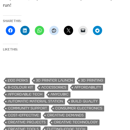
run!
SHARE THIS:
LIKE THIS:
£100 PERKS
3D PRINTER LAUNCH
3D PRINTING
8-COLOUR KIT
ACCESSORIES
AFFORDABILITY
AFFORDABLE TECH
ANYCUBIC
AUTOMATIC MATERIAL STATION
BUILD QUALITY
COMMUNITY SUPPORT
CONSUMER ELECTRONICS
COST-EFFECTIVE
CREATIVE DEMANDS
CREATIVE PROJECTS
CREATIVE TECHNOLOGY
CREATIVE TOOLS
CUTTING-EDGE TECH