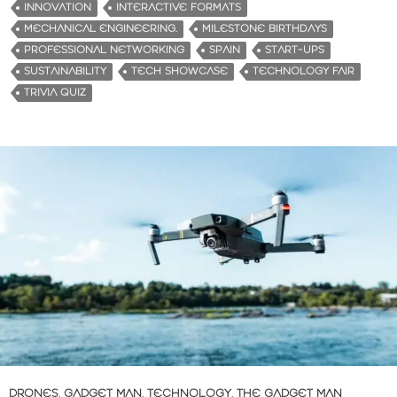
INNOVATION
INTERACTIVE FORMATS
MECHANICAL ENGINEERING.
MILESTONE BIRTHDAYS
PROFESSIONAL NETWORKING
SPAIN
START-UPS
SUSTAINABILITY
TECH SHOWCASE
TECHNOLOGY FAIR
TRIVIA QUIZ
DRONES
,
GADGET MAN
,
TECHNOLOGY
,
THE GADGET MAN