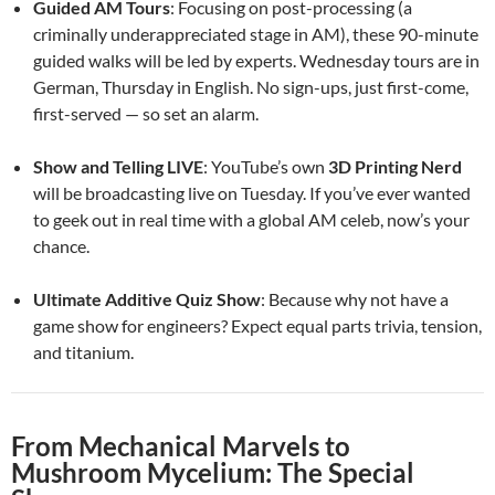
Guided AM Tours
: Focusing on post-processing (a
criminally underappreciated stage in AM), these 90-minute
guided walks will be led by experts. Wednesday tours are in
German, Thursday in English. No sign-ups, just first-come,
first-served — so set an alarm.
Show and Telling LIVE
: YouTube’s own
3D Printing Nerd
will be broadcasting live on Tuesday. If you’ve ever wanted
to geek out in real time with a global AM celeb, now’s your
chance.
Ultimate Additive Quiz Show
: Because why not have a
game show for engineers? Expect equal parts trivia, tension,
and titanium.
From Mechanical Marvels to
Mushroom Mycelium: The Special