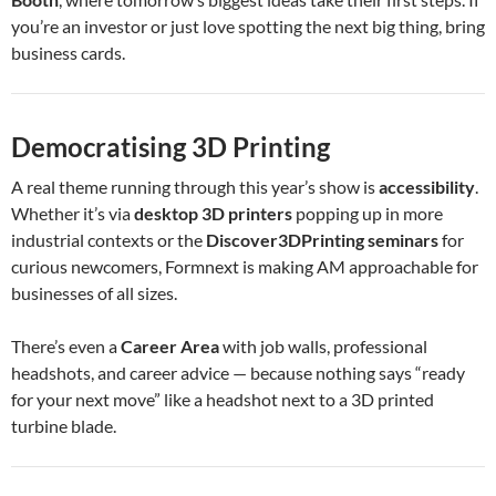
you’re an investor or just love spotting the next big thing, bring
business cards.
Democratising 3D Printing
A real theme running through this year’s show is
accessibility
.
Whether it’s via
desktop 3D printers
popping up in more
industrial contexts or the
Discover3DPrinting seminars
for
curious newcomers, Formnext is making AM approachable for
businesses of all sizes.
There’s even a
Career Area
with job walls, professional
headshots, and career advice — because nothing says “ready
for your next move” like a headshot next to a 3D printed
turbine blade.