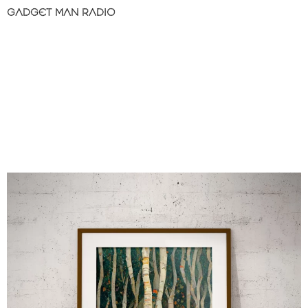
GADGET MAN RADIO