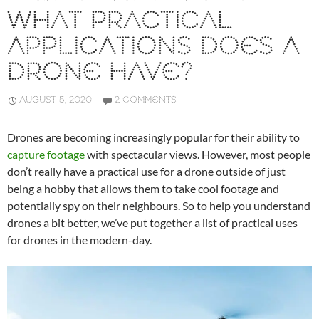
WHAT PRACTICAL
APPLICATIONS DOES A
DRONE HAVE?
AUGUST 5, 2020
2 COMMENTS
Drones are becoming increasingly popular for their ability to
capture footage
with spectacular views. However, most people
don’t really have a practical use for a drone outside of just
being a hobby that allows them to take cool footage and
potentially spy on their neighbours. So to help you understand
drones a bit better, we’ve put together a list of practical uses
for drones in the modern-day.