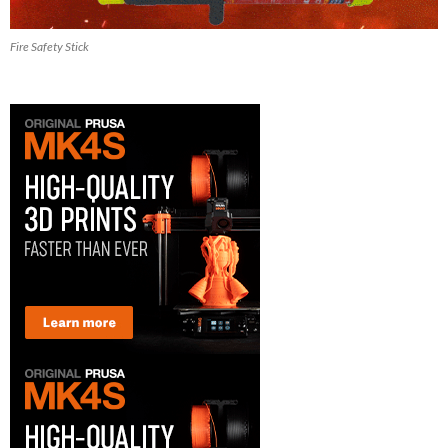
Fire Safety Stick