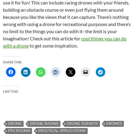
use it for fun! This can include racing drones with your friends,
building an obstacle course or even just flying them around
because you like the views that it can capture. There’s nothing
wrong with using a drone for recreational purposes and there’s
no limit to the things you can do with it–the limit is your
imagination! Check out this article for
cool things you can do
with a drone
to get some inspiration.
SHARE THIS:
LIKE THIS:
DRONE
DRONE RACING
DRONE SURVEYS
DRONES
FPV RACING
PRACTICAL APPLICATIONS