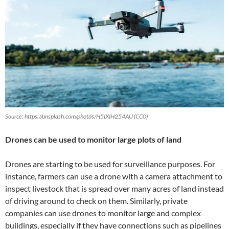
Source: https://unsplash.com/photos/H5IXIH254AU (CC0)
Drones can be used to monitor large plots of land
Drones are starting to be used for surveillance purposes. For
instance, farmers can use a drone with a camera attachment to
inspect livestock that is spread over many acres of land instead
of driving around to check on them. Similarly, private
companies can use drones to monitor large and complex
buildings, especially if they have connections such as pipelines