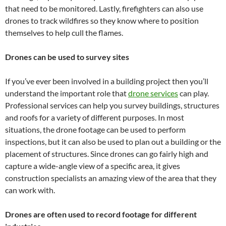
that need to be monitored. Lastly, firefighters can also use
drones to track wildfires so they know where to position
themselves to help cull the flames.
Drones can be used to survey sites
If you’ve ever been involved in a building project then you’ll
understand the important role that
drone services
can play.
Professional services can help you survey buildings, structures
and roofs for a variety of different purposes. In most
situations, the drone footage can be used to perform
inspections, but it can also be used to plan out a building or the
placement of structures. Since drones can go fairly high and
capture a wide-angle view of a specific area, it gives
construction specialists an amazing view of the area that they
can work with.
Drones are often used to record footage for different