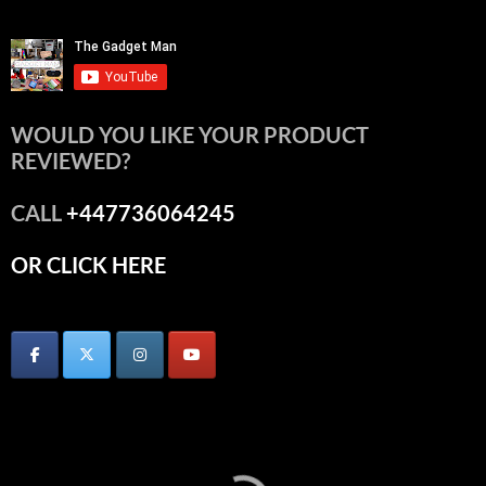
WOULD YOU LIKE YOUR PRODUCT
REVIEWED?
CALL
+447736064245
OR CLICK HERE