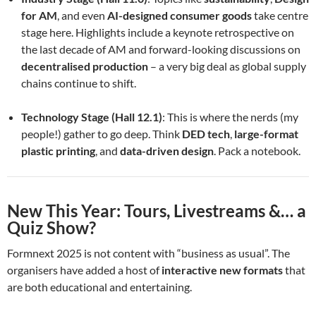
for AM
, and even
AI-designed consumer goods
take centre
stage here. Highlights include a keynote retrospective on
the last decade of AM and forward-looking discussions on
decentralised production
– a very big deal as global supply
chains continue to shift.
Technology Stage (Hall 12.1)
: This is where the nerds (my
people!) gather to go deep. Think
DED tech
,
large-format
plastic printing
, and
data-driven design
. Pack a notebook.
New This Year: Tours, Livestreams &… a
Quiz Show?
Formnext 2025 is not content with “business as usual”. The
organisers have added a host of
interactive new formats
that
are both educational and entertaining.