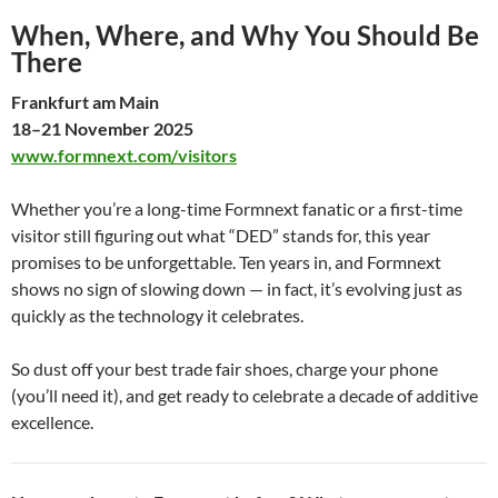
When, Where, and Why You Should Be
There
Frankfurt am Main
18–21 November 2025
www.formnext.com/visitors
Whether you’re a long-time Formnext fanatic or a first-time
visitor still figuring out what “DED” stands for, this year
promises to be unforgettable. Ten years in, and Formnext
shows no sign of slowing down — in fact, it’s evolving just as
quickly as the technology it celebrates.
So dust off your best trade fair shoes, charge your phone
(you’ll need it), and get ready to celebrate a decade of additive
excellence.