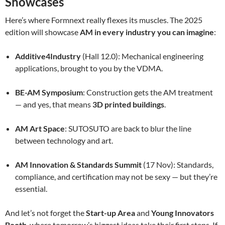
Showcases
Here’s where Formnext really flexes its muscles. The 2025
edition will showcase
AM in every industry you can imagine
:
Additive4Industry
(Hall 12.0): Mechanical engineering
applications, brought to you by the VDMA.
BE-AM Symposium
: Construction gets the AM treatment
— and yes, that means
3D printed buildings
.
AM Art Space
: SUTOSUTO are back to blur the line
between technology and art.
AM Innovation & Standards Summit
(17 Nov): Standards,
compliance, and certification may not be sexy — but they’re
essential.
And let’s not forget the
Start-up Area
and
Young Innovators
Booth
, where tomorrow’s biggest ideas take their first steps. If