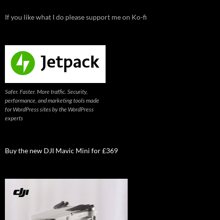
If you like what I do please support me on Ko-fi
Safer. Faster. More traffic. Security,
performance, and marketing tools made
for WordPress sites by the WordPress
experts
Buy the new DJI Mavic Mini for £369