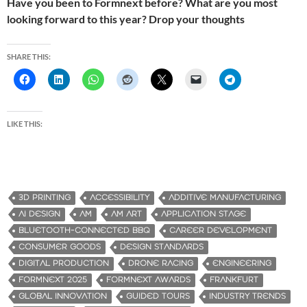
Have you been to Formnext before? What are you most
looking forward to this year? Drop your thoughts
SHARE THIS:
LIKE THIS:
3D PRINTING
ACCESSIBILITY
ADDITIVE MANUFACTURING
AI DESIGN
AM
AM ART
APPLICATION STAGE
BLUETOOTH-CONNECTED BBQ
CAREER DEVELOPMENT
CONSUMER GOODS
DESIGN STANDARDS
DIGITAL PRODUCTION
DRONE RACING
ENGINEERING
FORMNEXT 2025
FORMNEXT AWARDS
FRANKFURT
GLOBAL INNOVATION
GUIDED TOURS
INDUSTRY TRENDS