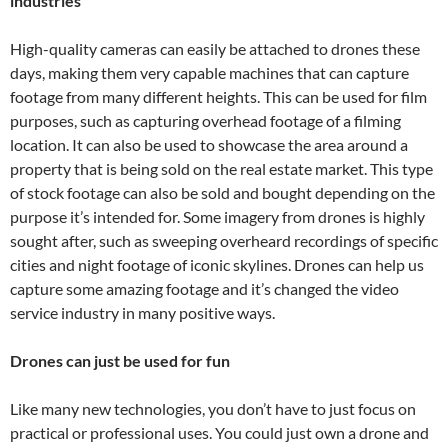
industries
High-quality cameras can easily be attached to drones these
days, making them very capable machines that can capture
footage from many different heights. This can be used for film
purposes, such as capturing overhead footage of a filming
location. It can also be used to showcase the area around a
property that is being sold on the real estate market. This type
of stock footage can also be sold and bought depending on the
purpose it’s intended for. Some imagery from drones is highly
sought after, such as sweeping overheard recordings of specific
cities and night footage of iconic skylines. Drones can help us
capture some amazing footage and it’s changed the video
service industry in many positive ways.
Drones can just be used for fun
Like many new technologies, you don’t have to just focus on
practical or professional uses. You could just own a drone and