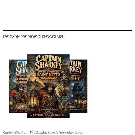
RECOMMENDED READING!
Captain Sharkey - The Graphic Novels from Inkantation