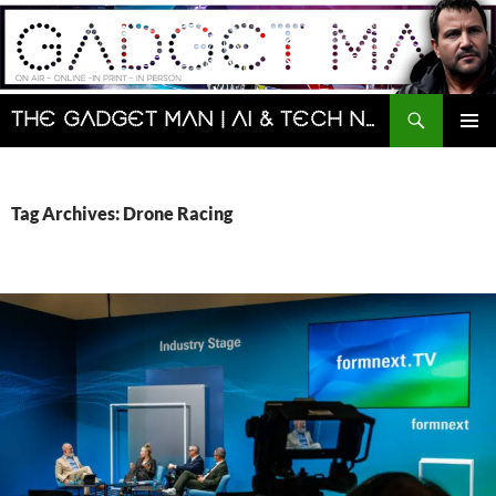
Skip
to
content
Search
The Gadget Man | AI & Tech News and Reviews | Matt Porter
PRIMAR
MENU
Tag Archives: Drone Racing