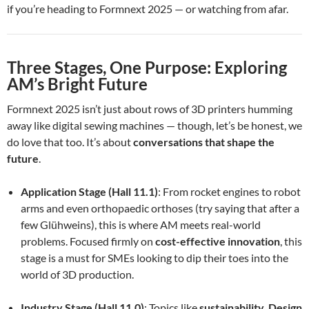
if you’re heading to Formnext 2025 — or watching from afar.
Three Stages, One Purpose: Exploring
AM’s Bright Future
Formnext 2025 isn’t just about rows of 3D printers humming
away like digital sewing machines — though, let’s be honest, we
do love that too. It’s about
conversations that shape the
future
.
Application Stage (Hall 11.1)
: From rocket engines to robot
arms and even orthopaedic orthoses (try saying that after a
few Glühweins), this is where AM meets real-world
problems. Focused firmly on
cost-effective innovation
, this
stage is a must for SMEs looking to dip their toes into the
world of 3D production.
Industry Stage (Hall 11.0)
: Topics like
sustainability
,
Design