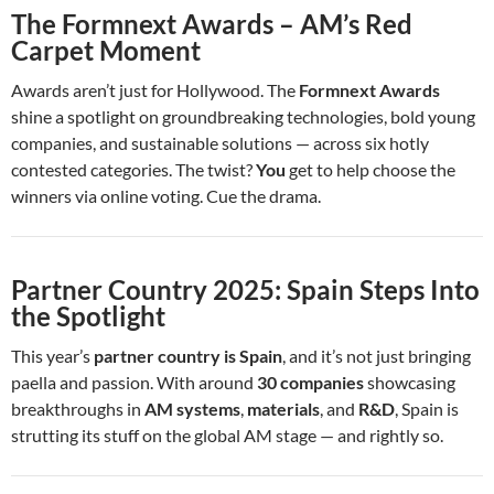
The Formnext Awards – AM’s Red
Carpet Moment
Awards aren’t just for Hollywood. The
Formnext Awards
shine a spotlight on groundbreaking technologies, bold young
companies, and sustainable solutions — across six hotly
contested categories. The twist?
You
get to help choose the
winners via online voting. Cue the drama.
Partner Country 2025: Spain Steps Into
the Spotlight
This year’s
partner country is Spain
, and it’s not just bringing
paella and passion. With around
30 companies
showcasing
breakthroughs in
AM systems
,
materials
, and
R&D
, Spain is
strutting its stuff on the global AM stage — and rightly so.