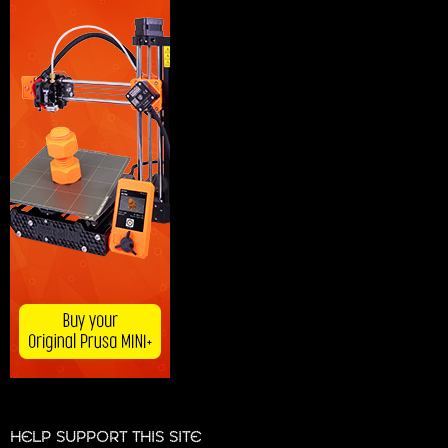
HELP SUPPORT THIS SITE