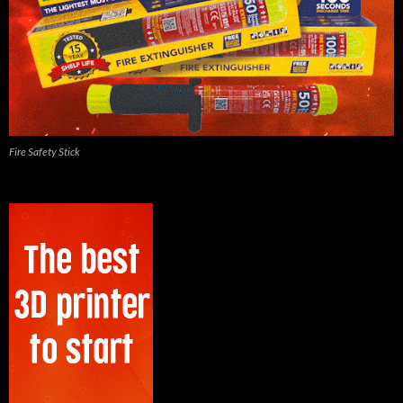
Fire Safety Stick