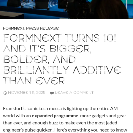
FORMNEXT
,
PRESS RELEASE
FORMNEXT TURNS 10!
AND IT’S BIGGER,
BOLDER, AND
BRILLIANTLY ADDITIVE
THAN EVER
NOVEMBER 11, 2025
LEAVE A COMMENT
Frankfurt’s iconic tech mecca is lighting up the entire AM
world with an
expanded programme
, more gadgets and gear
than ever, and enough buzz to make even the most jaded
engineer’s pulse quicken. Here’s everything you need to know