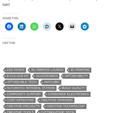
run!
SHARE THIS:
LIKE THIS:
£100 PERKS
3D PRINTER LAUNCH
3D PRINTING
8-COLOUR KIT
ACCESSORIES
AFFORDABILITY
AFFORDABLE TECH
ANYCUBIC
AUTOMATIC MATERIAL STATION
BUILD QUALITY
COMMUNITY SUPPORT
CONSUMER ELECTRONICS
COST-EFFECTIVE
CREATIVE DEMANDS
CREATIVE PROJECTS
CREATIVE TECHNOLOGY
CREATIVE TOOLS
CUTTING-EDGE TECH