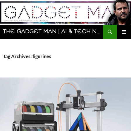
Skip
to
content
Search
The Gadget Man | AI & Tech News and Reviews | Matt Porter
PRIMAR
MENU
Tag Archives: figurines