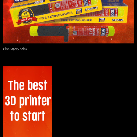
Fire Safety Stick