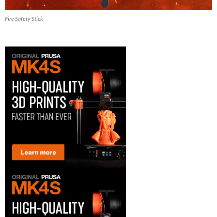
Fire Safety Stick