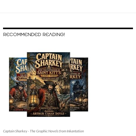
RECOMMENDED READING!
Captain Sharkey - The Graphic Novels from Inkantation