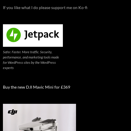
If you like what I do please support me on Ko-fi
Safer. Faster. More traffic. Security,
performance, and marketing tools made
for WordPress sites by the WordPress
experts
Buy the new DJI Mavic Mini for £369