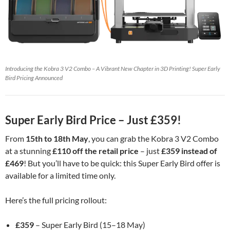
Introducing the Kobra 3 V2 Combo – A Vibrant New Chapter in 3D Printing! Super Early
Bird Pricing Announced
Super Early Bird Price – Just £359!
From
15th to 18th May
, you can grab the Kobra 3 V2 Combo
at a stunning
£110 off the retail price
– just
£359 instead of
£469
! But you’ll have to be quick: this Super Early Bird offer is
available for a limited time only.
Here’s the full pricing rollout:
£359
– Super Early Bird (15–18 May)