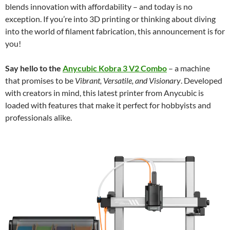
blends innovation with affordability – and today is no
exception. If you’re into 3D printing or thinking about diving
into the world of filament fabrication, this announcement is for
you!
Say hello to the
Anycubic Kobra 3 V2 Combo
– a machine
that promises to be
Vibrant, Versatile, and Visionary
. Developed
with creators in mind, this latest printer from Anycubic is
loaded with features that make it perfect for hobbyists and
professionals alike.