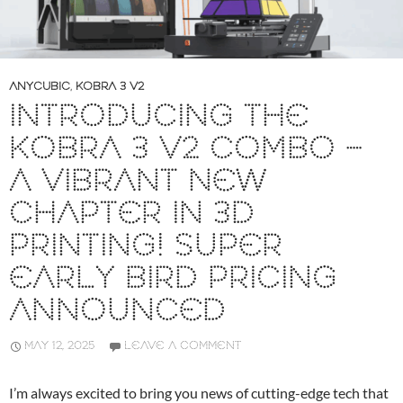
ANYCUBIC
,
KOBRA 3 V2
INTRODUCING THE
KOBRA 3 V2 COMBO –
A VIBRANT NEW
CHAPTER IN 3D
PRINTING! SUPER
EARLY BIRD PRICING
ANNOUNCED
MAY 12, 2025
LEAVE A COMMENT
I’m always excited to bring you news of cutting-edge tech that