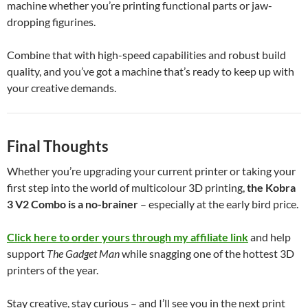
machine whether you’re printing functional parts or jaw-
dropping figurines.
Combine that with high-speed capabilities and robust build
quality, and you’ve got a machine that’s ready to keep up with
your creative demands.
Final Thoughts
Whether you’re upgrading your current printer or taking your
first step into the world of multicolour 3D printing,
the Kobra
3 V2 Combo is a no-brainer
– especially at the early bird price.
Click here to order yours through my affiliate link
and help
support
The Gadget Man
while snagging one of the hottest 3D
printers of the year.
Stay creative, stay curious – and I’ll see you in the next print