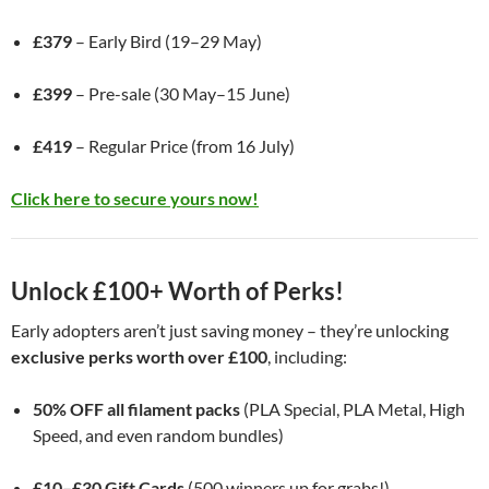
£379
– Early Bird (19–29 May)
£399
– Pre-sale (30 May–15 June)
£419
– Regular Price (from 16 July)
Click here to secure yours now!
Unlock £100+ Worth of Perks!
Early adopters aren’t just saving money – they’re unlocking
exclusive perks worth over £100
, including:
50% OFF all filament packs
(PLA Special, PLA Metal, High
Speed, and even random bundles)
£10–£30 Gift Cards
(500 winners up for grabs!)