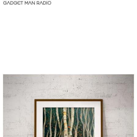
GADGET MAN RADIO