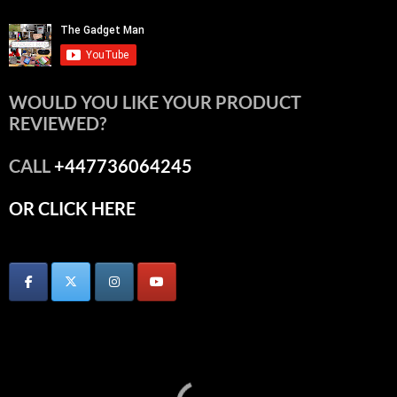
WOULD YOU LIKE YOUR PRODUCT
REVIEWED?
CALL
+447736064245
OR CLICK HERE