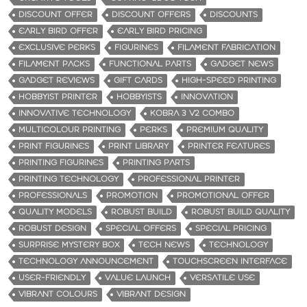
DISCOUNT OFFER
DISCOUNT OFFERS
DISCOUNTS
EARLY BIRD OFFER
EARLY BIRD PRICING
EXCLUSIVE PERKS
FIGURINES
FILAMENT FABRICATION
FILAMENT PACKS
FUNCTIONAL PARTS
GADGET NEWS
GADGET REVIEWS
GIFT CARDS
HIGH-SPEED PRINTING
HOBBYIST PRINTER
HOBBYISTS
INNOVATION
INNOVATIVE TECHNOLOGY
KOBRA 3 V2 COMBO
MULTICOLOUR PRINTING
PERKS
PREMIUM QUALITY
PRINT FIGURINES
PRINT LIBRARY
PRINTER FEATURES
PRINTING FIGURINES
PRINTING PARTS
PRINTING TECHNOLOGY
PROFESSIONAL PRINTER
PROFESSIONALS
PROMOTION
PROMOTIONAL OFFER
QUALITY MODELS
ROBUST BUILD
ROBUST BUILD QUALITY
ROBUST DESIGN
SPECIAL OFFERS
SPECIAL PRICING
SURPRISE MYSTERY BOX
TECH NEWS
TECHNOLOGY
TECHNOLOGY ANNOUNCEMENT
TOUCHSCREEN INTERFACE
USER-FRIENDLY
VALUE LAUNCH
VERSATILE USE
VIBRANT COLOURS
VIBRANT DESIGN