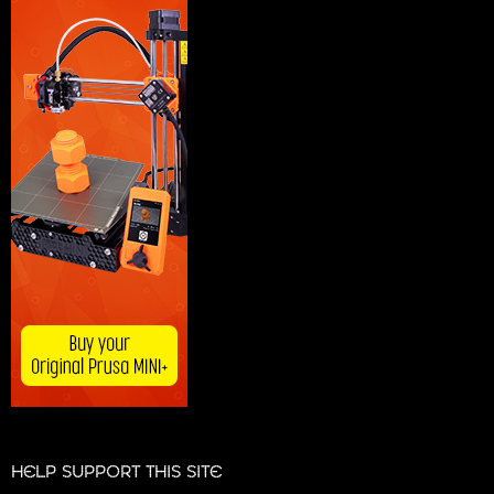
HELP SUPPORT THIS SITE