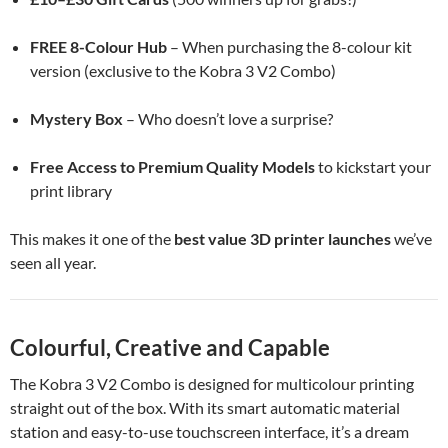
FREE 8-Colour Hub
– When purchasing the 8-colour kit
version (exclusive to the Kobra 3 V2 Combo)
Mystery Box
– Who doesn’t love a surprise?
Free Access to Premium Quality Models
to kickstart your
print library
This makes it one of the
best value 3D printer launches
we’ve
seen all year.
Colourful, Creative and Capable
The Kobra 3 V2 Combo is designed for multicolour printing
straight out of the box. With its smart automatic material
station and easy-to-use touchscreen interface, it’s a dream