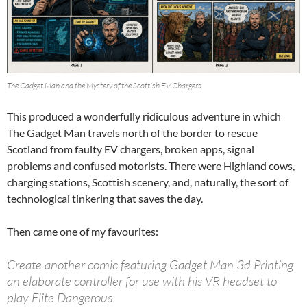
The Gadget Man and the Mystery of the Scottish EV Chargers
This produced a wonderfully ridiculous adventure in which
The Gadget Man travels north of the border to rescue
Scotland from faulty EV chargers, broken apps, signal
problems and confused motorists. There were Highland cows,
charging stations, Scottish scenery, and, naturally, the sort of
technological tinkering that saves the day.
Then came one of my favourites:
Create another comic featuring Gadget Man 3d Printing
an elaborate controller for use with his VR headset to
play Elite Dangerous