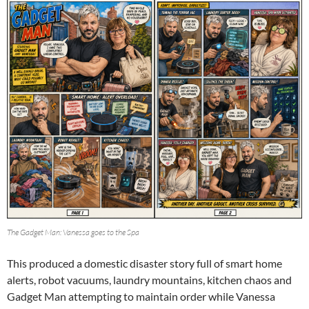
The Gadget Man: Vanessa goes to the Spa
This produced a domestic disaster story full of smart home
alerts, robot vacuums, laundry mountains, kitchen chaos and
Gadget Man attempting to maintain order while Vanessa