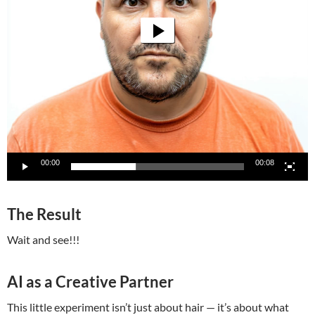
00:00
00:08
The Result
Wait and see!!!
AI as a Creative Partner
This little experiment isn’t just about hair — it’s about what