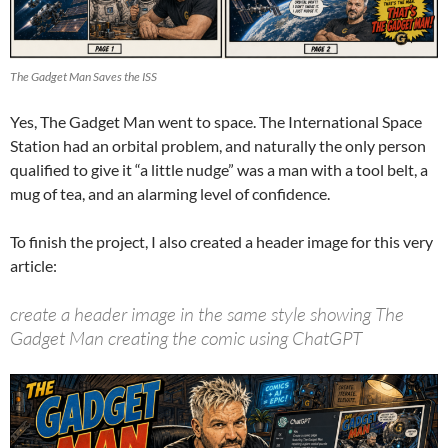
The Gadget Man Saves the ISS
Yes, The Gadget Man went to space. The International Space
Station had an orbital problem, and naturally the only person
qualified to give it “a little nudge” was a man with a tool belt, a
mug of tea, and an alarming level of confidence.
To finish the project, I also created a header image for this very
article:
create a header image in the same style showing The
Gadget Man creating the comic using ChatGPT