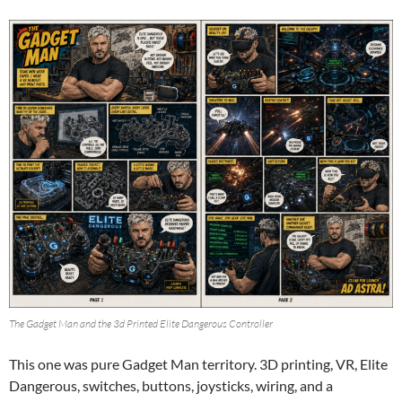
The Gadget Man and the 3d Printed Elite Dangerous Controller
This one was pure Gadget Man territory. 3D printing, VR, Elite
Dangerous, switches, buttons, joysticks, wiring, and a