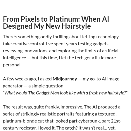
From Pixels to Platinum: When AI
Designed My New Hairstyle
There’s something oddly thrilling about letting technology
take creative control. I’ve spent years testing gadgets,
reviewing innovations, and exploring the limits of artificial
intelligence — but this time, I let the tech get a little more
personal.
A few weeks ago, I asked
Midjourney
— my go-to AI image
generator — a simple question:
“What would The Gadget Man look like with a fresh new hairstyle?”
The result was, quite frankly, impressive. The AI produced a
series of strikingly realistic portraits featuring a textured,
platinum-blonde cut that looked part cyberpunk, part 21st-
century rockstar. I loved it. The catch? It wasn’t real… yet.