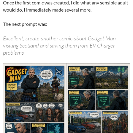
Once the first comic was created, I did what any sensible adult
would do. I immediately made several more.
The next prompt was:
Excellent, create another comic about Gadget Man
visiting Scotland and saving them from EV Charger
problems