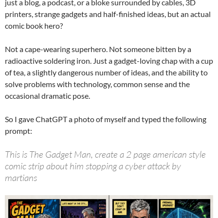
just a blog, a podcast, or a bloke surrounded by cables, 3D
printers, strange gadgets and half-finished ideas, but an actual
comic book hero?
Not a cape-wearing superhero. Not someone bitten by a
radioactive soldering iron. Just a gadget-loving chap with a cup
of tea, a slightly dangerous number of ideas, and the ability to
solve problems with technology, common sense and the
occasional dramatic pose.
So I gave ChatGPT a photo of myself and typed the following
prompt:
This is The Gadget Man, create a 2 page american style
comic strip about him stopping a cyber attack by
martians