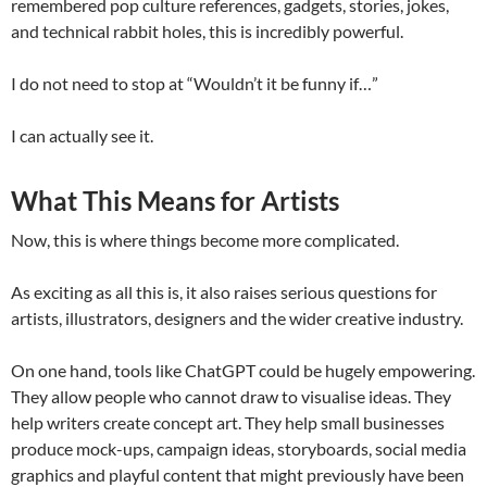
remembered pop culture references, gadgets, stories, jokes,
and technical rabbit holes, this is incredibly powerful.
I do not need to stop at “Wouldn’t it be funny if…”
I can actually see it.
What This Means for Artists
Now, this is where things become more complicated.
As exciting as all this is, it also raises serious questions for
artists, illustrators, designers and the wider creative industry.
On one hand, tools like ChatGPT could be hugely empowering.
They allow people who cannot draw to visualise ideas. They
help writers create concept art. They help small businesses
produce mock-ups, campaign ideas, storyboards, social media
graphics and playful content that might previously have been