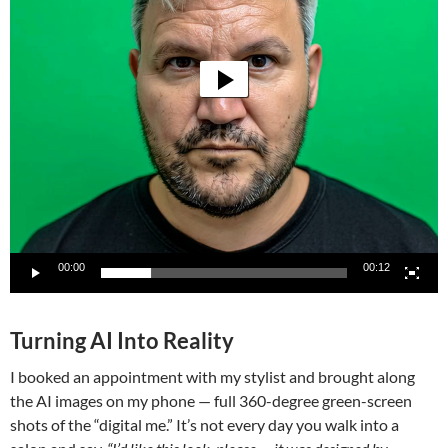
00:00
00:12
Turning AI Into Reality
I booked an appointment with my stylist and brought along
the AI images on my phone — full 360-degree green-screen
shots of the “digital me.” It’s not every day you walk into a