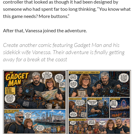
controller that looked as though it had been designed by
someone who had spent far too long thinking, “You know what
this game needs? More buttons.”
After that, Vanessa joined the adventure.
Create another comic featuring Gadget Man and his
sidekick wife Vanessa. Their adventure is finally getting
away for a break at the coast