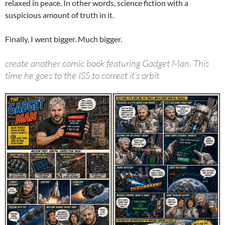
relaxed in peace. In other words, science fiction with a
suspicious amount of truth in it.
Finally, I went bigger. Much bigger.
create another comic book featuring Gadget Man. This
time he goes to the ISS to correct it’s orbit