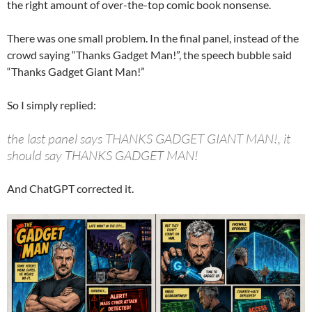
the right amount of over-the-top comic book nonsense.
There was one small problem. In the final panel, instead of the
crowd saying “Thanks Gadget Man!”, the speech bubble said
“Thanks Gadget Giant Man!”
So I simply replied:
the last panel says THANKS GADGET GIANT MAN!, it
should say THANKS GADGET MAN!
And ChatGPT corrected it.