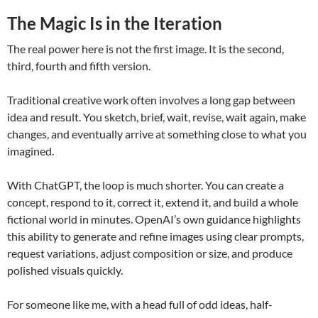
The Magic Is in the Iteration
The real power here is not the first image. It is the second,
third, fourth and fifth version.
Traditional creative work often involves a long gap between
idea and result. You sketch, brief, wait, revise, wait again, make
changes, and eventually arrive at something close to what you
imagined.
With ChatGPT, the loop is much shorter. You can create a
concept, respond to it, correct it, extend it, and build a whole
fictional world in minutes. OpenAI’s own guidance highlights
this ability to generate and refine images using clear prompts,
request variations, adjust composition or size, and produce
polished visuals quickly.
For someone like me, with a head full of odd ideas, half-