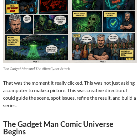
The Gadget Man and The Alien Cyber Attack
That was the moment it really clicked. This was not just asking
a computer to make a picture. This was creative direction. I
could guide the scene, spot issues, refine the result, and build a
series.
The Gadget Man Comic Universe
Begins