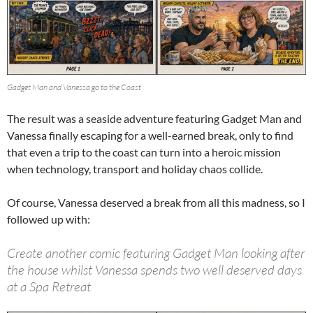
Gadget Man and Vanessa go to the Coast
The result was a seaside adventure featuring Gadget Man and
Vanessa finally escaping for a well-earned break, only to find
that even a trip to the coast can turn into a heroic mission
when technology, transport and holiday chaos collide.
Of course, Vanessa deserved a break from all this madness, so I
followed up with:
Create another comic featuring Gadget Man looking after
the house whilst Vanessa spends two well deserved days
at a Spa Retreat