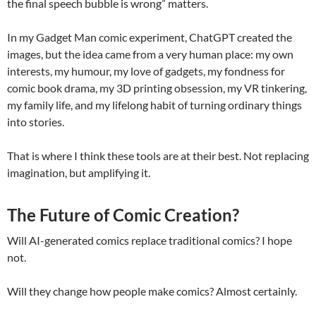
the final speech bubble is wrong” matters.
In my Gadget Man comic experiment, ChatGPT created the
images, but the idea came from a very human place: my own
interests, my humour, my love of gadgets, my fondness for
comic book drama, my 3D printing obsession, my VR tinkering,
my family life, and my lifelong habit of turning ordinary things
into stories.
That is where I think these tools are at their best. Not replacing
imagination, but amplifying it.
The Future of Comic Creation?
Will AI-generated comics replace traditional comics? I hope
not.
Will they change how people make comics? Almost certainly.