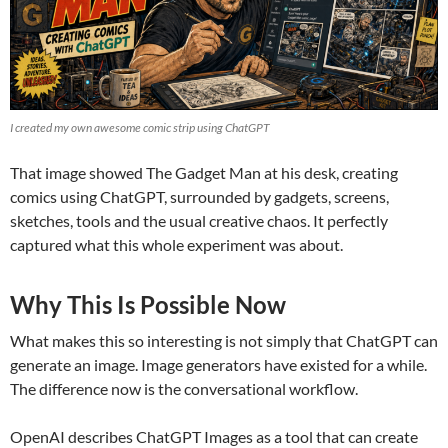
I created my own awesome comic strip using ChatGPT
That image showed The Gadget Man at his desk, creating
comics using ChatGPT, surrounded by gadgets, screens,
sketches, tools and the usual creative chaos. It perfectly
captured what this whole experiment was about.
Why This Is Possible Now
What makes this so interesting is not simply that ChatGPT can
generate an image. Image generators have existed for a while.
The difference now is the conversational workflow.
OpenAI describes ChatGPT Images as a tool that can create