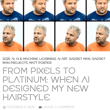
2025
,
AI
,
AI & MACHINE LEARNING
,
AI ART
,
GADGET MAN
,
GADGET
MAN PROJECTS
,
MATT PORTER
FROM PIXELS TO
PLATINUM: WHEN AI
DESIGNED MY NEW
HAIRSTYLE
OCTOBER 11, 2025
LEAVE A COMMENT