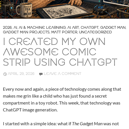
2026
,
AI
,
AI & MACHINE LEARNING
,
AI ART
,
CHATGPT
,
GADGET MAN
,
GADGET MAN PROJECTS
,
MATT PORTER
,
UNCATEGORIZED
I CREATED MY OWN
AWESOME COMIC
STRIP USING CHATGPT
APRIL 29, 2026
LEAVE A COMMENT
Every now and again, a piece of technology comes along that
makes me grin like a child who has just found a secret
compartment in a toy robot. This week, that technology was
ChatGPT image generation.
I started with a simple idea: what if
The Gadget Man
was not