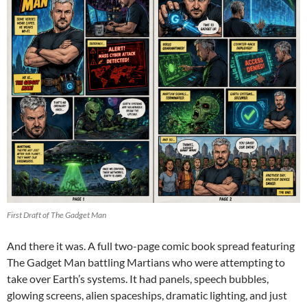
First Draft of The Gadget Man
And there it was. A full two-page comic book spread featuring
The Gadget Man battling Martians who were attempting to
take over Earth’s systems. It had panels, speech bubbles,
glowing screens, alien spaceships, dramatic lighting, and just