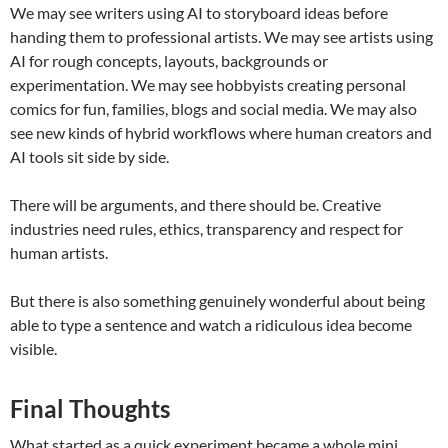
We may see writers using AI to storyboard ideas before
handing them to professional artists. We may see artists using
AI for rough concepts, layouts, backgrounds or
experimentation. We may see hobbyists creating personal
comics for fun, families, blogs and social media. We may also
see new kinds of hybrid workflows where human creators and
AI tools sit side by side.
There will be arguments, and there should be. Creative
industries need rules, ethics, transparency and respect for
human artists.
But there is also something genuinely wonderful about being
able to type a sentence and watch a ridiculous idea become
visible.
Final Thoughts
What started as a quick experiment became a whole mini