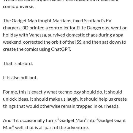
comic universe.
The Gadget Man fought Martians, fixed Scotland’s EV
chargers, 3D printed a controller for Elite Dangerous, went on
holiday with Vanessa, survived domestic chaos during a spa
weekend, corrected the orbit of the ISS, and then sat down to
create the comics using ChatGPT.
That is absurd.
It is also brilliant.
For me, this is exactly what technology should do. It should
unlock ideas. It should make us laugh. It should help us create
things that would otherwise remain trapped in our heads.
And if it occasionally turns “Gadget Man” into “Gadget Giant
Man”, well, that is all part of the adventure.