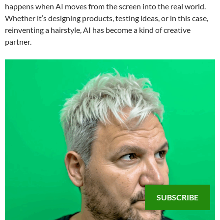
happens when AI moves from the screen into the real world.
Whether it’s designing products, testing ideas, or in this case,
reinventing a hairstyle, AI has become a kind of creative
partner.
SUBSCRIBE