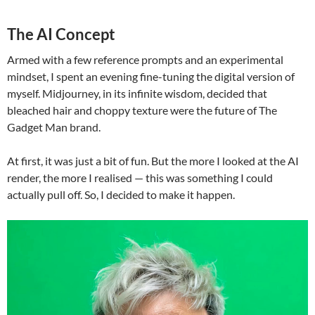
The AI Concept
Armed with a few reference prompts and an experimental
mindset, I spent an evening fine-tuning the digital version of
myself. Midjourney, in its infinite wisdom, decided that
bleached hair and choppy texture were the future of The
Gadget Man brand.
At first, it was just a bit of fun. But the more I looked at the AI
render, the more I realised — this was something I could
actually pull off. So, I decided to make it happen.
Video
Player