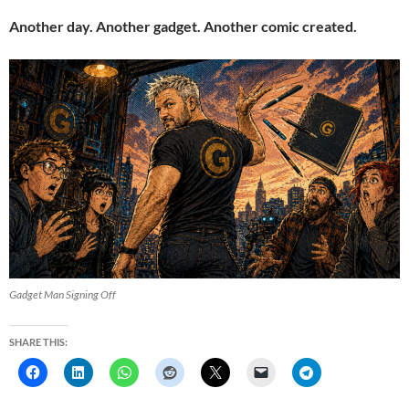
Another day. Another gadget. Another comic created.
Gadget Man Signing Off
SHARE THIS: