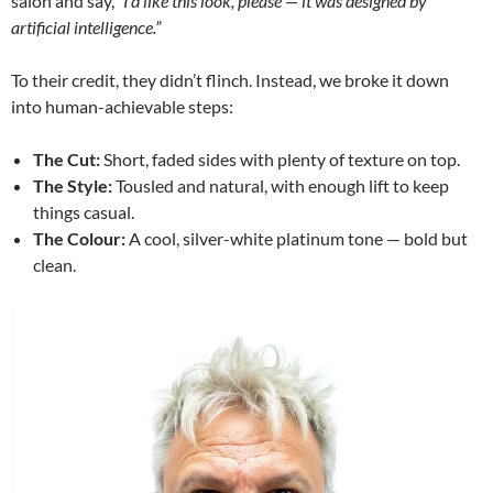
salon and say,
“I’d like this look, please — it was designed by
artificial intelligence.”
To their credit, they didn’t flinch. Instead, we broke it down
into human-achievable steps:
The Cut:
Short, faded sides with plenty of texture on top.
The Style:
Tousled and natural, with enough lift to keep
things casual.
The Colour:
A cool, silver-white platinum tone — bold but
clean.
Video
Player