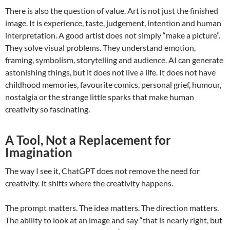
There is also the question of value. Art is not just the finished
image. It is experience, taste, judgement, intention and human
interpretation. A good artist does not simply “make a picture”.
They solve visual problems. They understand emotion,
framing, symbolism, storytelling and audience. AI can generate
astonishing things, but it does not live a life. It does not have
childhood memories, favourite comics, personal grief, humour,
nostalgia or the strange little sparks that make human
creativity so fascinating.
A Tool, Not a Replacement for
Imagination
The way I see it, ChatGPT does not remove the need for
creativity. It shifts where the creativity happens.
The prompt matters. The idea matters. The direction matters.
The ability to look at an image and say “that is nearly right, but