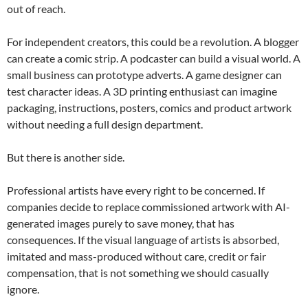
out of reach.
For independent creators, this could be a revolution. A blogger
can create a comic strip. A podcaster can build a visual world. A
small business can prototype adverts. A game designer can
test character ideas. A 3D printing enthusiast can imagine
packaging, instructions, posters, comics and product artwork
without needing a full design department.
But there is another side.
Professional artists have every right to be concerned. If
companies decide to replace commissioned artwork with AI-
generated images purely to save money, that has
consequences. If the visual language of artists is absorbed,
imitated and mass-produced without care, credit or fair
compensation, that is not something we should casually
ignore.