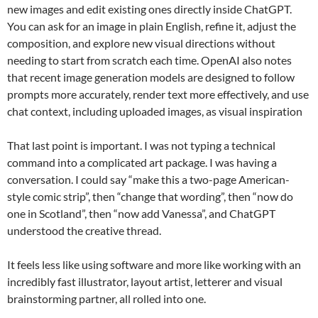
new images and edit existing ones directly inside ChatGPT.
You can ask for an image in plain English, refine it, adjust the
composition, and explore new visual directions without
needing to start from scratch each time. OpenAI also notes
that recent image generation models are designed to follow
prompts more accurately, render text more effectively, and use
chat context, including uploaded images, as visual inspiration
That last point is important. I was not typing a technical
command into a complicated art package. I was having a
conversation. I could say “make this a two-page American-
style comic strip”, then “change that wording”, then “now do
one in Scotland”, then “now add Vanessa”, and ChatGPT
understood the creative thread.
It feels less like using software and more like working with an
incredibly fast illustrator, layout artist, letterer and visual
brainstorming partner, all rolled into one.