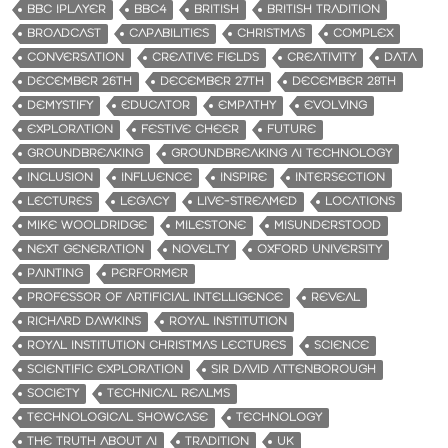
BBC IPLAYER
BBC4
BRITISH
BRITISH TRADITION
BROADCAST
CAPABILITIES
CHRISTMAS
COMPLEX
CONVERSATION
CREATIVE FIELDS
CREATIVITY
DATA
DECEMBER 26TH
DECEMBER 27TH
DECEMBER 28TH
DEMYSTIFY
EDUCATOR
EMPATHY
EVOLVING
EXPLORATION
FESTIVE CHEER
FUTURE
GROUNDBREAKING
GROUNDBREAKING AI TECHNOLOGY
INCLUSION
INFLUENCE
INSPIRE
INTERSECTION
LECTURES
LEGACY
LIVE-STREAMED
LOCATIONS
MIKE WOOLDRIDGE
MILESTONE
MISUNDERSTOOD
NEXT GENERATION
NOVELTY
OXFORD UNIVERSITY
PAINTING
PERFORMER
PROFESSOR OF ARTIFICIAL INTELLIGENCE
REVEAL
RICHARD DAWKINS
ROYAL INSTITUTION
ROYAL INSTITUTION CHRISTMAS LECTURES
SCIENCE
SCIENTIFIC EXPLORATION
SIR DAVID ATTENBOROUGH
SOCIETY
TECHNICAL REALMS
TECHNOLOGICAL SHOWCASE
TECHNOLOGY
THE TRUTH ABOUT AI
TRADITION
UK