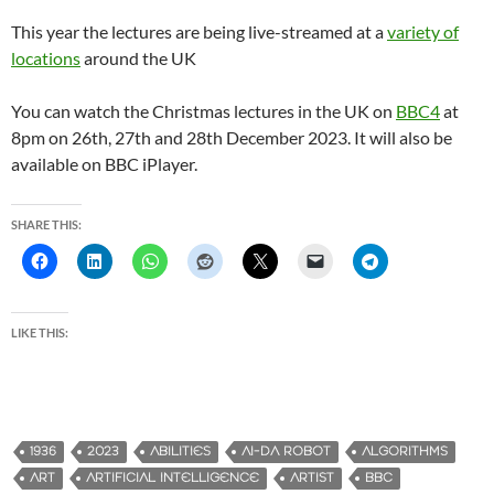
This year the lectures are being live-streamed at a
variety of
locations
around the UK
You can watch the Christmas lectures in the UK on
BBC4
at
8pm on 26th, 27th and 28th December 2023. It will also be
available on BBC iPlayer.
SHARE THIS:
LIKE THIS:
1936
2023
ABILITIES
AI-DA ROBOT
ALGORITHMS
ART
ARTIFICIAL INTELLIGENCE
ARTIST
BBC