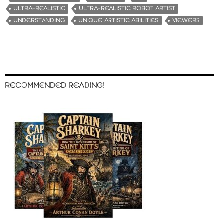
ULTRA-REALISTIC
ULTRA-REALISTIC ROBOT ARTIST
UNDERSTANDING
UNIQUE ARTISTIC ABILITIES
VIEWERS
RECOMMENDED READING!