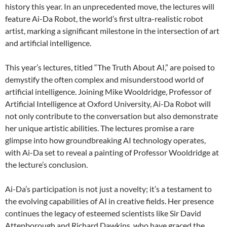
history this year. In an unprecedented move, the lectures will
feature Ai-Da Robot, the world’s first ultra-realistic robot
artist, marking a significant milestone in the intersection of art
and artificial intelligence.
This year’s lectures, titled “The Truth About AI,” are poised to
demystify the often complex and misunderstood world of
artificial intelligence. Joining Mike Wooldridge, Professor of
Artificial Intelligence at Oxford University, Ai-Da Robot will
not only contribute to the conversation but also demonstrate
her unique artistic abilities. The lectures promise a rare
glimpse into how groundbreaking AI technology operates,
with Ai-Da set to reveal a painting of Professor Wooldridge at
the lecture’s conclusion.
Ai-Da’s participation is not just a novelty; it’s a testament to
the evolving capabilities of AI in creative fields. Her presence
continues the legacy of esteemed scientists like Sir David
Attenborough and Richard Dawkins, who have graced the