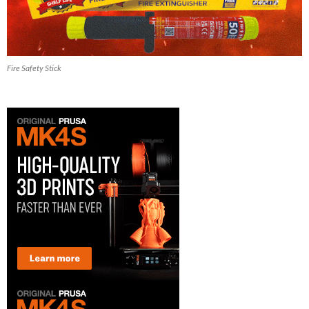
Fire Safety Stick