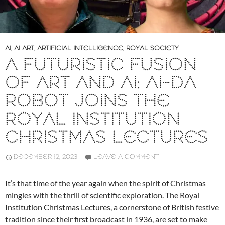
AI
,
AI ART
,
ARTIFICIAL INTELLIGENCE
,
ROYAL SOCIETY
A FUTURISTIC FUSION
OF ART AND AI: AI-DA
ROBOT JOINS THE
ROYAL INSTITUTION
CHRISTMAS LECTURES
DECEMBER 12, 2023
LEAVE A COMMENT
It’s that time of the year again when the spirit of Christmas
mingles with the thrill of scientific exploration. The Royal
Institution Christmas Lectures, a cornerstone of British festive
tradition since their first broadcast in 1936, are set to make