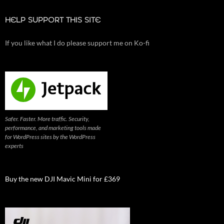
HELP SUPPORT THIS SITE
If you like what I do please support me on Ko-fi
Safer. Faster. More traffic. Security,
performance, and marketing tools made
for WordPress sites by the WordPress
experts
Buy the new DJI Mavic Mini for £369