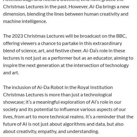
Christmas Lectures in the past. However, Ai-Da brings a new
dimension, blending the lines between human creativity and
machine intelligence.
The 2023 Christmas Lectures will be broadcast on the BBC,
offering viewers a chance to partake in this extraordinary
blend of science, art, and festive cheer. Ai-Da’s role in these
lectures is not just as a performer but as an educator, aiming to
inspire the next generation at the intersection of technology
and art.
The inclusion of Ai-Da Robot in the Royal Institution
Christmas Lectures is more than just a technological
showcase; it’s a meaningful exploration of AI’s role in our
society and its potential to influence various aspects of our
lives, from art to more technical realms. It’s a reminder that the
future of AI is not just about algorithms and data, but also
about creativity, empathy, and understanding.