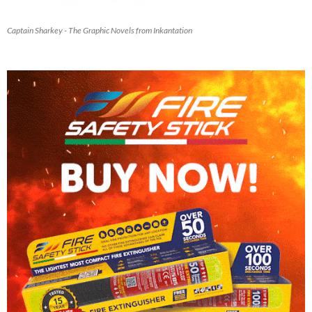
Captain Sharkey - The Graphic Novels from Inkantation