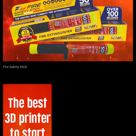
Fire Safety Stick