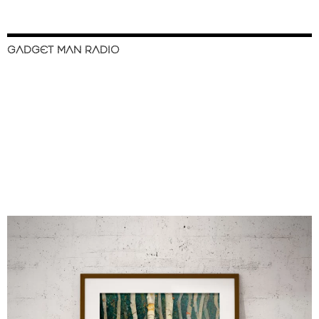
GADGET MAN RADIO