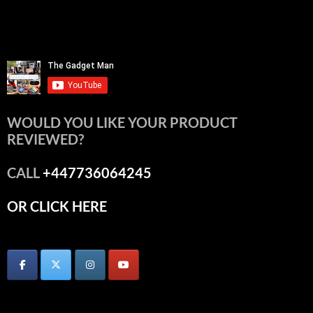
WOULD YOU LIKE YOUR PRODUCT
REVIEWED?
CALL
+447736064245
OR CLICK HERE