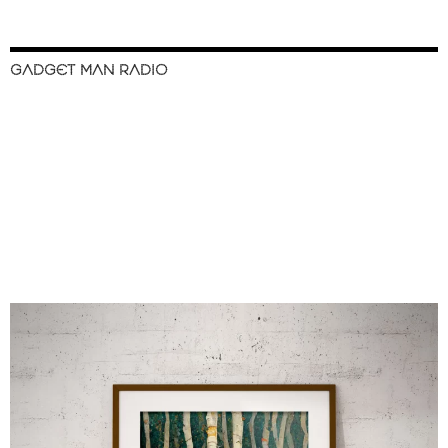
GADGET MAN RADIO