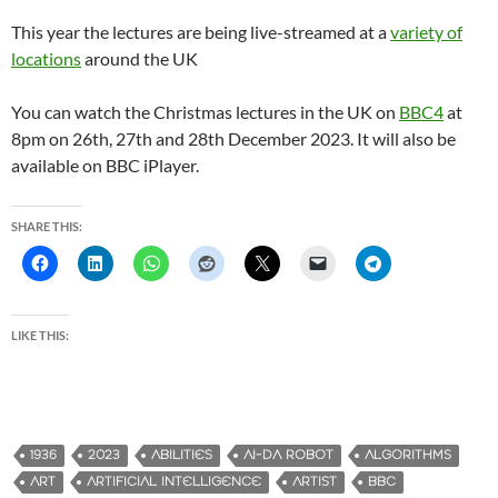
This year the lectures are being live-streamed at a
variety of
locations
around the UK
You can watch the Christmas lectures in the UK on
BBC4
at
8pm on 26th, 27th and 28th December 2023. It will also be
available on BBC iPlayer.
SHARE THIS:
LIKE THIS:
1936
2023
ABILITIES
AI-DA ROBOT
ALGORITHMS
ART
ARTIFICIAL INTELLIGENCE
ARTIST
BBC