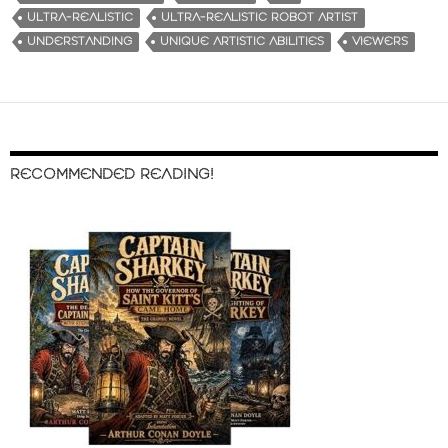
ULTRA-REALISTIC
ULTRA-REALISTIC ROBOT ARTIST
UNDERSTANDING
UNIQUE ARTISTIC ABILITIES
VIEWERS
RECOMMENDED READING!