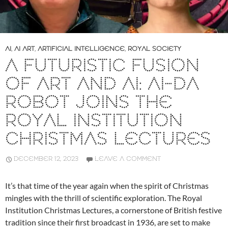
AI
,
AI ART
,
ARTIFICIAL INTELLIGENCE
,
ROYAL SOCIETY
A FUTURISTIC FUSION
OF ART AND AI: AI-DA
ROBOT JOINS THE
ROYAL INSTITUTION
CHRISTMAS LECTURES
DECEMBER 12, 2023
LEAVE A COMMENT
It’s that time of the year again when the spirit of Christmas
mingles with the thrill of scientific exploration. The Royal
Institution Christmas Lectures, a cornerstone of British festive
tradition since their first broadcast in 1936, are set to make