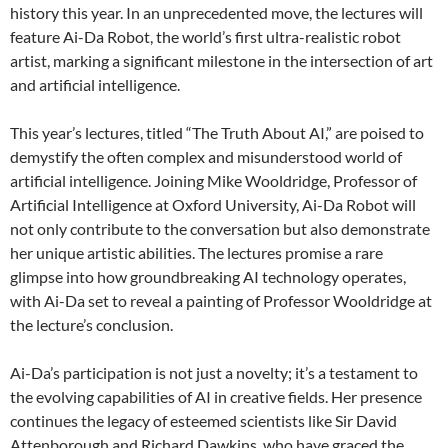
history this year. In an unprecedented move, the lectures will
feature Ai-Da Robot, the world’s first ultra-realistic robot
artist, marking a significant milestone in the intersection of art
and artificial intelligence.
This year’s lectures, titled “The Truth About AI,” are poised to
demystify the often complex and misunderstood world of
artificial intelligence. Joining Mike Wooldridge, Professor of
Artificial Intelligence at Oxford University, Ai-Da Robot will
not only contribute to the conversation but also demonstrate
her unique artistic abilities. The lectures promise a rare
glimpse into how groundbreaking AI technology operates,
with Ai-Da set to reveal a painting of Professor Wooldridge at
the lecture’s conclusion.
Ai-Da’s participation is not just a novelty; it’s a testament to
the evolving capabilities of AI in creative fields. Her presence
continues the legacy of esteemed scientists like Sir David
Attenborough and Richard Dawkins, who have graced the