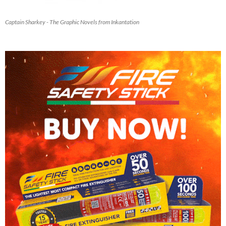
Captain Sharkey - The Graphic Novels from Inkantation