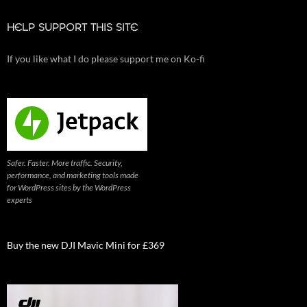
HELP SUPPORT THIS SITE
If you like what I do please support me on Ko-fi
Safer. Faster. More traffic. Security,
performance, and marketing tools made
for WordPress sites by the WordPress
experts
Buy the new DJI Mavic Mini for £369