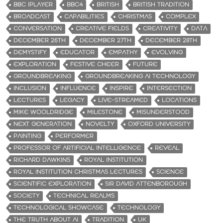
BBC IPLAYER
BBC4
BRITISH
BRITISH TRADITION
BROADCAST
CAPABILITIES
CHRISTMAS
COMPLEX
CONVERSATION
CREATIVE FIELDS
CREATIVITY
DATA
DECEMBER 26TH
DECEMBER 27TH
DECEMBER 28TH
DEMYSTIFY
EDUCATOR
EMPATHY
EVOLVING
EXPLORATION
FESTIVE CHEER
FUTURE
GROUNDBREAKING
GROUNDBREAKING AI TECHNOLOGY
INCLUSION
INFLUENCE
INSPIRE
INTERSECTION
LECTURES
LEGACY
LIVE-STREAMED
LOCATIONS
MIKE WOOLDRIDGE
MILESTONE
MISUNDERSTOOD
NEXT GENERATION
NOVELTY
OXFORD UNIVERSITY
PAINTING
PERFORMER
PROFESSOR OF ARTIFICIAL INTELLIGENCE
REVEAL
RICHARD DAWKINS
ROYAL INSTITUTION
ROYAL INSTITUTION CHRISTMAS LECTURES
SCIENCE
SCIENTIFIC EXPLORATION
SIR DAVID ATTENBOROUGH
SOCIETY
TECHNICAL REALMS
TECHNOLOGICAL SHOWCASE
TECHNOLOGY
THE TRUTH ABOUT AI
TRADITION
UK