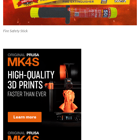
Fire Safety Stick