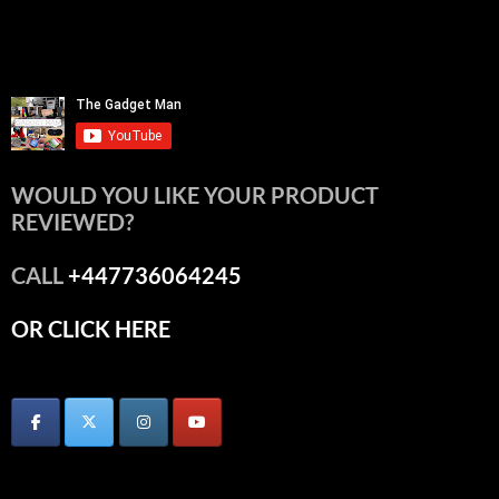
WOULD YOU LIKE YOUR PRODUCT
REVIEWED?
CALL
+447736064245
OR CLICK HERE