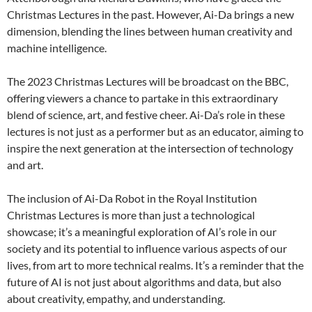
Christmas Lectures in the past. However, Ai-Da brings a new
dimension, blending the lines between human creativity and
machine intelligence.
The 2023 Christmas Lectures will be broadcast on the BBC,
offering viewers a chance to partake in this extraordinary
blend of science, art, and festive cheer. Ai-Da’s role in these
lectures is not just as a performer but as an educator, aiming to
inspire the next generation at the intersection of technology
and art.
The inclusion of Ai-Da Robot in the Royal Institution
Christmas Lectures is more than just a technological
showcase; it’s a meaningful exploration of AI’s role in our
society and its potential to influence various aspects of our
lives, from art to more technical realms. It’s a reminder that the
future of AI is not just about algorithms and data, but also
about creativity, empathy, and understanding.