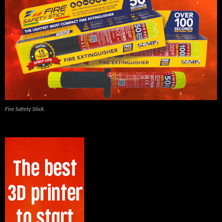
Fire Safety Stick