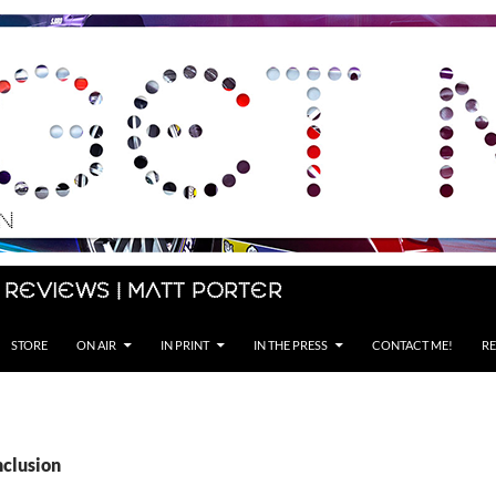
 Reviews | Matt Porter
STORE
ON AIR
IN PRINT
IN THE PRESS
CONTACT ME!
RE
nclusion