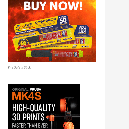
Fire Safety Stick