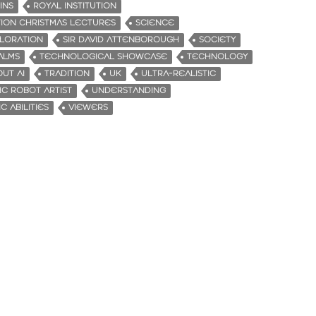
INS
ROYAL INSTITUTION
TION CHRISTMAS LECTURES
SCIENCE
PLORATION
SIR DAVID ATTENBOROUGH
SOCIETY
ALMS
TECHNOLOGICAL SHOWCASE
TECHNOLOGY
UT AI
TRADITION
UK
ULTRA-REALISTIC
IC ROBOT ARTIST
UNDERSTANDING
C ABILITIES
VIEWERS