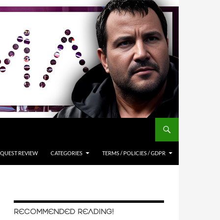
QUEST REVIEW
CATEGORIES
TERMS / POLICIES / GDPR
RECOMMENDED READING!