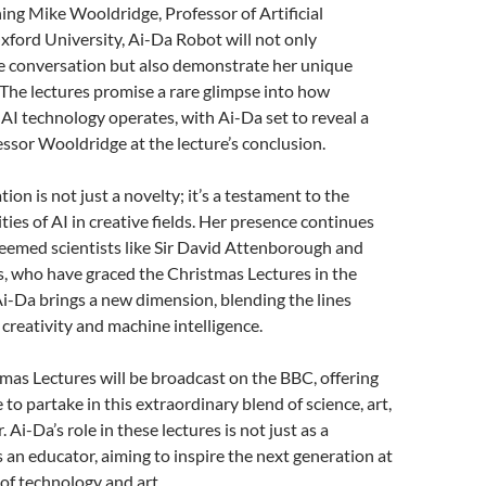
ining Mike Wooldridge, Professor of Artificial
Oxford University, Ai-Da Robot will not only
he conversation but also demonstrate her unique
s. The lectures promise a rare glimpse into how
I technology operates, with Ai-Da set to reveal a
essor Wooldridge at the lecture’s conclusion.
tion is not just a novelty; it’s a testament to the
ties of AI in creative fields. Her presence continues
teemed scientists like Sir David Attenborough and
, who have graced the Christmas Lectures in the
i-Da brings a new dimension, blending the lines
reativity and machine intelligence.
as Lectures will be broadcast on the BBC, offering
to partake in this extraordinary blend of science, art,
. Ai-Da’s role in these lectures is not just as a
 an educator, aiming to inspire the next generation at
 of technology and art.