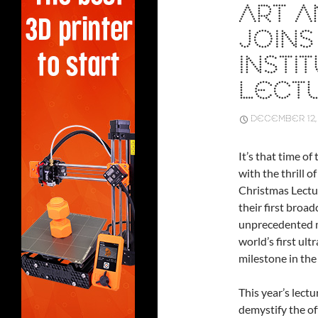
ART A
JOINS
INSTI
LECT
DECEMBER 12,
It’s that time o
with the thrill o
Christmas Lectur
their first broad
unprecedented mo
world’s first ult
milestone in the 
This year’s lectu
demystify the of