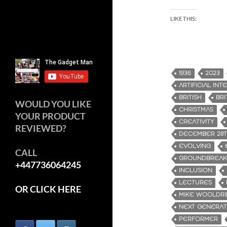
LIKE THIS:
1936
2023
ARTIFICIAL IN
BRITISH
BRI
WOULD YOU LIKE
CHRISTMAS
YOUR PRODUCT
CREATIVITY
REVIEWED?
DECEMBER 28
EVOLVING
CALL
GROUNDBREAK
+447736064245
INCLUSION
LECTURES
OR CLICK HERE
MIKE WOOLDR
NEXT GENERAT
PERFORMER