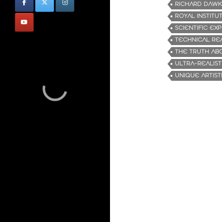
RICHARD DAWK
ROYAL INSTITU
SCIENTIFIC EX
TECHNICAL RE
THE TRUTH ABO
ULTRA-REALIST
UNIQUE ARTISTI