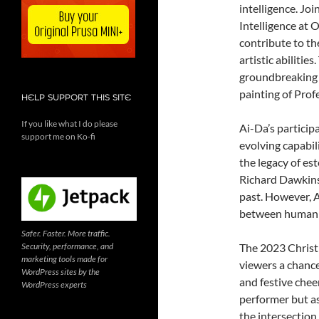
intelligence. Jo
Intelligence at 
contribute to t
artistic abilitie
groundbreaking A
painting of Prof
HELP SUPPORT THIS SITE
If you like what I do please
Ai-Da’s participa
support me on Ko-fi
evolving capabili
the legacy of es
Richard Dawkins
past. However, A
between human c
Safer. Faster. More traffic.
Security, performance, and
The 2023 Christm
marketing tools made for
viewers a chance 
WordPress sites by the
and festive cheer
WordPress experts
performer but as
the intersection