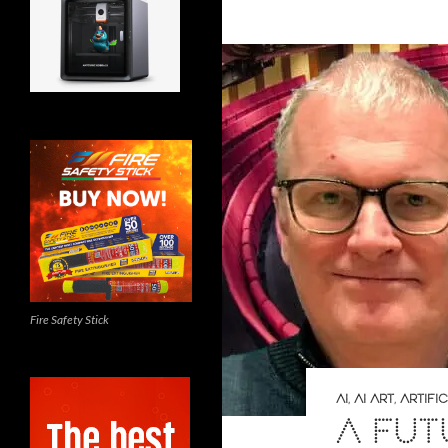
Fire Safety Stick
AI
,
AI ART
,
ARTIFI
A FUT