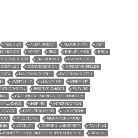
ABILITIES
AI-DA ROBOT
ALGORITHMS
ART
TELLIGENCE
ARTIST
BBC
BBC IPLAYER
BBC4
TISH TRADITION
BROADCAST
CAPABILITIES
COMPLEX
CONVERSATION
CREATIVE FIELDS
DATA
DECEMBER 26TH
DECEMBER 27TH
TH
DEMYSTIFY
EDUCATOR
EMPATHY
EXPLORATION
FESTIVE CHEER
FUTURE
ING
GROUNDBREAKING AI TECHNOLOGY
INFLUENCE
INSPIRE
INTERSECTION
LEGACY
LIVE-STREAMED
LOCATIONS
IDGE
MILESTONE
MISUNDERSTOOD
ION
NOVELTY
OXFORD UNIVERSITY
PAINTING
PROFESSOR OF ARTIFICIAL INTELLIGENCE
REVEAL