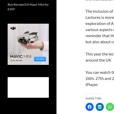
Buy the new DJI Mavic Mini for
£369
The inclusion of
Lectures is more
exploration of AI
various aspects o
reminder that th
but also about c
This year the le
around the UK
You can watch t
26th, 27th and 2
iPlayer.
SHARE THIS: