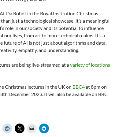
 Ai-Da Robot in the Royal Institution Christmas
 than just a technological showcase; it’s a meaningful
’s role in our society and its potential to influence
f our lives, from art to more technical realms. It’s a
e future of AI is not just about algorithms and data,
reativity, empathy, and understanding.
ctures are being live-streamed at a
variety of locations
he Christmas lectures in the UK on
BBC4
at 8pm on
8th December 2023. It will also be available on BBC