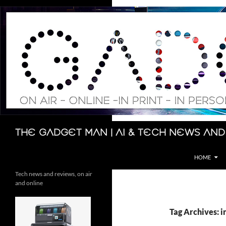
Skip
to
content
Search
The Gadget Man | AI & Tech News and
HOME
Tech news and reviews, on air
and online
Tag Archives: i