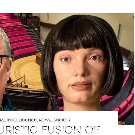
CIAL INTELLIGENCE
,
ROYAL SOCIETY
URISTIC FUSION OF