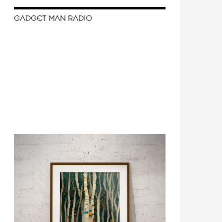
GADGET MAN RADIO