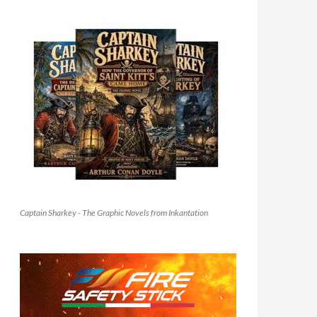
Captain Sharkey - The Graphic Novels from Inkantation