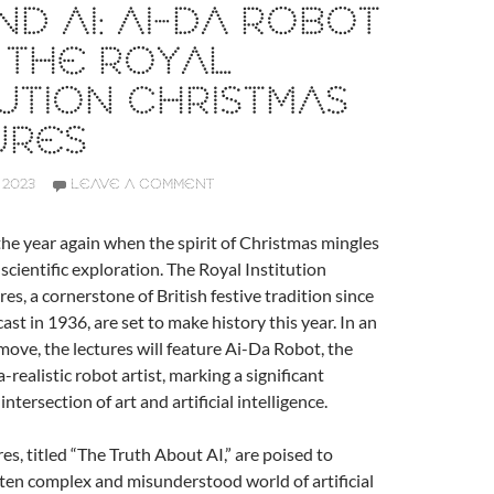
ND AI: AI-DA ROBOT
 THE ROYAL
TUTION CHRISTMAS
URES
 2023
LEAVE A COMMENT
f the year again when the spirit of Christmas mingles
f scientific exploration. The Royal Institution
es, a cornerstone of British festive tradition since
cast in 1936, are set to make history this year. In an
ve, the lectures will feature Ai-Da Robot, the
ra-realistic robot artist, marking a significant
intersection of art and artificial intelligence.
res, titled “The Truth About AI,” are poised to
ten complex and misunderstood world of artificial