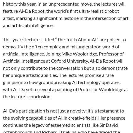
history this year. In an unprecedented move, the lectures will
feature Ai-Da Robot, the world’s first ultra-realistic robot
artist, marking a significant milestone in the intersection of art
and artificial intelligence.
This year’s lectures, titled “The Truth About AI,” are poised to
demystify the often complex and misunderstood world of
artificial intelligence. Joining Mike Wooldridge, Professor of
Artificial Intelligence at Oxford University, Ai-Da Robot will
not only contribute to the conversation but also demonstrate
her unique artistic abilities. The lectures promise a rare
glimpse into how groundbreaking AI technology operates,
with Ai-Da set to reveal a painting of Professor Wooldridge at
the lecture’s conclusion.
Ai-Da’s participation is not just a novelty; it’s a testament to
the evolving capabilities of AI in creative fields. Her presence
continues the legacy of esteemed scientists like Sir David
Attenborough and Richard Dawkins, who have graced the