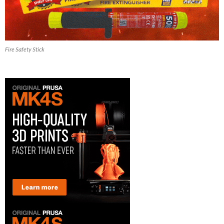
Fire Safety Stick