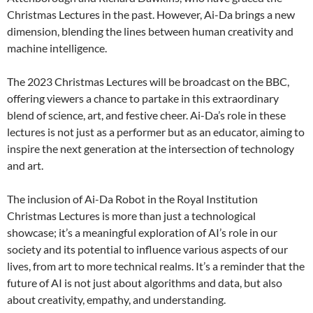
Christmas Lectures in the past. However, Ai-Da brings a new
dimension, blending the lines between human creativity and
machine intelligence.
The 2023 Christmas Lectures will be broadcast on the BBC,
offering viewers a chance to partake in this extraordinary
blend of science, art, and festive cheer. Ai-Da’s role in these
lectures is not just as a performer but as an educator, aiming to
inspire the next generation at the intersection of technology
and art.
The inclusion of Ai-Da Robot in the Royal Institution
Christmas Lectures is more than just a technological
showcase; it’s a meaningful exploration of AI’s role in our
society and its potential to influence various aspects of our
lives, from art to more technical realms. It’s a reminder that the
future of AI is not just about algorithms and data, but also
about creativity, empathy, and understanding.