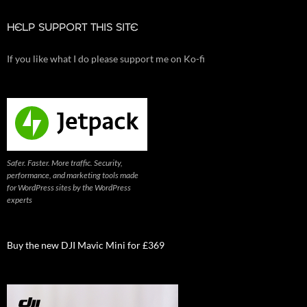
HELP SUPPORT THIS SITE
If you like what I do please support me on Ko-fi
Safer. Faster. More traffic. Security,
performance, and marketing tools made
for WordPress sites by the WordPress
experts
Buy the new DJI Mavic Mini for £369