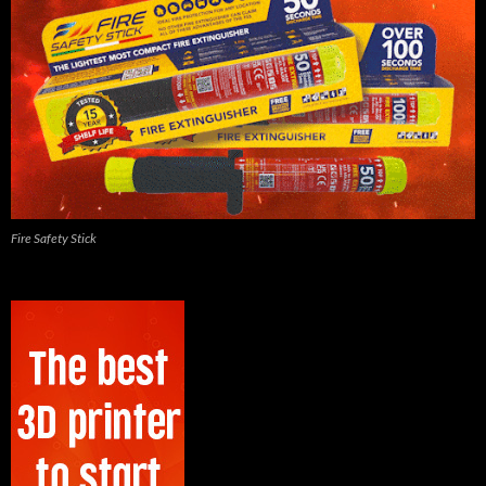
Fire Safety Stick