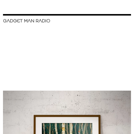
GADGET MAN RADIO