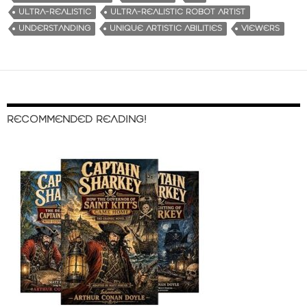
ULTRA-REALISTIC
ULTRA-REALISTIC ROBOT ARTIST
UNDERSTANDING
UNIQUE ARTISTIC ABILITIES
VIEWERS
RECOMMENDED READING!