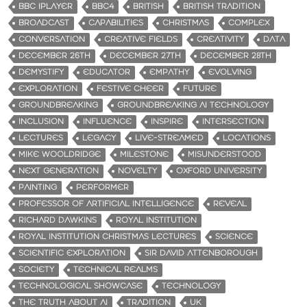
BBC IPLAYER
BBC4
BRITISH
BRITISH TRADITION
BROADCAST
CAPABILITIES
CHRISTMAS
COMPLEX
CONVERSATION
CREATIVE FIELDS
CREATIVITY
DATA
DECEMBER 26TH
DECEMBER 27TH
DECEMBER 28TH
DEMYSTIFY
EDUCATOR
EMPATHY
EVOLVING
EXPLORATION
FESTIVE CHEER
FUTURE
GROUNDBREAKING
GROUNDBREAKING AI TECHNOLOGY
INCLUSION
INFLUENCE
INSPIRE
INTERSECTION
LECTURES
LEGACY
LIVE-STREAMED
LOCATIONS
MIKE WOOLDRIDGE
MILESTONE
MISUNDERSTOOD
NEXT GENERATION
NOVELTY
OXFORD UNIVERSITY
PAINTING
PERFORMER
PROFESSOR OF ARTIFICIAL INTELLIGENCE
REVEAL
RICHARD DAWKINS
ROYAL INSTITUTION
ROYAL INSTITUTION CHRISTMAS LECTURES
SCIENCE
SCIENTIFIC EXPLORATION
SIR DAVID ATTENBOROUGH
SOCIETY
TECHNICAL REALMS
TECHNOLOGICAL SHOWCASE
TECHNOLOGY
THE TRUTH ABOUT AI
TRADITION
UK