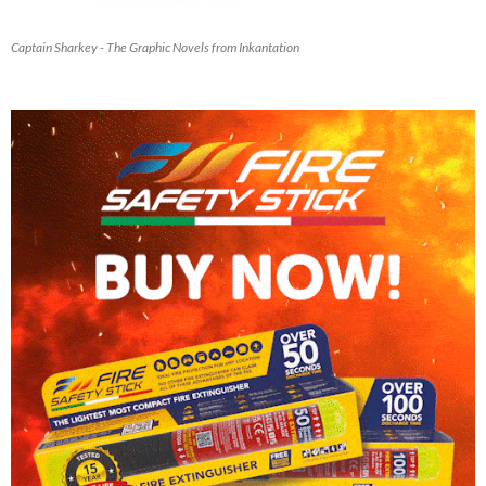
Captain Sharkey - The Graphic Novels from Inkantation