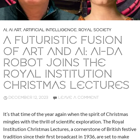
AI
,
AI ART
,
ARTIFICIAL INTELLIGENCE
,
ROYAL SOCIETY
A FUTURISTIC FUSION
OF ART AND AI: AI-DA
ROBOT JOINS THE
ROYAL INSTITUTION
CHRISTMAS LECTURES
DECEMBER 12, 2023
LEAVE A COMMENT
It’s that time of the year again when the spirit of Christmas
mingles with the thrill of scientific exploration. The Royal
Institution Christmas Lectures, a cornerstone of British festive
tradition since their first broadcast in 1936, are set to make