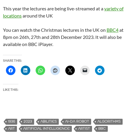
This year the lectures are being live-streamed at a
variety of
locations
around the UK
You can watch the Christmas lectures in the UK on
BBC4
at
8pm on 26th, 27th and 28th December 2023. It will also be
available on BBC iPlayer.
SHARE THIS:
LIKE THIS:
1936
2023
ABILITIES
AI-DA ROBOT
ALGORITHMS
ART
ARTIFICIAL INTELLIGENCE
ARTIST
BBC