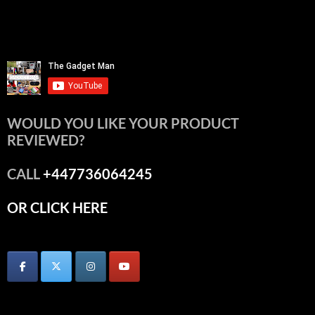
WOULD YOU LIKE YOUR PRODUCT
REVIEWED?
CALL
+447736064245
OR CLICK HERE