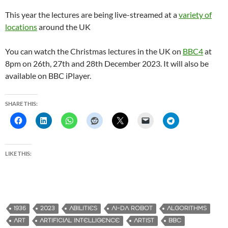
This year the lectures are being live-streamed at a
variety of
locations
around the UK
You can watch the Christmas lectures in the UK on
BBC4
at
8pm on 26th, 27th and 28th December 2023. It will also be
available on BBC iPlayer.
SHARE THIS:
LIKE THIS:
1936
2023
ABILITIES
AI-DA ROBOT
ALGORITHMS
ART
ARTIFICIAL INTELLIGENCE
ARTIST
BBC