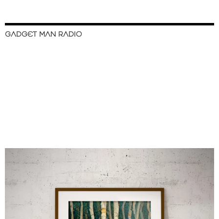
GADGET MAN RADIO