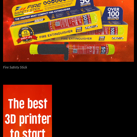
Fire Safety Stick