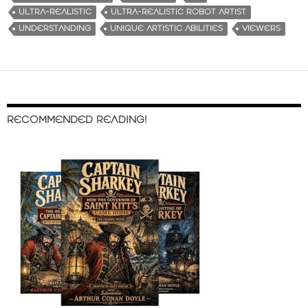
ULTRA-REALISTIC
ULTRA-REALISTIC ROBOT ARTIST
UNDERSTANDING
UNIQUE ARTISTIC ABILITIES
VIEWERS
RECOMMENDED READING!