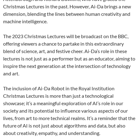
Christmas Lectures in the past. However, Ai-Da brings a new
dimension, blending the lines between human creativity and
machine intelligence.
The 2023 Christmas Lectures will be broadcast on the BBC,
offering viewers a chance to partake in this extraordinary
blend of science, art, and festive cheer. Ai-Da’s role in these
lectures is not just as a performer but as an educator, aiming to
inspire the next generation at the intersection of technology
and art.
The inclusion of Ai-Da Robot in the Royal Institution
Christmas Lectures is more than just a technological
showcase; it’s a meaningful exploration of AI’s role in our
society and its potential to influence various aspects of our
lives, from art to more technical realms. It’s a reminder that the
future of AI is not just about algorithms and data, but also
about creativity, empathy, and understanding.