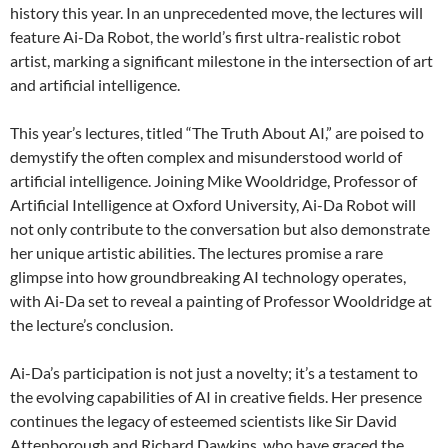
history this year. In an unprecedented move, the lectures will
feature Ai-Da Robot, the world’s first ultra-realistic robot
artist, marking a significant milestone in the intersection of art
and artificial intelligence.
This year’s lectures, titled “The Truth About AI,” are poised to
demystify the often complex and misunderstood world of
artificial intelligence. Joining Mike Wooldridge, Professor of
Artificial Intelligence at Oxford University, Ai-Da Robot will
not only contribute to the conversation but also demonstrate
her unique artistic abilities. The lectures promise a rare
glimpse into how groundbreaking AI technology operates,
with Ai-Da set to reveal a painting of Professor Wooldridge at
the lecture’s conclusion.
Ai-Da’s participation is not just a novelty; it’s a testament to
the evolving capabilities of AI in creative fields. Her presence
continues the legacy of esteemed scientists like Sir David
Attenborough and Richard Dawkins, who have graced the