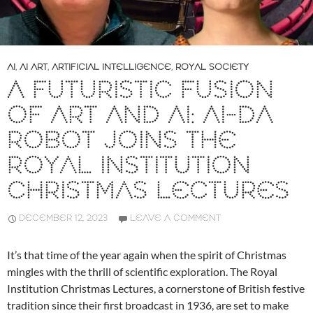
AI
,
AI ART
,
ARTIFICIAL INTELLIGENCE
,
ROYAL SOCIETY
A FUTURISTIC FUSION
OF ART AND AI: AI-DA
ROBOT JOINS THE
ROYAL INSTITUTION
CHRISTMAS LECTURES
DECEMBER 12, 2023
LEAVE A COMMENT
It’s that time of the year again when the spirit of Christmas
mingles with the thrill of scientific exploration. The Royal
Institution Christmas Lectures, a cornerstone of British festive
tradition since their first broadcast in 1936, are set to make