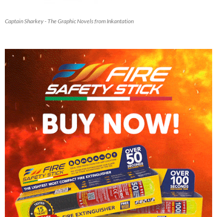
Captain Sharkey - The Graphic Novels from Inkantation