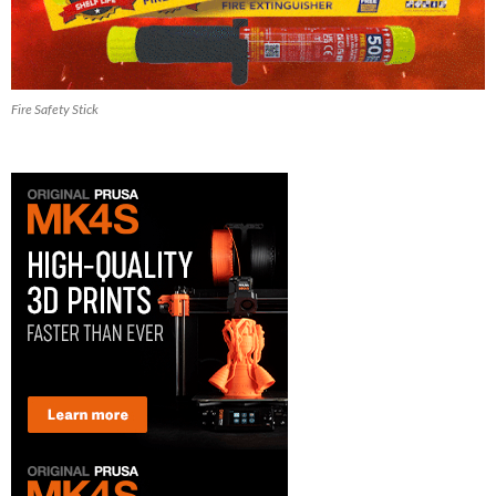
Fire Safety Stick