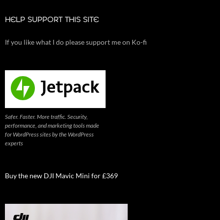
HELP SUPPORT THIS SITE
If you like what I do please support me on Ko-fi
Safer. Faster. More traffic. Security,
performance, and marketing tools made
for WordPress sites by the WordPress
experts
Buy the new DJI Mavic Mini for £369