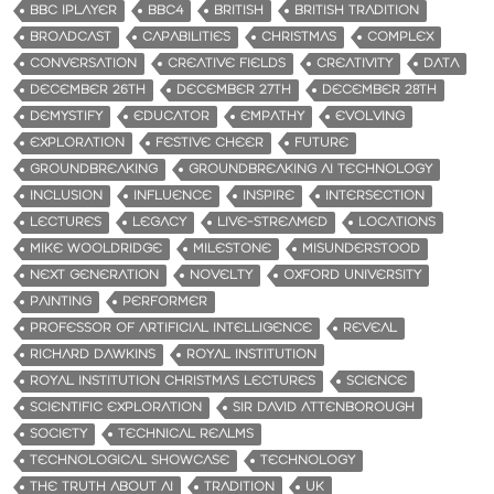
BBC IPLAYER
BBC4
BRITISH
BRITISH TRADITION
BROADCAST
CAPABILITIES
CHRISTMAS
COMPLEX
CONVERSATION
CREATIVE FIELDS
CREATIVITY
DATA
DECEMBER 26TH
DECEMBER 27TH
DECEMBER 28TH
DEMYSTIFY
EDUCATOR
EMPATHY
EVOLVING
EXPLORATION
FESTIVE CHEER
FUTURE
GROUNDBREAKING
GROUNDBREAKING AI TECHNOLOGY
INCLUSION
INFLUENCE
INSPIRE
INTERSECTION
LECTURES
LEGACY
LIVE-STREAMED
LOCATIONS
MIKE WOOLDRIDGE
MILESTONE
MISUNDERSTOOD
NEXT GENERATION
NOVELTY
OXFORD UNIVERSITY
PAINTING
PERFORMER
PROFESSOR OF ARTIFICIAL INTELLIGENCE
REVEAL
RICHARD DAWKINS
ROYAL INSTITUTION
ROYAL INSTITUTION CHRISTMAS LECTURES
SCIENCE
SCIENTIFIC EXPLORATION
SIR DAVID ATTENBOROUGH
SOCIETY
TECHNICAL REALMS
TECHNOLOGICAL SHOWCASE
TECHNOLOGY
THE TRUTH ABOUT AI
TRADITION
UK