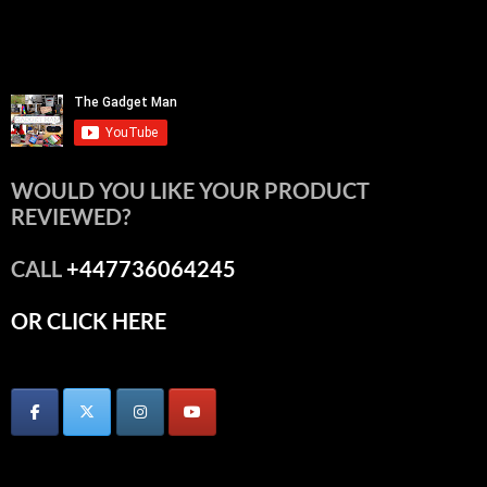
WOULD YOU LIKE YOUR PRODUCT
REVIEWED?
CALL
+447736064245
OR CLICK HERE