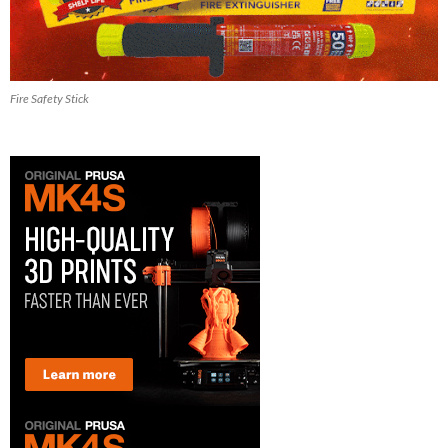
Fire Safety Stick