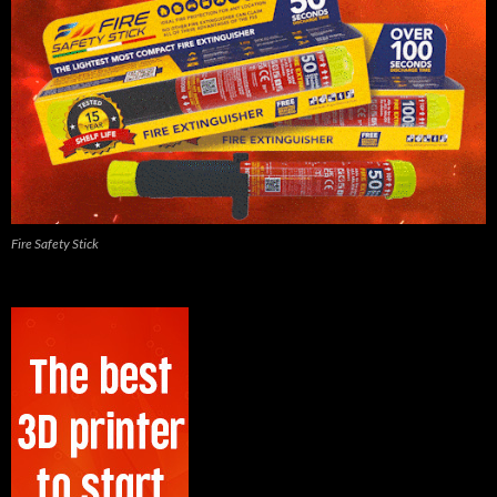
Fire Safety Stick