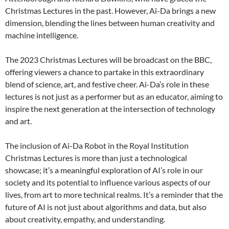
Christmas Lectures in the past. However, Ai-Da brings a new
dimension, blending the lines between human creativity and
machine intelligence.
The 2023 Christmas Lectures will be broadcast on the BBC,
offering viewers a chance to partake in this extraordinary
blend of science, art, and festive cheer. Ai-Da’s role in these
lectures is not just as a performer but as an educator, aiming to
inspire the next generation at the intersection of technology
and art.
The inclusion of Ai-Da Robot in the Royal Institution
Christmas Lectures is more than just a technological
showcase; it’s a meaningful exploration of AI’s role in our
society and its potential to influence various aspects of our
lives, from art to more technical realms. It’s a reminder that the
future of AI is not just about algorithms and data, but also
about creativity, empathy, and understanding.