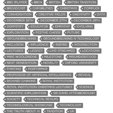
BBC IPLAYER
BBC4
BRITISH
BRITISH TRADITION
BROADCAST
CAPABILITIES
CHRISTMAS
COMPLEX
CONVERSATION
CREATIVE FIELDS
CREATIVITY
DATA
DECEMBER 26TH
DECEMBER 27TH
DECEMBER 28TH
DEMYSTIFY
EDUCATOR
EMPATHY
EVOLVING
EXPLORATION
FESTIVE CHEER
FUTURE
GROUNDBREAKING
GROUNDBREAKING AI TECHNOLOGY
INCLUSION
INFLUENCE
INSPIRE
INTERSECTION
LECTURES
LEGACY
LIVE-STREAMED
LOCATIONS
MIKE WOOLDRIDGE
MILESTONE
MISUNDERSTOOD
NEXT GENERATION
NOVELTY
OXFORD UNIVERSITY
PAINTING
PERFORMER
PROFESSOR OF ARTIFICIAL INTELLIGENCE
REVEAL
RICHARD DAWKINS
ROYAL INSTITUTION
ROYAL INSTITUTION CHRISTMAS LECTURES
SCIENCE
SCIENTIFIC EXPLORATION
SIR DAVID ATTENBOROUGH
SOCIETY
TECHNICAL REALMS
TECHNOLOGICAL SHOWCASE
TECHNOLOGY
THE TRUTH ABOUT AI
TRADITION
UK