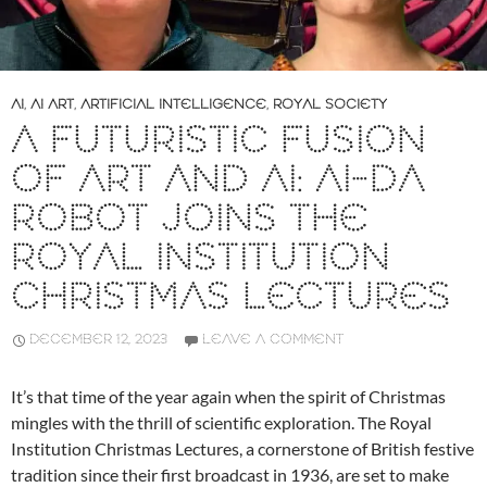
AI
,
AI ART
,
ARTIFICIAL INTELLIGENCE
,
ROYAL SOCIETY
A FUTURISTIC FUSION
OF ART AND AI: AI-DA
ROBOT JOINS THE
ROYAL INSTITUTION
CHRISTMAS LECTURES
DECEMBER 12, 2023
LEAVE A COMMENT
It’s that time of the year again when the spirit of Christmas
mingles with the thrill of scientific exploration. The Royal
Institution Christmas Lectures, a cornerstone of British festive
tradition since their first broadcast in 1936, are set to make