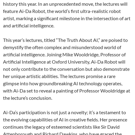
history this year. In an unprecedented move, the lectures will
feature Ai-Da Robot, the world’s first ultra-realistic robot
artist, marking a significant milestone in the intersection of art
and artificial intelligence.
This year’s lectures, titled “The Truth About AI,” are poised to
demystify the often complex and misunderstood world of
artificial intelligence. Joining Mike Wooldridge, Professor of
Artificial Intelligence at Oxford University, Ai-Da Robot will
not only contribute to the conversation but also demonstrate
her unique artistic abilities. The lectures promise a rare
glimpse into how groundbreaking AI technology operates,
with Ai-Da set to reveal a painting of Professor Wooldridge at
the lecture’s conclusion.
Ai-Da’s participation is not just a novelty; it’s a testament to
the evolving capabilities of AI in creative fields. Her presence
continues the legacy of esteemed scientists like Sir David
Attenborough and Richard Dawkins, who have graced the