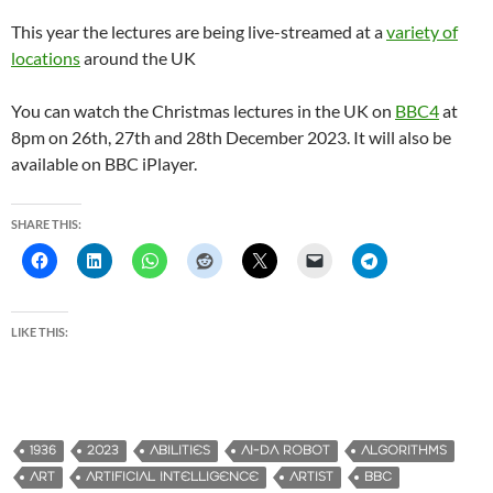
This year the lectures are being live-streamed at a
variety of
locations
around the UK
You can watch the Christmas lectures in the UK on
BBC4
at
8pm on 26th, 27th and 28th December 2023. It will also be
available on BBC iPlayer.
SHARE THIS:
LIKE THIS:
1936
2023
ABILITIES
AI-DA ROBOT
ALGORITHMS
ART
ARTIFICIAL INTELLIGENCE
ARTIST
BBC