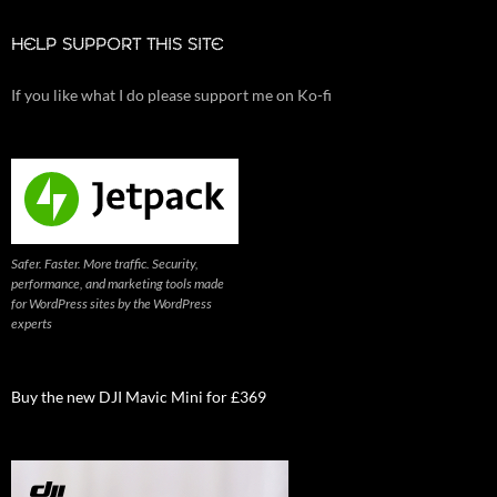
HELP SUPPORT THIS SITE
If you like what I do please support me on Ko-fi
Safer. Faster. More traffic. Security,
performance, and marketing tools made
for WordPress sites by the WordPress
experts
Buy the new DJI Mavic Mini for £369