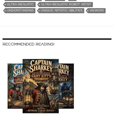
ULTRA-REALISTIC
ULTRA-REALISTIC ROBOT ARTIST
UNDERSTANDING
UNIQUE ARTISTIC ABILITIES
VIEWERS
RECOMMENDED READING!