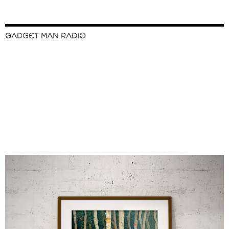
GADGET MAN RADIO