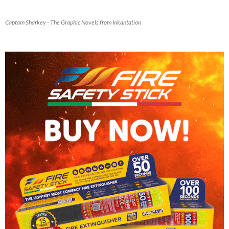
Captain Sharkey - The Graphic Novels from Inkantation