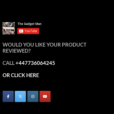
WOULD YOU LIKE YOUR PRODUCT
REVIEWED?
CALL
+447736064245
OR CLICK HERE