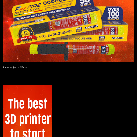
Fire Safety Stick