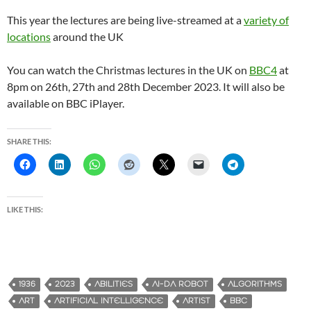
This year the lectures are being live-streamed at a
variety of
locations
around the UK
You can watch the Christmas lectures in the UK on
BBC4
at
8pm on 26th, 27th and 28th December 2023. It will also be
available on BBC iPlayer.
SHARE THIS:
LIKE THIS:
1936
2023
ABILITIES
AI-DA ROBOT
ALGORITHMS
ART
ARTIFICIAL INTELLIGENCE
ARTIST
BBC