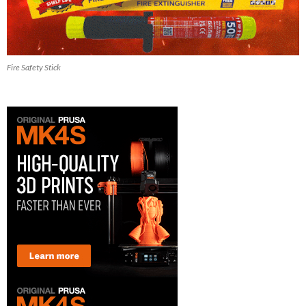
Fire Safety Stick