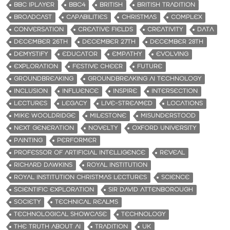
BBC IPLAYER
BBC4
BRITISH
BRITISH TRADITION
BROADCAST
CAPABILITIES
CHRISTMAS
COMPLEX
CONVERSATION
CREATIVE FIELDS
CREATIVITY
DATA
DECEMBER 26TH
DECEMBER 27TH
DECEMBER 28TH
DEMYSTIFY
EDUCATOR
EMPATHY
EVOLVING
EXPLORATION
FESTIVE CHEER
FUTURE
GROUNDBREAKING
GROUNDBREAKING AI TECHNOLOGY
INCLUSION
INFLUENCE
INSPIRE
INTERSECTION
LECTURES
LEGACY
LIVE-STREAMED
LOCATIONS
MIKE WOOLDRIDGE
MILESTONE
MISUNDERSTOOD
NEXT GENERATION
NOVELTY
OXFORD UNIVERSITY
PAINTING
PERFORMER
PROFESSOR OF ARTIFICIAL INTELLIGENCE
REVEAL
RICHARD DAWKINS
ROYAL INSTITUTION
ROYAL INSTITUTION CHRISTMAS LECTURES
SCIENCE
SCIENTIFIC EXPLORATION
SIR DAVID ATTENBOROUGH
SOCIETY
TECHNICAL REALMS
TECHNOLOGICAL SHOWCASE
TECHNOLOGY
THE TRUTH ABOUT AI
TRADITION
UK