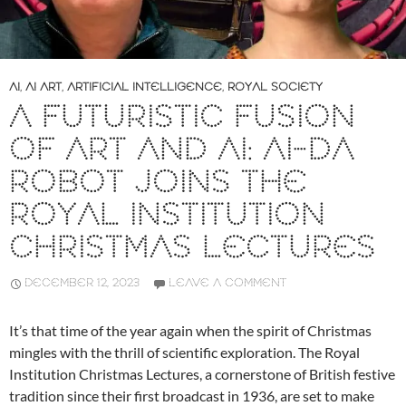
AI
,
AI ART
,
ARTIFICIAL INTELLIGENCE
,
ROYAL SOCIETY
A FUTURISTIC FUSION
OF ART AND AI: AI-DA
ROBOT JOINS THE
ROYAL INSTITUTION
CHRISTMAS LECTURES
DECEMBER 12, 2023
LEAVE A COMMENT
It’s that time of the year again when the spirit of Christmas
mingles with the thrill of scientific exploration. The Royal
Institution Christmas Lectures, a cornerstone of British festive
tradition since their first broadcast in 1936, are set to make