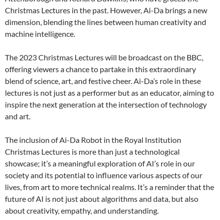
Christmas Lectures in the past. However, Ai-Da brings a new
dimension, blending the lines between human creativity and
machine intelligence.
The 2023 Christmas Lectures will be broadcast on the BBC,
offering viewers a chance to partake in this extraordinary
blend of science, art, and festive cheer. Ai-Da’s role in these
lectures is not just as a performer but as an educator, aiming to
inspire the next generation at the intersection of technology
and art.
The inclusion of Ai-Da Robot in the Royal Institution
Christmas Lectures is more than just a technological
showcase; it’s a meaningful exploration of AI’s role in our
society and its potential to influence various aspects of our
lives, from art to more technical realms. It’s a reminder that the
future of AI is not just about algorithms and data, but also
about creativity, empathy, and understanding.