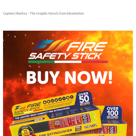
Captain Sharkey - The Graphic Novels from Inkantation