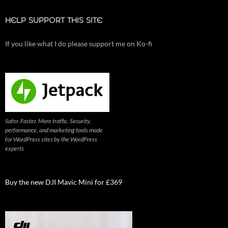
HELP SUPPORT THIS SITE
If you like what I do please support me on Ko-fi
Safer. Faster. More traffic. Security,
performance, and marketing tools made
for WordPress sites by the WordPress
experts
Buy the new DJI Mavic Mini for £369