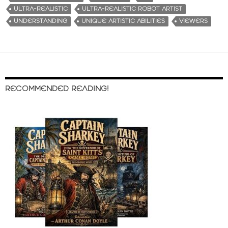
ULTRA-REALISTIC
ULTRA-REALISTIC ROBOT ARTIST
UNDERSTANDING
UNIQUE ARTISTIC ABILITIES
VIEWERS
RECOMMENDED READING!