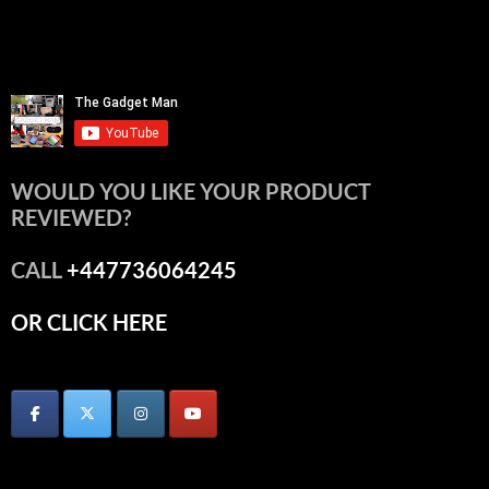
WOULD YOU LIKE YOUR PRODUCT
REVIEWED?
CALL
+447736064245
OR CLICK HERE