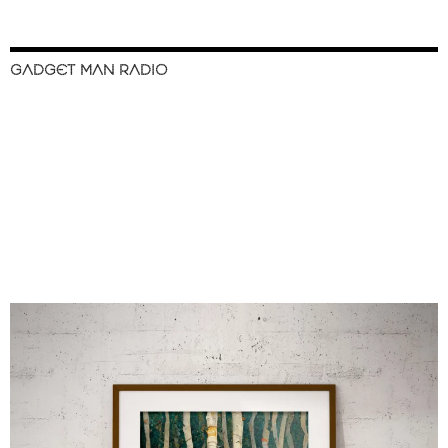
GADGET MAN RADIO