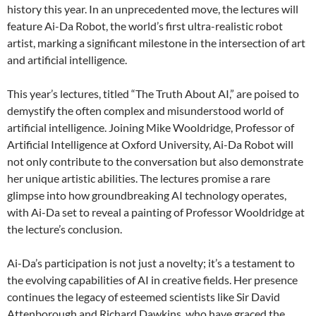
history this year. In an unprecedented move, the lectures will
feature Ai-Da Robot, the world’s first ultra-realistic robot
artist, marking a significant milestone in the intersection of art
and artificial intelligence.
This year’s lectures, titled “The Truth About AI,” are poised to
demystify the often complex and misunderstood world of
artificial intelligence. Joining Mike Wooldridge, Professor of
Artificial Intelligence at Oxford University, Ai-Da Robot will
not only contribute to the conversation but also demonstrate
her unique artistic abilities. The lectures promise a rare
glimpse into how groundbreaking AI technology operates,
with Ai-Da set to reveal a painting of Professor Wooldridge at
the lecture’s conclusion.
Ai-Da’s participation is not just a novelty; it’s a testament to
the evolving capabilities of AI in creative fields. Her presence
continues the legacy of esteemed scientists like Sir David
Attenborough and Richard Dawkins, who have graced the