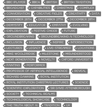
BBC IPLAYER
BBC4
BRITISH
BRITISH TRADITION
BROADCAST
CAPABILITIES
CHRISTMAS
COMPLEX
CONVERSATION
CREATIVE FIELDS
CREATIVITY
DATA
DECEMBER 26TH
DECEMBER 27TH
DECEMBER 28TH
DEMYSTIFY
EDUCATOR
EMPATHY
EVOLVING
EXPLORATION
FESTIVE CHEER
FUTURE
GROUNDBREAKING
GROUNDBREAKING AI TECHNOLOGY
INCLUSION
INFLUENCE
INSPIRE
INTERSECTION
LECTURES
LEGACY
LIVE-STREAMED
LOCATIONS
MIKE WOOLDRIDGE
MILESTONE
MISUNDERSTOOD
NEXT GENERATION
NOVELTY
OXFORD UNIVERSITY
PAINTING
PERFORMER
PROFESSOR OF ARTIFICIAL INTELLIGENCE
REVEAL
RICHARD DAWKINS
ROYAL INSTITUTION
ROYAL INSTITUTION CHRISTMAS LECTURES
SCIENCE
SCIENTIFIC EXPLORATION
SIR DAVID ATTENBOROUGH
SOCIETY
TECHNICAL REALMS
TECHNOLOGICAL SHOWCASE
TECHNOLOGY
THE TRUTH ABOUT AI
TRADITION
UK