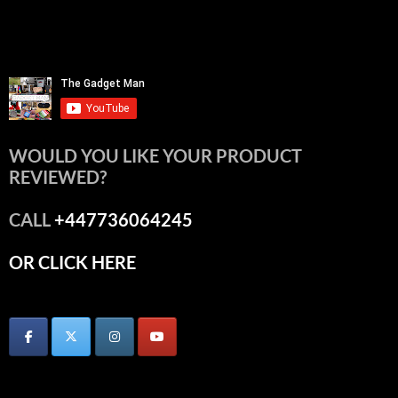
WOULD YOU LIKE YOUR PRODUCT
REVIEWED?
CALL
+447736064245
OR CLICK HERE