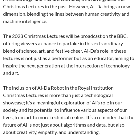
Christmas Lectures in the past. However, Ai-Da brings a new
dimension, blending the lines between human creativity and
machine intelligence.
The 2023 Christmas Lectures will be broadcast on the BBC,
offering viewers a chance to partake in this extraordinary
blend of science, art, and festive cheer. Ai-Da’s role in these
lectures is not just as a performer but as an educator, aiming to
inspire the next generation at the intersection of technology
and art.
The inclusion of Ai-Da Robot in the Royal Institution
Christmas Lectures is more than just a technological
showcase; it’s a meaningful exploration of AI’s role in our
society and its potential to influence various aspects of our
lives, from art to more technical realms. It’s a reminder that the
future of AI is not just about algorithms and data, but also
about creativity, empathy, and understanding.