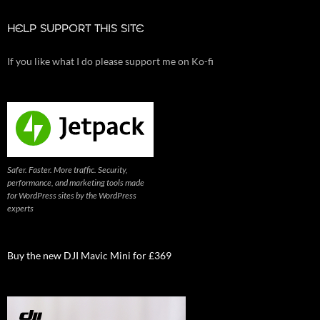
HELP SUPPORT THIS SITE
If you like what I do please support me on Ko-fi
Safer. Faster. More traffic. Security,
performance, and marketing tools made
for WordPress sites by the WordPress
experts
Buy the new DJI Mavic Mini for £369