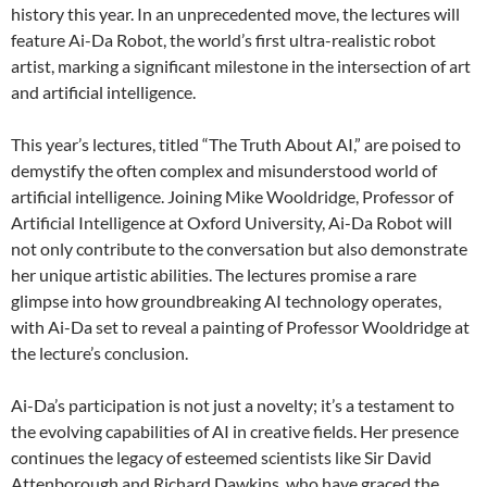
history this year. In an unprecedented move, the lectures will
feature Ai-Da Robot, the world’s first ultra-realistic robot
artist, marking a significant milestone in the intersection of art
and artificial intelligence.
This year’s lectures, titled “The Truth About AI,” are poised to
demystify the often complex and misunderstood world of
artificial intelligence. Joining Mike Wooldridge, Professor of
Artificial Intelligence at Oxford University, Ai-Da Robot will
not only contribute to the conversation but also demonstrate
her unique artistic abilities. The lectures promise a rare
glimpse into how groundbreaking AI technology operates,
with Ai-Da set to reveal a painting of Professor Wooldridge at
the lecture’s conclusion.
Ai-Da’s participation is not just a novelty; it’s a testament to
the evolving capabilities of AI in creative fields. Her presence
continues the legacy of esteemed scientists like Sir David
Attenborough and Richard Dawkins, who have graced the