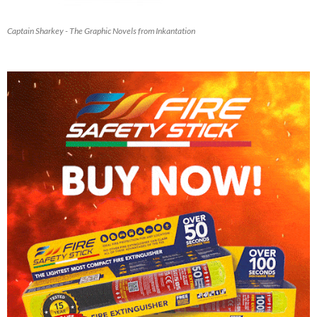
Captain Sharkey - The Graphic Novels from Inkantation