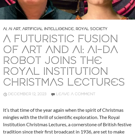
AI
,
AI ART
,
ARTIFICIAL INTELLIGENCE
,
ROYAL SOCIETY
A FUTURISTIC FUSION
OF ART AND AI: AI-DA
ROBOT JOINS THE
ROYAL INSTITUTION
CHRISTMAS LECTURES
DECEMBER 12, 2023
LEAVE A COMMENT
It’s that time of the year again when the spirit of Christmas
mingles with the thrill of scientific exploration. The Royal
Institution Christmas Lectures, a cornerstone of British festive
tradition since their first broadcast in 1936, are set to make