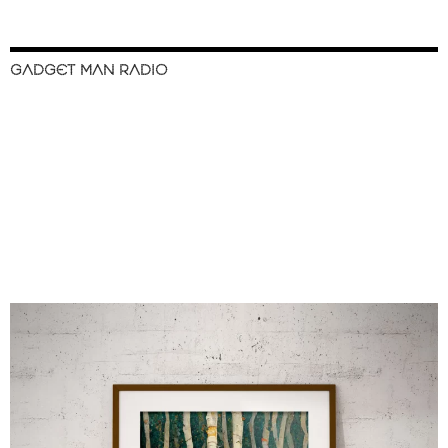
GADGET MAN RADIO