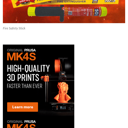
Fire Safety Stick