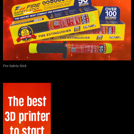
Fire Safety Stick