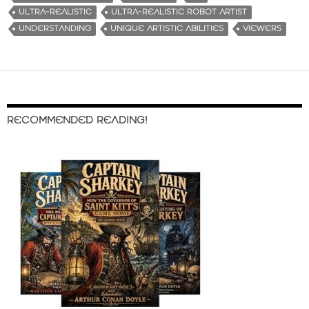
ULTRA-REALISTIC
ULTRA-REALISTIC ROBOT ARTIST
UNDERSTANDING
UNIQUE ARTISTIC ABILITIES
VIEWERS
RECOMMENDED READING!