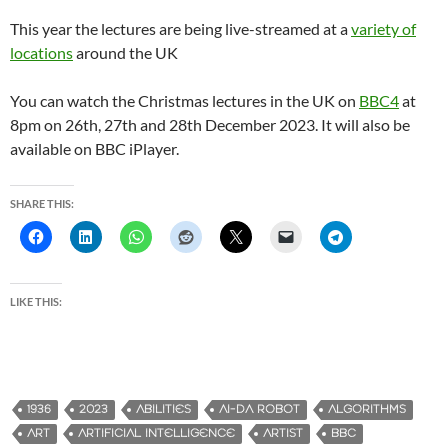
This year the lectures are being live-streamed at a
variety of
locations
around the UK
You can watch the Christmas lectures in the UK on
BBC4
at
8pm on 26th, 27th and 28th December 2023. It will also be
available on BBC iPlayer.
SHARE THIS:
LIKE THIS:
1936
2023
ABILITIES
AI-DA ROBOT
ALGORITHMS
ART
ARTIFICIAL INTELLIGENCE
ARTIST
BBC