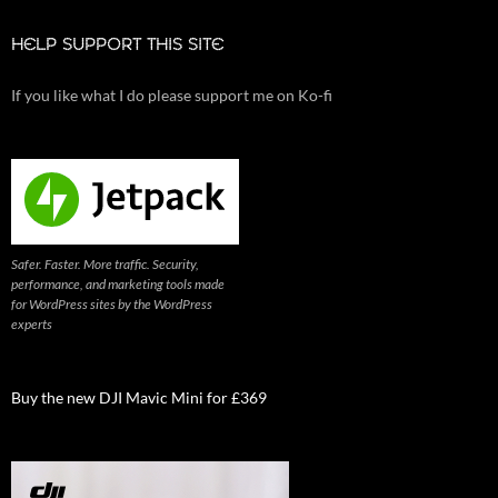
HELP SUPPORT THIS SITE
If you like what I do please support me on Ko-fi
Safer. Faster. More traffic. Security,
performance, and marketing tools made
for WordPress sites by the WordPress
experts
Buy the new DJI Mavic Mini for £369