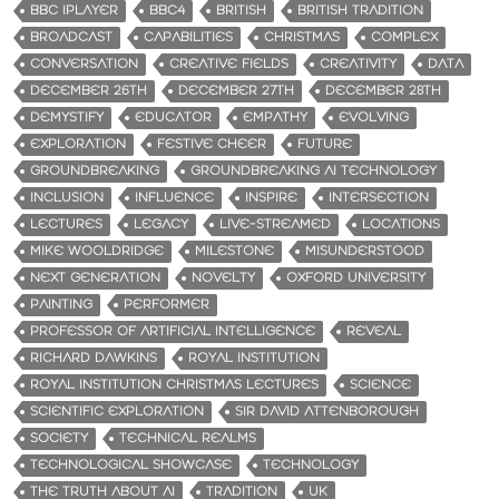
BBC IPLAYER
BBC4
BRITISH
BRITISH TRADITION
BROADCAST
CAPABILITIES
CHRISTMAS
COMPLEX
CONVERSATION
CREATIVE FIELDS
CREATIVITY
DATA
DECEMBER 26TH
DECEMBER 27TH
DECEMBER 28TH
DEMYSTIFY
EDUCATOR
EMPATHY
EVOLVING
EXPLORATION
FESTIVE CHEER
FUTURE
GROUNDBREAKING
GROUNDBREAKING AI TECHNOLOGY
INCLUSION
INFLUENCE
INSPIRE
INTERSECTION
LECTURES
LEGACY
LIVE-STREAMED
LOCATIONS
MIKE WOOLDRIDGE
MILESTONE
MISUNDERSTOOD
NEXT GENERATION
NOVELTY
OXFORD UNIVERSITY
PAINTING
PERFORMER
PROFESSOR OF ARTIFICIAL INTELLIGENCE
REVEAL
RICHARD DAWKINS
ROYAL INSTITUTION
ROYAL INSTITUTION CHRISTMAS LECTURES
SCIENCE
SCIENTIFIC EXPLORATION
SIR DAVID ATTENBOROUGH
SOCIETY
TECHNICAL REALMS
TECHNOLOGICAL SHOWCASE
TECHNOLOGY
THE TRUTH ABOUT AI
TRADITION
UK