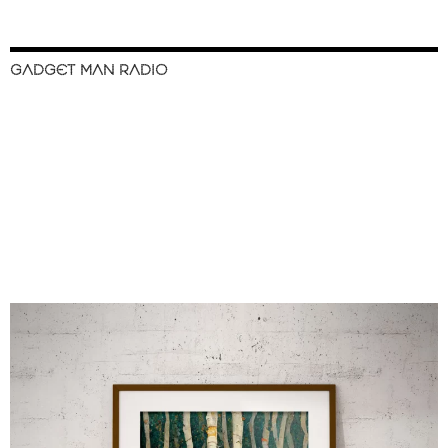
GADGET MAN RADIO