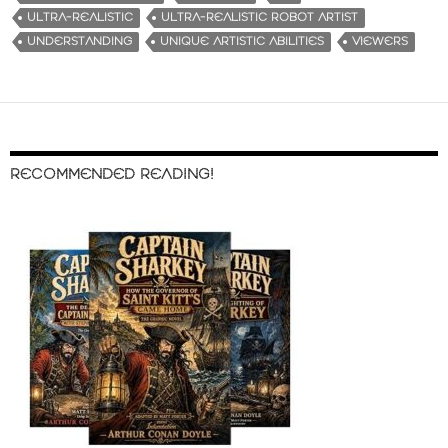
ULTRA-REALISTIC
ULTRA-REALISTIC ROBOT ARTIST
UNDERSTANDING
UNIQUE ARTISTIC ABILITIES
VIEWERS
RECOMMENDED READING!