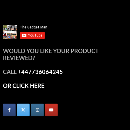
WOULD YOU LIKE YOUR PRODUCT
REVIEWED?
CALL
+447736064245
OR CLICK HERE