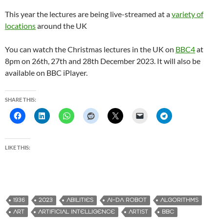
This year the lectures are being live-streamed at a
variety of
locations
around the UK
You can watch the Christmas lectures in the UK on
BBC4
at
8pm on 26th, 27th and 28th December 2023. It will also be
available on BBC iPlayer.
SHARE THIS:
LIKE THIS:
1936
2023
ABILITIES
AI-DA ROBOT
ALGORITHMS
ART
ARTIFICIAL INTELLIGENCE
ARTIST
BBC