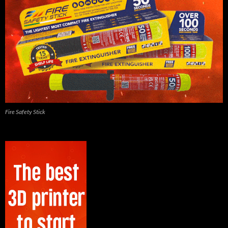
Fire Safety Stick