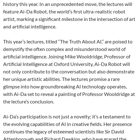
history this year. In an unprecedented move, the lectures will
feature Ai-Da Robot, the world’s first ultra-realistic robot
artist, marking a significant milestone in the intersection of art
and artificial intelligence.
This year’s lectures, titled “The Truth About AI,” are poised to
demystify the often complex and misunderstood world of
artificial intelligence. Joining Mike Wooldridge, Professor of
Artificial Intelligence at Oxford University, Ai-Da Robot will
not only contribute to the conversation but also demonstrate
her unique artistic abilities. The lectures promise a rare
glimpse into how groundbreaking AI technology operates,
with Ai-Da set to reveal a painting of Professor Wooldridge at
the lecture’s conclusion.
Ai-Da’s participation is not just a novelty; it’s a testament to
the evolving capabilities of AI in creative fields. Her presence
continues the legacy of esteemed scientists like Sir David
Attenborough and Richard Dawkins, who have graced the