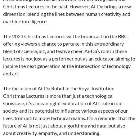
Christmas Lectures in the past. However, Ai-Da brings a new
dimension, blending the lines between human creativity and
machine intelligence.
The 2023 Christmas Lectures will be broadcast on the BBC,
offering viewers a chance to partake in this extraordinary
blend of science, art, and festive cheer. Ai-Da’s role in these
lectures is not just as a performer but as an educator, aiming to
inspire the next generation at the intersection of technology
and art.
The inclusion of Ai-Da Robot in the Royal Institution
Christmas Lectures is more than just a technological
showcase; it’s a meaningful exploration of AI’s role in our
society and its potential to influence various aspects of our
lives, from art to more technical realms. It’s a reminder that the
future of AI is not just about algorithms and data, but also
about creativity, empathy, and understanding.