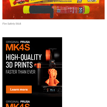
Fire Safety Stick