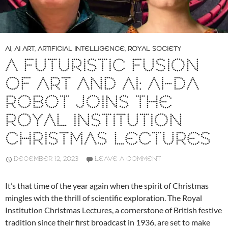
AI
,
AI ART
,
ARTIFICIAL INTELLIGENCE
,
ROYAL SOCIETY
A FUTURISTIC FUSION
OF ART AND AI: AI-DA
ROBOT JOINS THE
ROYAL INSTITUTION
CHRISTMAS LECTURES
DECEMBER 12, 2023
LEAVE A COMMENT
It’s that time of the year again when the spirit of Christmas
mingles with the thrill of scientific exploration. The Royal
Institution Christmas Lectures, a cornerstone of British festive
tradition since their first broadcast in 1936, are set to make