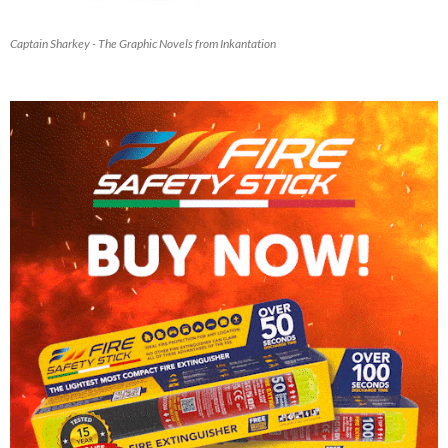
Captain Sharkey - The Graphic Novels from Inkantation